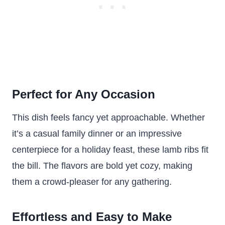
Perfect for Any Occasion
This dish feels fancy yet approachable. Whether
it’s a casual family dinner or an impressive
centerpiece for a holiday feast, these lamb ribs fit
the bill. The flavors are bold yet cozy, making
them a crowd-pleaser for any gathering.
Effortless and Easy to Make