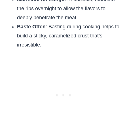
the ribs overnight to allow the flavors to
deeply penetrate the meat.
Baste Often
: Basting during cooking helps to
build a sticky, caramelized crust that’s
irresistible.