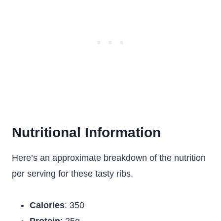
Nutritional Information
Here’s an approximate breakdown of the nutrition
per serving for these tasty ribs.
Calories
: 350