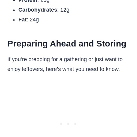
Protein
: 25g
Carbohydrates
: 12g
Fat
: 24g
Preparing Ahead and Storing
If you’re prepping for a gathering or just want to
enjoy leftovers, here’s what you need to know.