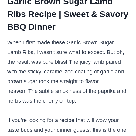
Garlic Brown Sugar Lamb
Ribs Recipe | Sweet & Savory
BBQ Dinner
When I first made these Garlic Brown Sugar
Lamb Ribs, I wasn’t sure what to expect. But oh,
the result was pure bliss! The juicy lamb paired
with the sticky, caramelized coating of garlic and
brown sugar took me straight to flavor
heaven. The subtle smokiness of the paprika and
herbs was the cherry on top.
If you’re looking for a recipe that will wow your
taste buds and your dinner guests, this is the one