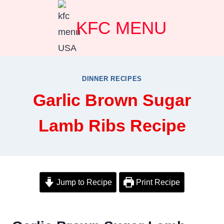
Skip
KFC MENU
to
content
DINNER RECIPES
Garlic Brown Sugar
Lamb Ribs Recipe
Jump to Recipe
Print Recipe