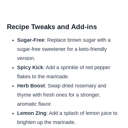
Recipe Tweaks and Add-ins
Sugar-Free
: Replace brown sugar with a
sugar-free sweetener for a keto-friendly
version.
Spicy Kick
: Add a sprinkle of red pepper
flakes to the marinade.
Herb Boost
: Swap dried rosemary and
thyme with fresh ones for a stronger,
aromatic flavor.
Lemon Zing
: Add a splash of lemon juice to
brighten up the marinade.