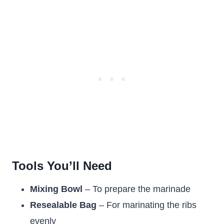
Tools You’ll Need
Mixing Bowl
– To prepare the marinade
Resealable Bag
– For marinating the ribs
evenly