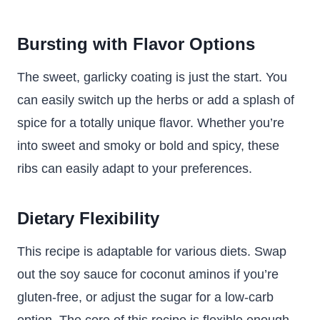
Bursting with Flavor Options
The sweet, garlicky coating is just the start. You
can easily switch up the herbs or add a splash of
spice for a totally unique flavor. Whether you’re
into sweet and smoky or bold and spicy, these
ribs can easily adapt to your preferences.
Dietary Flexibility
This recipe is adaptable for various diets. Swap
out the soy sauce for coconut aminos if you’re
gluten-free, or adjust the sugar for a low-carb