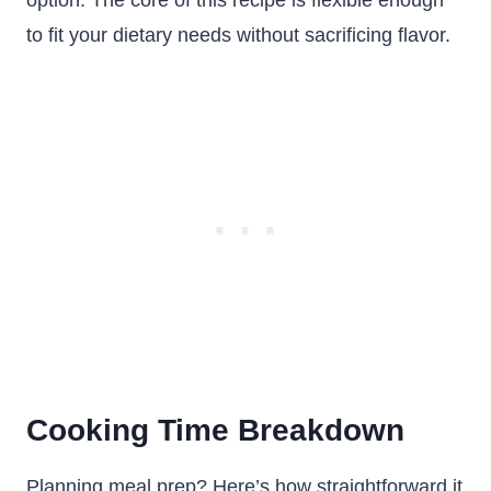
option. The core of this recipe is flexible enough
to fit your dietary needs without sacrificing flavor.
Cooking Time Breakdown
Planning meal prep? Here’s how straightforward it