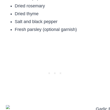
Dried rosemary
Dried thyme
Salt and black pepper
Fresh parsley (optional garnish)