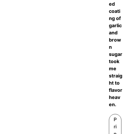
ed
coati
ng of
garlic
and
brow
n
sugar
took
me
straig
ht to
flavor
heav
en.
P
ri
n