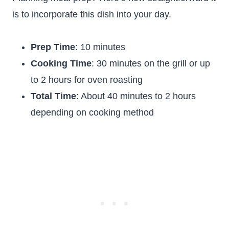
is to incorporate this dish into your day.
Prep Time
: 10 minutes
Cooking Time
: 30 minutes on the grill or up
to 2 hours for oven roasting
Total Time
: About 40 minutes to 2 hours
depending on cooking method