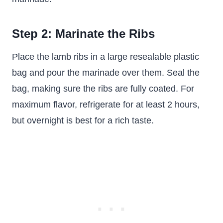
Step 2: Marinate the Ribs
Place the lamb ribs in a large resealable plastic
bag and pour the marinade over them. Seal the
bag, making sure the ribs are fully coated. For
maximum flavor, refrigerate for at least 2 hours,
but overnight is best for a rich taste.