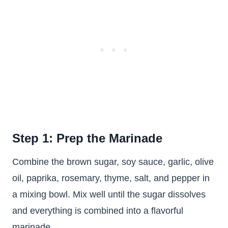
Step 1: Prep the Marinade
Combine the brown sugar, soy sauce, garlic, olive
oil, paprika, rosemary, thyme, salt, and pepper in
a mixing bowl. Mix well until the sugar dissolves
and everything is combined into a flavorful
marinade.