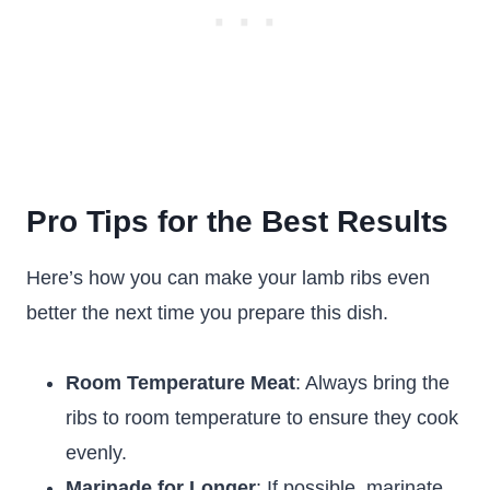
Pro Tips for the Best Results
Here’s how you can make your lamb ribs even
better the next time you prepare this dish.
Room Temperature Meat
: Always bring the
ribs to room temperature to ensure they cook
evenly.
Marinade for Longer
: If possible, marinate