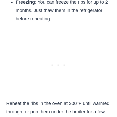
Freezing
: You can freeze the ribs for up to 2
months. Just thaw them in the refrigerator
before reheating.
Reheat the ribs in the oven at 300°F until warmed
through, or pop them under the broiler for a few