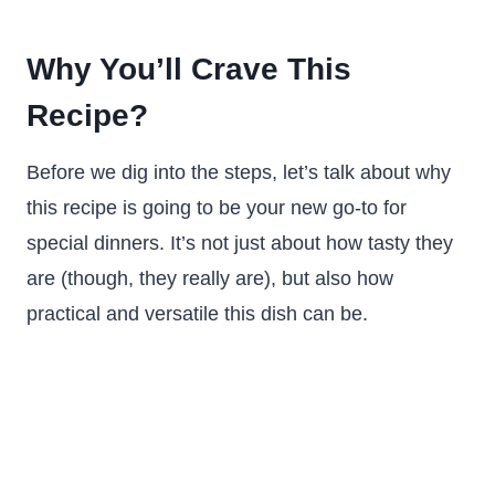
Why You’ll Crave This
Recipe?
Before we dig into the steps, let’s talk about why
this recipe is going to be your new go-to for
special dinners. It’s not just about how tasty they
are (though, they really are), but also how
practical and versatile this dish can be.