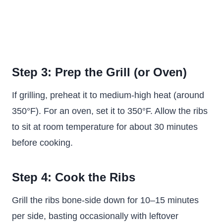
Step 3: Prep the Grill (or Oven)
If grilling, preheat it to medium-high heat (around
350°F). For an oven, set it to 350°F. Allow the ribs
to sit at room temperature for about 30 minutes
before cooking.
Step 4: Cook the Ribs
Grill the ribs bone-side down for 10–15 minutes
per side, basting occasionally with leftover