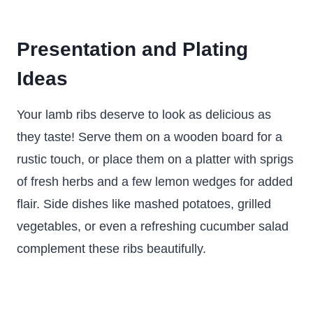
Presentation and Plating
Ideas
Your lamb ribs deserve to look as delicious as
they taste! Serve them on a wooden board for a
rustic touch, or place them on a platter with sprigs
of fresh herbs and a few lemon wedges for added
flair. Side dishes like mashed potatoes, grilled
vegetables, or even a refreshing cucumber salad
complement these ribs beautifully.