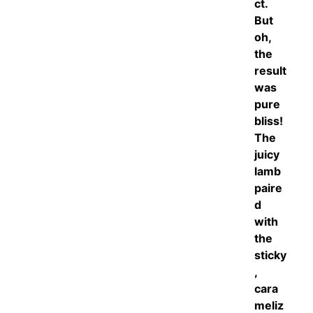
ct.
But
oh,
the
result
was
pure
bliss!
The
juicy
lamb
paire
d
with
the
sticky
,
cara
meliz