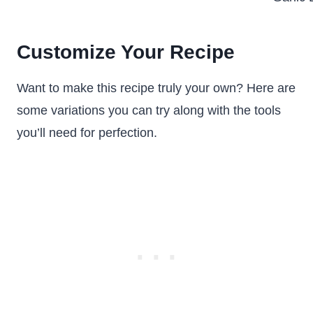
Customize Your Recipe
Want to make this recipe truly your own? Here are
some variations you can try along with the tools
you’ll need for perfection.