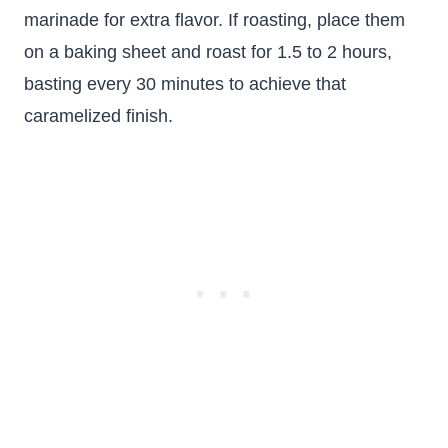
marinade for extra flavor. If roasting, place them
on a baking sheet and roast for 1.5 to 2 hours,
basting every 30 minutes to achieve that
caramelized finish.