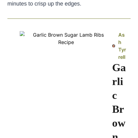
minutes to crisp up the edges.
As
h
Tyr
rell
Ga
rli
c
Br
ow
n