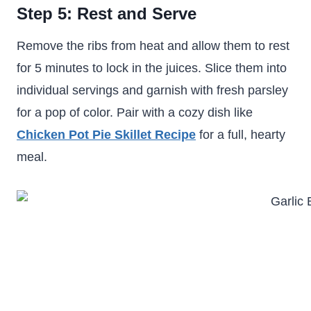
Step 5: Rest and Serve
Remove the ribs from heat and allow them to rest
for 5 minutes to lock in the juices. Slice them into
individual servings and garnish with fresh parsley
for a pop of color. Pair with a cozy dish like
Chicken Pot Pie Skillet Recipe
for a full, hearty
meal.