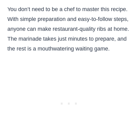
You don’t need to be a chef to master this recipe.
With simple preparation and easy-to-follow steps,
anyone can make restaurant-quality ribs at home.
The marinade takes just minutes to prepare, and
the rest is a mouthwatering waiting game.