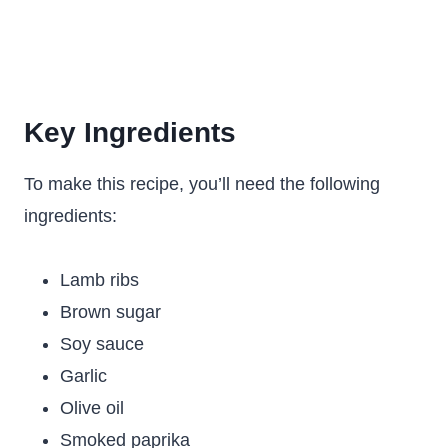
Key Ingredients
To make this recipe, you’ll need the following
ingredients:
Lamb ribs
Brown sugar
Soy sauce
Garlic
Olive oil
Smoked paprika