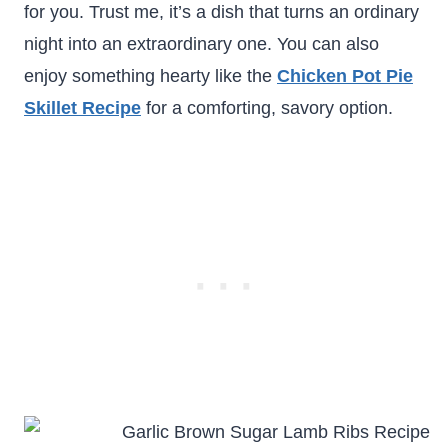
for you. Trust me, it’s a dish that turns an ordinary
night into an extraordinary one. You can also
enjoy something hearty like the
Chicken Pot Pie
Skillet Recipe
for a comforting, savory option.