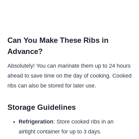
Can You Make These Ribs in
Advance?
Absolutely! You can marinate them up to 24 hours
ahead to save time on the day of cooking. Cooked
ribs can also be stored for later use.
Storage Guidelines
Refrigeration
: Store cooked ribs in an
airtight container for up to 3 days.