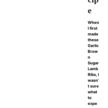
e
When
I first
made
these
Garlic
Brow
n
Sugar
Lamb
Ribs, I
wasn’
t sure
what
to
expe