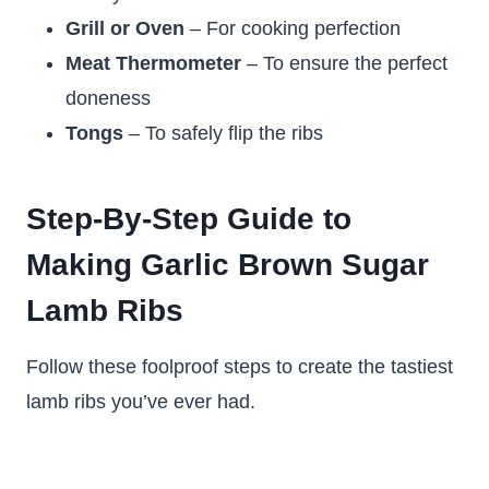
Grill or Oven
– For cooking perfection
Meat Thermometer
– To ensure the perfect
doneness
Tongs
– To safely flip the ribs
Step-By-Step Guide to
Making Garlic Brown Sugar
Lamb Ribs
Follow these foolproof steps to create the tastiest
lamb ribs you’ve ever had.