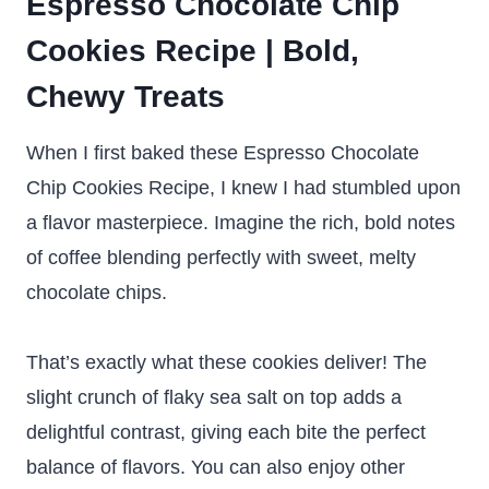
Espresso Chocolate Chip
Cookies Recipe | Bold,
Chewy Treats
When I first baked these Espresso Chocolate
Chip Cookies Recipe, I knew I had stumbled upon
a flavor masterpiece. Imagine the rich, bold notes
of coffee blending perfectly with sweet, melty
chocolate chips.
That’s exactly what these cookies deliver! The
slight crunch of flaky sea salt on top adds a
delightful contrast, giving each bite the perfect
balance of flavors. You can also enjoy other