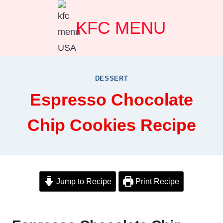
Skip
KFC MENU
to
content
DESSERT
Espresso Chocolate
Chip Cookies Recipe
Jump to Recipe
Print Recipe