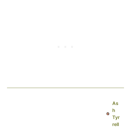
As
h
Tyr
rell