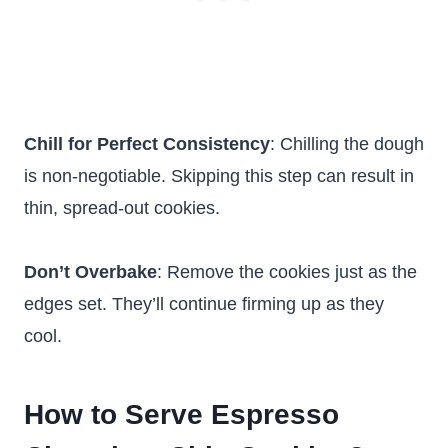
Chill for Perfect Consistency
: Chilling the dough
is non-negotiable. Skipping this step can result in
thin, spread-out cookies.
Don’t Overbake
: Remove the cookies just as the
edges set. They’ll continue firming up as they
cool.
How to Serve Espresso