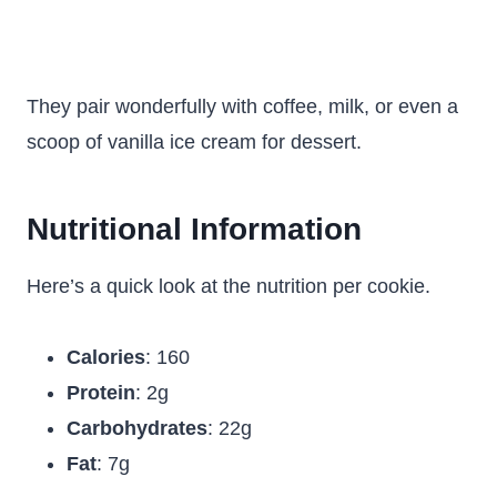
They pair wonderfully with coffee, milk, or even a
scoop of vanilla ice cream for dessert.
Nutritional Information
Here’s a quick look at the nutrition per cookie.
Calories
: 160
Protein
: 2g
Carbohydrates
: 22g
Fat
: 7g