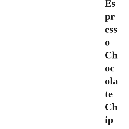
Es
pr
ess
o
Ch
oc
ola
te
Ch
ip