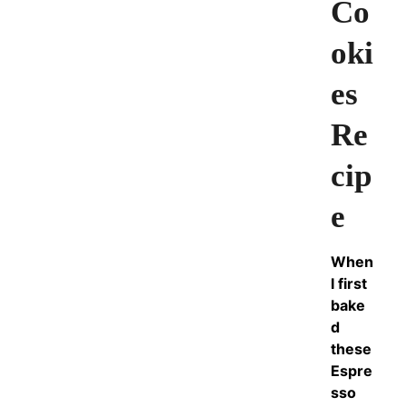
Co
oki
es
Re
cip
e
When
I first
bake
d
these
Espre
sso