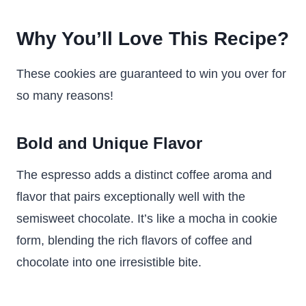
Why You’ll Love This Recipe?
These cookies are guaranteed to win you over for
so many reasons!
Bold and Unique Flavor
The espresso adds a distinct coffee aroma and
flavor that pairs exceptionally well with the
semisweet chocolate. It’s like a mocha in cookie
form, blending the rich flavors of coffee and
chocolate into one irresistible bite.