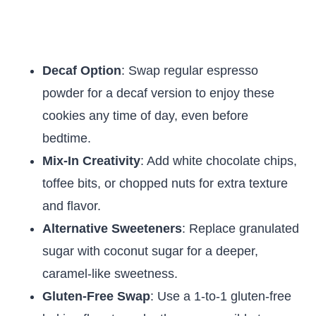
Decaf Option
: Swap regular espresso
powder for a decaf version to enjoy these
cookies any time of day, even before
bedtime.
Mix-In Creativity
: Add white chocolate chips,
toffee bits, or chopped nuts for extra texture
and flavor.
Alternative Sweeteners
: Replace granulated
sugar with coconut sugar for a deeper,
caramel-like sweetness.
Gluten-Free Swap
: Use a 1-to-1 gluten-free