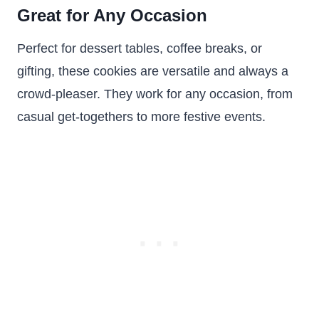
Great for Any Occasion
Perfect for dessert tables, coffee breaks, or
gifting, these cookies are versatile and always a
crowd-pleaser. They work for any occasion, from
casual get-togethers to more festive events.