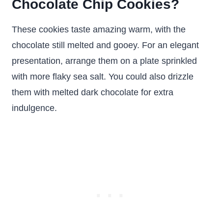
Chocolate Chip Cookies?
These cookies taste amazing warm, with the
chocolate still melted and gooey. For an elegant
presentation, arrange them on a plate sprinkled
with more flaky sea salt. You could also drizzle
them with melted dark chocolate for extra
indulgence.