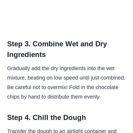
Step 3. Combine Wet and Dry
Ingredients
Gradually add the dry ingredients into the wet
mixture, beating on low speed until just combined.
Be careful not to overmix! Fold in the chocolate
chips by hand to distribute them evenly.
Step 4. Chill the Dough
Transfer the dough to an airtight container and