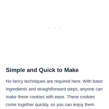
Simple and Quick to Make
No fancy techniques are required here. With basic
ingredients and straightforward steps, anyone can
make these cookies with ease. These cookies
come together quickly, so you can enjoy them