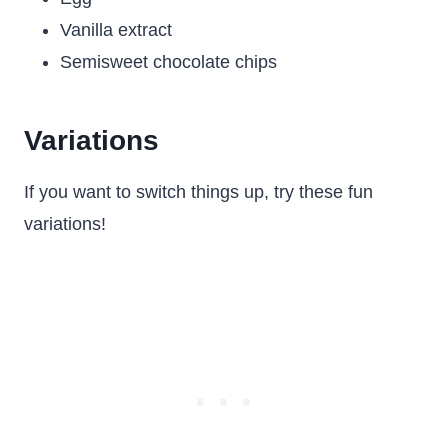
Vanilla extract
Semisweet chocolate chips
Variations
If you want to switch things up, try these fun
variations!