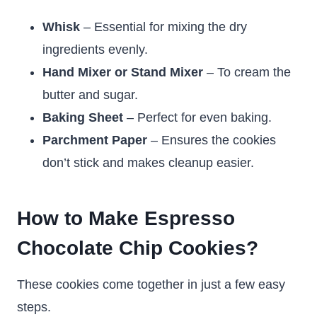
Whisk
– Essential for mixing the dry
ingredients evenly.
Hand Mixer or Stand Mixer
– To cream the
butter and sugar.
Baking Sheet
– Perfect for even baking.
Parchment Paper
– Ensures the cookies
don’t stick and makes cleanup easier.
How to Make Espresso
Chocolate Chip Cookies?
These cookies come together in just a few easy
steps.