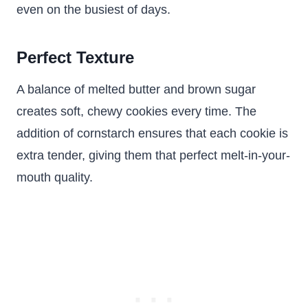
even on the busiest of days.
Perfect Texture
A balance of melted butter and brown sugar
creates soft, chewy cookies every time. The
addition of cornstarch ensures that each cookie is
extra tender, giving them that perfect melt-in-your-
mouth quality.