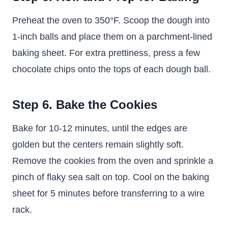
Preheat the oven to 350°F. Scoop the dough into
1-inch balls and place them on a parchment-lined
baking sheet. For extra prettiness, press a few
chocolate chips onto the tops of each dough ball.
Step 6. Bake the Cookies
Bake for 10-12 minutes, until the edges are
golden but the centers remain slightly soft.
Remove the cookies from the oven and sprinkle a
pinch of flaky sea salt on top. Cool on the baking
sheet for 5 minutes before transferring to a wire
rack.