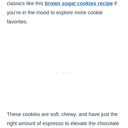
classics like this
brown sugar cookies recipe
if
you’re in the mood to explore more cookie
favorites.
These cookies are soft, chewy, and have just the
right amount of espresso to elevate the chocolate