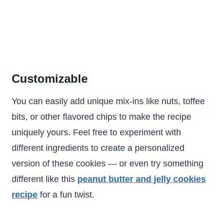
Customizable
You can easily add unique mix-ins like nuts, toffee
bits, or other flavored chips to make the recipe
uniquely yours. Feel free to experiment with
different ingredients to create a personalized
version of these cookies — or even try something
different like this
peanut butter and jelly cookies
recipe
for a fun twist.