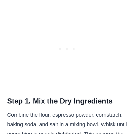
Step 1. Mix the Dry Ingredients
Combine the flour, espresso powder, cornstarch,
baking soda, and salt in a mixing bowl. Whisk until