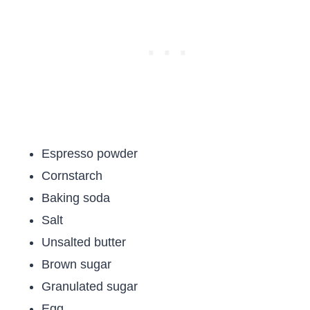
Espresso powder
Cornstarch
Baking soda
Salt
Unsalted butter
Brown sugar
Granulated sugar
Egg