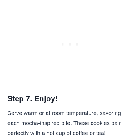
Step 7. Enjoy!
Serve warm or at room temperature, savoring
each mocha-inspired bite. These cookies pair
perfectly with a hot cup of coffee or tea!