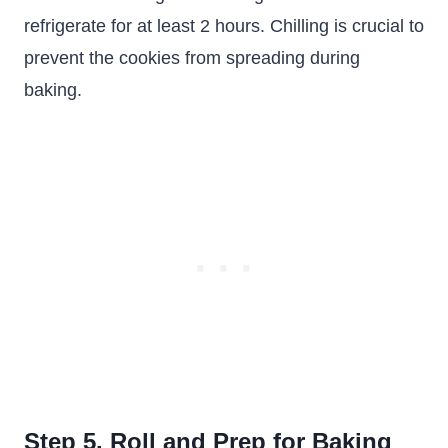
refrigerate for at least 2 hours. Chilling is crucial to
prevent the cookies from spreading during
baking.
Step 5. Roll and Prep for Baking