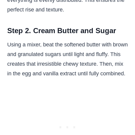
everything is evenly distributed. This ensures the
perfect rise and texture.
Step 2. Cream Butter and Sugar
Using a mixer, beat the softened butter with brown
and granulated sugars until light and fluffy. This
creates that irresistible chewy texture. Then, mix
in the egg and vanilla extract until fully combined.