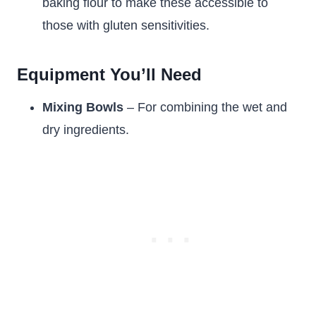
baking flour to make these accessible to
those with gluten sensitivities.
Equipment You’ll Need
Mixing Bowls
– For combining the wet and
dry ingredients.