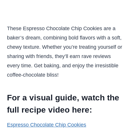
These Espresso Chocolate Chip Cookies are a
baker’s dream, combining bold flavors with a soft,
chewy texture. Whether you’re treating yourself or
sharing with friends, they’ll earn rave reviews
every time. Get baking, and enjoy the irresistible
coffee-chocolate bliss!
For a visual guide, watch the
full recipe video here:
Espresso Chocolate Chip Cookies