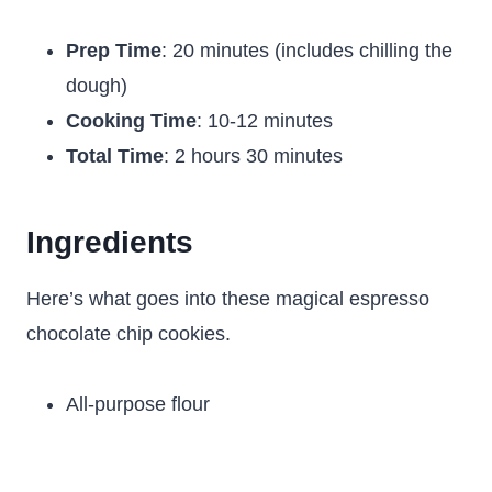
Prep Time
: 20 minutes (includes chilling the
dough)
Cooking Time
: 10-12 minutes
Total Time
: 2 hours 30 minutes
Ingredients
Here’s what goes into these magical espresso
chocolate chip cookies.
All-purpose flour