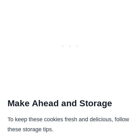
Make Ahead and Storage
To keep these cookies fresh and delicious, follow
these storage tips.