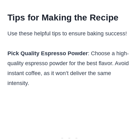
Tips for Making the Recipe
Use these helpful tips to ensure baking success!
Pick Quality Espresso Powder
: Choose a high-
quality espresso powder for the best flavor. Avoid
instant coffee, as it won’t deliver the same
intensity.