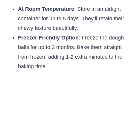
At Room Temperature
: Store in an airtight
container for up to 5 days. They’ll retain their
chewy texture beautifully.
Freezer-Friendly Option
: Freeze the dough
balls for up to 3 months. Bake them straight
from frozen, adding 1-2 extra minutes to the
baking time.