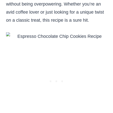
without being overpowering. Whether you’re an
avid coffee lover or just looking for a unique twist
on a classic treat, this recipe is a sure hit.