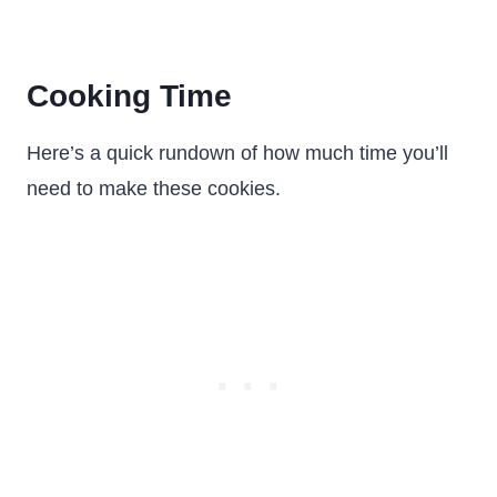
Cooking Time
Here’s a quick rundown of how much time you’ll
need to make these cookies.