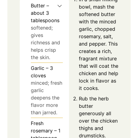
Butter –
bowl, mash the
about 3
softened butter
tablespoons
with the minced
softened;
garlic, chopped
gives
rosemary, salt,
richness and
and pepper. This
helps crisp
creates a rich,
the skin.
fragrant mixture
that will coat the
Garlic – 3
chicken and help
cloves
lock in flavor as
minced; fresh
it cooks.
garlic
deepens the
Rub the herb
flavor more
butter
than jarred.
generously all
over the chicken
Fresh
thighs and
rosemary – 1
drumsticks.