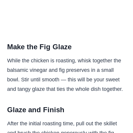
Make the Fig Glaze
While the chicken is roasting, whisk together the
balsamic vinegar and fig preserves in a small
bowl. Stir until smooth — this will be your sweet
and tangy glaze that ties the whole dish together.
Glaze and Finish
After the initial roasting time, pull out the skillet