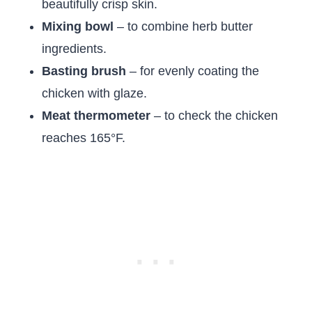
beautifully crisp skin.
Mixing bowl
– to combine herb butter
ingredients.
Basting brush
– for evenly coating the
chicken with glaze.
Meat thermometer
– to check the chicken
reaches 165°F.