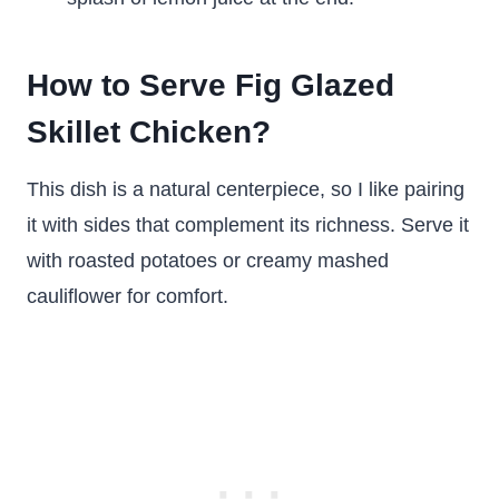
How to Serve Fig Glazed
Skillet Chicken?
This dish is a natural centerpiece, so I like pairing
it with sides that complement its richness. Serve it
with roasted potatoes or creamy mashed
cauliflower for comfort.