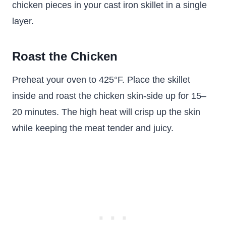
chicken pieces in your cast iron skillet in a single
layer.
Roast the Chicken
Preheat your oven to 425°F. Place the skillet
inside and roast the chicken skin-side up for 15–
20 minutes. The high heat will crisp up the skin
while keeping the meat tender and juicy.