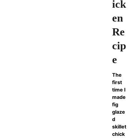
ick
en
Re
cip
e
The
first
time I
made
fig
glaze
d
skillet
chick