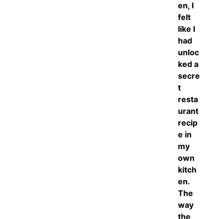
en, I
felt
like I
had
unloc
ked a
secre
t
resta
urant
recip
e in
my
own
kitch
en.
The
way
the