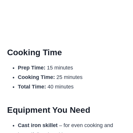
Cooking Time
Prep Time:
15 minutes
Cooking Time:
25 minutes
Total Time:
40 minutes
Equipment You Need
Cast iron skillet
– for even cooking and