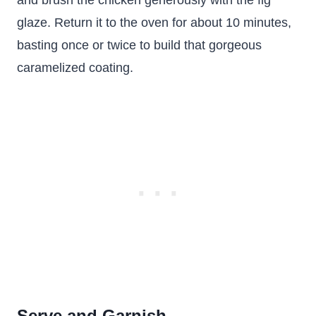
and brush the chicken generously with the fig
glaze. Return it to the oven for about 10 minutes,
basting once or twice to build that gorgeous
caramelized coating.
Serve and Garnish