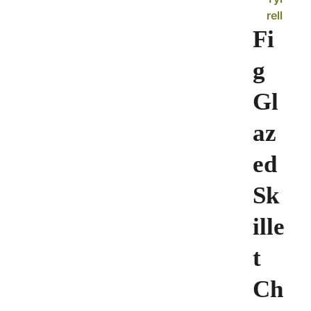
rell
Fi
g
Gl
az
ed
Sk
ille
t
Ch