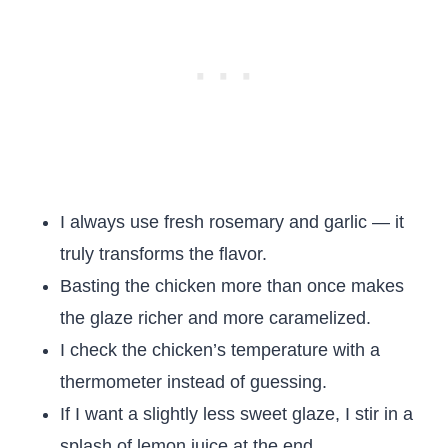
I always use fresh rosemary and garlic — it
truly transforms the flavor.
Basting the chicken more than once makes
the glaze richer and more caramelized.
I check the chicken’s temperature with a
thermometer instead of guessing.
If I want a slightly less sweet glaze, I stir in a
splash of lemon juice at the end.