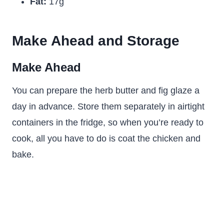
Fat:
17g
Make Ahead and Storage
Make Ahead
You can prepare the herb butter and fig glaze a
day in advance. Store them separately in airtight
containers in the fridge, so when you’re ready to
cook, all you have to do is coat the chicken and
bake.