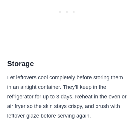
Storage
Let leftovers cool completely before storing them
in an airtight container. They’ll keep in the
refrigerator for up to 3 days. Reheat in the oven or
air fryer so the skin stays crispy, and brush with
leftover glaze before serving again.