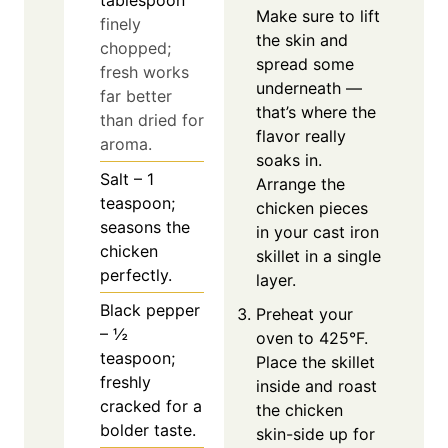
tablespoon
Make sure to lift
finely
the skin and
chopped;
spread some
fresh works
underneath —
far better
that’s where the
than dried for
flavor really
aroma.
soaks in.
Salt – 1
Arrange the
teaspoon;
chicken pieces
seasons the
in your cast iron
chicken
skillet in a single
perfectly.
layer.
Black pepper
Preheat your
– ½
oven to 425°F.
teaspoon;
Place the skillet
freshly
inside and roast
cracked for a
the chicken
bolder taste.
skin-side up for