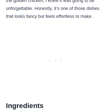
the golden chicken, I knew it was going to be
unforgettable. Honestly, it’s one of those dishes
that looks fancy but feels effortless to make.
Ingredients