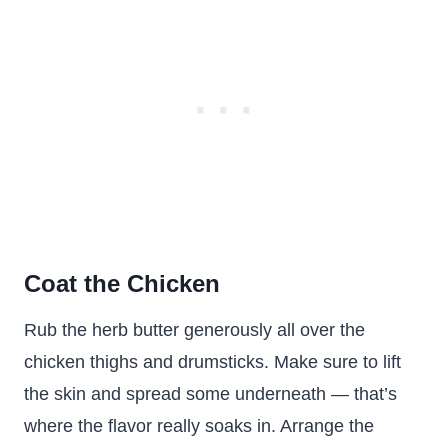
Coat the Chicken
Rub the herb butter generously all over the
chicken thighs and drumsticks. Make sure to lift
the skin and spread some underneath — that’s
where the flavor really soaks in. Arrange the