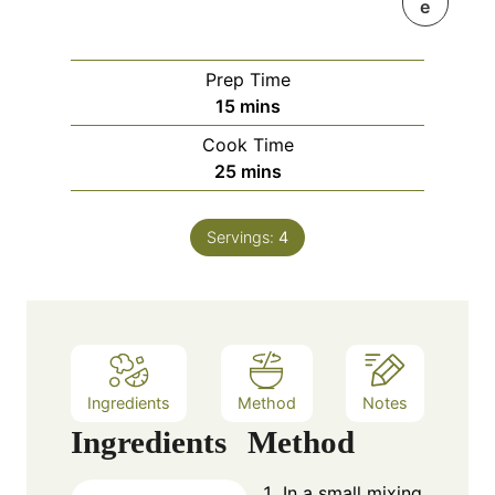
e
Prep Time
m
15
mins
i
Cook Time
n
m
25
mins
u
i
t
n
e
Servings:
4
u
s
t
e
s
Ingredients
Method
Notes
Ingredients
Method
In a small mixing