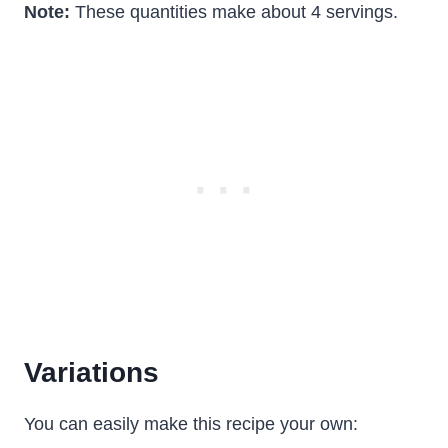
Note:
These quantities make about 4 servings.
Variations
You can easily make this recipe your own: