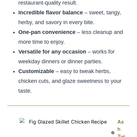
restaurant-quality result.
Incredible flavor balance
– sweet, tangy,
herby, and savory in every bite.
One-pan convenience
– less cleanup and
more time to enjoy.
Versatile for any occasion
– works for
weekday dinners or dinner parties.
Customizable
– easy to tweak herbs,
chicken cuts, and glaze sweetness to your
taste.
As
h
Tyr