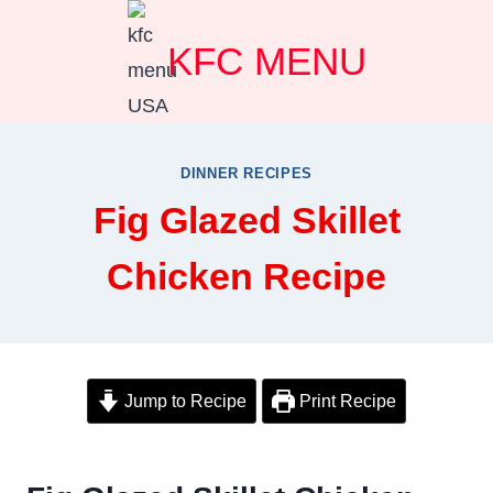
Skip
KFC MENU
to
content
DINNER RECIPES
Fig Glazed Skillet
Chicken Recipe
Jump to Recipe
Print Recipe