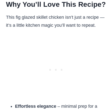
Why You’ll Love This Recipe?
This fig glazed skillet chicken isn’t just a recipe —
it’s a little kitchen magic you’ll want to repeat.
Effortless elegance
– minimal prep for a