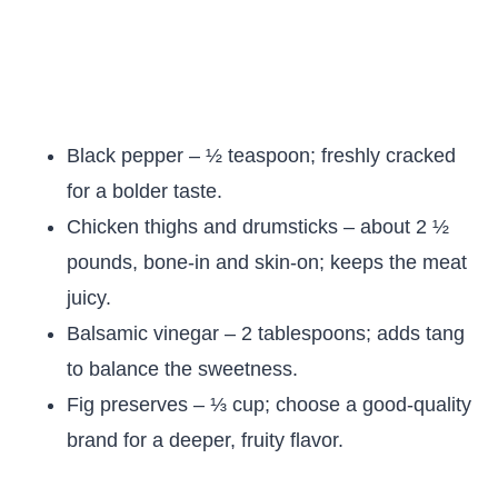
Black pepper – ½ teaspoon; freshly cracked
for a bolder taste.
Chicken thighs and drumsticks – about 2 ½
pounds, bone-in and skin-on; keeps the meat
juicy.
Balsamic vinegar – 2 tablespoons; adds tang
to balance the sweetness.
Fig preserves – ⅓ cup; choose a good-quality
brand for a deeper, fruity flavor.