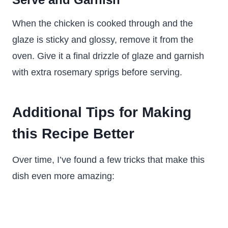
When the chicken is cooked through and the
glaze is sticky and glossy, remove it from the
oven. Give it a final drizzle of glaze and garnish
with extra rosemary sprigs before serving.
Additional Tips for Making
this Recipe Better
Over time, I’ve found a few tricks that make this
dish even more amazing: