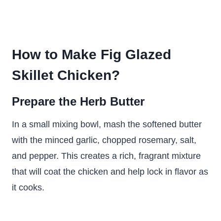
How to Make Fig Glazed
Skillet Chicken?
Prepare the Herb Butter
In a small mixing bowl, mash the softened butter
with the minced garlic, chopped rosemary, salt,
and pepper. This creates a rich, fragrant mixture
that will coat the chicken and help lock in flavor as
it cooks.