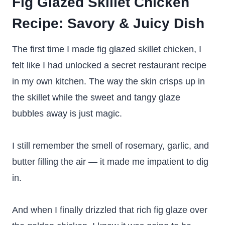
Fig Glazed Skillet Chicken
Recipe
: Savory & Juicy Dish
The first time I made fig glazed skillet chicken, I
felt like I had unlocked a secret restaurant recipe
in my own kitchen. The way the skin crisps up in
the skillet while the sweet and tangy glaze
bubbles away is just magic.
I still remember the smell of rosemary, garlic, and
butter filling the air — it made me impatient to dig
in.
And when I finally drizzled that rich fig glaze over