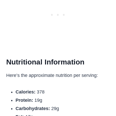
Nutritional Information
Here’s the approximate nutrition per serving:
Calories:
378
Protein:
19g
Carbohydrates:
29g