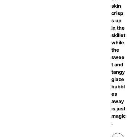
skin
crisp
s up
in the
skillet
while
the
swee
t and
tangy
glaze
bubbl
es
away
is just
magic
.