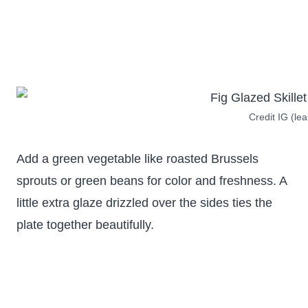
Credit IG (le
Add a green vegetable like roasted Brussels
sprouts or green beans for color and freshness. A
little extra glaze drizzled over the sides ties the
plate together beautifully.