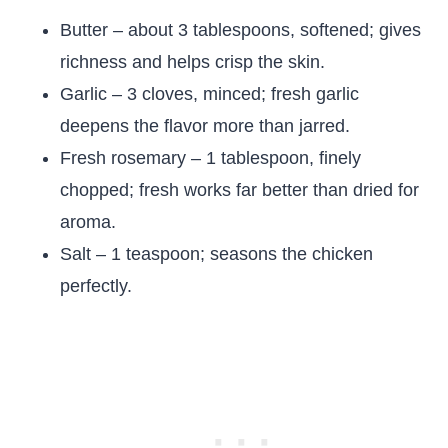
Butter – about 3 tablespoons, softened; gives
richness and helps crisp the skin.
Garlic – 3 cloves, minced; fresh garlic
deepens the flavor more than jarred.
Fresh rosemary – 1 tablespoon, finely
chopped; fresh works far better than dried for
aroma.
Salt – 1 teaspoon; seasons the chicken
perfectly.