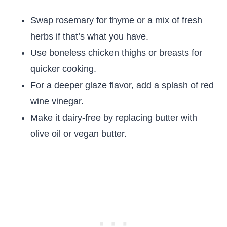
Swap rosemary for thyme or a mix of fresh
herbs if that’s what you have.
Use boneless chicken thighs or breasts for
quicker cooking.
For a deeper glaze flavor, add a splash of red
wine vinegar.
Make it dairy-free by replacing butter with
olive oil or vegan butter.