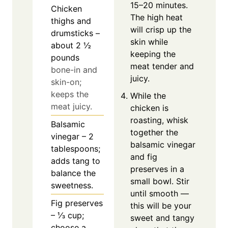
15–20 minutes.
Chicken
The high heat
thighs and
will crisp up the
drumsticks –
skin while
about 2 ½
keeping the
pounds
meat tender and
bone-in and
juicy.
skin-on;
keeps the
While the
meat juicy.
chicken is
roasting, whisk
Balsamic
together the
vinegar – 2
balsamic vinegar
tablespoons;
and fig
adds tang to
preserves in a
balance the
small bowl. Stir
sweetness.
until smooth —
Fig preserves
this will be your
– ⅓ cup;
sweet and tangy
choose a