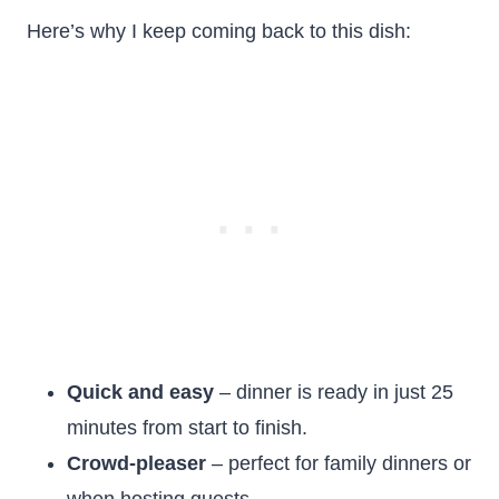
Here’s why I keep coming back to this dish:
Quick and easy
– dinner is ready in just 25
minutes from start to finish.
Crowd-pleaser
– perfect for family dinners or