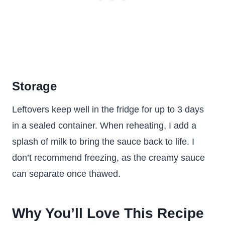
Storage
Leftovers keep well in the fridge for up to 3 days
in a sealed container. When reheating, I add a
splash of milk to bring the sauce back to life. I
don’t recommend freezing, as the creamy sauce
can separate once thawed.
Why You’ll Love This Recipe