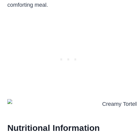
comforting meal.
Nutritional Information