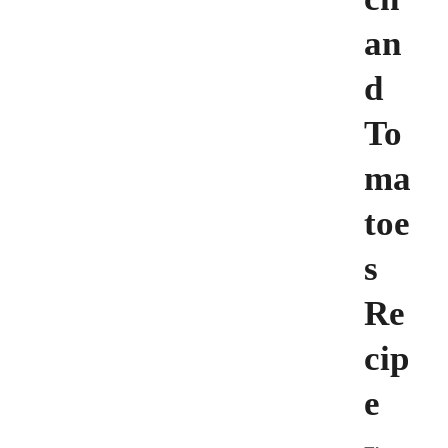
an
d
To
ma
toe
s
Re
cip
e