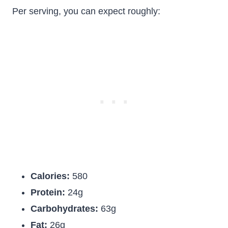
Per serving, you can expect roughly:
Calories:
580
Protein:
24g
Carbohydrates:
63g
Fat:
26g