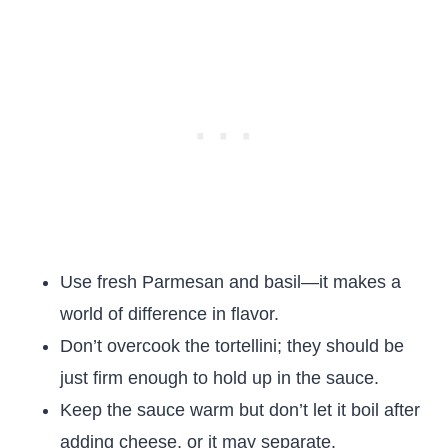
Use fresh Parmesan and basil—it makes a
world of difference in flavor.
Don’t overcook the tortellini; they should be
just firm enough to hold up in the sauce.
Keep the sauce warm but don’t let it boil after
adding cheese, or it may separate.