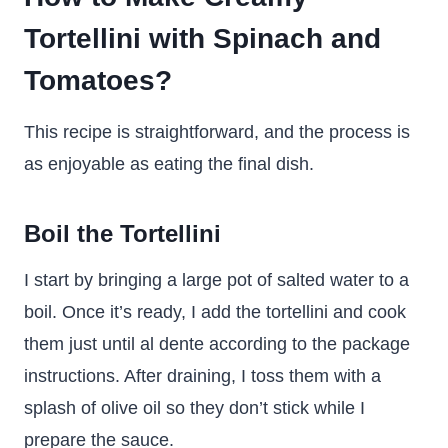
Tortellini with Spinach and
Tomatoes?
This recipe is straightforward, and the process is
as enjoyable as eating the final dish.
Boil the Tortellini
I start by bringing a large pot of salted water to a
boil. Once it’s ready, I add the tortellini and cook
them just until al dente according to the package
instructions. After draining, I toss them with a
splash of olive oil so they don’t stick while I
prepare the sauce.