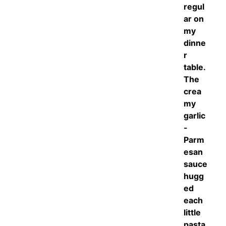
regul
ar on
my
dinne
r
table.
The
crea
my
garlic
-
Parm
esan
sauce
hugg
ed
each
little
pasta