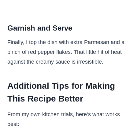
Garnish and Serve
Finally, I top the dish with extra Parmesan and a
pinch of red pepper flakes. That little hit of heat
against the creamy sauce is irresistible.
Additional Tips for Making
This Recipe Better
From my own kitchen trials, here’s what works
best: