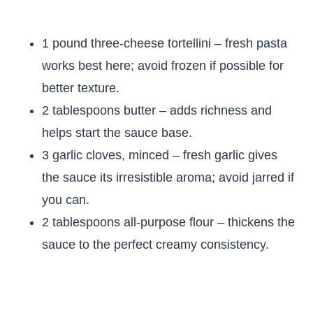
1 pound three-cheese tortellini – fresh pasta
works best here; avoid frozen if possible for
better texture.
2 tablespoons butter – adds richness and
helps start the sauce base.
3 garlic cloves, minced – fresh garlic gives
the sauce its irresistible aroma; avoid jarred if
you can.
2 tablespoons all-purpose flour – thickens the
sauce to the perfect creamy consistency.