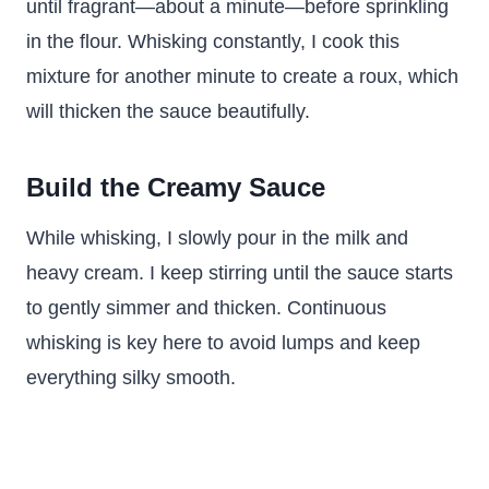
until fragrant—about a minute—before sprinkling
in the flour. Whisking constantly, I cook this
mixture for another minute to create a roux, which
will thicken the sauce beautifully.
Build the Creamy Sauce
While whisking, I slowly pour in the milk and
heavy cream. I keep stirring until the sauce starts
to gently simmer and thicken. Continuous
whisking is key here to avoid lumps and keep
everything silky smooth.