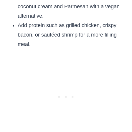
coconut cream and Parmesan with a vegan
alternative.
Add protein such as grilled chicken, crispy
bacon, or sautéed shrimp for a more filling
meal.