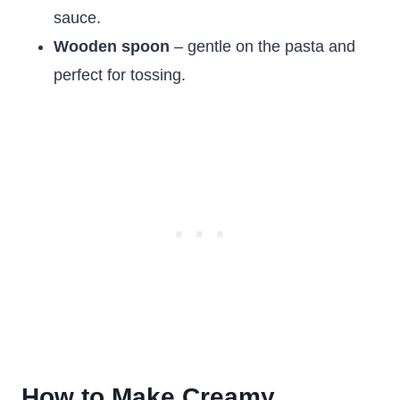
sauce.
Wooden spoon
– gentle on the pasta and
perfect for tossing.
How to Make Creamy