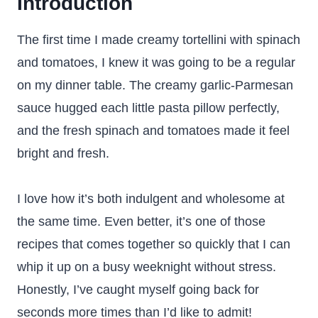
Introduction
The first time I made creamy tortellini with spinach
and tomatoes, I knew it was going to be a regular
on my dinner table. The creamy garlic-Parmesan
sauce hugged each little pasta pillow perfectly,
and the fresh spinach and tomatoes made it feel
bright and fresh.
I love how it’s both indulgent and wholesome at
the same time. Even better, it’s one of those
recipes that comes together so quickly that I can
whip it up on a busy weeknight without stress.
Honestly, I’ve caught myself going back for
seconds more times than I’d like to admit!