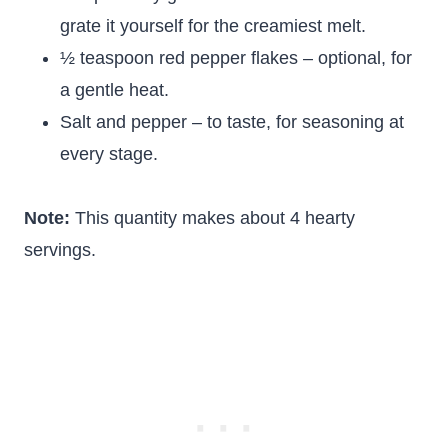
grate it yourself for the creamiest melt.
½ teaspoon red pepper flakes – optional, for
a gentle heat.
Salt and pepper – to taste, for seasoning at
every stage.
Note:
This quantity makes about 4 hearty
servings.