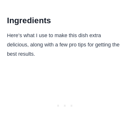
Ingredients
Here’s what I use to make this dish extra
delicious, along with a few pro tips for getting the
best results.