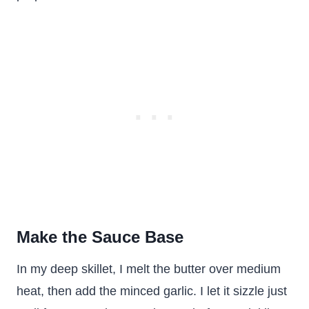
Make the Sauce Base
In my deep skillet, I melt the butter over medium
heat, then add the minced garlic. I let it sizzle just