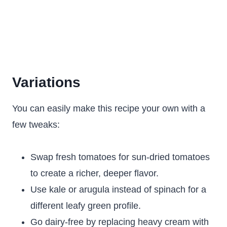
Variations
You can easily make this recipe your own with a
few tweaks:
Swap fresh tomatoes for sun-dried tomatoes
to create a richer, deeper flavor.
Use kale or arugula instead of spinach for a
different leafy green profile.
Go dairy-free by replacing heavy cream with