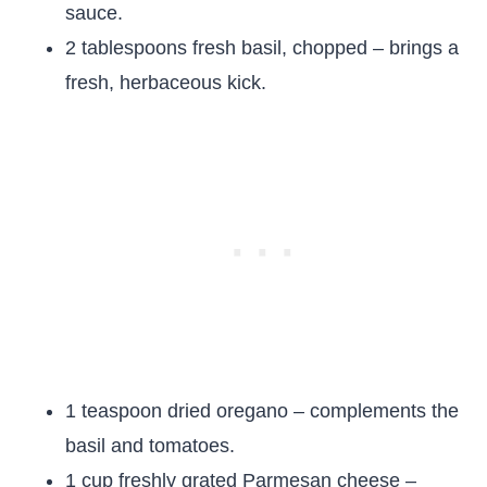
sauce.
2 tablespoons fresh basil, chopped – brings a
fresh, herbaceous kick.
1 teaspoon dried oregano – complements the
basil and tomatoes.
1 cup freshly grated Parmesan cheese –