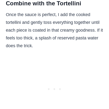
Combine with the Tortellini
Once the sauce is perfect, I add the cooked
tortellini and gently toss everything together until
each piece is coated in that creamy goodness. If it
feels too thick, a splash of reserved pasta water
does the trick.