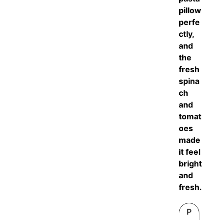
pillow
perfe
ctly,
and
the
fresh
spina
ch
and
tomat
oes
made
it feel
bright
and
fresh.
P