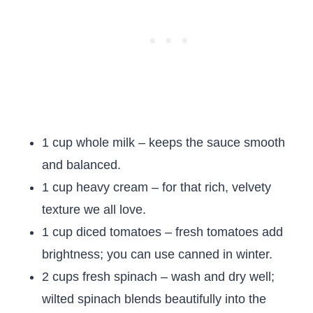
1 cup whole milk – keeps the sauce smooth
and balanced.
1 cup heavy cream – for that rich, velvety
texture we all love.
1 cup diced tomatoes – fresh tomatoes add
brightness; you can use canned in winter.
2 cups fresh spinach – wash and dry well;
wilted spinach blends beautifully into the