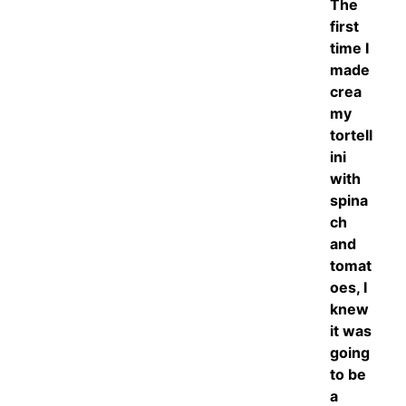
The
first
time I
made
crea
my
tortell
ini
with
spina
ch
and
tomat
oes, I
knew
it was
going
to be
a