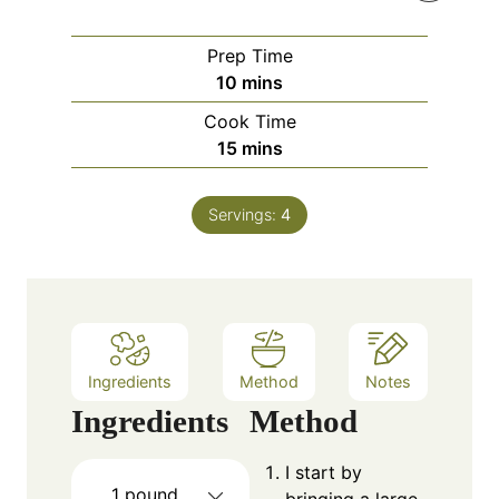
Prep Time
m
10
mins
i
Cook Time
n
m
15
mins
u
i
t
n
e
Servings:
4
u
s
t
e
s
Ingredients
Method
Notes
Ingredients
Method
I start by
1
pound