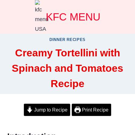
Skip
KFC MENU
to
content
DINNER RECIPES
Creamy Tortellini with
Spinach and Tomatoes
Recipe
Jump to Recipe
Print Recipe