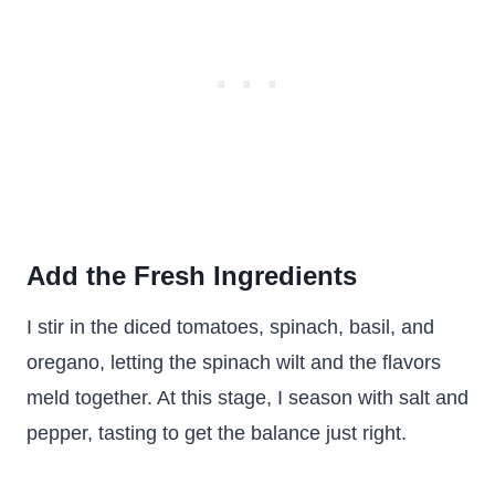
Add the Fresh Ingredients
I stir in the diced tomatoes, spinach, basil, and
oregano, letting the spinach wilt and the flavors
meld together. At this stage, I season with salt and
pepper, tasting to get the balance just right.