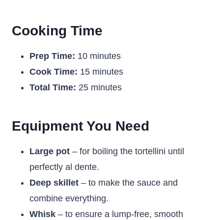
Cooking Time
Prep Time:
10 minutes
Cook Time:
15 minutes
Total Time:
25 minutes
Equipment You Need
Large pot
– for boiling the tortellini until
perfectly al dente.
Deep skillet
– to make the sauce and
combine everything.
Whisk
– to ensure a lump-free, smooth