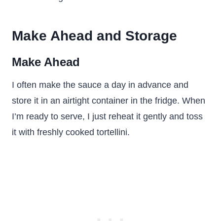
Make Ahead and Storage
Make Ahead
I often make the sauce a day in advance and
store it in an airtight container in the fridge. When
I’m ready to serve, I just reheat it gently and toss
it with freshly cooked tortellini.