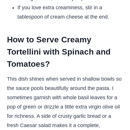
If you love extra creaminess, stir in a
tablespoon of cream cheese at the end.
How to Serve Creamy
Tortellini with Spinach and
Tomatoes?
This dish shines when served in shallow bowls so
the sauce pools beautifully around the pasta. I
sometimes garnish with whole basil leaves for a
pop of green or drizzle a little extra virgin olive oil
for richness. A side of crusty garlic bread or a
fresh Caesar salad makes it a complete,