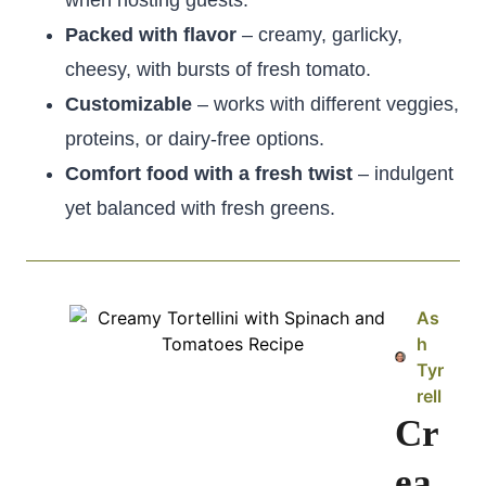
when hosting guests.
Packed with flavor
– creamy, garlicky,
cheesy, with bursts of fresh tomato.
Customizable
– works with different veggies,
proteins, or dairy-free options.
Comfort food with a fresh twist
– indulgent
yet balanced with fresh greens.
As
h
Tyr
rell
Cr
ea