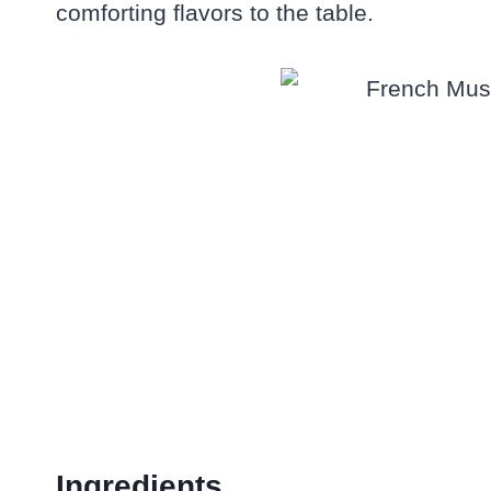
comforting flavors to the table.
Ingredients