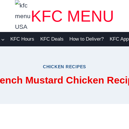
KFC MENU
KFC Hours
KFC Deals
How to Deliver?
KFC App
CHICKEN RECIPES
rench Mustard Chicken Reci