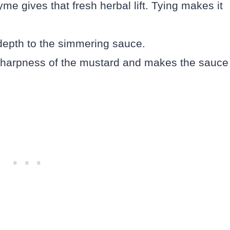
me gives that fresh herbal lift. Tying makes it
depth to the simmering sauce.
sharpness of the mustard and makes the sauce