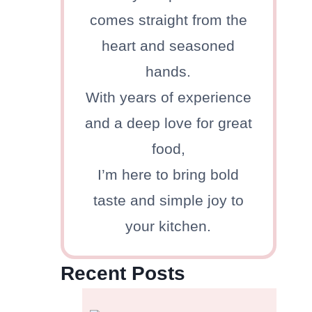
comes straight from the
heart and seasoned
hands.
With years of experience
and a deep love for great
food,
I’m here to bring bold
taste and simple joy to
your kitchen.
Recent Posts