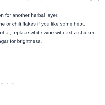
n for another herbal layer.
ne or chili flakes if you like some heat.
lcohol, replace white wine with extra chicken
egar for brightness.