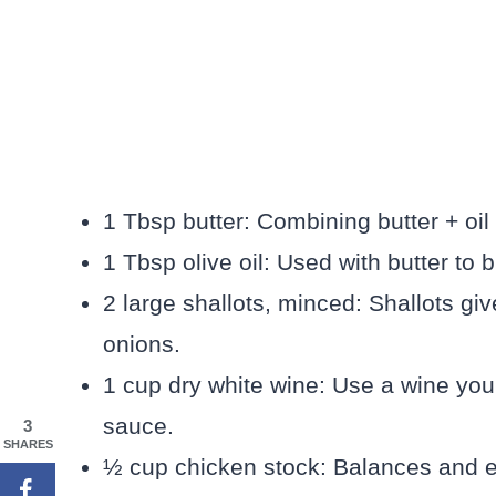
1 Tbsp butter: Combining butter + oil
1 Tbsp olive oil: Used with butter to
2 large shallots, minced: Shallots giv
onions.
1 cup dry white wine: Use a wine you’
sauce.
3
SHARES
½ cup chicken stock: Balances and ex