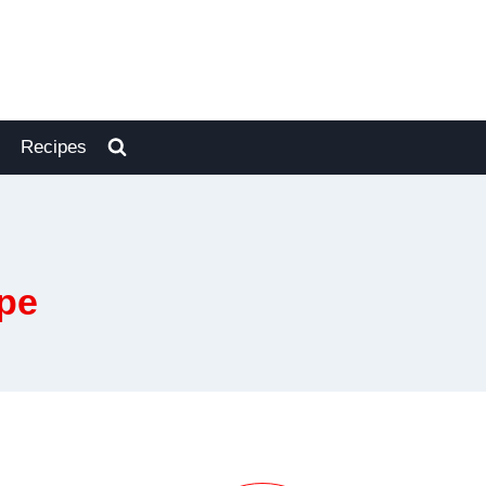
Recipes
pe