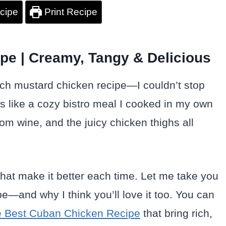
cipe
Print Recipe
pe | Creamy, Tangy & Delicious
nch mustard chicken recipe—I couldn’t stop
ls like a cozy bistro meal I cooked in my own
om wine, and the juicy chicken thighs all
s that make it better each time. Let me take you
e—and why I think you’ll love it too. You can
 Best Cuban Chicken Recipe
that bring rich,