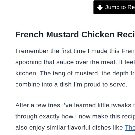
Jump to Re
French Mustard Chicken Reci
I remember the first time I made this Fre
spooning that sauce over the meat. It fee
kitchen. The tang of mustard, the depth fr
combine into a dish I’m proud to serve.
After a few tries I’ve learned little tweak
through exactly how I now make this recip
also enjoy similar flavorful dishes like
The