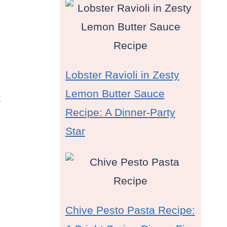
Lobster Ravioli in Zesty
Lemon Butter Sauce
t
Recipe: A Dinner-Party
Star
Chive Pesto Pasta Recipe: