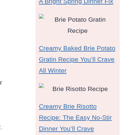
A Bright Spring Dinner Fix
Creamy Baked Brie Potato
Gratin Recipe You’ll Crave
All Winter
r
Creamy Brie Risotto
Recipe: The Easy No-Stir
.
Dinner You’ll Crave