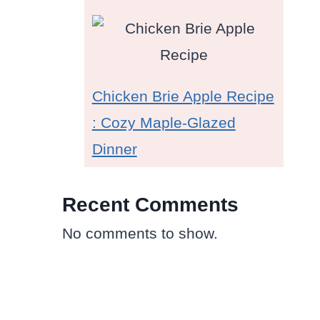
Chicken Brie Apple Recipe
: Cozy Maple-Glazed
Dinner
Recent Comments
No comments to show.