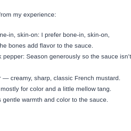
 from my experience:
ne-in, skin-on: I prefer bone-in, skin-on,
he bones add flavor to the sauce.
k pepper: Season generously so the sauce isn’
ar — creamy, sharp, classic French mustard.
ostly for color and a little mellow tang.
 gentle warmth and color to the sauce.