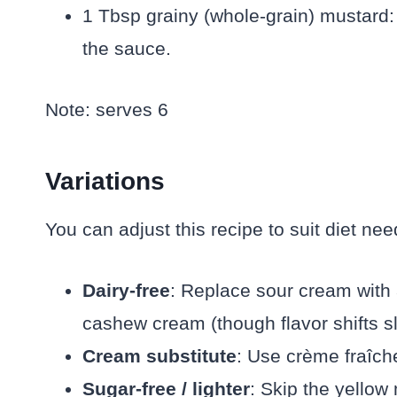
1 Tbsp grainy (whole-grain) mustard: 
the sauce.
Note: serves 6
Variations
You can adjust this recipe to suit diet nee
Dairy-free
: Replace sour cream with 
cashew cream (though flavor shifts sli
Cream substitute
: Use crème fraîche
Sugar-free / lighter
: Skip the yellow 