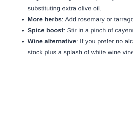
substituting extra olive oil.
More herbs
: Add rosemary or tarrago
Spice boost
: Stir in a pinch of cayen
Wine alternative
: If you prefer no a
stock plus a splash of white wine vin