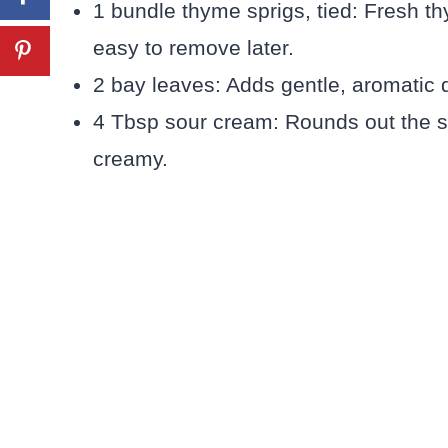
1 bundle thyme sprigs, tied: Fresh thy
easy to remove later.
2 bay leaves: Adds gentle, aromatic 
4 Tbsp sour cream: Rounds out the 
creamy.