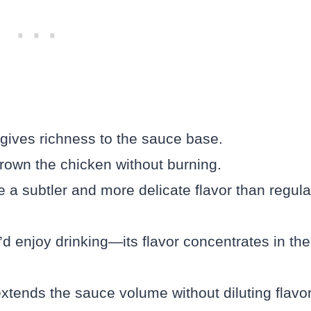
 gives richness to the sauce base.
 brown the chicken without burning.
e a subtler and more delicate flavor than regula
d enjoy drinking—its flavor concentrates in the
tends the sauce volume without diluting flavor