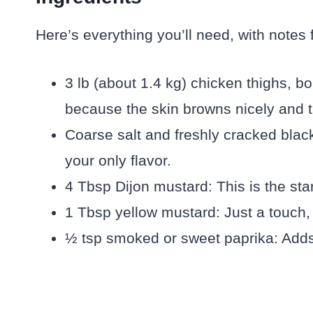
Here’s everything you’ll need, with notes
3 lb (about 1.4 kg) chicken thighs, bo
because the skin browns nicely and t
Coarse salt and freshly cracked blac
your only flavor.
4 Tbsp Dijon mustard: This is the st
1 Tbsp yellow mustard: Just a touch, m
½ tsp smoked or sweet paprika: Adds