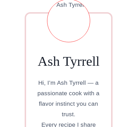
Ash Tyrrell
Hi, I’m Ash Tyrrell — a
passionate cook with a
flavor instinct you can
trust.
Every recipe I share