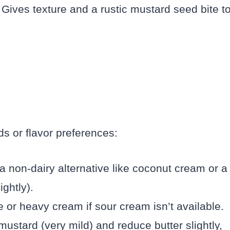
Gives texture and a rustic mustard seed bite t
ds or flavor preferences:
a non-dairy alternative like coconut cream or a
ghtly).
 or heavy cream if sour cream isn’t available.
mustard (very mild) and reduce butter slightly,