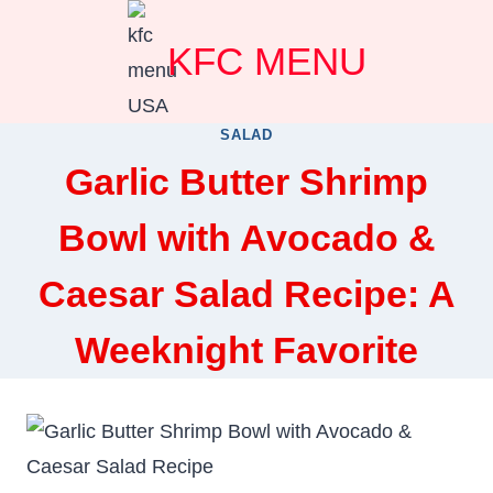
Skip
KFC MENU
to
content
SALAD
Garlic Butter Shrimp
Bowl with Avocado &
Caesar Salad Recipe: A
Weeknight Favorite