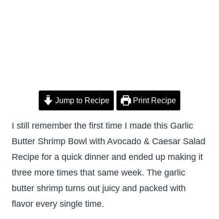
Jump to Recipe
Print Recipe
I still remember the first time I made this Garlic
Butter Shrimp Bowl with Avocado & Caesar Salad
Recipe for a quick dinner and ended up making it
three more times that same week. The garlic
butter shrimp turns out juicy and packed with
flavor every single time.