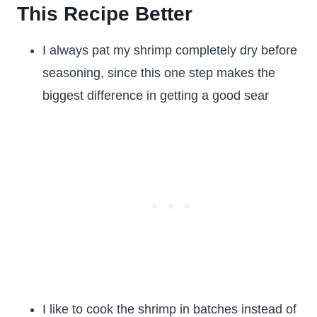
This Recipe Better
I always pat my shrimp completely dry before
seasoning, since this one step makes the
biggest difference in getting a good sear
I like to cook the shrimp in batches instead of