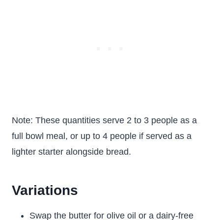
Note: These quantities serve 2 to 3 people as a
full bowl meal, or up to 4 people if served as a
lighter starter alongside bread.
Variations
Swap the butter for olive oil or a dairy-free