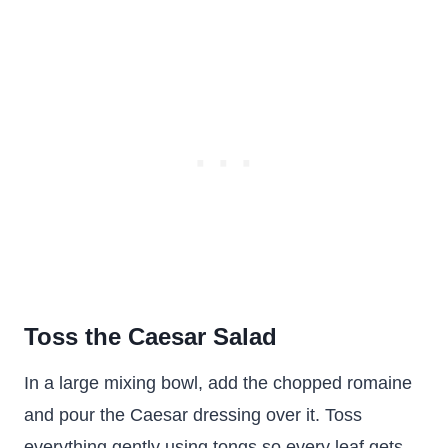
Toss the Caesar Salad
In a large mixing bowl, add the chopped romaine
and pour the Caesar dressing over it. Toss
everything gently using tongs so every leaf gets