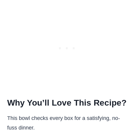
Why You’ll Love This Recipe?
This bowl checks every box for a satisfying, no-
fuss dinner.