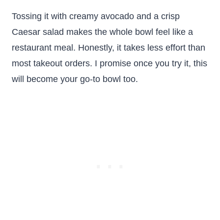
Tossing it with creamy avocado and a crisp
Caesar salad makes the whole bowl feel like a
restaurant meal. Honestly, it takes less effort than
most takeout orders. I promise once you try it, this
will become your go-to bowl too.