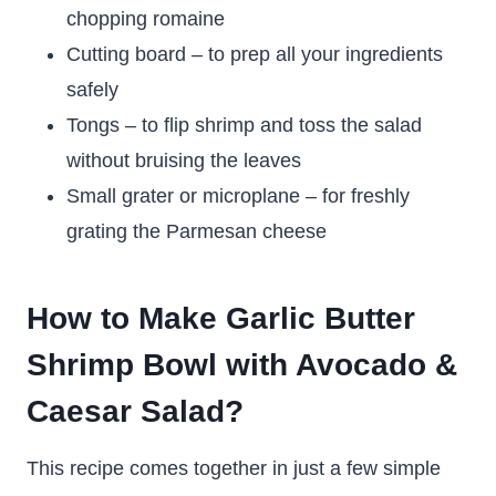
chopping romaine
Cutting board – to prep all your ingredients
safely
Tongs – to flip shrimp and toss the salad
without bruising the leaves
Small grater or microplane – for freshly
grating the Parmesan cheese
How to Make Garlic Butter
Shrimp Bowl with Avocado &
Caesar Salad?
This recipe comes together in just a few simple