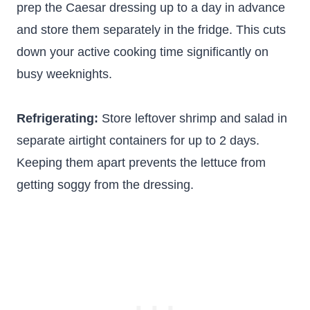
prep the Caesar dressing up to a day in advance
and store them separately in the fridge. This cuts
down your active cooking time significantly on
busy weeknights.
Refrigerating:
Store leftover shrimp and salad in
separate airtight containers for up to 2 days.
Keeping them apart prevents the lettuce from
getting soggy from the dressing.