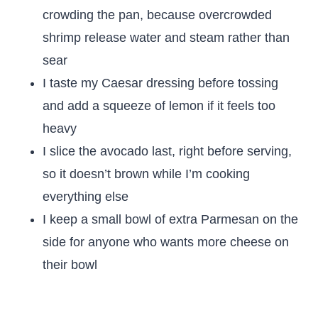
crowding the pan, because overcrowded
shrimp release water and steam rather than
sear
I taste my Caesar dressing before tossing
and add a squeeze of lemon if it feels too
heavy
I slice the avocado last, right before serving,
so it doesn’t brown while I’m cooking
everything else
I keep a small bowl of extra Parmesan on the
side for anyone who wants more cheese on
their bowl