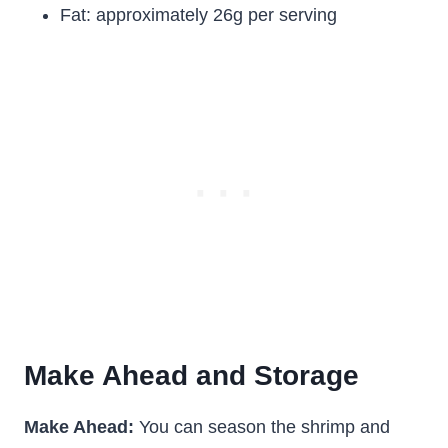
Fat: approximately 26g per serving
Make Ahead and Storage
Make Ahead:
You can season the shrimp and