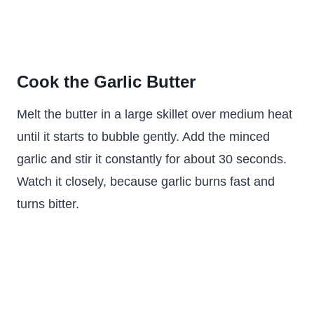
Cook the Garlic Butter
Melt the butter in a large skillet over medium heat
until it starts to bubble gently. Add the minced
garlic and stir it constantly for about 30 seconds.
Watch it closely, because garlic burns fast and
turns bitter.