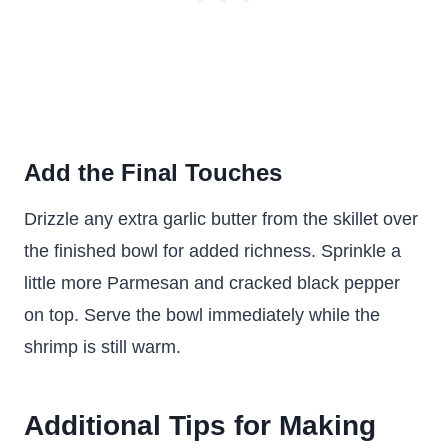
Add the Final Touches
Drizzle any extra garlic butter from the skillet over
the finished bowl for added richness. Sprinkle a
little more Parmesan and cracked black pepper
on top. Serve the bowl immediately while the
shrimp is still warm.
Additional Tips for Making