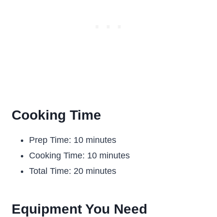
Cooking Time
Prep Time: 10 minutes
Cooking Time: 10 minutes
Total Time: 20 minutes
Equipment You Need