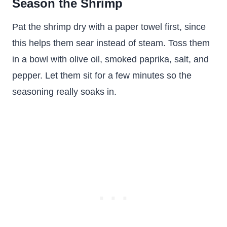
Season the Shrimp
Pat the shrimp dry with a paper towel first, since
this helps them sear instead of steam. Toss them
in a bowl with olive oil, smoked paprika, salt, and
pepper. Let them sit for a few minutes so the
seasoning really soaks in.