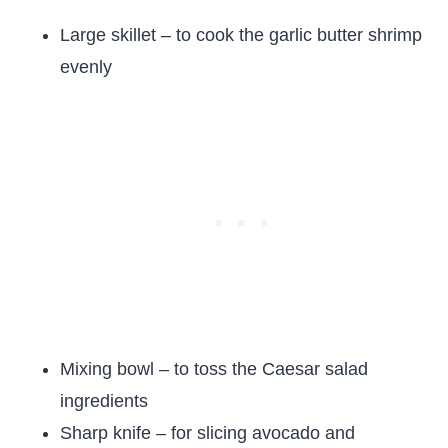
Large skillet – to cook the garlic butter shrimp
evenly
Mixing bowl – to toss the Caesar salad
ingredients
Sharp knife – for slicing avocado and