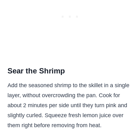
Sear the Shrimp
Add the seasoned shrimp to the skillet in a single
layer, without overcrowding the pan. Cook for
about 2 minutes per side until they turn pink and
slightly curled. Squeeze fresh lemon juice over
them right before removing from heat.