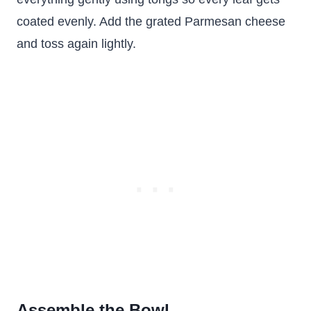
coated evenly. Add the grated Parmesan cheese
and toss again lightly.
Assemble the Bowl