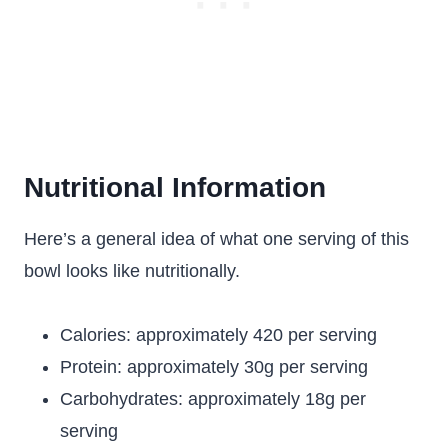
Nutritional Information
Here’s a general idea of what one serving of this
bowl looks like nutritionally.
Calories: approximately 420 per serving
Protein: approximately 30g per serving
Carbohydrates: approximately 18g per
serving