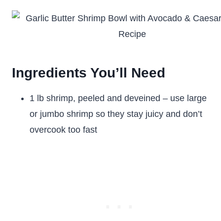
Ingredients You’ll Need
1 lb shrimp, peeled and deveined – use large
or jumbo shrimp so they stay juicy and don’t
overcook too fast