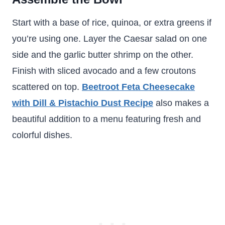
Start with a base of rice, quinoa, or extra greens if
you’re using one. Layer the Caesar salad on one
side and the garlic butter shrimp on the other.
Finish with sliced avocado and a few croutons
scattered on top.
Beetroot Feta Cheesecake
with Dill & Pistachio Dust Recipe
also makes a
beautiful addition to a menu featuring fresh and
colorful dishes.