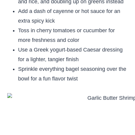
and rice, and doubling up on greens instead
Add a dash of cayenne or hot sauce for an
extra spicy kick
Toss in cherry tomatoes or cucumber for
more freshness and color
Use a Greek yogurt-based Caesar dressing
for a lighter, tangier finish
Sprinkle everything bagel seasoning over the
bowl for a fun flavor twist