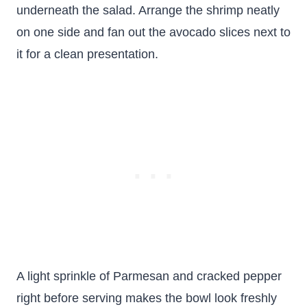
underneath the salad. Arrange the shrimp neatly
on one side and fan out the avocado slices next to
it for a clean presentation.
A light sprinkle of Parmesan and cracked pepper
right before serving makes the bowl look freshly