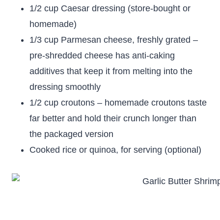
1/2 cup Caesar dressing (store-bought or
homemade)
1/3 cup Parmesan cheese, freshly grated –
pre-shredded cheese has anti-caking
additives that keep it from melting into the
dressing smoothly
1/2 cup croutons – homemade croutons taste
far better and hold their crunch longer than
the packaged version
Cooked rice or quinoa, for serving (optional)