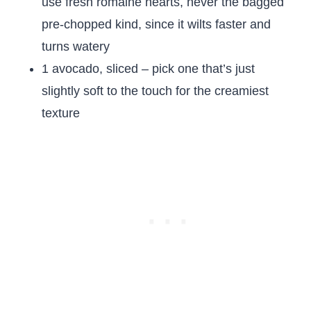
use fresh romaine hearts, never the bagged
pre-chopped kind, since it wilts faster and
turns watery
1 avocado, sliced – pick one that’s just
slightly soft to the touch for the creamiest
texture