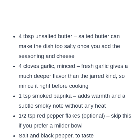
4 tbsp unsalted butter – salted butter can
make the dish too salty once you add the
seasoning and cheese
4 cloves garlic, minced – fresh garlic gives a
much deeper flavor than the jarred kind, so
mince it right before cooking
1 tsp smoked paprika – adds warmth and a
subtle smoky note without any heat
1/2 tsp red pepper flakes (optional) – skip this
if you prefer a milder bowl
Salt and black pepper, to taste