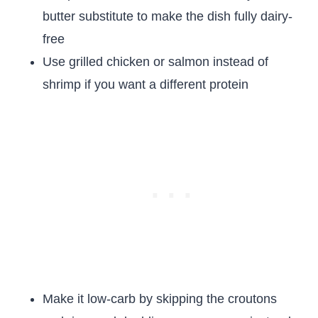
butter substitute to make the dish fully dairy-
free
Use grilled chicken or salmon instead of
shrimp if you want a different protein
Make it low-carb by skipping the croutons