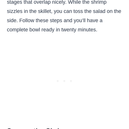
stages that overlap nicely. While the shrimp
sizzles in the skillet, you can toss the salad on the
side. Follow these steps and you’ll have a
complete bowl ready in twenty minutes.