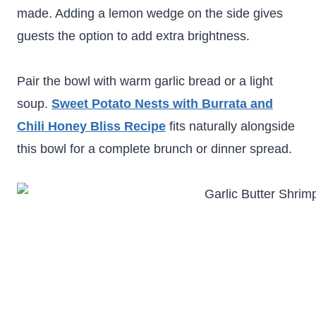
made. Adding a lemon wedge on the side gives
guests the option to add extra brightness.
Pair the bowl with warm garlic bread or a light
soup.
Sweet Potato Nests with Burrata and
Chili Honey Bliss Recipe
fits naturally alongside
this bowl for a complete brunch or dinner spread.