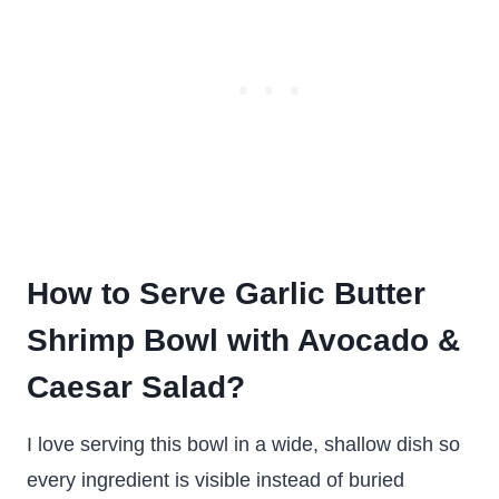
How to Serve Garlic Butter
Shrimp Bowl with Avocado &
Caesar Salad?
I love serving this bowl in a wide, shallow dish so
every ingredient is visible instead of buried