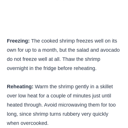
Freezing:
The cooked shrimp freezes well on its
own for up to a month, but the salad and avocado
do not freeze well at all. Thaw the shrimp
overnight in the fridge before reheating.
Reheating:
Warm the shrimp gently in a skillet
over low heat for a couple of minutes just until
heated through. Avoid microwaving them for too
long, since shrimp turns rubbery very quickly
when overcooked.