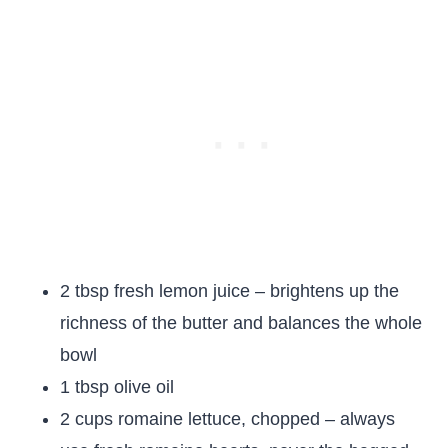
2 tbsp fresh lemon juice – brightens up the
richness of the butter and balances the whole
bowl
1 tbsp olive oil
2 cups romaine lettuce, chopped – always