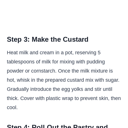
Step 3: Make the Custard
Heat milk and cream in a pot, reserving 5
tablespoons of milk for mixing with pudding
powder or cornstarch. Once the milk mixture is
hot, whisk in the prepared custard mix with sugar.
Gradually introduce the egg yolks and stir until
thick. Cover with plastic wrap to prevent skin, then
cool.
Step 4: Roll Out the Pastry and