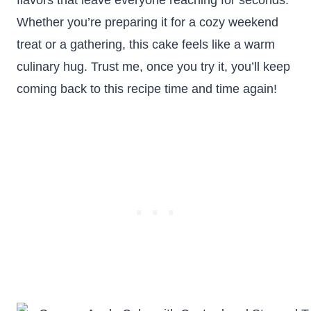
flavors that leave everyone reaching for seconds.
Whether you’re preparing it for a cozy weekend
treat or a gathering, this cake feels like a warm
culinary hug. Trust me, once you try it, you’ll keep
coming back to this recipe time and time again!