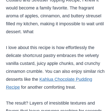
Custard and Streusel Topping Recipe, I knew it
would become a family favorite. The fragrant
aroma of apples, cinnamon, and buttery streusel
filled my kitchen, making it impossible to wait until
dessert. What
I love about this recipe is how effortlessly the
delicate shortcrust pastry embraces the velvety
vanilla custard, juicy apple chunks, and crunchy
cinnamon crumble. You can also enjoy similar rich
desserts like the
Kahlua Chocolate Pudding
Recipe
for another comforting treat.
The result? Layers of irresistible textures and