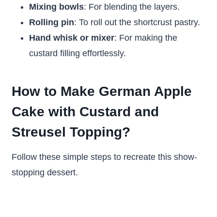
Mixing bowls
: For blending the layers.
Rolling pin
: To roll out the shortcrust pastry.
Hand whisk or mixer
: For making the
custard filling effortlessly.
How to Make German Apple
Cake with Custard and
Streusel Topping?
Follow these simple steps to recreate this show-
stopping dessert.