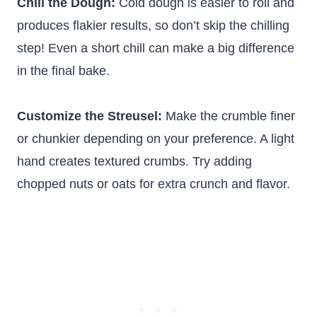
Chill the Dough:
Cold dough is easier to roll and
produces flakier results, so don’t skip the chilling
step! Even a short chill can make a big difference
in the final bake.
Customize the Streusel:
Make the crumble finer
or chunkier depending on your preference. A light
hand creates textured crumbs. Try adding
chopped nuts or oats for extra crunch and flavor.