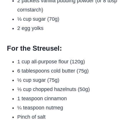
2 packets vanilla pudding powder (or 8 tbsp
cornstarch)
⅓ cup sugar (70g)
2 egg yolks
For the Streusel:
1 cup all-purpose flour (120g)
6 tablespoons cold butter (75g)
½ cup sugar (75g)
⅓ cup chopped hazelnuts (50g)
1 teaspoon cinnamon
¼ teaspoon nutmeg
Pinch of salt