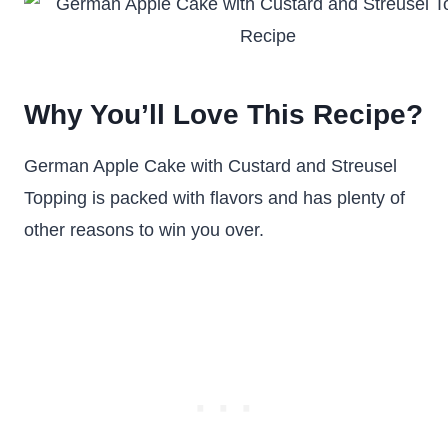
Why You’ll Love This Recipe?
German Apple Cake with Custard and Streusel
Topping is packed with flavors and has plenty of
other reasons to win you over.