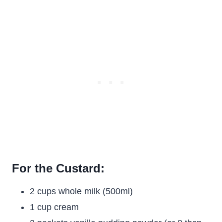
For the Custard:
2 cups whole milk (500ml)
1 cup cream