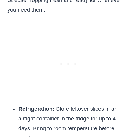
Streusel Topping fresh and ready for whenever
you need them.
Refrigeration:
Store leftover slices in an
airtight container in the fridge for up to 4
days. Bring to room temperature before