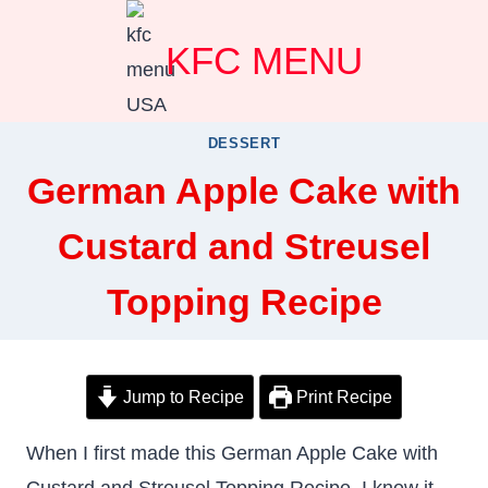
Skip
KFC MENU
to
content
DESSERT
German Apple Cake with
Custard and Streusel
Topping Recipe
Jump to Recipe
Print Recipe
When I first made this German Apple Cake with