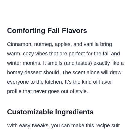
Comforting Fall Flavors
Cinnamon, nutmeg, apples, and vanilla bring
warm, cozy vibes that are perfect for the fall and
winter months. It smells (and tastes) exactly like a
homey dessert should. The scent alone will draw
everyone to the kitchen. It’s the kind of flavor
profile that never goes out of style.
Customizable Ingredients
With easy tweaks, you can make this recipe suit