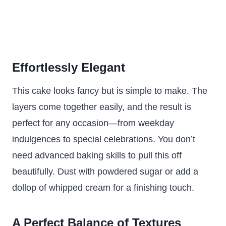
Effortlessly Elegant
This cake looks fancy but is simple to make. The
layers come together easily, and the result is
perfect for any occasion—from weekday
indulgences to special celebrations. You don’t
need advanced baking skills to pull this off
beautifully. Dust with powdered sugar or add a
dollop of whipped cream for a finishing touch.
A Perfect Balance of Textures