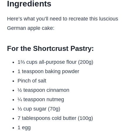
Ingredients
Here’s what you’ll need to recreate this luscious
German apple cake:
For the Shortcrust Pastry:
1⅔ cups all-purpose flour (200g)
1 teaspoon baking powder
Pinch of salt
½ teaspoon cinnamon
¼ teaspoon nutmeg
⅓ cup sugar (70g)
7 tablespoons cold butter (100g)
1 egg