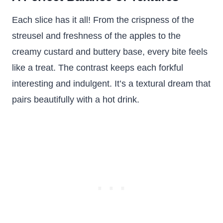
Each slice has it all! From the crispness of the
streusel and freshness of the apples to the
creamy custard and buttery base, every bite feels
like a treat. The contrast keeps each forkful
interesting and indulgent. It’s a textural dream that
pairs beautifully with a hot drink.