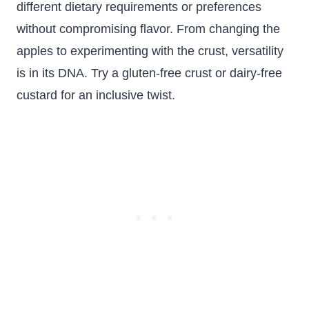
different dietary requirements or preferences
without compromising flavor. From changing the
apples to experimenting with the crust, versatility
is in its DNA. Try a gluten-free crust or dairy-free
custard for an inclusive twist.