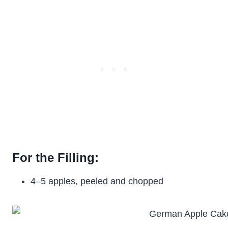
For the Filling:
4–5 apples, peeled and chopped