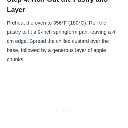
Layer
Preheat the oven to 356°F (180°C). Roll the
pastry to fit a 9-inch springform pan, leaving a 4
cm edge. Spread the chilled custard over the
base, followed by a generous layer of apple
chunks.