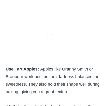
Use Tart Apples:
Apples like Granny Smith or
Braeburn work best as their tartness balances the
sweetness. They also hold their shape well during
baking, giving you a great texture.