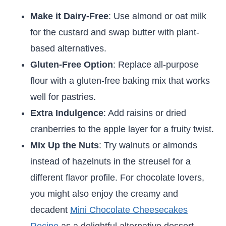
Make it Dairy-Free
: Use almond or oat milk
for the custard and swap butter with plant-
based alternatives.
Gluten-Free Option
: Replace all-purpose
flour with a gluten-free baking mix that works
well for pastries.
Extra Indulgence
: Add raisins or dried
cranberries to the apple layer for a fruity twist.
Mix Up the Nuts
: Try walnuts or almonds
instead of hazelnuts in the streusel for a
different flavor profile. For chocolate lovers,
you might also enjoy the creamy and
decadent
Mini Chocolate Cheesecakes