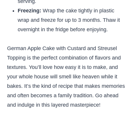
serving.
Freezing:
Wrap the cake tightly in plastic
wrap and freeze for up to 3 months. Thaw it
overnight in the fridge before enjoying.
German Apple Cake with Custard and Streusel
Topping is the perfect combination of flavors and
textures. You’ll love how easy it is to make, and
your whole house will smell like heaven while it
bakes. It’s the kind of recipe that makes memories
and often becomes a family tradition. Go ahead
and indulge in this layered masterpiece!