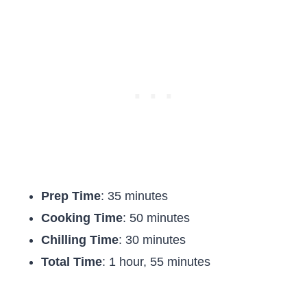
Prep Time
: 35 minutes
Cooking Time
: 50 minutes
Chilling Time
: 30 minutes
Total Time
: 1 hour, 55 minutes