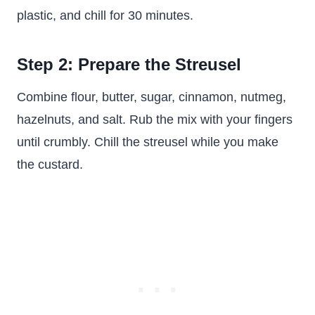
plastic, and chill for 30 minutes.
Step 2: Prepare the Streusel
Combine flour, butter, sugar, cinnamon, nutmeg,
hazelnuts, and salt. Rub the mix with your fingers
until crumbly. Chill the streusel while you make
the custard.