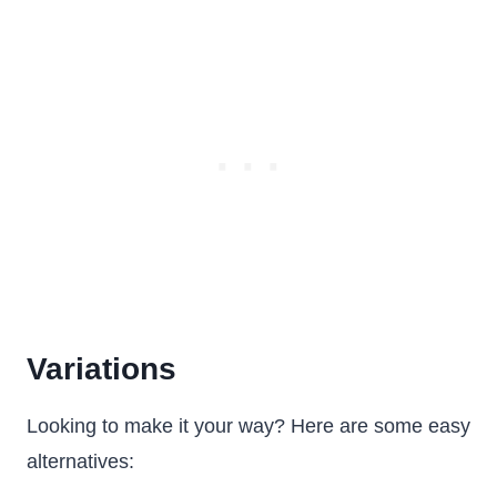
Variations
Looking to make it your way? Here are some easy
alternatives: