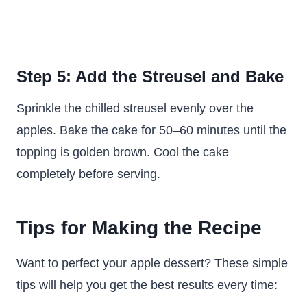
Step 5: Add the Streusel and Bake
Sprinkle the chilled streusel evenly over the
apples. Bake the cake for 50–60 minutes until the
topping is golden brown. Cool the cake
completely before serving.
Tips for Making the Recipe
Want to perfect your apple dessert? These simple
tips will help you get the best results every time: