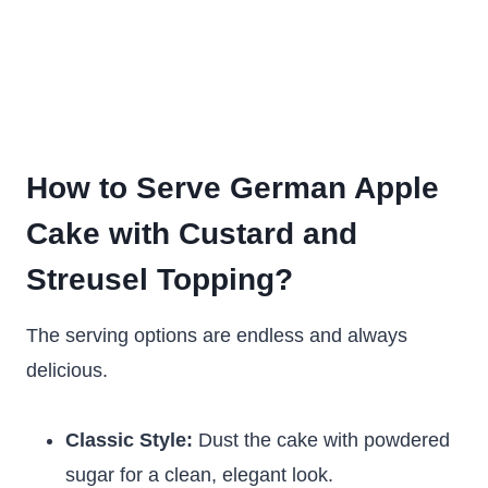
How to Serve German Apple
Cake with Custard and
Streusel Topping?
The serving options are endless and always
delicious.
Classic Style:
Dust the cake with powdered
sugar for a clean, elegant look.