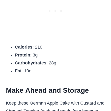
Calories
: 210
Protein
: 3g
Carbohydrates
: 28g
Fat
: 10g
Make Ahead and Storage
Keep these
German Apple Cake with Custard and