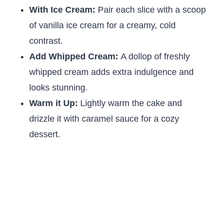
With Ice Cream:
Pair each slice with a scoop
of vanilla ice cream for a creamy, cold
contrast.
Add Whipped Cream:
A dollop of freshly
whipped cream adds extra indulgence and
looks stunning.
Warm it Up:
Lightly warm the cake and
drizzle it with caramel sauce for a cozy
dessert.