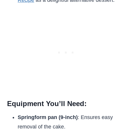
Recipe
as a delightful alternative dessert.
Equipment You’ll Need:
Springform pan (9-inch)
: Ensures easy
removal of the cake.