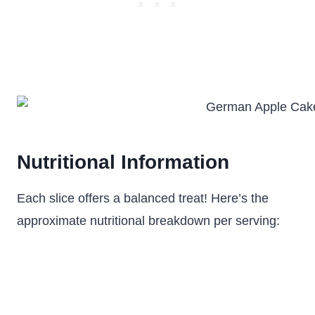
Nutritional Information
Each slice offers a balanced treat! Here’s the
approximate nutritional breakdown per serving: