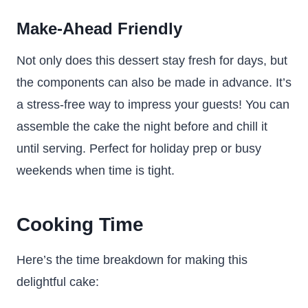
Make-Ahead Friendly
Not only does this dessert stay fresh for days, but
the components can also be made in advance. It’s
a stress-free way to impress your guests! You can
assemble the cake the night before and chill it
until serving. Perfect for holiday prep or busy
weekends when time is tight.
Cooking Time
Here’s the time breakdown for making this
delightful cake: