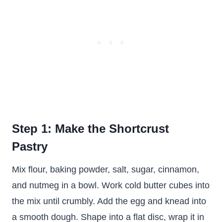
Step 1: Make the Shortcrust
Pastry
Mix flour, baking powder, salt, sugar, cinnamon,
and nutmeg in a bowl. Work cold butter cubes into
the mix until crumbly. Add the egg and knead into
a smooth dough. Shape into a flat disc, wrap it in