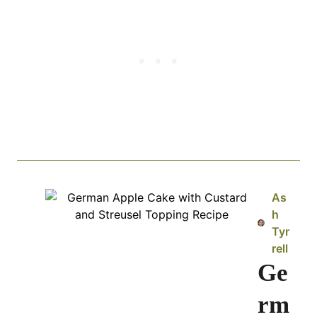
As
h
Tyr
rell
Ge
rm