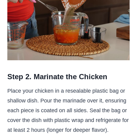
Step 2. Marinate the Chicken
Place your chicken in a resealable plastic bag or
shallow dish. Pour the marinade over it, ensuring
each piece is coated on all sides. Seal the bag or
cover the dish with plastic wrap and refrigerate for
at least 2 hours (longer for deeper flavor).