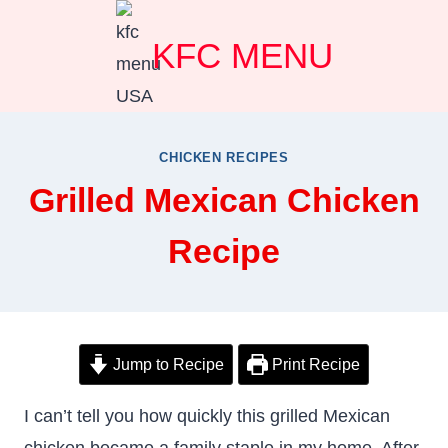
Skip
KFC MENU
to
content
CHICKEN RECIPES
Grilled Mexican Chicken
Recipe
Jump to Recipe
Print Recipe
I can’t tell you how quickly this grilled Mexican