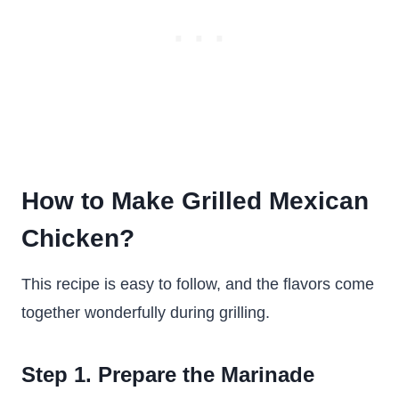
How to Make Grilled Mexican
Chicken?
This recipe is easy to follow, and the flavors come
together wonderfully during grilling.
Step 1. Prepare the Marinade