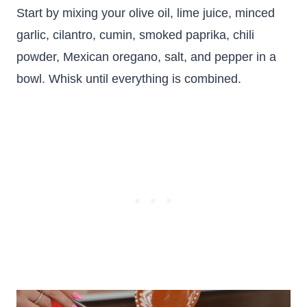
Start by mixing your olive oil, lime juice, minced
garlic, cilantro, cumin, smoked paprika, chili
powder, Mexican oregano, salt, and pepper in a
bowl. Whisk until everything is combined.