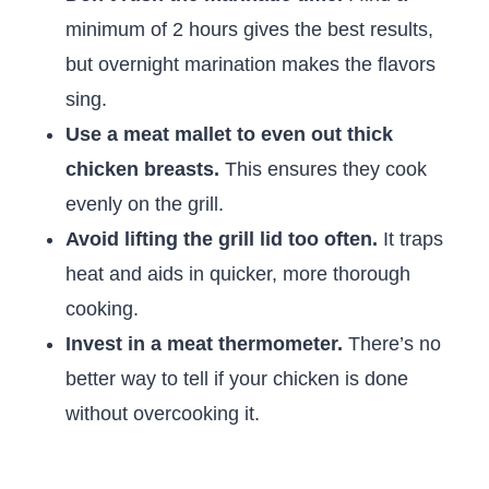
minimum of 2 hours gives the best results,
but overnight marination makes the flavors
sing.
Use a meat mallet to even out thick
chicken breasts.
This ensures they cook
evenly on the grill.
Avoid lifting the grill lid too often.
It traps
heat and aids in quicker, more thorough
cooking.
Invest in a meat thermometer.
There’s no
better way to tell if your chicken is done
without overcooking it.