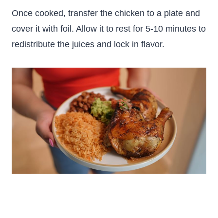
Once cooked, transfer the chicken to a plate and
cover it with foil. Allow it to rest for 5-10 minutes to
redistribute the juices and lock in flavor.