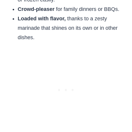
Crowd-pleaser
for family dinners or BBQs.
Loaded with flavor,
thanks to a zesty
marinade that shines on its own or in other
dishes.