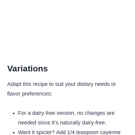
Variations
Adapt this recipe to suit your dietary needs or
flavor preferences:
For a dairy-free version, no changes are
needed since it’s naturally dairy-free.
Want it spicier? Add 1/4 teaspoon cayenne