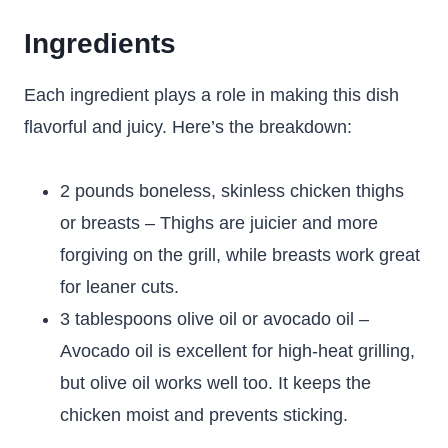
Ingredients
Each ingredient plays a role in making this dish
flavorful and juicy. Here’s the breakdown:
2 pounds boneless, skinless chicken thighs
or breasts – Thighs are juicier and more
forgiving on the grill, while breasts work great
for leaner cuts.
3 tablespoons olive oil or avocado oil –
Avocado oil is excellent for high-heat grilling,
but olive oil works well too. It keeps the
chicken moist and prevents sticking.