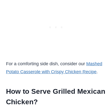
For a comforting side dish, consider our
Mashed
Potato Casserole with Crispy Chicken Recipe
.
How to Serve Grilled Mexican
Chicken?