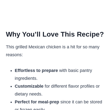
Why You’ll Love This Recipe?
This grilled Mexican chicken is a hit for so many
reasons:
Effortless to prepare
with basic pantry
ingredients.
Customizable
for different flavor profiles or
dietary needs.
Perfect for meal-prep
since it can be stored
or frozen easily.