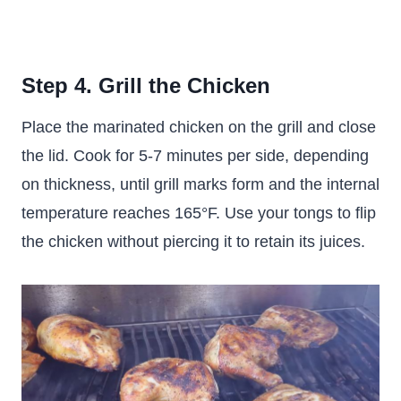
Step 4. Grill the Chicken
Place the marinated chicken on the grill and close
the lid. Cook for 5-7 minutes per side, depending
on thickness, until grill marks form and the internal
temperature reaches 165°F. Use your tongs to flip
the chicken without piercing it to retain its juices.