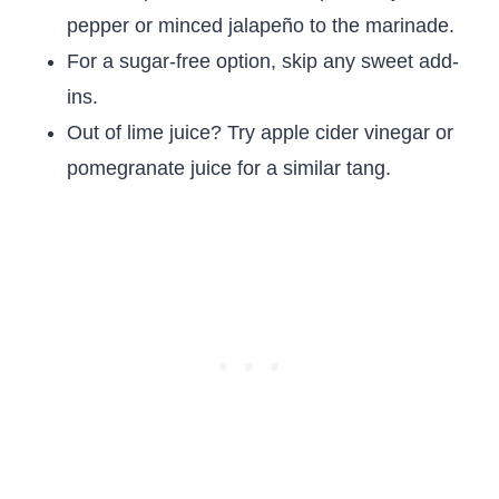
pepper or minced jalapeño to the marinade.
For a sugar-free option, skip any sweet add-
ins.
Out of lime juice? Try apple cider vinegar or
pomegranate juice for a similar tang.