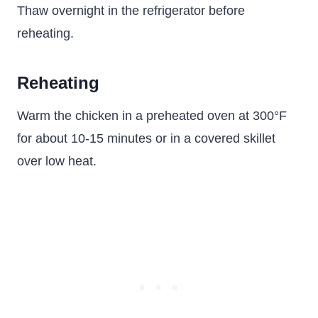
Thaw overnight in the refrigerator before
reheating.
Reheating
Warm the chicken in a preheated oven at 300°F
for about 10-15 minutes or in a covered skillet
over low heat.