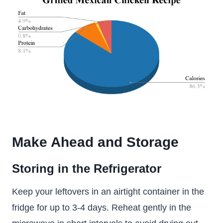
Make Ahead and Storage
Storing in the Refrigerator
Keep your leftovers in an airtight container in the
fridge for up to 3-4 days. Reheat gently in the