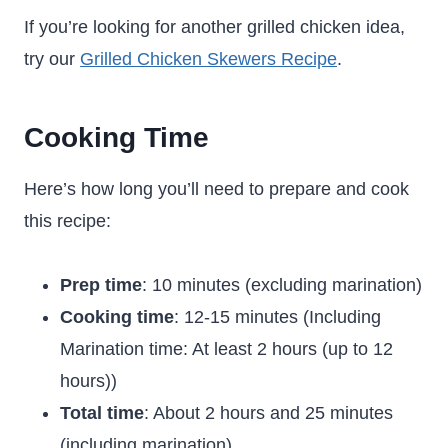
If you’re looking for another grilled chicken idea,
try our
Grilled Chicken Skewers Recipe
.
Cooking Time
Here’s how long you’ll need to prepare and cook
this recipe:
Prep time
: 10 minutes (excluding marination)
Cooking time
: 12-15 minutes (Including
Marination time: At least 2 hours (up to 12
hours))
Total time
: About 2 hours and 25 minutes
(including marination)