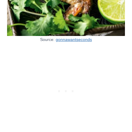
Source:
gonnawantseconds