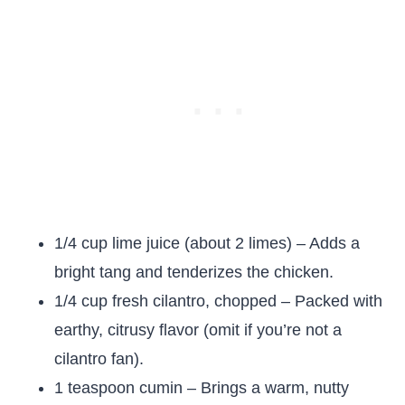
1/4 cup lime juice (about 2 limes) – Adds a
bright tang and tenderizes the chicken.
1/4 cup fresh cilantro, chopped – Packed with
earthy, citrusy flavor (omit if you’re not a
cilantro fan).
1 teaspoon cumin – Brings a warm, nutty