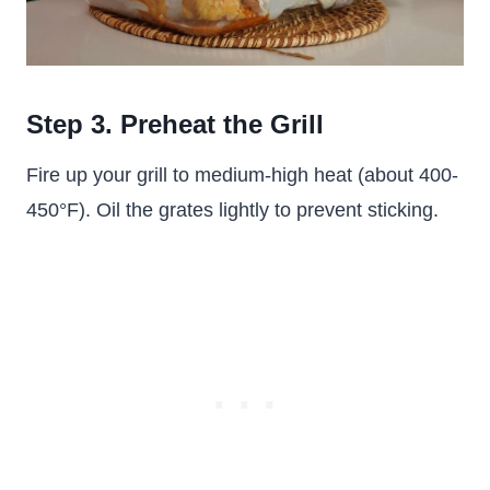
Step 3. Preheat the Grill
Fire up your grill to medium-high heat (about 400-
450°F). Oil the grates lightly to prevent sticking.