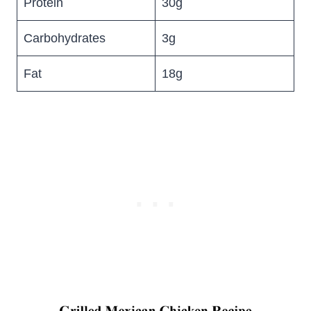
Protein
30g
Carbohydrates
3g
Fat
18g