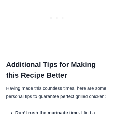
Additional Tips for Making
this Recipe Better
Having made this countless times, here are some
personal tips to guarantee perfect grilled chicken:
Don’t rush the marinade time.
I find a