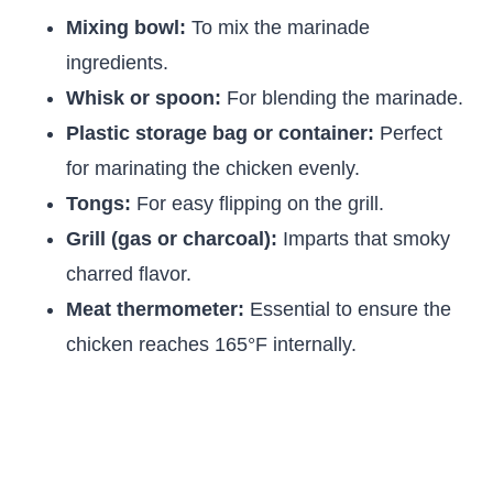
Mixing bowl:
To mix the marinade
ingredients.
Whisk or spoon:
For blending the marinade.
Plastic storage bag or container:
Perfect
for marinating the chicken evenly.
Tongs:
For easy flipping on the grill.
Grill (gas or charcoal):
Imparts that smoky
charred flavor.
Meat thermometer:
Essential to ensure the
chicken reaches 165°F internally.