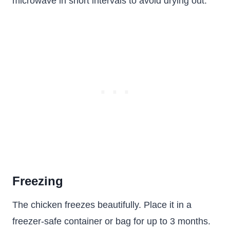
microwave in short intervals to avoid drying out.
Freezing
The chicken freezes beautifully. Place it in a
freezer-safe container or bag for up to 3 months.