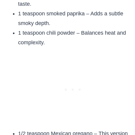
taste.
1 teaspoon smoked paprika – Adds a subtle
smoky depth.
1 teaspoon chili powder – Balances heat and
complexity.
1/2 teaspoon Mexican oregano – This version