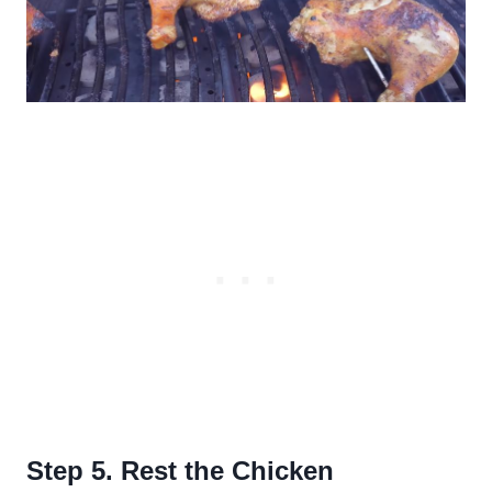
Step 5. Rest the Chicken