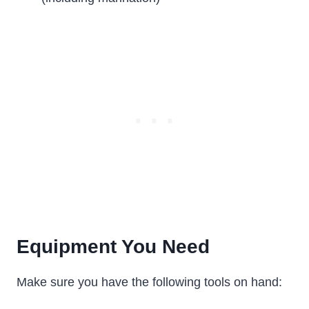
Equipment You Need
Make sure you have the following tools on hand: