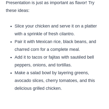
Presentation is just as important as flavor! Try
these ideas:
Slice your chicken and serve it on a platter
with a sprinkle of fresh cilantro.
Pair it with Mexican rice, black beans, and
charred corn for a complete meal.
Add it to tacos or fajitas with sautéed bell
peppers, onions, and tortillas.
Make a salad bowl by layering greens,
avocado slices, cherry tomatoes, and this
delicious grilled chicken.