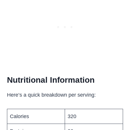
Nutritional Information
Here’s a quick breakdown per serving:
Calories
320