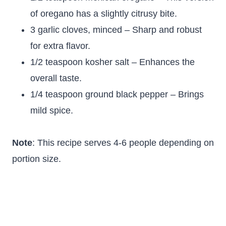
of oregano has a slightly citrusy bite.
3 garlic cloves, minced – Sharp and robust
for extra flavor.
1/2 teaspoon kosher salt – Enhances the
overall taste.
1/4 teaspoon ground black pepper – Brings
mild spice.
Note
: This recipe serves 4-6 people depending on
portion size.