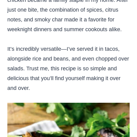
chicken became a family staple in my home. After
just one bite, the combination of spices, citrus
notes, and smoky char made it a favorite for
weeknight dinners and summer cookouts alike.
It’s incredibly versatile—I’ve served it in tacos,
alongside rice and beans, and even chopped over
salads. Trust me, this recipe is so simple and
delicious that you’ll find yourself making it over
and over.