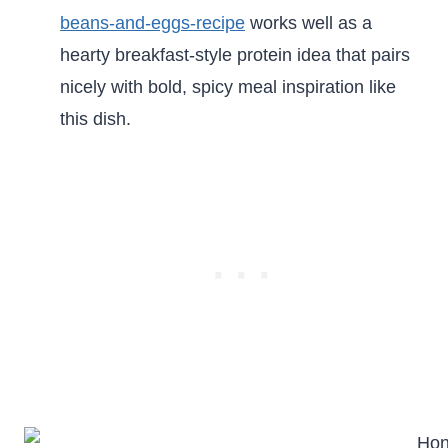
beans-and-eggs-recipe
works well as a
hearty breakfast-style protein idea that pairs
nicely with bold, spicy meal inspiration like
this dish.