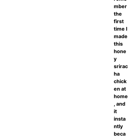
mber
the
first
time I
made
this
hone
y
srirac
ha
chick
en at
home
, and
it
insta
ntly
beca