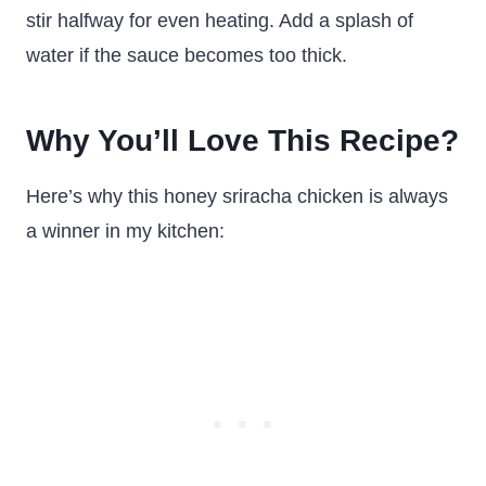
stir halfway for even heating. Add a splash of
water if the sauce becomes too thick.
Why You’ll Love This Recipe?
Here’s why this honey sriracha chicken is always
a winner in my kitchen: