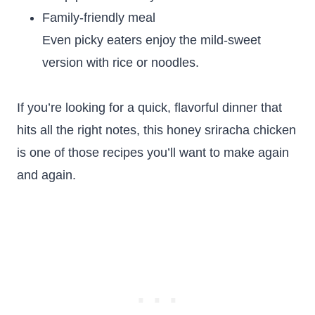
Family-friendly meal
Even picky eaters enjoy the mild-sweet
version with rice or noodles.
If you’re looking for a quick, flavorful dinner that
hits all the right notes, this honey sriracha chicken
is one of those recipes you’ll want to make again
and again.