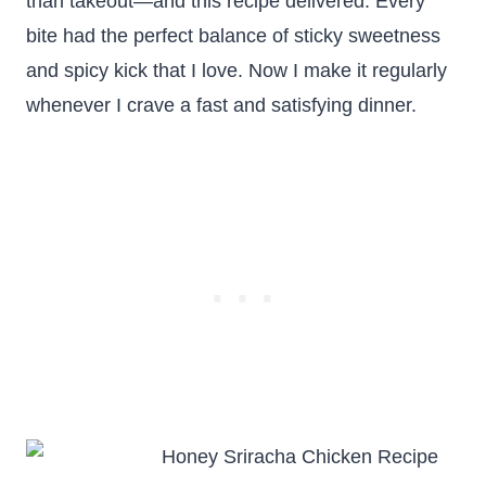
than takeout—and this recipe delivered. Every
bite had the perfect balance of sticky sweetness
and spicy kick that I love. Now I make it regularly
whenever I crave a fast and satisfying dinner.