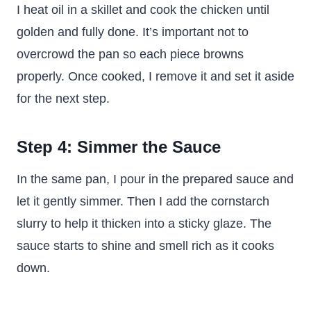
I heat oil in a skillet and cook the chicken until
golden and fully done. It’s important not to
overcrowd the pan so each piece browns
properly. Once cooked, I remove it and set it aside
for the next step.
Step 4: Simmer the Sauce
In the same pan, I pour in the prepared sauce and
let it gently simmer. Then I add the cornstarch
slurry to help it thicken into a sticky glaze. The
sauce starts to shine and smell rich as it cooks
down.