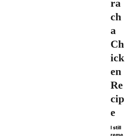
ra
ch
a
Ch
ick
en
Re
cip
e
I still
reme