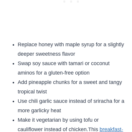
Replace honey with maple syrup for a slightly
deeper sweetness flavor
Swap soy sauce with tamari or coconut
aminos for a gluten-free option
Add pineapple chunks for a sweet and tangy
tropical twist
Use chili garlic sauce instead of sriracha for a
more garlicky heat
Make it vegetarian by using tofu or
cauliflower instead of chicken.This
breakfast-