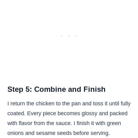
Step 5: Combine and Finish
I return the chicken to the pan and toss it until fully
coated. Every piece becomes glossy and packed
with flavor from the sauce. I finish it with green
onions and sesame seeds before serving.