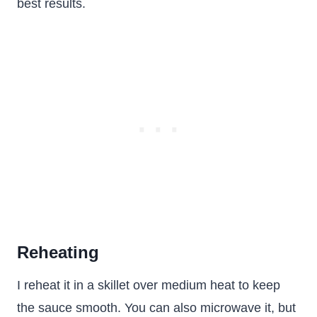
best results.
Reheating
I reheat it in a skillet over medium heat to keep
the sauce smooth. You can also microwave it, but