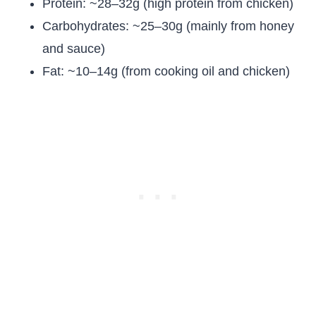
Protein: ~28–32g (high protein from chicken)
Carbohydrates: ~25–30g (mainly from honey
and sauce)
Fat: ~10–14g (from cooking oil and chicken)