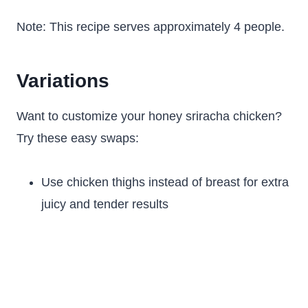
Note: This recipe serves approximately 4 people.
Variations
Want to customize your honey sriracha chicken?
Try these easy swaps:
Use chicken thighs instead of breast for extra
juicy and tender results