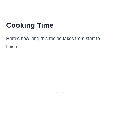
Cooking Time
Here’s how long this recipe takes from start to
finish: