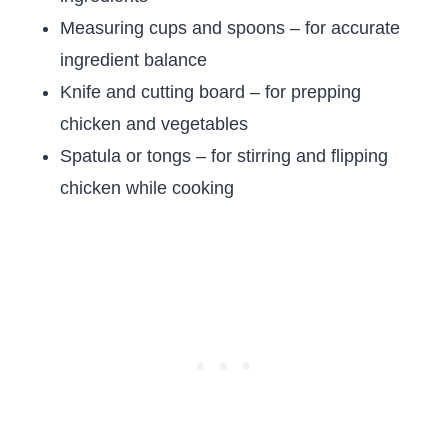
Measuring cups and spoons – for accurate
ingredient balance
Knife and cutting board – for prepping
chicken and vegetables
Spatula or tongs – for stirring and flipping
chicken while cooking