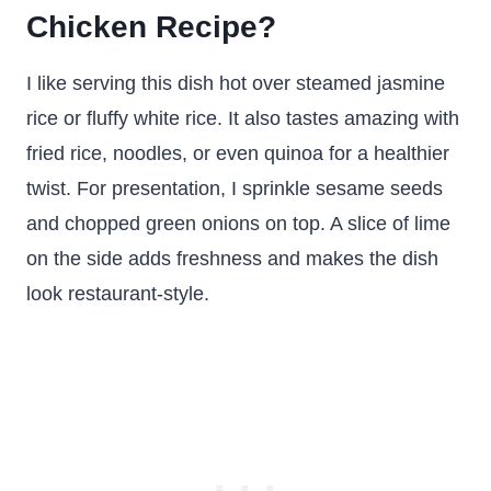
Chicken Recipe?
I like serving this dish hot over steamed jasmine
rice or fluffy white rice. It also tastes amazing with
fried rice, noodles, or even quinoa for a healthier
twist. For presentation, I sprinkle sesame seeds
and chopped green onions on top. A slice of lime
on the side adds freshness and makes the dish
look restaurant-style.