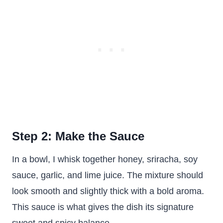
Step 2: Make the Sauce
In a bowl, I whisk together honey, sriracha, soy
sauce, garlic, and lime juice. The mixture should
look smooth and slightly thick with a bold aroma.
This sauce is what gives the dish its signature