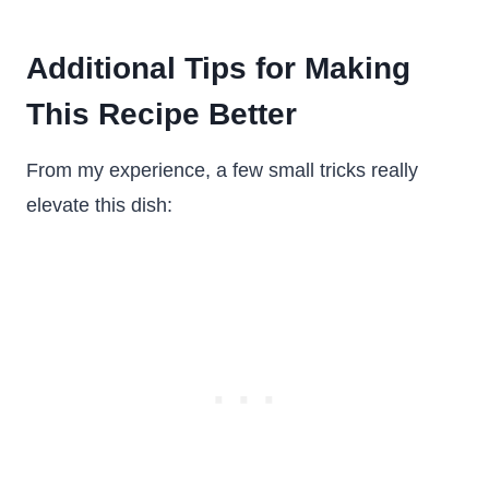
Additional Tips for Making
This Recipe Better
From my experience, a few small tricks really
elevate this dish: