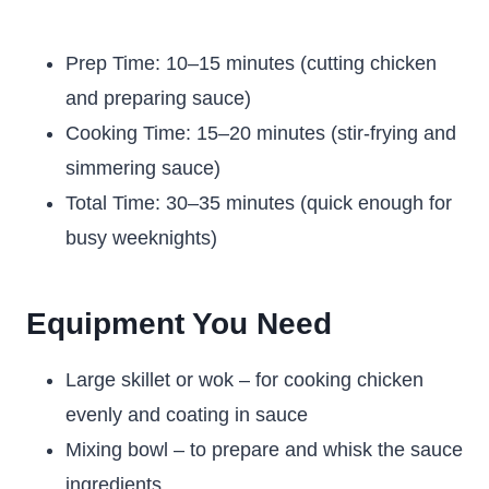
Prep Time: 10–15 minutes (cutting chicken
and preparing sauce)
Cooking Time: 15–20 minutes (stir-frying and
simmering sauce)
Total Time: 30–35 minutes (quick enough for
busy weeknights)
Equipment You Need
Large skillet or wok – for cooking chicken
evenly and coating in sauce
Mixing bowl – to prepare and whisk the sauce
ingredients