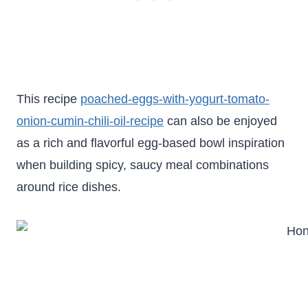
This recipe
poached-eggs-with-yogurt-tomato-
onion-cumin-chili-oil-recipe
can also be enjoyed
as a rich and flavorful egg-based bowl inspiration
when building spicy, saucy meal combinations
around rice dishes.