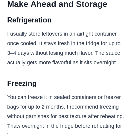
Make Ahead and Storage
Refrigeration
I usually store leftovers in an airtight container
once cooled. It stays fresh in the fridge for up to
3–4 days without losing much flavor. The sauce
actually gets more flavorful as it sits overnight.
Freezing
You can freeze it in sealed containers or freezer
bags for up to 2 months. I recommend freezing
without garnishes for best texture after reheating.
Thaw overnight in the fridge before reheating for