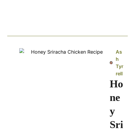
As
h
Tyr
rell
Ho
ne
y
Sri