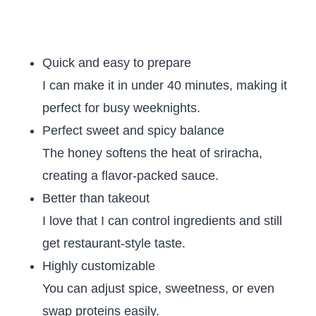
Quick and easy to prepare
I can make it in under 40 minutes, making it
perfect for busy weeknights.
Perfect sweet and spicy balance
The honey softens the heat of sriracha,
creating a flavor-packed sauce.
Better than takeout
I love that I can control ingredients and still
get restaurant-style taste.
Highly customizable
You can adjust spice, sweetness, or even
swap proteins easily.