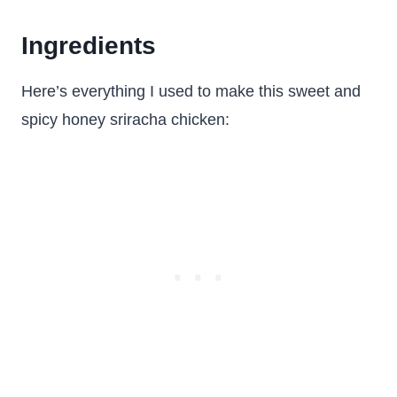
Ingredients
Here’s everything I used to make this sweet and
spicy honey sriracha chicken: