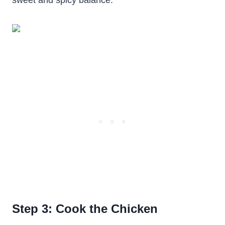
sweet and spicy balance.
Step 3: Cook the Chicken