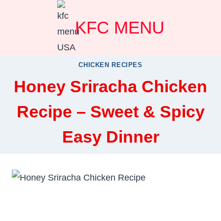
Skip
KFC MENU
to
content
CHICKEN RECIPES
Honey Sriracha Chicken
Recipe – Sweet & Spicy
Easy Dinner