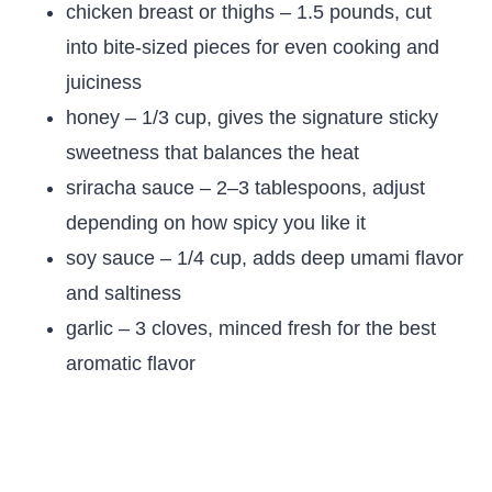
chicken breast or thighs – 1.5 pounds, cut
into bite-sized pieces for even cooking and
juiciness
honey – 1/3 cup, gives the signature sticky
sweetness that balances the heat
sriracha sauce – 2–3 tablespoons, adjust
depending on how spicy you like it
soy sauce – 1/4 cup, adds deep umami flavor
and saltiness
garlic – 3 cloves, minced fresh for the best
aromatic flavor