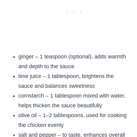
ginger – 1 teaspoon (optional), adds warmth
and depth to the sauce
lime juice – 1 tablespoon, brightens the
sauce and balances sweetness
cornstarch – 1 tablespoon mixed with water,
helps thicken the sauce beautifully
olive oil – 1–2 tablespoons, used for cooking
the chicken evenly
salt and pepper – to taste, enhances overall