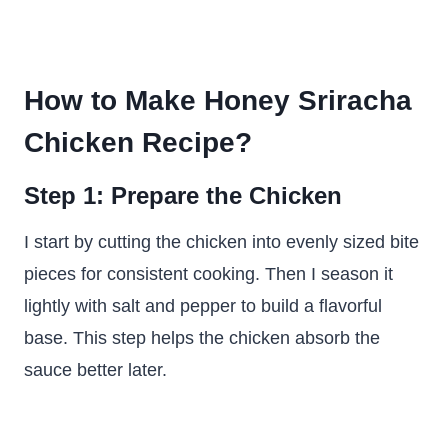
How to Make Honey Sriracha
Chicken Recipe?
Step 1: Prepare the Chicken
I start by cutting the chicken into evenly sized bite
pieces for consistent cooking. Then I season it
lightly with salt and pepper to build a flavorful
base. This step helps the chicken absorb the
sauce better later.