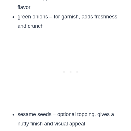
flavor
green onions – for garnish, adds freshness
and crunch
sesame seeds – optional topping, gives a
nutty finish and visual appeal