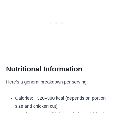
Nutritional Information
Here’s a general breakdown per serving:
Calories: ~320–380 kcal (depends on portion
size and chicken cut)