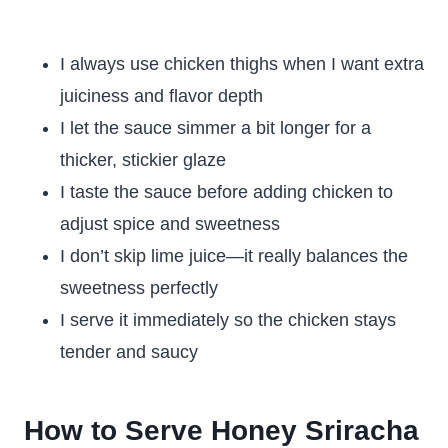
I always use chicken thighs when I want extra
juiciness and flavor depth
I let the sauce simmer a bit longer for a
thicker, stickier glaze
I taste the sauce before adding chicken to
adjust spice and sweetness
I don’t skip lime juice—it really balances the
sweetness perfectly
I serve it immediately so the chicken stays
tender and saucy
How to Serve Honey Sriracha