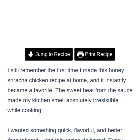
Jump to Recipe
Print Recipe
I still remember the first time I made this honey
sriracha chicken recipe at home, and it instantly
became a favorite. The sweet heat from the sauce
made my kitchen smell absolutely irresistible
while cooking.
I wanted something quick, flavorful, and better