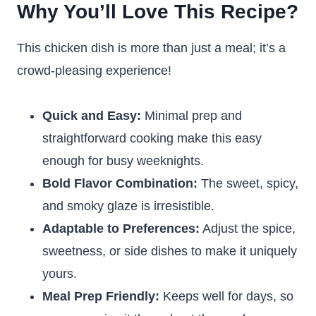
Why You’ll Love This Recipe?
This chicken dish is more than just a meal; it’s a
crowd-pleasing experience!
Quick and Easy:
Minimal prep and
straightforward cooking make this easy
enough for busy weeknights.
Bold Flavor Combination:
The sweet, spicy,
and smoky glaze is irresistible.
Adaptable to Preferences:
Adjust the spice,
sweetness, or side dishes to make it uniquely
yours.
Meal Prep Friendly:
Keeps well for days, so