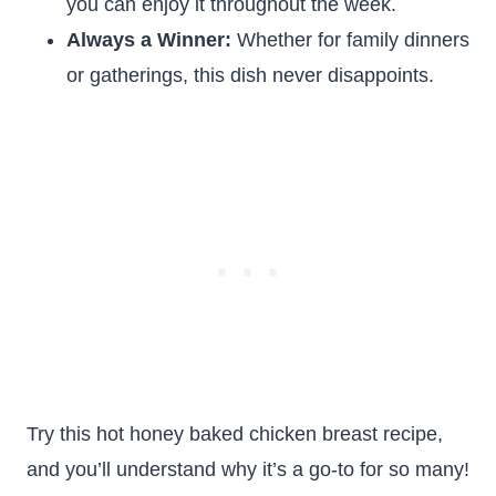
you can enjoy it throughout the week.
Always a Winner:
Whether for family dinners
or gatherings, this dish never disappoints.
Try this hot honey baked chicken breast recipe,
and you’ll understand why it’s a go-to for so many!