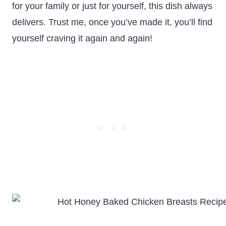
for your family or just for yourself, this dish always
delivers. Trust me, once you’ve made it, you’ll find
yourself craving it again and again!