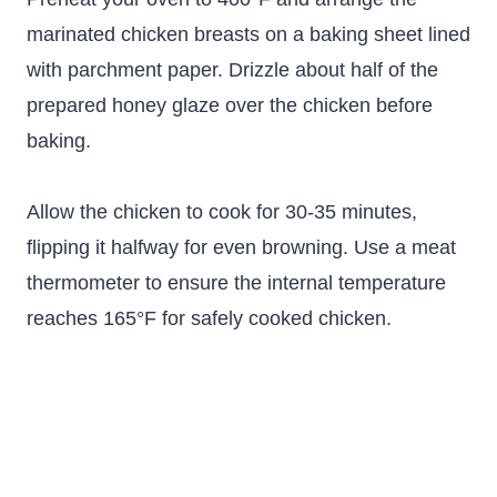
marinated chicken breasts on a baking sheet lined
with parchment paper. Drizzle about half of the
prepared honey glaze over the chicken before
baking.
Allow the chicken to cook for 30-35 minutes,
flipping it halfway for even browning. Use a meat
thermometer to ensure the internal temperature
reaches 165°F for safely cooked chicken.