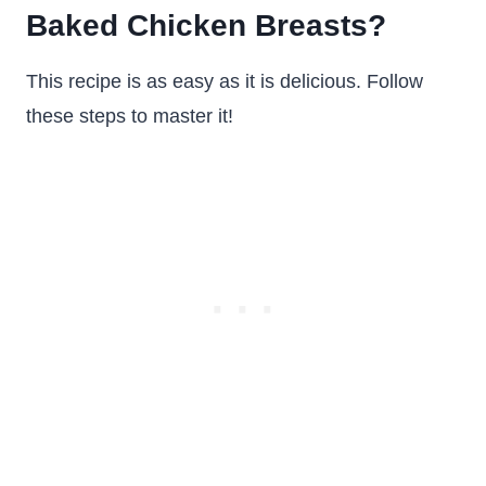
Baked Chicken Breasts?
This recipe is as easy as it is delicious. Follow
these steps to master it!