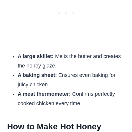
A large skillet:
Melts the butter and creates
the honey glaze.
A baking sheet:
Ensures even baking for
juicy chicken.
A meat thermometer:
Confirms perfectly
cooked chicken every time.
How to Make Hot Honey