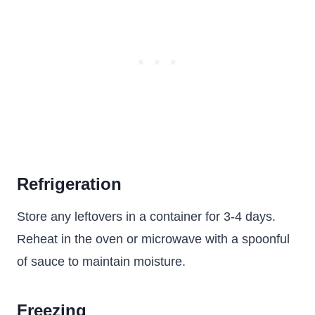
Refrigeration
Store any leftovers in a container for 3-4 days.
Reheat in the oven or microwave with a spoonful
of sauce to maintain moisture.
Freezing