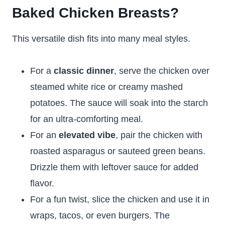
Baked Chicken Breasts?
This versatile dish fits into many meal styles.
For a
classic dinner
, serve the chicken over
steamed white rice or creamy mashed
potatoes. The sauce will soak into the starch
for an ultra-comforting meal.
For an
elevated vibe
, pair the chicken with
roasted asparagus or sauteed green beans.
Drizzle them with leftover sauce for added
flavor.
For a fun twist, slice the chicken and use it in
wraps, tacos, or even burgers. The