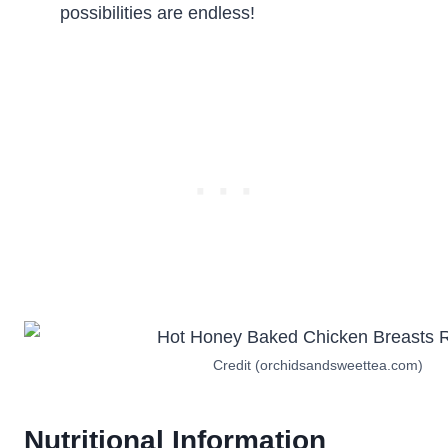
possibilities are endless!
Credit (orchidsandsweettea.com)
Nutritional Information