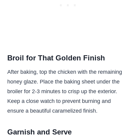
Broil for That Golden Finish
After baking, top the chicken with the remaining
honey glaze. Place the baking sheet under the
broiler for 2-3 minutes to crisp up the exterior.
Keep a close watch to prevent burning and
ensure a beautiful caramelized finish.
Garnish and Serve