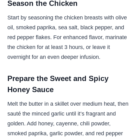
Season the Chicken
Start by seasoning the chicken breasts with olive
oil, smoked paprika, sea salt, black pepper, and
red pepper flakes. For enhanced flavor, marinate
the chicken for at least 3 hours, or leave it
overnight for an even deeper infusion.
Prepare the Sweet and Spicy
Honey Sauce
Melt the butter in a skillet over medium heat, then
sauté the minced garlic until it’s fragrant and
golden. Add honey, cayenne, chili powder,
smoked paprika, garlic powder, and red pepper