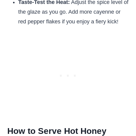
Taste-Test the Heat:
Adjust the spice level of
the glaze as you go. Add more cayenne or
red pepper flakes if you enjoy a fiery kick!
How to Serve Hot Honey