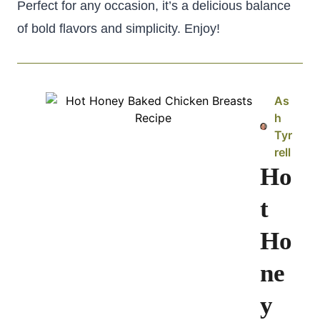
Perfect for any occasion, it’s a delicious balance
of bold flavors and simplicity. Enjoy!
As
h
Tyr
rell
Ho
t
Ho
ne
y