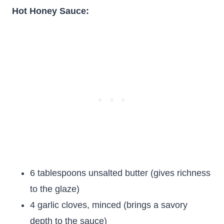
Hot Honey Sauce:
6 tablespoons unsalted butter (gives richness
to the glaze)
4 garlic cloves, minced (brings a savory
depth to the sauce)