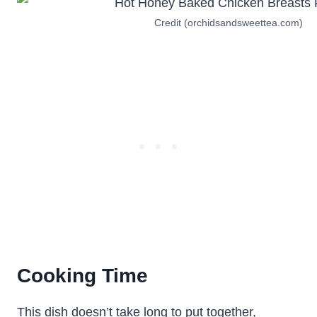
Credit (orchidsandsweettea.com)
Cooking Time
This dish doesn’t take long to put together,