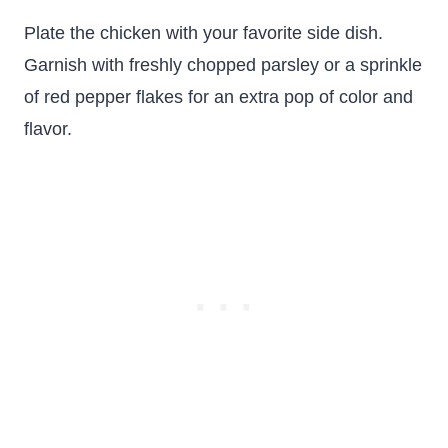
Plate the chicken with your favorite side dish.
Garnish with freshly chopped parsley or a sprinkle
of red pepper flakes for an extra pop of color and
flavor.