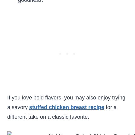
goodness.
If you love bold flavors, you may also enjoy trying
a savory
stuffed chicken breast recipe
for a
different take on a classic favorite.