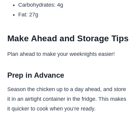
Carbohydrates: 4g
Fat: 27g
Make Ahead and Storage Tips
Plan ahead to make your weeknights easier!
Prep in Advance
Season the chicken up to a day ahead, and store
it in an airtight container in the fridge. This makes
it quicker to cook when you’re ready.