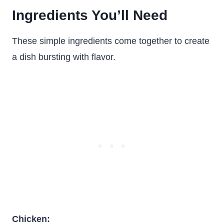
Ingredients You’ll Need
These simple ingredients come together to create
a dish bursting with flavor.
Chicken: