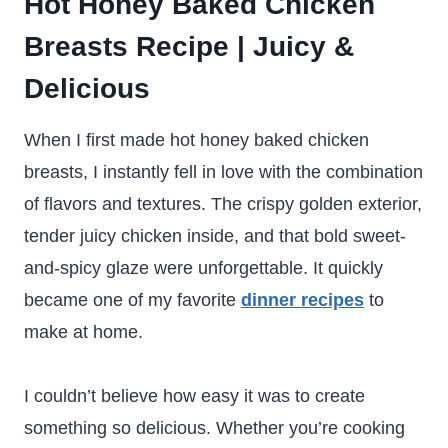
Hot Honey Baked Chicken
Breasts Recipe | Juicy &
Delicious
When I first made hot honey baked chicken
breasts, I instantly fell in love with the combination
of flavors and textures. The crispy golden exterior,
tender juicy chicken inside, and that bold sweet-
and-spicy glaze were unforgettable. It quickly
became one of my favorite
dinner recipes
to
make at home.
I couldn’t believe how easy it was to create
something so delicious. Whether you’re cooking