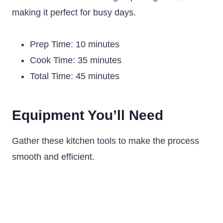
making it perfect for busy days.
Prep Time: 10 minutes
Cook Time: 35 minutes
Total Time: 45 minutes
Equipment You’ll Need
Gather these kitchen tools to make the process
smooth and efficient.