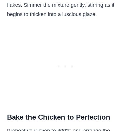
flakes. Simmer the mixture gently, stirring as it
begins to thicken into a luscious glaze.
Bake the Chicken to Perfection
Preheat your oven to 400°F and arrange the