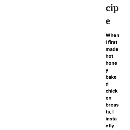
cip
e
When
I first
made
hot
hone
y
bake
d
chick
en
breas
ts, I
insta
ntly