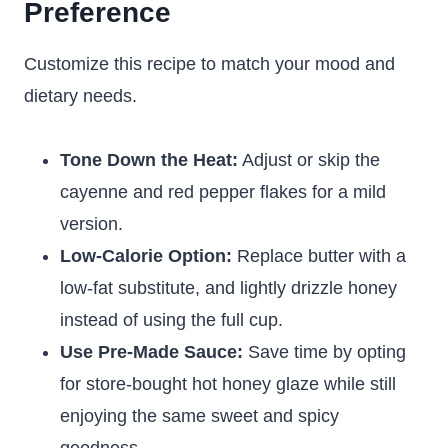
Preference
Customize this recipe to match your mood and
dietary needs.
Tone Down the Heat:
Adjust or skip the
cayenne and red pepper flakes for a mild
version.
Low-Calorie Option:
Replace butter with a
low-fat substitute, and lightly drizzle honey
instead of using the full cup.
Use Pre-Made Sauce:
Save time by opting
for store-bought hot honey glaze while still
enjoying the same sweet and spicy