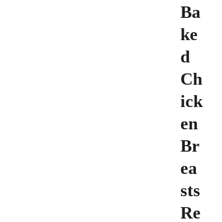
Ba
ke
d
Ch
ick
en
Br
ea
sts
Re