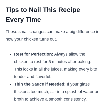
Tips to Nail This Recipe
Every Time
These small changes can make a big difference in
how your chicken turns out.
Rest for Perfection:
Always allow the
chicken to rest for 5 minutes after baking.
This locks in all the juices, making every bite
tender and flavorful.
Thin the Sauce if Needed:
If your glaze
thickens too much, stir in a splash of water or
broth to achieve a smooth consistency.