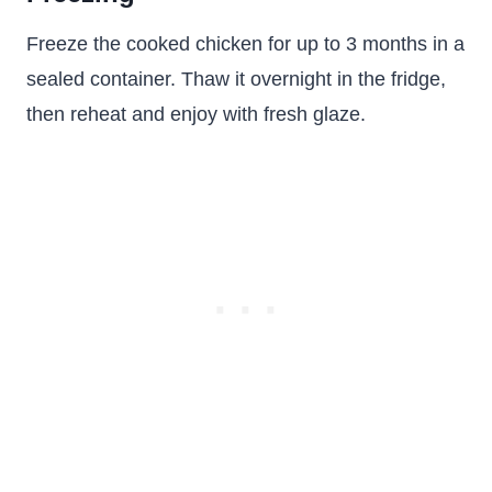
Freeze the cooked chicken for up to 3 months in a
sealed container. Thaw it overnight in the fridge,
then reheat and enjoy with fresh glaze.