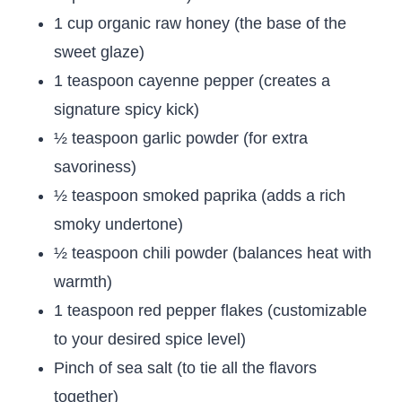
1 cup organic raw honey (the base of the
sweet glaze)
1 teaspoon cayenne pepper (creates a
signature spicy kick)
½ teaspoon garlic powder (for extra
savoriness)
½ teaspoon smoked paprika (adds a rich
smoky undertone)
½ teaspoon chili powder (balances heat with
warmth)
1 teaspoon red pepper flakes (customizable
to your desired spice level)
Pinch of sea salt (to tie all the flavors
together)