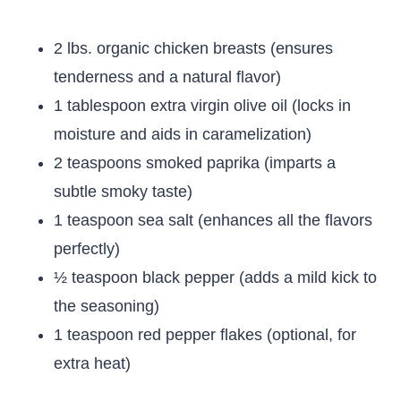
2 lbs. organic chicken breasts (ensures
tenderness and a natural flavor)
1 tablespoon extra virgin olive oil (locks in
moisture and aids in caramelization)
2 teaspoons smoked paprika (imparts a
subtle smoky taste)
1 teaspoon sea salt (enhances all the flavors
perfectly)
½ teaspoon black pepper (adds a mild kick to
the seasoning)
1 teaspoon red pepper flakes (optional, for
extra heat)