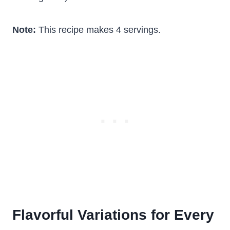
Note:
This recipe makes 4 servings.
Flavorful Variations for Every