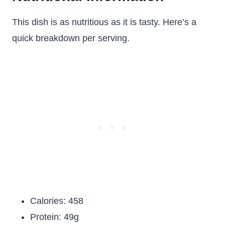
This dish is as nutritious as it is tasty. Here’s a
quick breakdown per serving.
Calories: 458
Protein: 49g