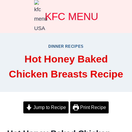
Skip
KFC MENU
to
content
DINNER RECIPES
Hot Honey Baked
Chicken Breasts Recipe
Jump to Recipe
Print Recipe