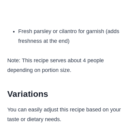
Fresh parsley or cilantro for garnish (adds
freshness at the end)
Note: This recipe serves about 4 people
depending on portion size.
Variations
You can easily adjust this recipe based on your
taste or dietary needs.