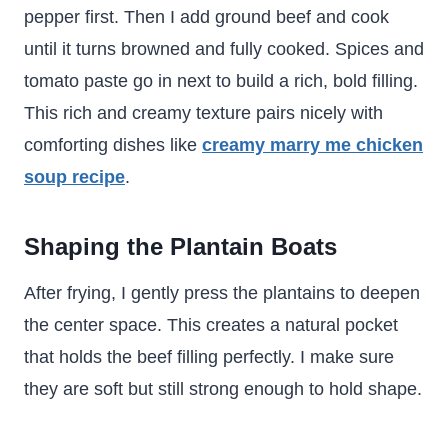
pepper first. Then I add ground beef and cook
until it turns browned and fully cooked. Spices and
tomato paste go in next to build a rich, bold filling.
This rich and creamy texture pairs nicely with
comforting dishes like
creamy marry me chicken
soup recipe
.
Shaping the Plantain Boats
After frying, I gently press the plantains to deepen
the center space. This creates a natural pocket
that holds the beef filling perfectly. I make sure
they are soft but still strong enough to hold shape.