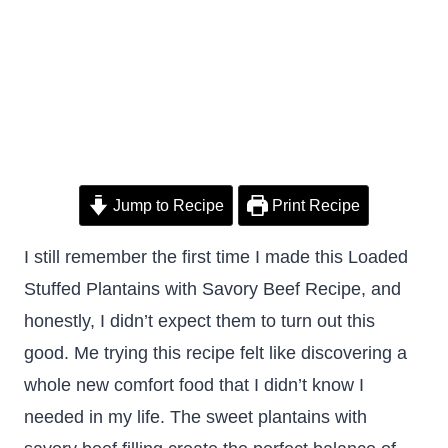
Jump to Recipe
Print Recipe
I still remember the first time I made this Loaded
Stuffed Plantains with Savory Beef Recipe, and
honestly, I didn’t expect them to turn out this
good. Me trying this recipe felt like discovering a
whole new comfort food that I didn’t know I
needed in my life. The sweet plantains with