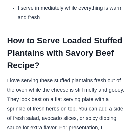
I serve immediately while everything is warm
and fresh
How to Serve Loaded Stuffed
Plantains with Savory Beef
Recipe?
I love serving these stuffed plantains fresh out of
the oven while the cheese is still melty and gooey.
They look best on a flat serving plate with a
sprinkle of fresh herbs on top. You can add a side
of fresh salad, avocado slices, or spicy dipping
sauce for extra flavor. For presentation, I