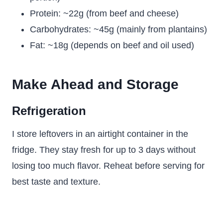
Protein: ~22g (from beef and cheese)
Carbohydrates: ~45g (mainly from plantains)
Fat: ~18g (depends on beef and oil used)
Make Ahead and Storage
Refrigeration
I store leftovers in an airtight container in the
fridge. They stay fresh for up to 3 days without
losing too much flavor. Reheat before serving for
best taste and texture.