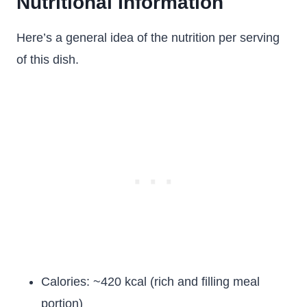
Nutritional Information
Here’s a general idea of the nutrition per serving
of this dish.
Calories: ~420 kcal (rich and filling meal
portion)