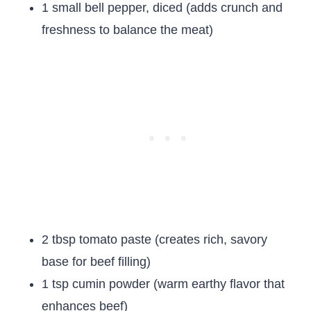
1 small bell pepper, diced (adds crunch and
freshness to balance the meat)
2 tbsp tomato paste (creates rich, savory
base for beef filling)
1 tsp cumin powder (warm earthy flavor that
enhances beef)