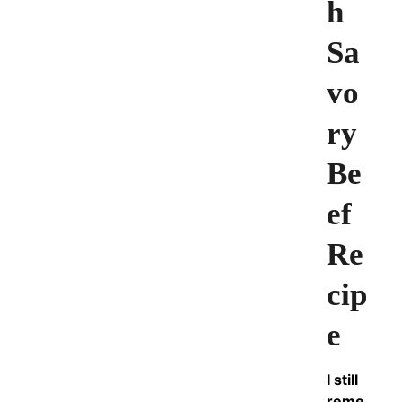
h
Sa
vo
ry
Be
ef
Re
cip
e
I still
reme