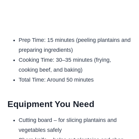
Prep Time: 15 minutes (peeling plantains and
preparing ingredients)
Cooking Time: 30–35 minutes (frying,
cooking beef, and baking)
Total Time: Around 50 minutes
Equipment You Need
Cutting board – for slicing plantains and
vegetables safely