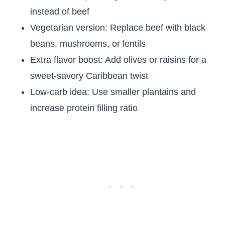
instead of beef
Vegetarian version: Replace beef with black
beans, mushrooms, or lentils
Extra flavor boost: Add olives or raisins for a
sweet-savory Caribbean twist
Low-carb idea: Use smaller plantains and
increase protein filling ratio