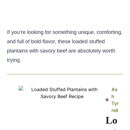
If you’re looking for something unique, comforting,
and full of bold flavor, these loaded stuffed
plantains with savory beef are absolutely worth
trying.
As
h
Tyr
rell
Lo