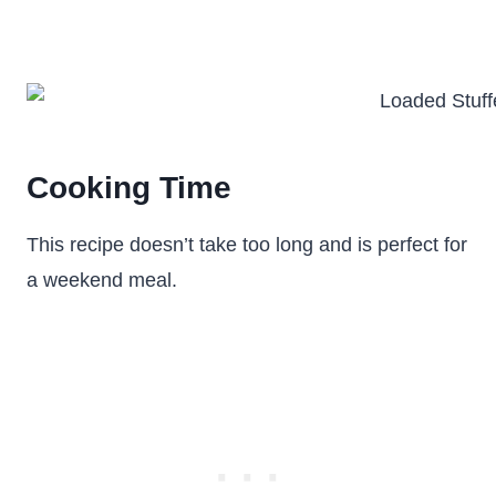
Cooking Time
This recipe doesn’t take too long and is perfect for
a weekend meal.