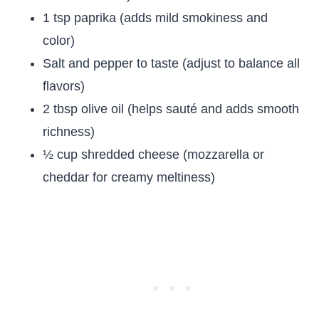
1 tsp paprika (adds mild smokiness and
color)
Salt and pepper to taste (adjust to balance all
flavors)
2 tbsp olive oil (helps sauté and adds smooth
richness)
½ cup shredded cheese (mozzarella or
cheddar for creamy meltiness)