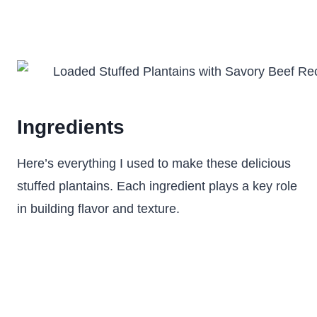
Ingredients
Here’s everything I used to make these delicious
stuffed plantains. Each ingredient plays a key role
in building flavor and texture.