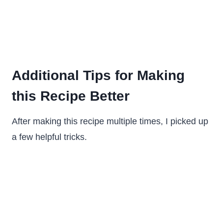
Additional Tips for Making
this Recipe Better
After making this recipe multiple times, I picked up
a few helpful tricks.