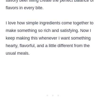
savory beef filling create the perfect balance of
flavors in every bite.
I love how simple ingredients come together to
make something so rich and satisfying. Now I
keep making this whenever I want something
hearty, flavorful, and a little different from the
usual meals.