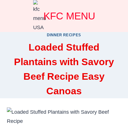
Skip
KFC MENU
to
content
DINNER RECIPES
Loaded Stuffed
Plantains with Savory
Beef Recipe Easy
Canoas