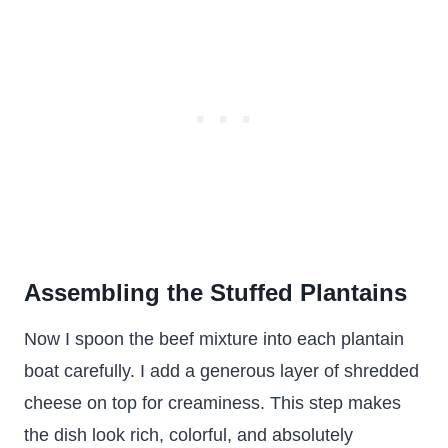
Assembling the Stuffed Plantains
Now I spoon the beef mixture into each plantain
boat carefully. I add a generous layer of shredded
cheese on top for creaminess. This step makes
the dish look rich, colorful, and absolutely