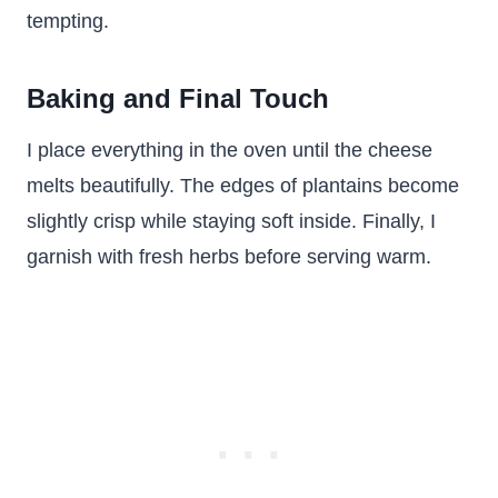
tempting.
Baking and Final Touch
I place everything in the oven until the cheese
melts beautifully. The edges of plantains become
slightly crisp while staying soft inside. Finally, I
garnish with fresh herbs before serving warm.