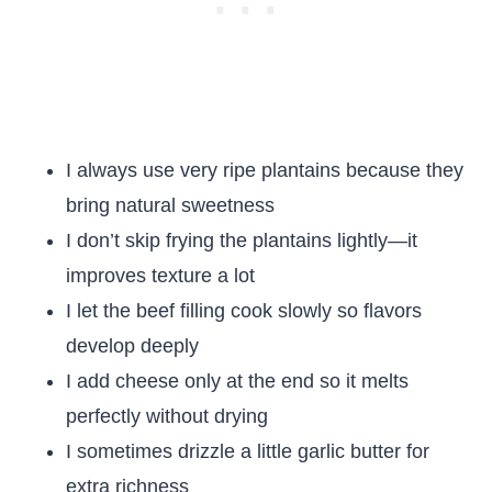
I always use very ripe plantains because they
bring natural sweetness
I don’t skip frying the plantains lightly—it
improves texture a lot
I let the beef filling cook slowly so flavors
develop deeply
I add cheese only at the end so it melts
perfectly without drying
I sometimes drizzle a little garlic butter for
extra richness