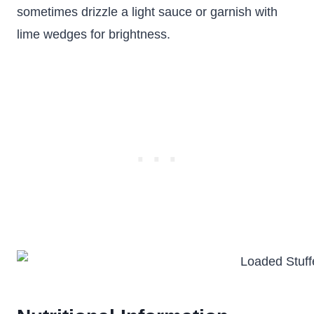
sometimes drizzle a light sauce or garnish with
lime wedges for brightness.