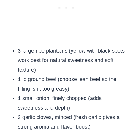
3 large ripe plantains (yellow with black spots
work best for natural sweetness and soft
texture)
1 lb ground beef (choose lean beef so the
filling isn’t too greasy)
1 small onion, finely chopped (adds
sweetness and depth)
3 garlic cloves, minced (fresh garlic gives a
strong aroma and flavor boost)