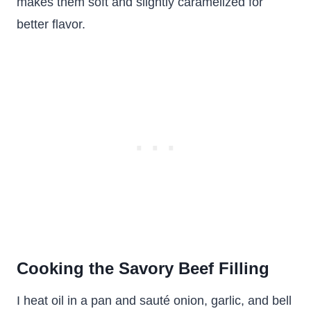
makes them soft and slightly caramelized for
better flavor.
Cooking the Savory Beef Filling
I heat oil in a pan and sauté onion, garlic, and bell