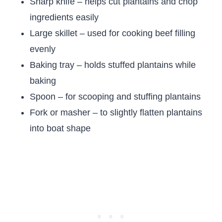
Sharp knife – helps cut plantains and chop
ingredients easily
Large skillet – used for cooking beef filling
evenly
Baking tray – holds stuffed plantains while
baking
Spoon – for scooping and stuffing plantains
Fork or masher – to slightly flatten plantains
into boat shape