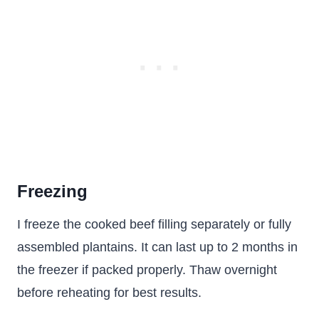
Freezing
I freeze the cooked beef filling separately or fully
assembled plantains. It can last up to 2 months in
the freezer if packed properly. Thaw overnight
before reheating for best results.