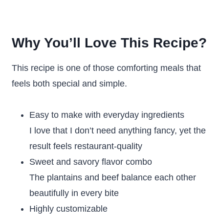
Why You’ll Love This Recipe?
This recipe is one of those comforting meals that
feels both special and simple.
Easy to make with everyday ingredients
I love that I don’t need anything fancy, yet the
result feels restaurant-quality
Sweet and savory flavor combo
The plantains and beef balance each other
beautifully in every bite
Highly customizable