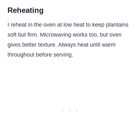
Reheating
I reheat in the oven at low heat to keep plantains
soft but firm. Microwaving works too, but oven
gives better texture. Always heat until warm
throughout before serving.