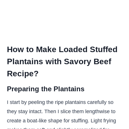
How to Make Loaded Stuffed
Plantains with Savory Beef
Recipe?
Preparing the Plantains
I start by peeling the ripe plantains carefully so
they stay intact. Then I slice them lengthwise to
create a boat-like shape for stuffing. Light frying