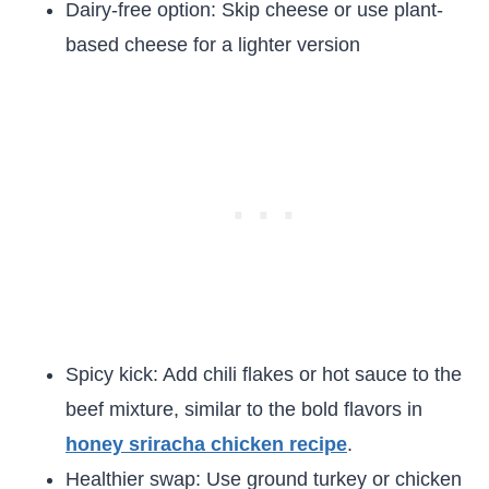
Dairy-free option: Skip cheese or use plant-
based cheese for a lighter version
Spicy kick: Add chili flakes or hot sauce to the
beef mixture, similar to the bold flavors in
honey sriracha chicken recipe
.
Healthier swap: Use ground turkey or chicken