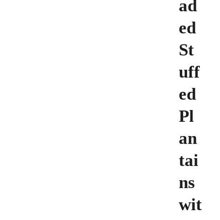
ad
ed
St
uff
ed
Pl
an
tai
ns
wit