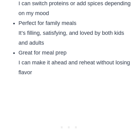
I can switch proteins or add spices depending
on my mood
Perfect for family meals
It’s filling, satisfying, and loved by both kids
and adults
Great for meal prep
I can make it ahead and reheat without losing
flavor