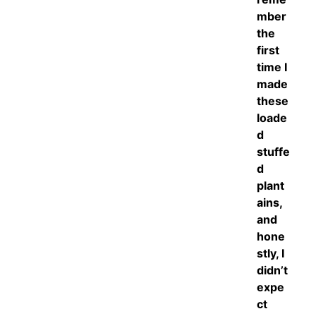
mber
the
first
time I
made
these
loade
d
stuffe
d
plant
ains,
and
hone
stly, I
didn’t
expe
ct