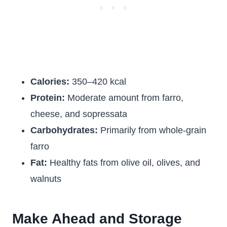
Calories:
350–420 kcal
Protein:
Moderate amount from farro,
cheese, and sopressata
Carbohydrates:
Primarily from whole-grain
farro
Fat:
Healthy fats from olive oil, olives, and
walnuts
Make Ahead and Storage