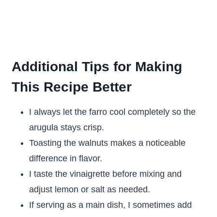
Additional Tips for Making
This Recipe Better
I always let the farro cool completely so the
arugula stays crisp.
Toasting the walnuts makes a noticeable
difference in flavor.
I taste the vinaigrette before mixing and
adjust lemon or salt as needed.
If serving as a main dish, I sometimes add