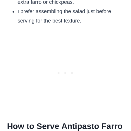
extra farro or chickpeas.
I prefer assembling the salad just before
serving for the best texture.
How to Serve Antipasto Farro