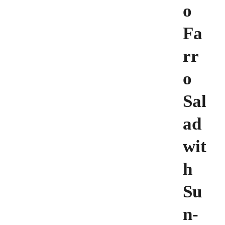
o
Fa
rr
o
Sal
ad
wit
h
Su
n-