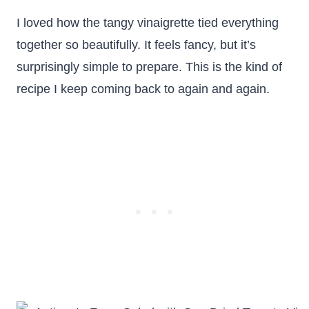
I loved how the tangy vinaigrette tied everything
together so beautifully. It feels fancy, but it’s
surprisingly simple to prepare. This is the kind of
recipe I keep coming back to again and again.