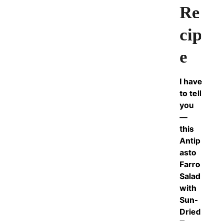
Re
cip
e
I have
to tell
you
—
this
Antip
asto
Farro
Salad
with
Sun-
Dried