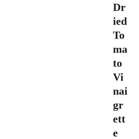
Dr
ied
To
ma
to
Vi
nai
gr
ett
e