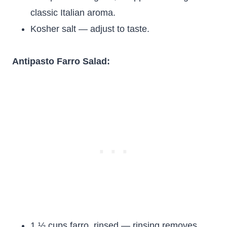
classic Italian aroma.
Kosher salt — adjust to taste.
Antipasto Farro Salad:
1 ½ cups farro, rinsed — rinsing removes