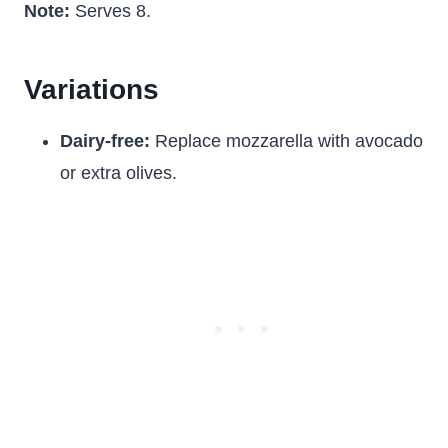
Note:
Serves 8.
Variations
Dairy-free:
Replace mozzarella with avocado
or extra olives.