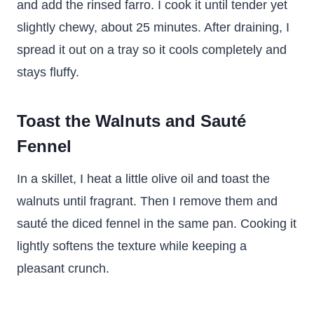
and add the rinsed farro. I cook it until tender yet
slightly chewy, about 25 minutes. After draining, I
spread it out on a tray so it cools completely and
stays fluffy.
Toast the Walnuts and Sauté
Fennel
In a skillet, I heat a little olive oil and toast the
walnuts until fragrant. Then I remove them and
sauté the diced fennel in the same pan. Cooking it
lightly softens the texture while keeping a
pleasant crunch.