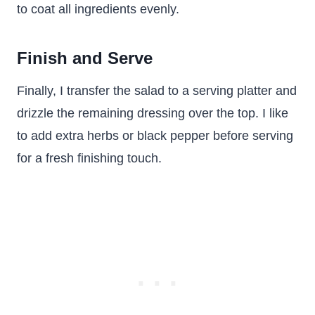
to coat all ingredients evenly.
Finish and Serve
Finally, I transfer the salad to a serving platter and
drizzle the remaining dressing over the top. I like
to add extra herbs or black pepper before serving
for a fresh finishing touch.