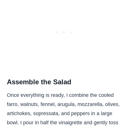
Assemble the Salad
Once everything is ready, I combine the cooled
farro, walnuts, fennel, arugula, mozzarella, olives,
artichokes, sopressata, and peppers in a large
bowl. I pour in half the vinaigrette and gently toss