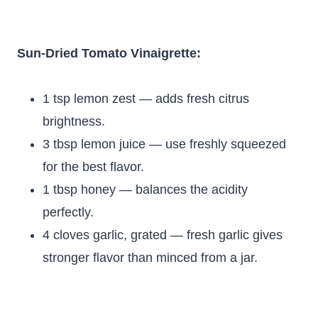
Sun-Dried Tomato Vinaigrette:
1 tsp lemon zest — adds fresh citrus
brightness.
3 tbsp lemon juice — use freshly squeezed
for the best flavor.
1 tbsp honey — balances the acidity
perfectly.
4 cloves garlic, grated — fresh garlic gives
stronger flavor than minced from a jar.