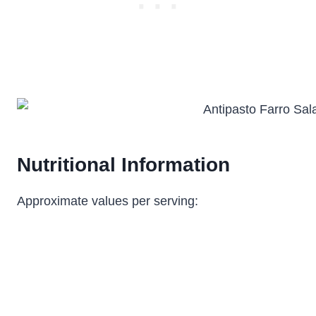
Nutritional Information
Approximate values per serving: