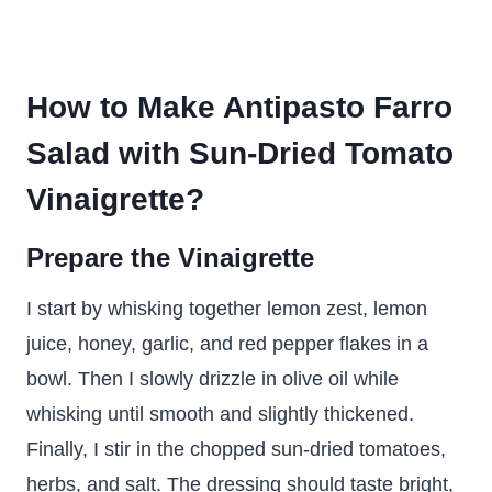
How to Make Antipasto Farro
Salad with Sun-Dried Tomato
Vinaigrette?
Prepare the Vinaigrette
I start by whisking together lemon zest, lemon
juice, honey, garlic, and red pepper flakes in a
bowl. Then I slowly drizzle in olive oil while
whisking until smooth and slightly thickened.
Finally, I stir in the chopped sun-dried tomatoes,
herbs, and salt. The dressing should taste bright,