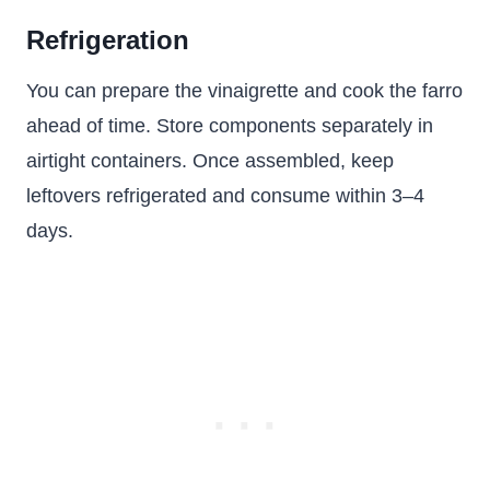
Refrigeration
You can prepare the vinaigrette and cook the farro
ahead of time. Store components separately in
airtight containers. Once assembled, keep
leftovers refrigerated and consume within 3–4
days.