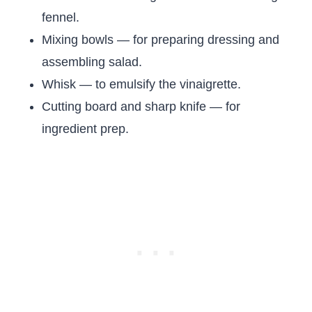
fennel.
Mixing bowls — for preparing dressing and
assembling salad.
Whisk — to emulsify the vinaigrette.
Cutting board and sharp knife — for
ingredient prep.