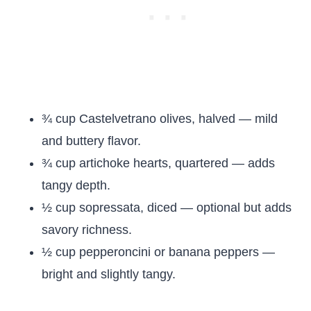
¾ cup Castelvetrano olives, halved — mild
and buttery flavor.
¾ cup artichoke hearts, quartered — adds
tangy depth.
½ cup sopressata, diced — optional but adds
savory richness.
½ cup pepperoncini or banana peppers —
bright and slightly tangy.