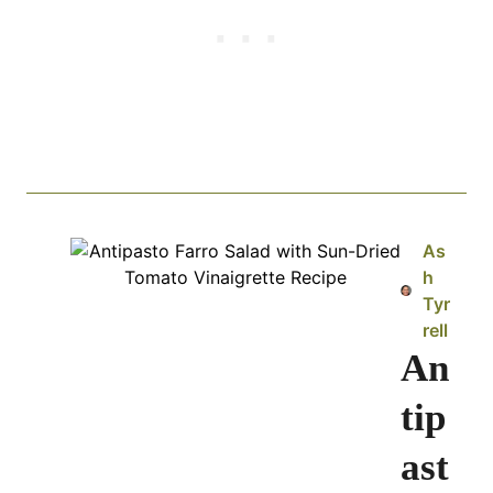
As
h
Tyr
rell
An
tip
ast