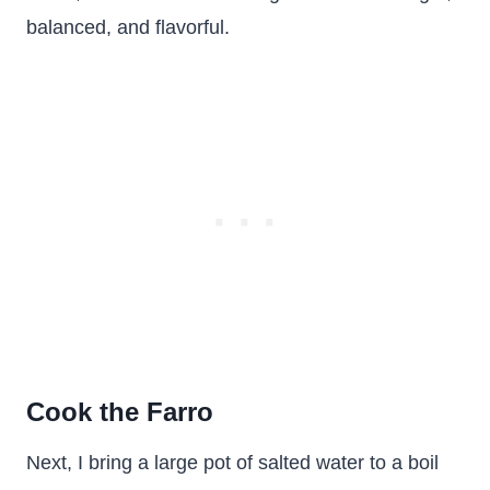
balanced, and flavorful.
Cook the Farro
Next, I bring a large pot of salted water to a boil