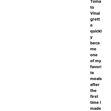
Toma
to
Vinai
grett
e
quickl
y
beca
me
one
of my
favori
te
meals
after
the
first
time I
made