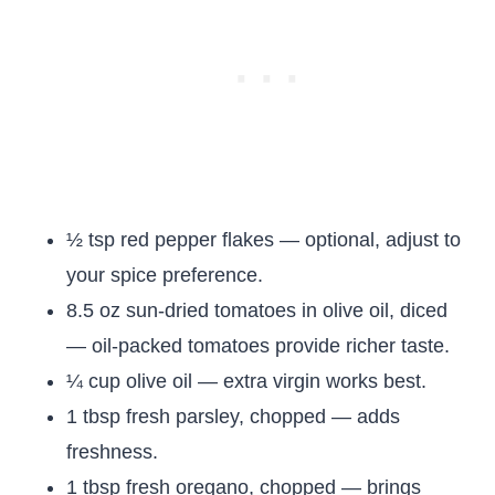
½ tsp red pepper flakes — optional, adjust to
your spice preference.
8.5 oz sun-dried tomatoes in olive oil, diced
— oil-packed tomatoes provide richer taste.
¼ cup olive oil — extra virgin works best.
1 tbsp fresh parsley, chopped — adds
freshness.
1 tbsp fresh oregano, chopped — brings