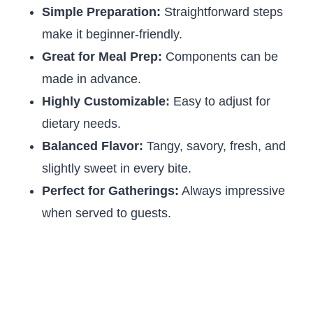
Simple Preparation:
Straightforward steps
make it beginner-friendly.
Great for Meal Prep:
Components can be
made in advance.
Highly Customizable:
Easy to adjust for
dietary needs.
Balanced Flavor:
Tangy, savory, fresh, and
slightly sweet in every bite.
Perfect for Gatherings:
Always impressive
when served to guests.