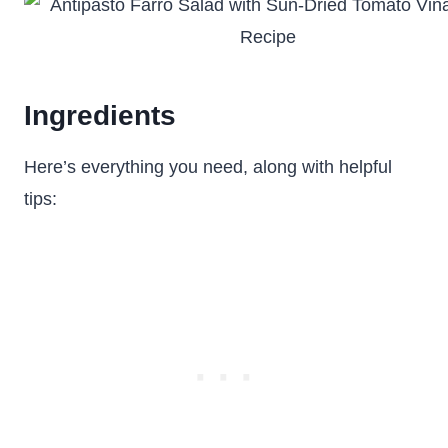
Ingredients
Here’s everything you need, along with helpful
tips: