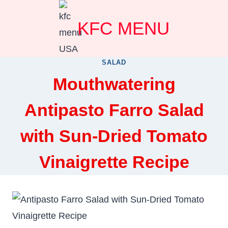
Skip
KFC MENU
to
content
SALAD
Mouthwatering
Antipasto Farro Salad
with Sun-Dried Tomato
Vinaigrette Recipe