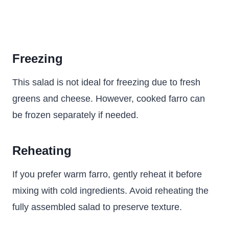
Freezing
This salad is not ideal for freezing due to fresh
greens and cheese. However, cooked farro can
be frozen separately if needed.
Reheating
If you prefer warm farro, gently reheat it before
mixing with cold ingredients. Avoid reheating the
fully assembled salad to preserve texture.