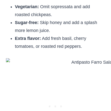
Vegetarian:
Omit sopressata and add
roasted chickpeas.
Sugar-free:
Skip honey and add a splash
more lemon juice.
Extra flavor:
Add fresh basil, cherry
tomatoes, or roasted red peppers.