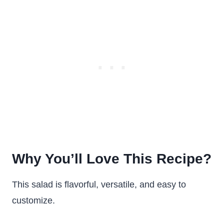
Why You’ll Love This Recipe?
This salad is flavorful, versatile, and easy to
customize.