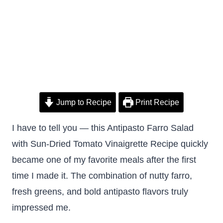
Jump to Recipe
Print Recipe
I have to tell you — this Antipasto Farro Salad
with Sun-Dried Tomato Vinaigrette Recipe quickly
became one of my favorite meals after the first
time I made it. The combination of nutty farro,
fresh greens, and bold antipasto flavors truly
impressed me.