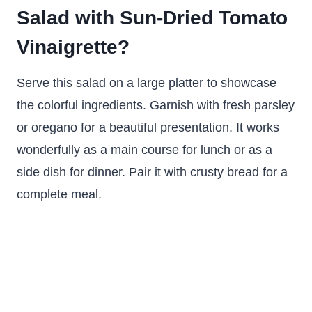
Salad with Sun-Dried Tomato
Vinaigrette?
Serve this salad on a large platter to showcase
the colorful ingredients. Garnish with fresh parsley
or oregano for a beautiful presentation. It works
wonderfully as a main course for lunch or as a
side dish for dinner. Pair it with crusty bread for a
complete meal.