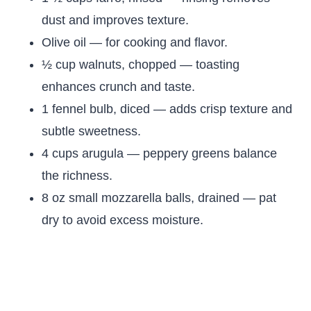
dust and improves texture.
Olive oil — for cooking and flavor.
½ cup walnuts, chopped — toasting
enhances crunch and taste.
1 fennel bulb, diced — adds crisp texture and
subtle sweetness.
4 cups arugula — peppery greens balance
the richness.
8 oz small mozzarella balls, drained — pat
dry to avoid excess moisture.