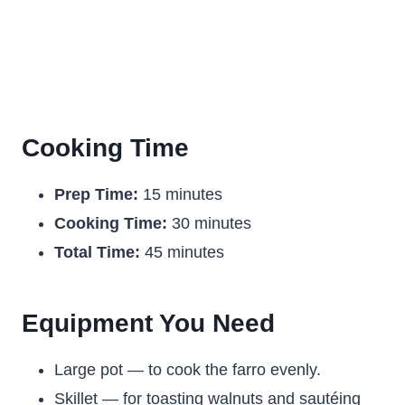
Cooking Time
Prep Time:
15 minutes
Cooking Time:
30 minutes
Total Time:
45 minutes
Equipment You Need
Large pot — to cook the farro evenly.
Skillet — for toasting walnuts and sautéing