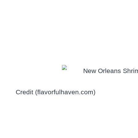
Credit (flavorfulhaven.com)