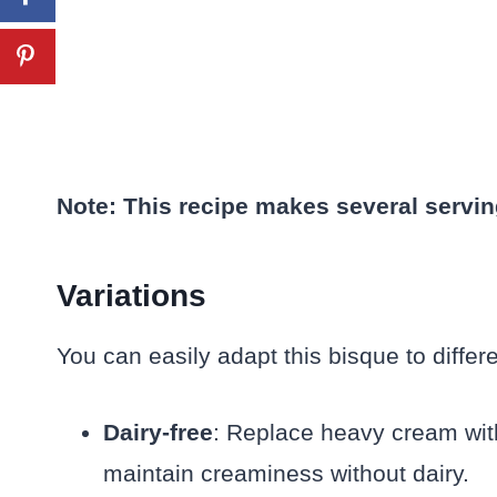
Note: This recipe makes several servin
Variations
You can easily adapt this bisque to differ
Dairy-free
: Replace heavy cream with
maintain creaminess without dairy.