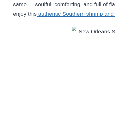
same — soulful, comforting, and full of fl
enjoy this
authentic Southern shrimp and g