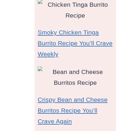
Smoky Chicken Tinga
Burrito Recipe You’ll Crave
Weekly
s
Crispy Bean and Cheese
Burritos Recipe You’ll
Crave Again