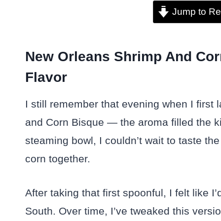
Jump to Re
New Orleans Shrimp And Cor
Flavor
I still remember that evening when I fi
and Corn Bisque — the aroma filled the k
steaming bowl, I couldn’t wait to taste t
corn together.
After taking that first spoonful, I felt like
South. Over time, I’ve tweaked this versi