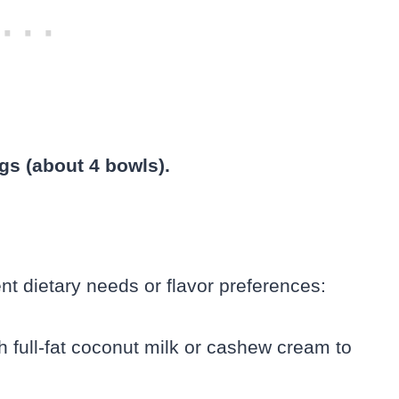
gs (about 4 bowls).
ent dietary needs or flavor preferences:
 full-fat coconut milk or cashew cream to