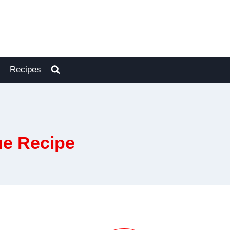
Recipes
ue Recipe