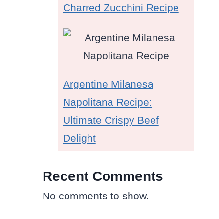
Charred Zucchini Recipe
Argentine Milanesa
Napolitana Recipe:
Ultimate Crispy Beef
Delight
Recent Comments
No comments to show.