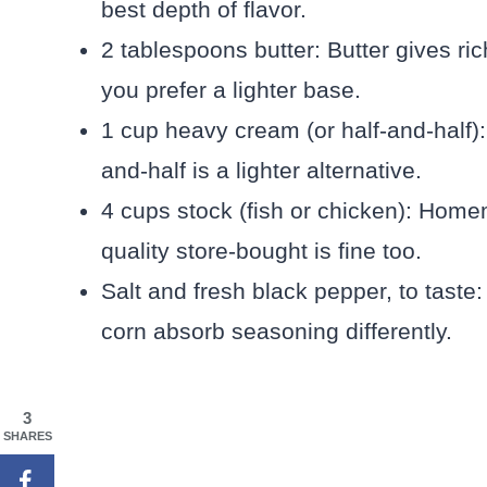
best depth of flavor.
2 tablespoons butter: Butter gives rich
you prefer a lighter base.
1 cup heavy cream (or half-and-half):
and-half is a lighter alternative.
4 cups stock (fish or chicken): Homem
quality store-bought is fine too.
Salt and fresh black pepper, to taste
corn absorb seasoning differently.
3
SHARES