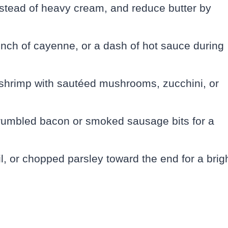
instead of heavy cream, and reduce butter by
inch of cayenne, or a dash of hot sauce during
shrimp with sautéed mushrooms, zucchini, or
crumbled bacon or smoked sausage bits for a
l, or chopped parsley toward the end for a brig