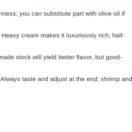
ness; you can substitute part with olive oil if
 Heavy cream makes it luxuriously rich; half-
ade stock will yield better flavor, but good-
: Always taste and adjust at the end; shrimp an