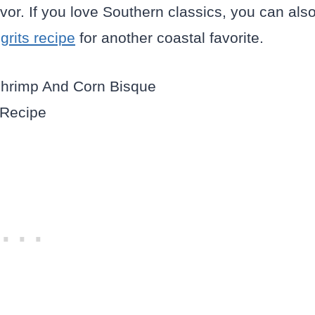
avor. If you love Southern classics, you can als
rits recipe
for another coastal favorite.