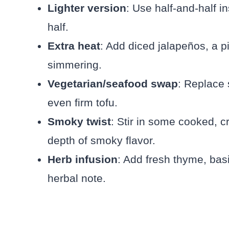
Lighter version
: Use half-and-half 
half.
Extra heat
: Add diced jalapeños, a p
simmering.
Vegetarian/seafood swap
: Replace 
even firm tofu.
Smoky twist
: Stir in some cooked, 
depth of smoky flavor.
Herb infusion
: Add fresh thyme, basi
herbal note.