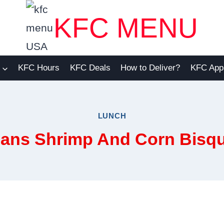
KFC MENU
KFC Hours
KFC Deals
How to Deliver?
KFC App
LUNCH
ans Shrimp And Corn Bisq