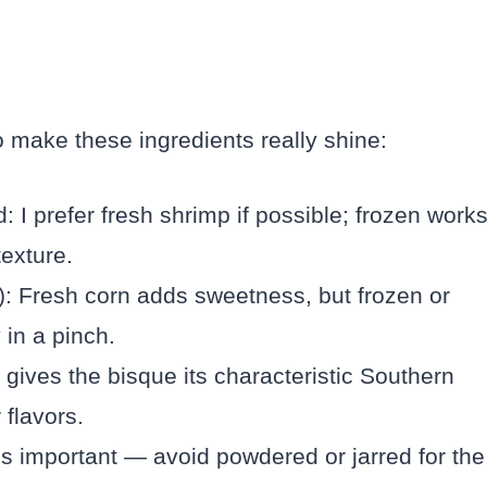
 make these ingredients really shine:
I prefer fresh shrimp if possible; frozen work
exture.
n): Fresh corn adds sweetness, but frozen or
 in a pinch.
gives the bisque its characteristic Southern
 flavors.
 is important — avoid powdered or jarred for the