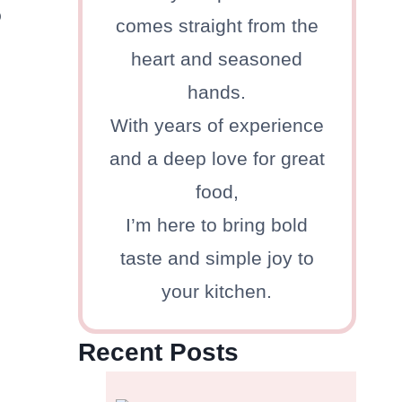
o
comes straight from the
heart and seasoned
hands.
With years of experience
and a deep love for great
food,
I’m here to bring bold
taste and simple joy to
your kitchen.
Recent Posts