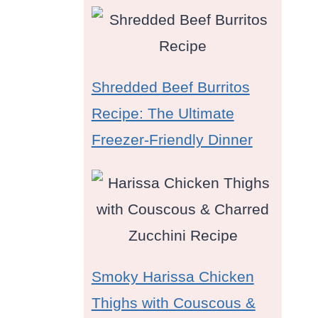
Shredded Beef Burritos
Recipe: The Ultimate
Freezer-Friendly Dinner
d
Smoky Harissa Chicken
Thighs with Couscous &