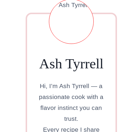
Ash Tyrrell
Hi, I’m Ash Tyrrell — a
passionate cook with a
flavor instinct you can
trust.
Every recipe I share