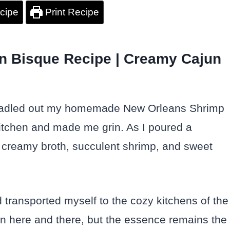
cipe
Print Recipe
n Bisque Recipe | Creamy Cajun
rst ladled out my homemade New Orleans Shrimp
itchen and made me grin. As I poured a
he creamy broth, succulent shrimp, and sweet
 I’d transported myself to the cozy kitchens of the
on here and there, but the essence remains the