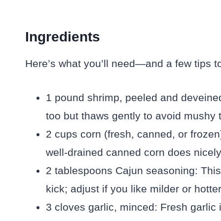
Ingredients
Here’s what you’ll need—and a few tips to
1 pound shrimp, peeled and deveined: 
too but thaws gently to avoid mushy t
2 cups corn (fresh, canned, or froze
well-drained canned corn does nicely
2 tablespoons Cajun seasoning: This 
kick; adjust if you like milder or hotter
3 cloves garlic, minced: Fresh garlic