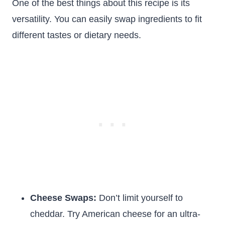
One of the best things about this recipe is its
versatility. You can easily swap ingredients to fit
different tastes or dietary needs.
Cheese Swaps:
Don’t limit yourself to
cheddar. Try American cheese for an ultra-