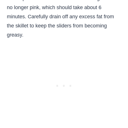
no longer pink, which should take about 6
minutes. Carefully drain off any excess fat from
the skillet to keep the sliders from becoming
greasy.