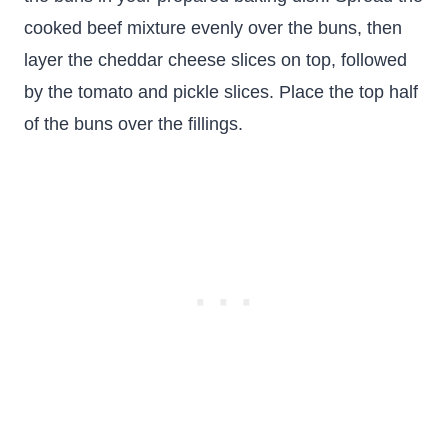
cooked beef mixture evenly over the buns, then
layer the cheddar cheese slices on top, followed
by the tomato and pickle slices. Place the top half
of the buns over the fillings.