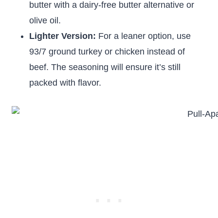
butter with a dairy-free butter alternative or
olive oil.
Lighter Version:
For a leaner option, use
93/7 ground turkey or chicken instead of
beef. The seasoning will ensure it’s still
packed with flavor.