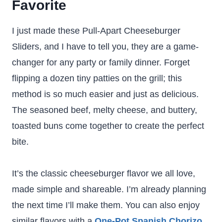
Favorite
I just made these Pull-Apart Cheeseburger
Sliders, and I have to tell you, they are a game-
changer for any party or family dinner. Forget
flipping a dozen tiny patties on the grill; this
method is so much easier and just as delicious.
The seasoned beef, melty cheese, and buttery,
toasted buns come together to create the perfect
bite.
It’s the classic cheeseburger flavor we all love,
made simple and shareable. I’m already planning
the next time I’ll make them. You can also enjoy
similar flavors with a
One-Pot Spanish Chorizo