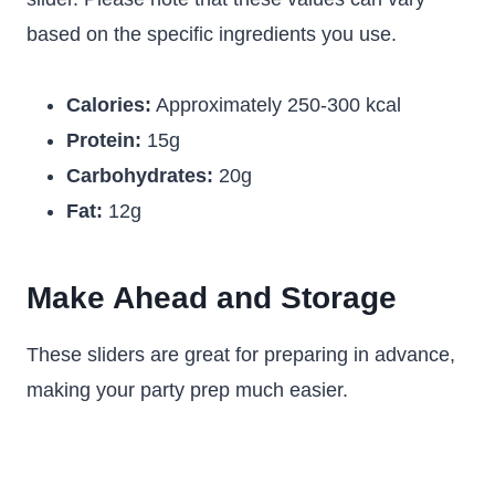
based on the specific ingredients you use.
Calories:
Approximately 250-300 kcal
Protein:
15g
Carbohydrates:
20g
Fat:
12g
Make Ahead and Storage
These sliders are great for preparing in advance,
making your party prep much easier.