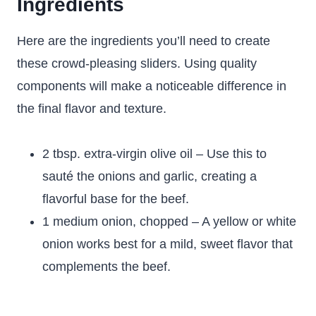
Ingredients
Here are the ingredients you’ll need to create
these crowd-pleasing sliders. Using quality
components will make a noticeable difference in
the final flavor and texture.
2 tbsp. extra-virgin olive oil – Use this to
sauté the onions and garlic, creating a
flavorful base for the beef.
1 medium onion, chopped – A yellow or white
onion works best for a mild, sweet flavor that
complements the beef.