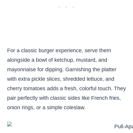
For a classic burger experience, serve them
alongside a bowl of ketchup, mustard, and
mayonnaise for dipping. Garnishing the platter
with extra pickle slices, shredded lettuce, and
cherry tomatoes adds a fresh, colorful touch. They
pair perfectly with classic sides like French fries,
onion rings, or a simple coleslaw.