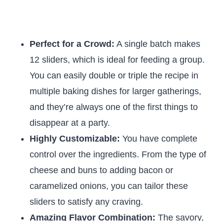
Perfect for a Crowd:
A single batch makes
12 sliders, which is ideal for feeding a group.
You can easily double or triple the recipe in
multiple baking dishes for larger gatherings,
and they’re always one of the first things to
disappear at a party.
Highly Customizable:
You have complete
control over the ingredients. From the type of
cheese and buns to adding bacon or
caramelized onions, you can tailor these
sliders to satisfy any craving.
Amazing Flavor Combination:
The savory,