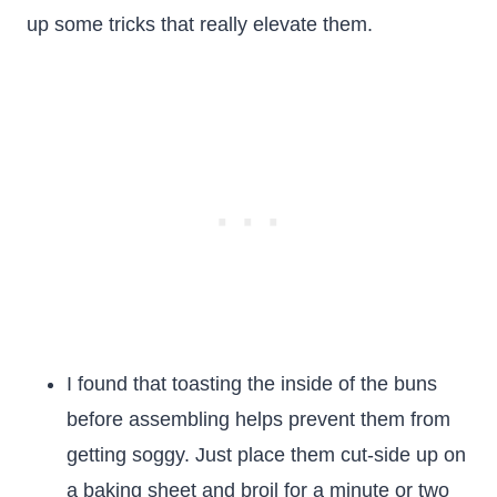
up some tricks that really elevate them.
I found that toasting the inside of the buns
before assembling helps prevent them from
getting soggy. Just place them cut-side up on
a baking sheet and broil for a minute or two