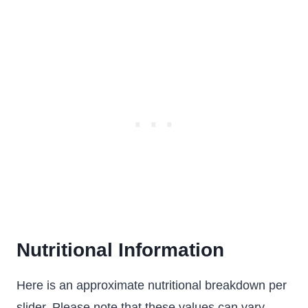
Nutritional Information
Here is an approximate nutritional breakdown per
slider. Please note that these values can vary