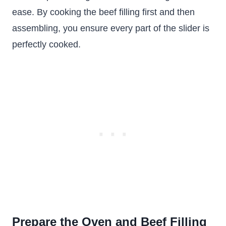
ease. By cooking the beef filling first and then
assembling, you ensure every part of the slider is
perfectly cooked.
Prepare the Oven and Beef Filling