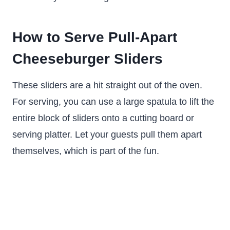
How to Serve Pull-Apart
Cheeseburger Sliders
These sliders are a hit straight out of the oven.
For serving, you can use a large spatula to lift the
entire block of sliders onto a cutting board or
serving platter. Let your guests pull them apart
themselves, which is part of the fun.