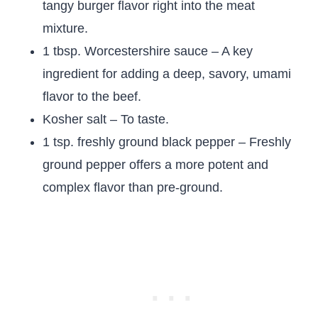
tangy burger flavor right into the meat
mixture.
1 tbsp. Worcestershire sauce – A key
ingredient for adding a deep, savory, umami
flavor to the beef.
Kosher salt – To taste.
1 tsp. freshly ground black pepper – Freshly
ground pepper offers a more potent and
complex flavor than pre-ground.