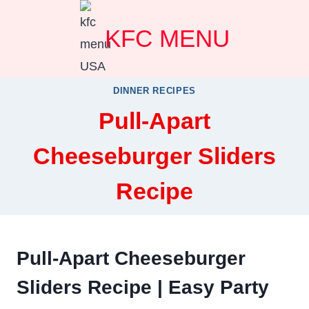
Skip
KFC MENU
to
content
DINNER RECIPES
Pull-Apart
Cheeseburger Sliders
Recipe
Pull-Apart Cheeseburger
Sliders Recipe | Easy Party