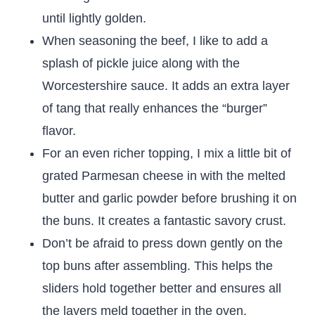
until lightly golden.
When seasoning the beef, I like to add a
splash of pickle juice along with the
Worcestershire sauce. It adds an extra layer
of tang that really enhances the “burger”
flavor.
For an even richer topping, I mix a little bit of
grated Parmesan cheese in with the melted
butter and garlic powder before brushing it on
the buns. It creates a fantastic savory crust.
Don’t be afraid to press down gently on the
top buns after assembling. This helps the
sliders hold together better and ensures all
the layers meld together in the oven.