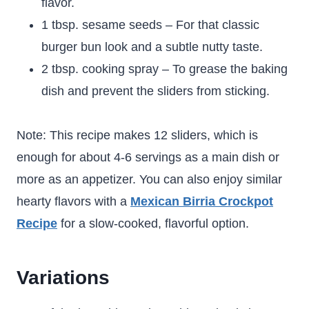
flavor.
1 tbsp. sesame seeds – For that classic
burger bun look and a subtle nutty taste.
2 tbsp. cooking spray – To grease the baking
dish and prevent the sliders from sticking.
Note: This recipe makes 12 sliders, which is
enough for about 4-6 servings as a main dish or
more as an appetizer. You can also enjoy similar
hearty flavors with a
Mexican Birria Crockpot
Recipe
for a slow-cooked, flavorful option.
Variations