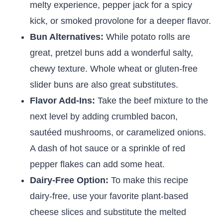
melty experience, pepper jack for a spicy
kick, or smoked provolone for a deeper flavor.
Bun Alternatives:
While potato rolls are
great, pretzel buns add a wonderful salty,
chewy texture. Whole wheat or gluten-free
slider buns are also great substitutes.
Flavor Add-Ins:
Take the beef mixture to the
next level by adding crumbled bacon,
sautéed mushrooms, or caramelized onions.
A dash of hot sauce or a sprinkle of red
pepper flakes can add some heat.
Dairy-Free Option:
To make this recipe
dairy-free, use your favorite plant-based
cheese slices and substitute the melted