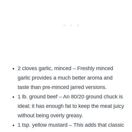
2 cloves garlic, minced – Freshly minced
garlic provides a much better aroma and
taste than pre-minced jarred versions.
1 lb. ground beef – An 80/20 ground chuck is
ideal; it has enough fat to keep the meat juicy
without being overly greasy.
1 tsp. yellow mustard – This adds that classic