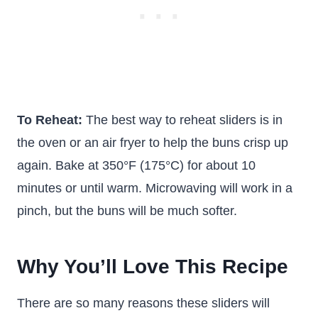
To Reheat:
The best way to reheat sliders is in
the oven or an air fryer to help the buns crisp up
again. Bake at 350°F (175°C) for about 10
minutes or until warm. Microwaving will work in a
pinch, but the buns will be much softer.
Why You’ll Love This Recipe
There are so many reasons these sliders will