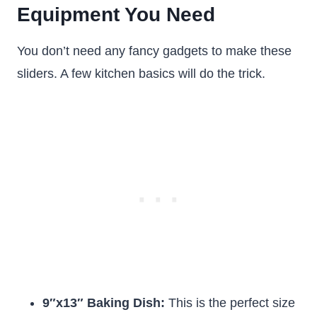
Equipment You Need
You don’t need any fancy gadgets to make these
sliders. A few kitchen basics will do the trick.
9″x13″ Baking Dish:
This is the perfect size