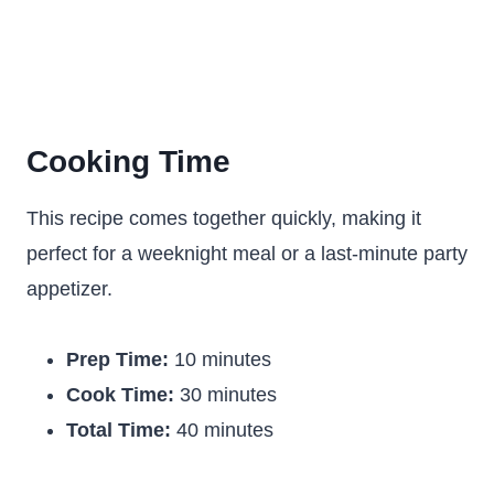
Cooking Time
This recipe comes together quickly, making it
perfect for a weeknight meal or a last-minute party
appetizer.
Prep Time:
10 minutes
Cook Time:
30 minutes
Total Time:
40 minutes