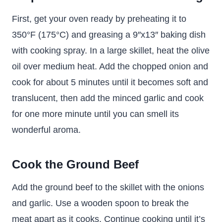
First, get your oven ready by preheating it to
350°F (175°C) and greasing a 9″x13″ baking dish
with cooking spray. In a large skillet, heat the olive
oil over medium heat. Add the chopped onion and
cook for about 5 minutes until it becomes soft and
translucent, then add the minced garlic and cook
for one more minute until you can smell its
wonderful aroma.
Cook the Ground Beef
Add the ground beef to the skillet with the onions
and garlic. Use a wooden spoon to break the
meat apart as it cooks. Continue cooking until it’s