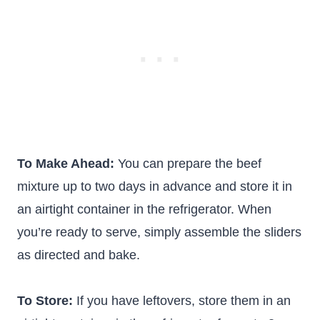
To Make Ahead:
You can prepare the beef
mixture up to two days in advance and store it in
an airtight container in the refrigerator. When
you’re ready to serve, simply assemble the sliders
as directed and bake.
To Store:
If you have leftovers, store them in an