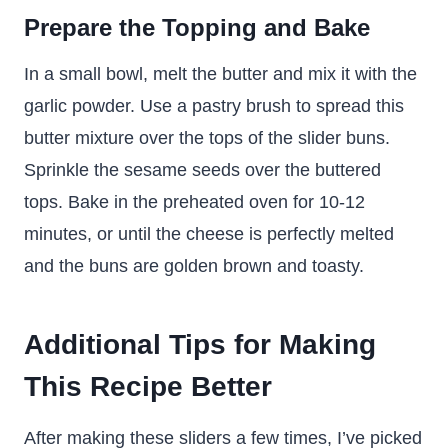
Prepare the Topping and Bake
In a small bowl, melt the butter and mix it with the
garlic powder. Use a pastry brush to spread this
butter mixture over the tops of the slider buns.
Sprinkle the sesame seeds over the buttered
tops. Bake in the preheated oven for 10-12
minutes, or until the cheese is perfectly melted
and the buns are golden brown and toasty.
Additional Tips for Making
This Recipe Better
After making these sliders a few times, I’ve picked