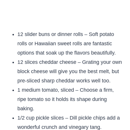
12 slider buns or dinner rolls – Soft potato
rolls or Hawaiian sweet rolls are fantastic
options that soak up the flavors beautifully.
12 slices cheddar cheese – Grating your own
block cheese will give you the best melt, but
pre-sliced sharp cheddar works well too.
1 medium tomato, sliced – Choose a firm,
ripe tomato so it holds its shape during
baking.
1/2 cup pickle slices – Dill pickle chips add a
wonderful crunch and vinegary tang.