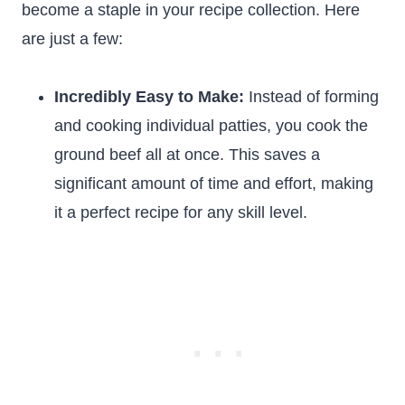
become a staple in your recipe collection. Here
are just a few:
Incredibly Easy to Make:
Instead of forming
and cooking individual patties, you cook the
ground beef all at once. This saves a
significant amount of time and effort, making
it a perfect recipe for any skill level.