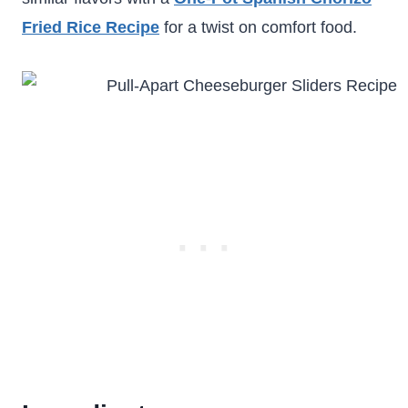
Fried Rice Recipe
for a twist on comfort food.