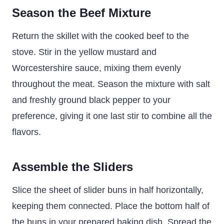
Season the Beef Mixture
Return the skillet with the cooked beef to the
stove. Stir in the yellow mustard and
Worcestershire sauce, mixing them evenly
throughout the meat. Season the mixture with salt
and freshly ground black pepper to your
preference, giving it one last stir to combine all the
flavors.
Assemble the Sliders
Slice the sheet of slider buns in half horizontally,
keeping them connected. Place the bottom half of
the buns in your prepared baking dish. Spread the