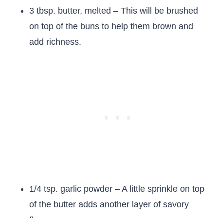
3 tbsp. butter, melted – This will be brushed
on top of the buns to help them brown and
add richness.
1/4 tsp. garlic powder – A little sprinkle on top
of the butter adds another layer of savory