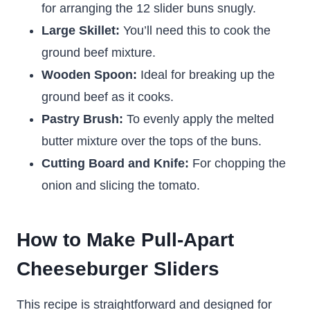
for arranging the 12 slider buns snugly.
Large Skillet:
You’ll need this to cook the
ground beef mixture.
Wooden Spoon:
Ideal for breaking up the
ground beef as it cooks.
Pastry Brush:
To evenly apply the melted
butter mixture over the tops of the buns.
Cutting Board and Knife:
For chopping the
onion and slicing the tomato.
How to Make Pull-Apart
Cheeseburger Sliders
This recipe is straightforward and designed for