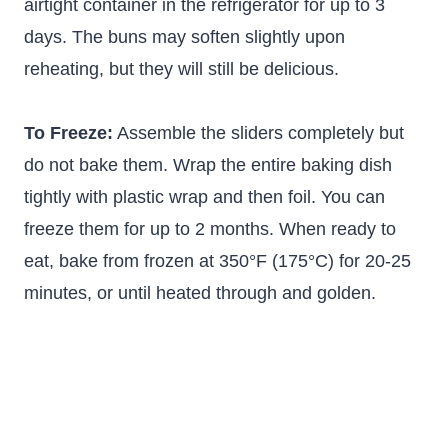
airtight container in the refrigerator for up to 3
days. The buns may soften slightly upon
reheating, but they will still be delicious.
To Freeze:
Assemble the sliders completely but
do not bake them. Wrap the entire baking dish
tightly with plastic wrap and then foil. You can
freeze them for up to 2 months. When ready to
eat, bake from frozen at 350°F (175°C) for 20-25
minutes, or until heated through and golden.