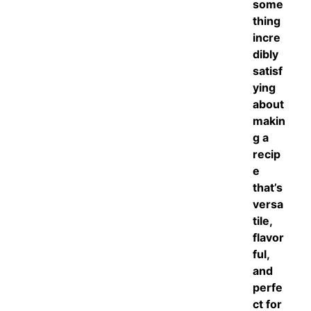
some
thing
incre
dibly
satisf
ying
about
makin
g a
recip
e
that’s
versa
tile,
flavor
ful,
and
perfe
ct for