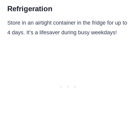
Refrigeration
Store in an airtight container in the fridge for up to
4 days. It’s a lifesaver during busy weekdays!