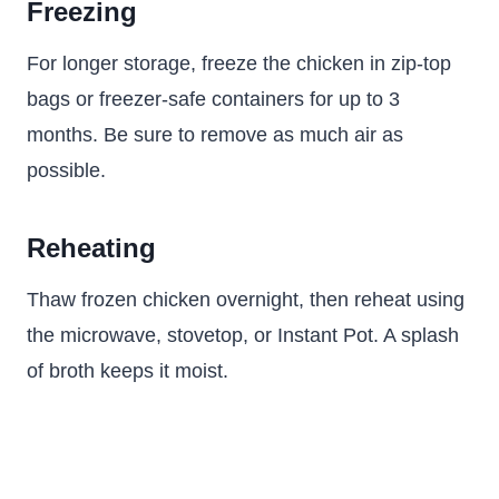
Freezing
For longer storage, freeze the chicken in zip-top
bags or freezer-safe containers for up to 3
months. Be sure to remove as much air as
possible.
Reheating
Thaw frozen chicken overnight, then reheat using
the microwave, stovetop, or Instant Pot. A splash
of broth keeps it moist.