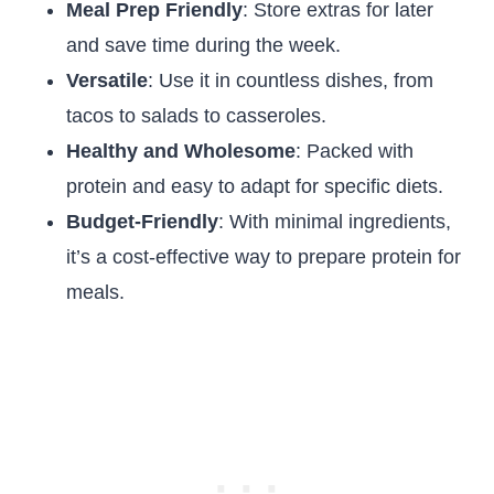
Meal Prep Friendly
: Store extras for later
and save time during the week.
Versatile
: Use it in countless dishes, from
tacos to salads to casseroles.
Healthy and Wholesome
: Packed with
protein and easy to adapt for specific diets.
Budget-Friendly
: With minimal ingredients,
it’s a cost-effective way to prepare protein for
meals.