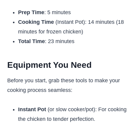
Prep Time
: 5 minutes
Cooking Time
(Instant Pot): 14 minutes (18
minutes for frozen chicken)
Total Time
: 23 minutes
Equipment You Need
Before you start, grab these tools to make your
cooking process seamless:
Instant Pot
(or slow cooker/pot): For cooking
the chicken to tender perfection.