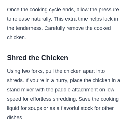
Once the cooking cycle ends, allow the pressure
to release naturally. This extra time helps lock in
the tenderness. Carefully remove the cooked
chicken.
Shred the Chicken
Using two forks, pull the chicken apart into
shreds. If you’re in a hurry, place the chicken in a
stand mixer with the paddle attachment on low
speed for effortless shredding. Save the cooking
liquid for soups or as a flavorful stock for other
dishes.