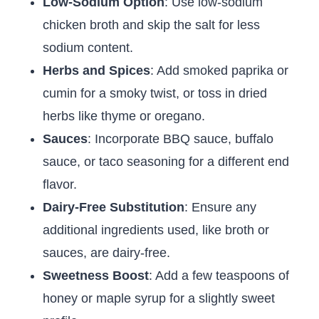
Low-Sodium Option
: Use low-sodium
chicken broth and skip the salt for less
sodium content.
Herbs and Spices
: Add smoked paprika or
cumin for a smoky twist, or toss in dried
herbs like thyme or oregano.
Sauces
: Incorporate BBQ sauce, buffalo
sauce, or taco seasoning for a different end
flavor.
Dairy-Free Substitution
: Ensure any
additional ingredients used, like broth or
sauces, are dairy-free.
Sweetness Boost
: Add a few teaspoons of
honey or maple syrup for a slightly sweet