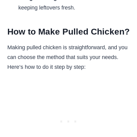
keeping leftovers fresh.
How to Make Pulled Chicken?
Making pulled chicken is straightforward, and you
can choose the method that suits your needs.
Here’s how to do it step by step: