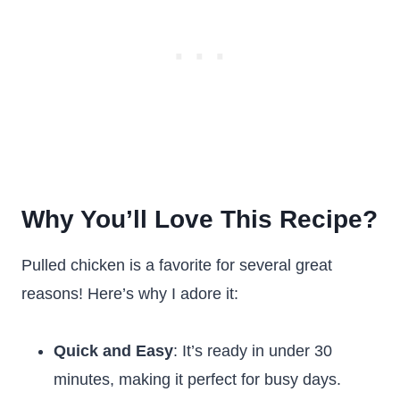
Why You’ll Love This Recipe?
Pulled chicken is a favorite for several great
reasons! Here’s why I adore it:
Quick and Easy
: It’s ready in under 30
minutes, making it perfect for busy days.