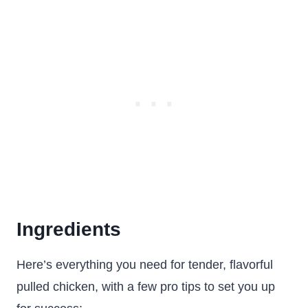
Ingredients
Here’s everything you need for tender, flavorful
pulled chicken, with a few pro tips to set you up