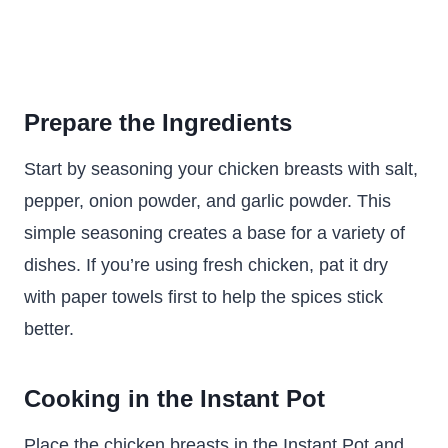
Prepare the Ingredients
Start by seasoning your chicken breasts with salt,
pepper, onion powder, and garlic powder. This
simple seasoning creates a base for a variety of
dishes. If you’re using fresh chicken, pat it dry
with paper towels first to help the spices stick
better.
Cooking in the Instant Pot
Place the chicken breasts in the Instant Pot and