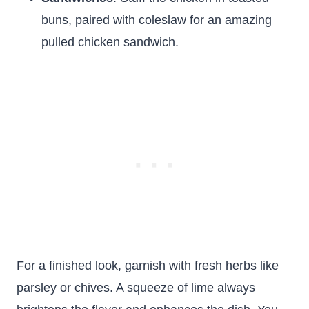
buns, paired with coleslaw for an amazing
pulled chicken sandwich.
For a finished look, garnish with fresh herbs like
parsley or chives. A squeeze of lime always