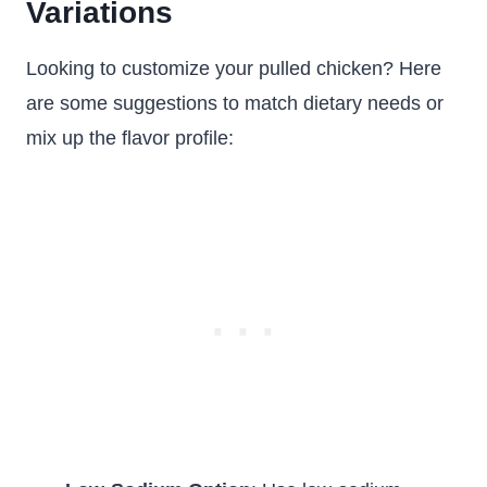
Variations
Looking to customize your pulled chicken? Here
are some suggestions to match dietary needs or
mix up the flavor profile: