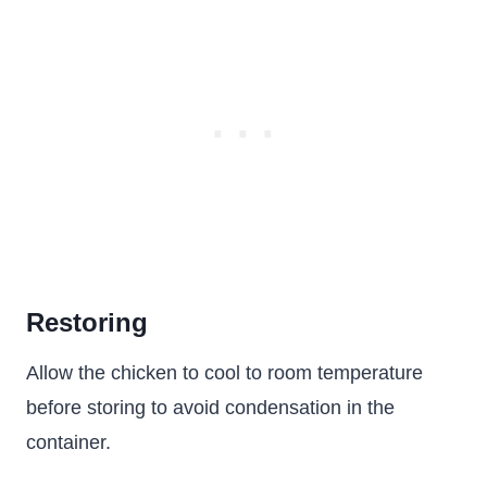
Restoring
Allow the chicken to cool to room temperature
before storing to avoid condensation in the
container.