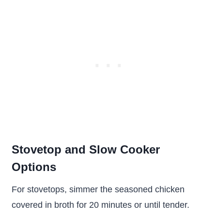
Stovetop and Slow Cooker
Options
For stovetops, simmer the seasoned chicken
covered in broth for 20 minutes or until tender.