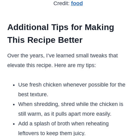
Credit:
food
Additional Tips for Making
This Recipe Better
Over the years, I’ve learned small tweaks that
elevate this recipe. Here are my tips:
Use fresh chicken whenever possible for the
best texture.
When shredding, shred while the chicken is
still warm, as it pulls apart more easily.
Add a splash of broth when reheating
leftovers to keep them juicy.