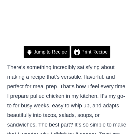
Jump to Recipe
Print Recipe
There’s something incredibly satisfying about
making a recipe that’s versatile, flavorful, and
perfect for meal prep. That’s how I feel every time
I prepare pulled chicken in my kitchen. It’s my go-
to for busy weeks, easy to whip up, and adapts
beautifully into tacos, salads, soups, or
sandwiches. The best part? It’s so simple to make