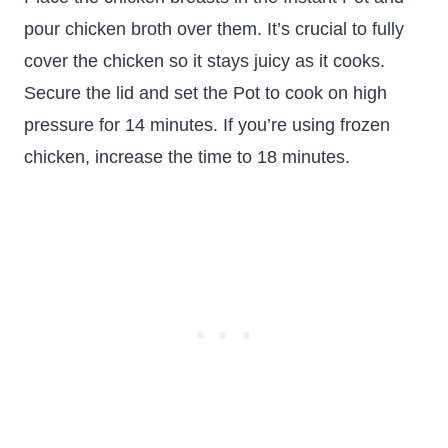
pour chicken broth over them. It’s crucial to fully
cover the chicken so it stays juicy as it cooks.
Secure the lid and set the Pot to cook on high
pressure for 14 minutes. If you’re using frozen
chicken, increase the time to 18 minutes.