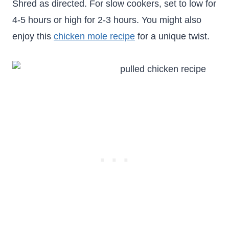
Shred as directed. For slow cookers, set to low for
4-5 hours or high for 2-3 hours. You might also
enjoy this
chicken mole recipe
for a unique twist.