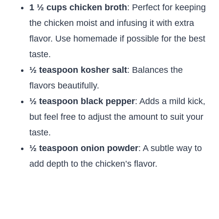
1 ½ cups chicken broth
: Perfect for keeping
the chicken moist and infusing it with extra
flavor. Use homemade if possible for the best
taste.
½ teaspoon kosher salt
: Balances the
flavors beautifully.
½ teaspoon black pepper
: Adds a mild kick,
but feel free to adjust the amount to suit your
taste.
½ teaspoon onion powder
: A subtle way to
add depth to the chicken’s flavor.