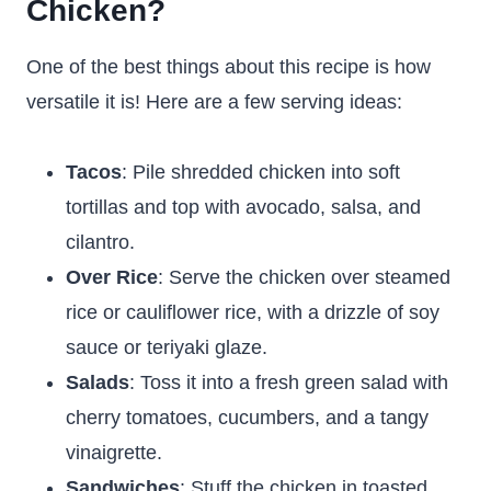
Chicken?
One of the best things about this recipe is how
versatile it is! Here are a few serving ideas:
Tacos
: Pile shredded chicken into soft
tortillas and top with avocado, salsa, and
cilantro.
Over Rice
: Serve the chicken over steamed
rice or cauliflower rice, with a drizzle of soy
sauce or teriyaki glaze.
Salads
: Toss it into a fresh green salad with
cherry tomatoes, cucumbers, and a tangy
vinaigrette.
Sandwiches
: Stuff the chicken in toasted