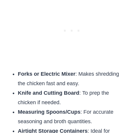
Forks or Electric Mixer
: Makes shredding
the chicken fast and easy.
Knife and Cutting Board
: To prep the
chicken if needed.
Measuring Spoons/Cups
: For accurate
seasoning and broth quantities.
Airtight Storage Containers
: Ideal for