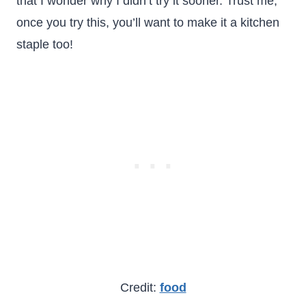
that I wonder why I didn’t try it sooner. Trust me,
once you try this, you’ll want to make it a kitchen
staple too!
Credit:
food