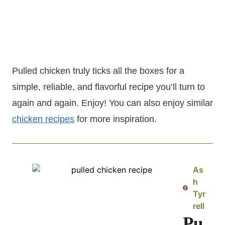
Pulled chicken truly ticks all the boxes for a
simple, reliable, and flavorful recipe you’ll turn to
again and again. Enjoy! You can also enjoy similar
chicken recipes
for more inspiration.
As
h
Tyr
rell
Pu