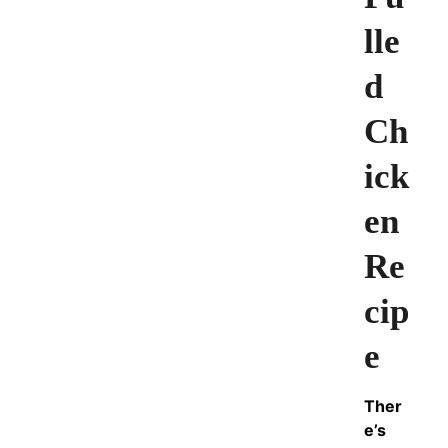
lle
d
Ch
ick
en
Re
cip
e
Ther
e’s