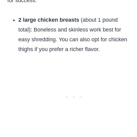
for success:
2 large chicken breasts
(about 1 pound
total): Boneless and skinless work best for
easy shredding. You can also opt for chicken
thighs if you prefer a richer flavor.