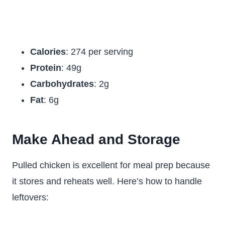
Calories
: 274 per serving
Protein
: 49g
Carbohydrates
: 2g
Fat
: 6g
Make Ahead and Storage
Pulled chicken is excellent for meal prep because
it stores and reheats well. Here’s how to handle
leftovers: