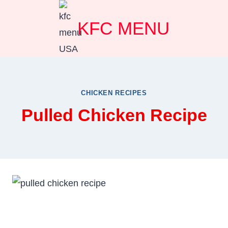
Skip
KFC MENU
to
content
CHICKEN RECIPES
Pulled Chicken Recipe