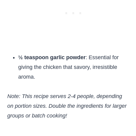
½ teaspoon garlic powder
: Essential for
giving the chicken that savory, irresistible
aroma.
Note: This recipe serves 2-4 people, depending
on portion sizes. Double the ingredients for larger
groups or batch cooking!