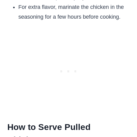
For extra flavor, marinate the chicken in the
seasoning for a few hours before cooking.
How to Serve Pulled