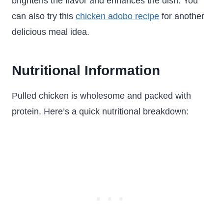
brightens the flavor and enhances the dish. You
can also try this
chicken adobo recipe
for another
delicious meal idea.
Nutritional Information
Pulled chicken is wholesome and packed with
protein. Here’s a quick nutritional breakdown: