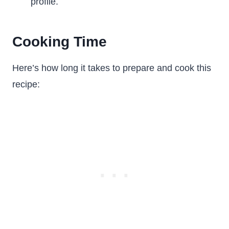
profile.
Cooking Time
Here’s how long it takes to prepare and cook this
recipe: