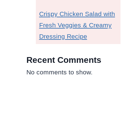
Crispy Chicken Salad with
Fresh Veggies & Creamy
Dressing Recipe
Recent Comments
No comments to show.