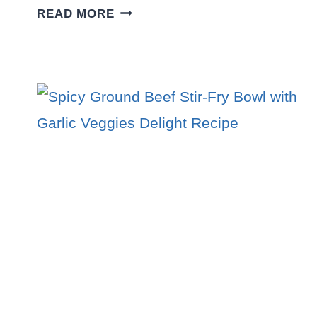
FLAVOR-
READ MORE
PACKED
GROUND
BEEF
AND
POTATO
TACO
BOWL
RECIPE