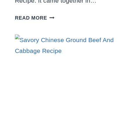
Recipe. It came together in…
CREAMY
READ MORE
GROUND
BEEF
ORZO
WITH
TOMATO
SAUCE
RECIPE
–
EASY
COMFORT
MEAL