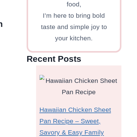
food,
I’m here to bring bold
h
taste and simple joy to
your kitchen.
Recent Posts
Hawaiian Chicken Sheet
Pan Recipe – Sweet,
Savory & Easy Family