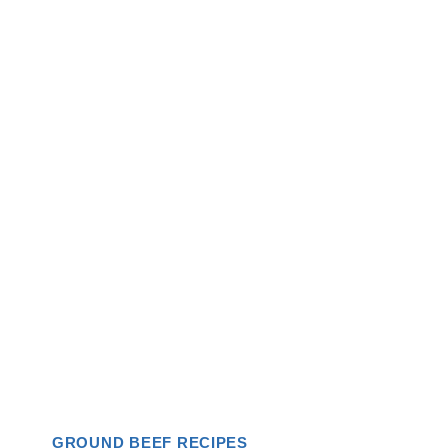
GROUND BEEF RECIPES