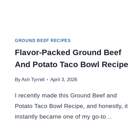
GROUND BEEF RECIPES
Flavor-Packed Ground Beef
And Potato Taco Bowl Recip
By
Ash Tyrrell
April 3, 2026
I recently made this Ground Beef and
Potato Taco Bowl Recipe, and honestly, it
instantly became one of my go-to…