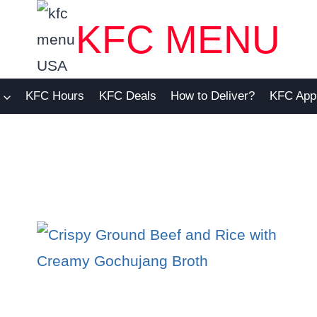
KFC MENU
KFC Hours
KFC Deals
How to Deliver?
KFC App