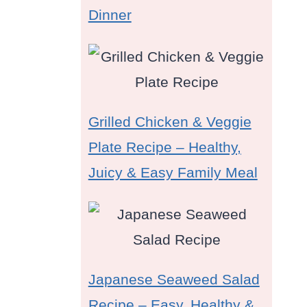
Dinner
Grilled Chicken & Veggie
Plate Recipe – Healthy,
Juicy & Easy Family Meal
Japanese Seaweed Salad
Recipe – Easy, Healthy &