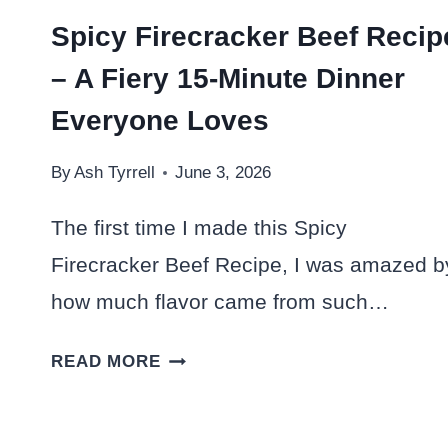
Spicy Firecracker Beef Recip
– A Fiery 15-Minute Dinner
Everyone Loves
By
Ash Tyrrell
June 3, 2026
The first time I made this Spicy
Firecracker Beef Recipe, I was amazed b
how much flavor came from such…
SPICY
READ MORE
FIRECRACKER
BEEF
RECIPE