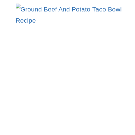
BEEF
AND
RICE
WITH
CREAMY
GOCHUJANG
BROTH
RECIPE
:
A
FLAVOR-
PACKED
COMFORT
BOWL