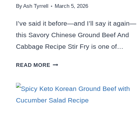
By
Ash Tyrrell
March 5, 2026
I’ve said it before—and I’ll say it again—
this Savory Chinese Ground Beef And
Cabbage Recipe Stir Fry is one of…
SAVORY
READ MORE
CHINESE
GROUND
BEEF
AND
CABBAGE
RECIPE
STIR-
FRY