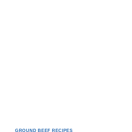
GROUND BEEF RECIPES