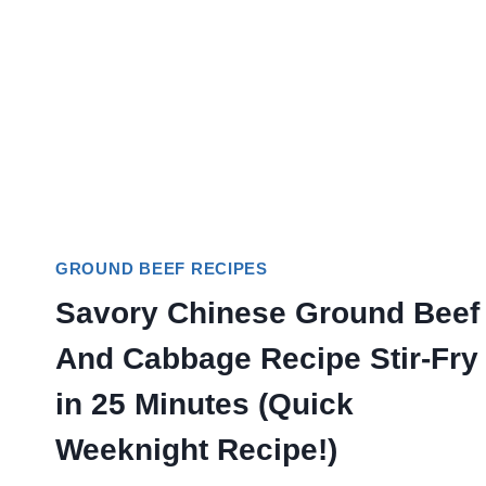
GROUND BEEF RECIPES
Savory Chinese Ground Beef
And Cabbage Recipe Stir-Fry
in 25 Minutes (Quick
Weeknight Recipe!)