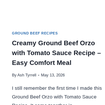
GROUND BEEF RECIPES
Creamy Ground Beef Orzo
with Tomato Sauce Recipe –
Easy Comfort Meal
By
Ash Tyrrell
May 13, 2026
I still remember the first time I made this
Ground Beef Orzo with Tomato Sauce