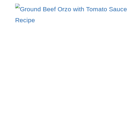
–
A
FIERY
15-
MINUTE
DINNER
EVERYONE
LOVES