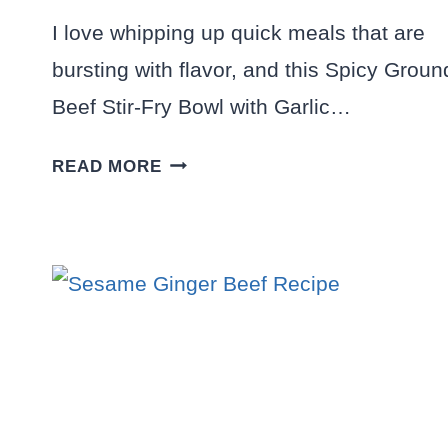
I love whipping up quick meals that are
bursting with flavor, and this Spicy Groun
Beef Stir-Fry Bowl with Garlic…
SPICY
READ MORE
GROUND
BEEF
STIR-
FRY
BOWL
WITH
GARLIC
VEGGIES
DELIGHT