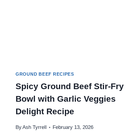
GROUND BEEF RECIPES
Spicy Ground Beef Stir-Fry
Bowl with Garlic Veggies
Delight Recipe
By
Ash Tyrrell
February 13, 2026