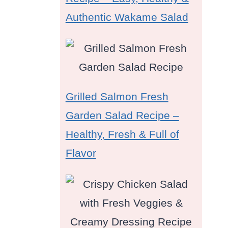
Authentic Wakame Salad
Grilled Salmon Fresh
e
Garden Salad Recipe –
Healthy, Fresh & Full of
Flavor