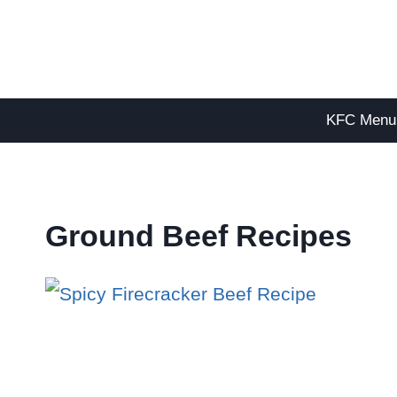
Skip
to
content
KFC Menu
Ground Beef Recipes