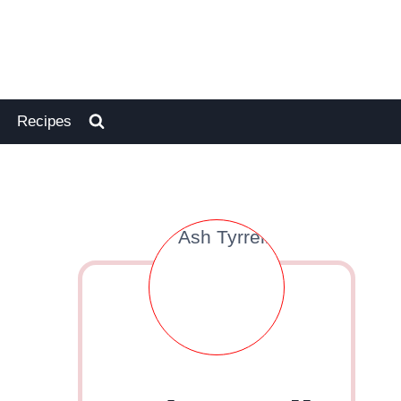
Recipes