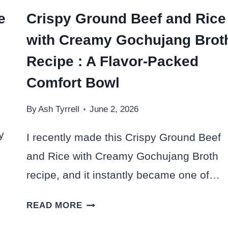
e
Crispy Ground Beef and Rice
with Creamy Gochujang Brot
Recipe : A Flavor-Packed
Comfort Bowl
By
Ash Tyrrell
June 2, 2026
y
I recently made this Crispy Ground Beef
and Rice with Creamy Gochujang Broth
recipe, and it instantly became one of…
CRISPY
READ MORE
GROUND