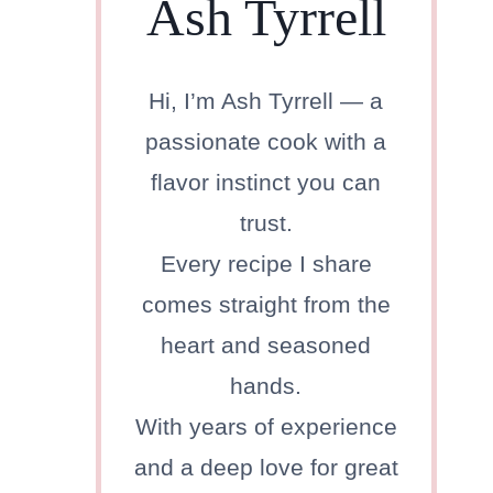
Ash Tyrrell
Hi, I’m Ash Tyrrell — a
passionate cook with a
flavor instinct you can
trust.
Every recipe I share
comes straight from the
heart and seasoned
hands.
With years of experience
and a deep love for great