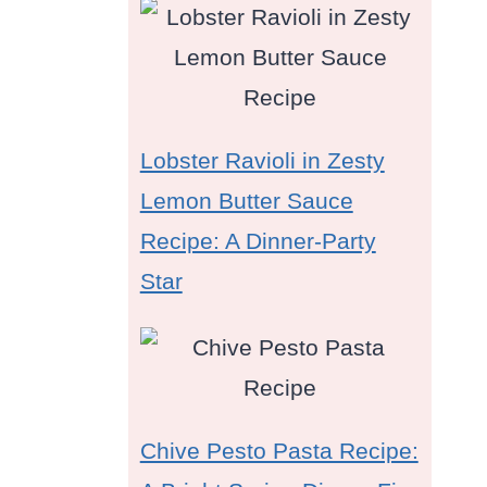
Lobster Ravioli in Zesty
Lemon Butter Sauce
Recipe: A Dinner-Party
Star
Chive Pesto Pasta Recipe: