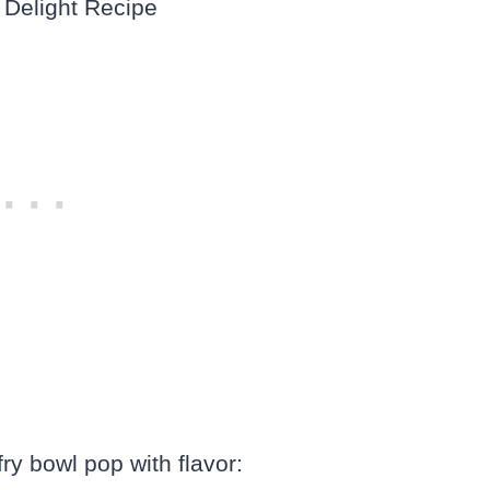
ry bowl pop with flavor: