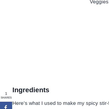
Ingredients
1
SHARES
Here’s what I used to make my spicy stir-f