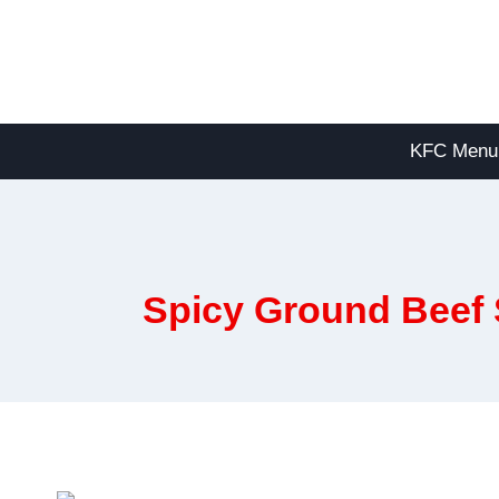
Skip
to
content
KFC Menu
Spicy Ground Beef S