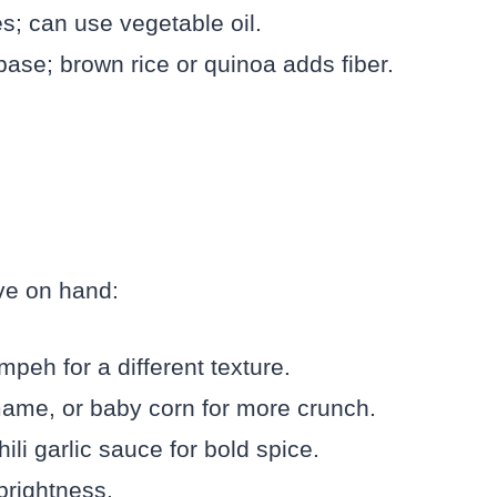
es; can use vegetable oil.
base; brown rice or quinoa adds fiber.
ave on hand:
mpeh for a different texture.
ame, or baby corn for more crunch.
ili garlic sauce for bold spice.
 brightness.