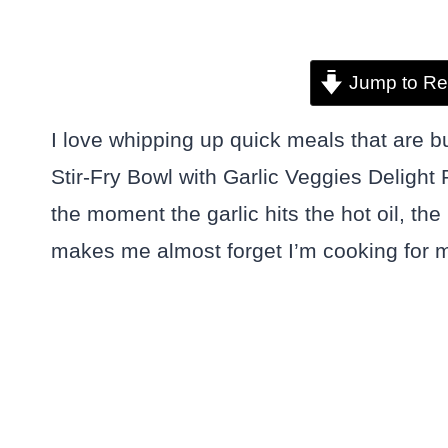
Jump to Re
I love whipping up quick meals that are b
Stir-Fry Bowl with Garlic Veggies Deligh
the moment the garlic hits the hot oil, the
makes me almost forget I’m cooking for m