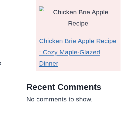
Chicken Brie Apple Recipe
: Cozy Maple-Glazed
o.
Dinner
Recent Comments
No comments to show.