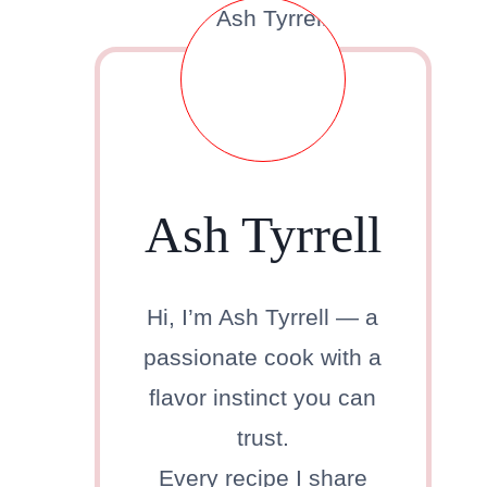
Ash Tyrrell
Hi, I’m Ash Tyrrell — a
passionate cook with a
flavor instinct you can
trust.
Every recipe I share