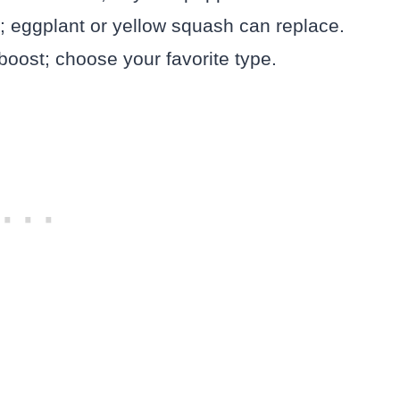
r; eggplant or yellow squash can replace.
oost; choose your favorite type.