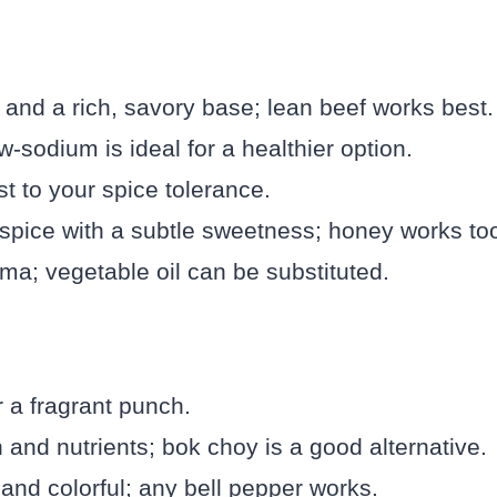
 and a rich, savory base; lean beef works best.
sodium is ideal for a healthier option.
st to your spice tolerance.
spice with a subtle sweetness; honey works to
ma; vegetable oil can be substituted.
r a fragrant punch.
 and nutrients; bok choy is a good alternative.
nd colorful; any bell pepper works.