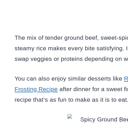
The mix of tender ground beef, sweet-spi
steamy rice makes every bite satisfying. 
swap veggies or proteins depending on wh
You can also enjoy similar desserts like
R
Frosting Recipe
after dinner for a sweet f
recipe that’s as fun to make as it is to eat