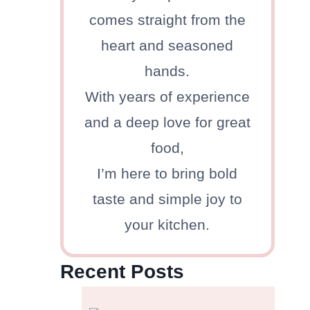
comes straight from the
heart and seasoned
hands.
With years of experience
and a deep love for great
food,
I’m here to bring bold
taste and simple joy to
your kitchen.
Recent Posts