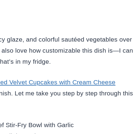
cy glaze, and colorful sautéed vegetables over
I also love how customizable this dish is—I can
at’s in my fridge.
ed Velvet Cupcakes with Cream Cheese
inish. Let me take you step by step through this
.