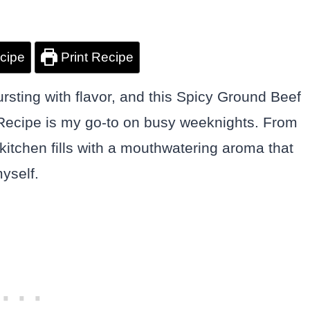
cipe
Print Recipe
ursting with flavor, and this Spicy Ground Beef
t Recipe is my go-to on busy weeknights. From
 kitchen fills with a mouthwatering aroma that
yself.