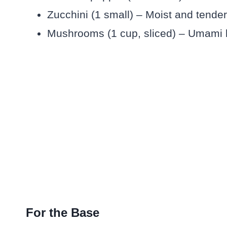
Zucchini (1 small) – Moist and tende
Mushrooms (1 cup, sliced) – Umami b
For the Base