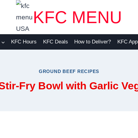
KFC MENU
KFC Hours
KFC Deals
How to Deliver?
KFC App
GROUND BEEF RECIPES
tir-Fry Bowl with Garlic Ve