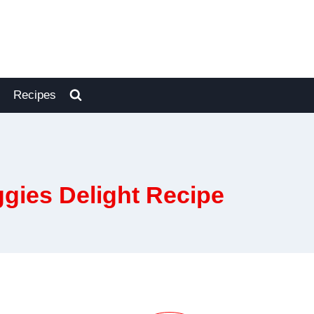
Recipes
ggies Delight Recipe