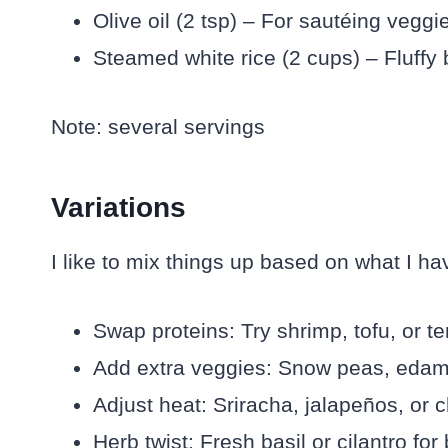
Olive oil (2 tsp) – For sautéing veggi
Steamed white rice (2 cups) – Fluffy 
Note: several servings
Variations
I like to mix things up based on what I h
Swap proteins: Try shrimp, tofu, or te
Add extra veggies: Snow peas, edam
Adjust heat: Sriracha, jalapeños, or ch
Herb twist: Fresh basil or cilantro for