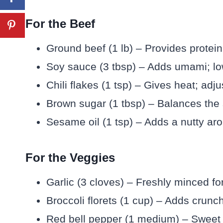
For the Beef
Ground beef (1 lb) – Provides protein
Soy sauce (3 tbsp) – Adds umami; low-
Chili flakes (1 tsp) – Gives heat; adju
Brown sugar (1 tbsp) – Balances the 
Sesame oil (1 tsp) – Adds a nutty aro
For the Veggies
Garlic (3 cloves) – Freshly minced fo
Broccoli florets (1 cup) – Adds crunch
Red bell pepper (1 medium) – Sweet a