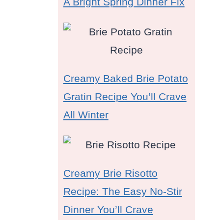
A Bright Spring Dinner Fix
Creamy Baked Brie Potato
Gratin Recipe You’ll Crave
All Winter
Creamy Brie Risotto
Recipe: The Easy No-Stir
Dinner You’ll Crave