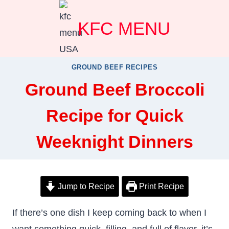
Skip
KFC MENU
to
content
GROUND BEEF RECIPES
Ground Beef Broccoli
Recipe for Quick
Weeknight Dinners
Jump to Recipe
Print Recipe
If there’s one dish I keep coming back to when I