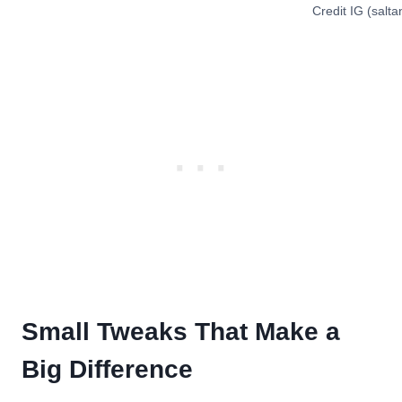
Credit IG (salt
Small Tweaks That Make a
Big Difference