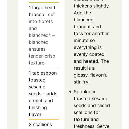
thickens slightly.
1
large head
Add the
broccoli
cut
blanched
into florets
broccoli and
and
toss for another
blanched* –
minute so
blanched
everything is
ensures
evenly coated
tender-crisp
and heated. The
texture
result is a
1
tablespoon
glossy, flavorful
toasted
stir-fry!
sesame
Sprinkle in
seeds – adds
toasted sesame
crunch and
seeds and sliced
finishing
scallions for
flavor
texture and
3
scallions
freshness. Serve