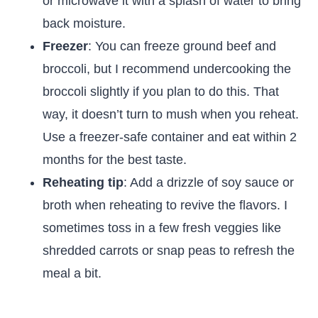
or microwave it with a splash of water to bring
back moisture.
Freezer
: You can freeze ground beef and
broccoli, but I recommend undercooking the
broccoli slightly if you plan to do this. That
way, it doesn’t turn to mush when you reheat.
Use a freezer-safe container and eat within 2
months for the best taste.
Reheating tip
: Add a drizzle of soy sauce or
broth when reheating to revive the flavors. I
sometimes toss in a few fresh veggies like
shredded carrots or snap peas to refresh the
meal a bit.