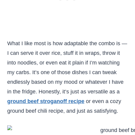
What I like most is how adaptable the combo is —
I can serve it over rice, stuff it in wraps, throw it
into noodles, or even eat it plain if I’m watching
my carbs. It’s one of those dishes I can tweak
endlessly based on my mood or whatever I have
in the fridge. Honestly, it’s just as versatile as a
ground beef stroganoff recipe
or even a cozy
ground beef chili recipe, and just as satisfying.