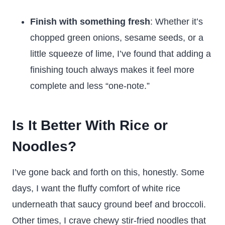
Finish with something fresh
: Whether it’s
chopped green onions, sesame seeds, or a
little squeeze of lime, I’ve found that adding a
finishing touch always makes it feel more
complete and less “one-note.”
Is It Better With Rice or
Noodles?
I’ve gone back and forth on this, honestly. Some
days, I want the fluffy comfort of white rice
underneath that saucy ground beef and broccoli.
Other times, I crave chewy stir-fried noodles that