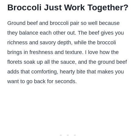
Broccoli Just Work Together?
Ground beef and broccoli pair so well because
they balance each other out. The beef gives you
richness and savory depth, while the broccoli
brings in freshness and texture. I love how the
florets soak up all the sauce, and the ground beef
adds that comforting, hearty bite that makes you
want to go back for seconds.