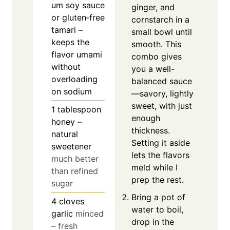
um soy sauce
ginger, and
or gluten‑free
cornstarch in a
tamari –
small bowl until
keeps the
smooth. This
flavor umami
combo gives
without
you a well-
overloading
balanced sauce
on sodium
—savory, lightly
sweet, with just
1
tablespoon
enough
honey –
thickness.
natural
Setting it aside
sweetener
lets the flavors
much better
meld while I
than refined
prep the rest.
sugar
Bring a pot of
4
cloves
water to boil,
garlic
minced
drop in the
– fresh