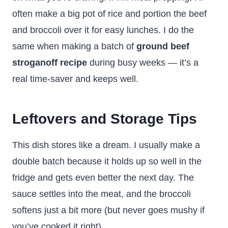
often make a big pot of rice and portion the beef
and broccoli over it for easy lunches. I do the
same when making a batch of
ground beef
stroganoff recipe
during busy weeks — it’s a
real time-saver and keeps well.
Leftovers and Storage Tips
This dish stores like a dream. I usually make a
double batch because it holds up so well in the
fridge and gets even better the next day. The
sauce settles into the meat, and the broccoli
softens just a bit more (but never goes mushy if
you’ve cooked it right).