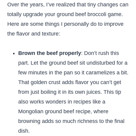
Over the years, I’ve realized that tiny changes can
totally upgrade your ground beef broccoli game.
Here are some things I personally do to improve
the flavor and texture:
Brown the beef properly
: Don’t rush this
part. Let the ground beef sit undisturbed for a
few minutes in the pan so it caramelizes a bit.
That golden crust adds flavor you can’t get
from just boiling it in its own juices. This tip
also works wonders in recipes like a
Mongolian ground beef recipe, where
browning adds so much richness to the final
dish.