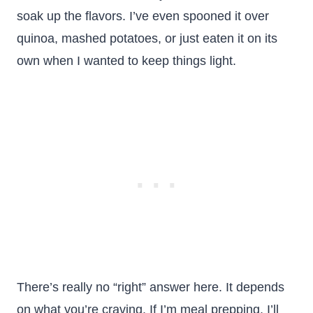
soak up the flavors. I’ve even spooned it over
quinoa, mashed potatoes, or just eaten it on its
own when I wanted to keep things light.
There’s really no “right” answer here. It depends
on what you’re craving. If I’m meal prepping, I’ll