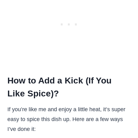
How to Add a Kick (If You
Like Spice)?
If you’re like me and enjoy a little heat, it’s super
easy to spice this dish up. Here are a few ways
I’ve done it: