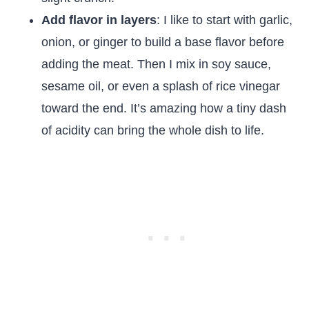
Add flavor in layers
: I like to start with garlic,
onion, or ginger to build a base flavor before
adding the meat. Then I mix in soy sauce,
sesame oil, or even a splash of rice vinegar
toward the end. It’s amazing how a tiny dash
of acidity can bring the whole dish to life.