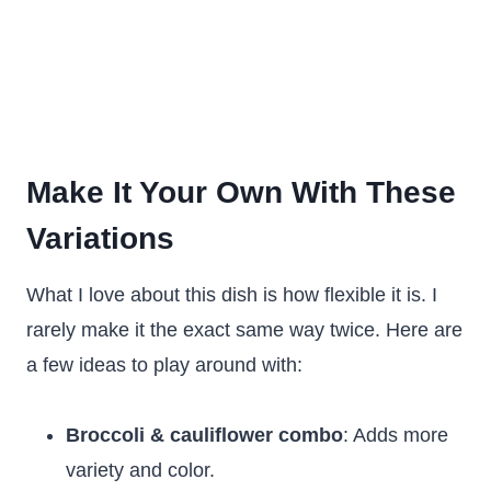
Make It Your Own With These
Variations
What I love about this dish is how flexible it is. I
rarely make it the exact same way twice. Here are
a few ideas to play around with:
Broccoli & cauliflower combo
: Adds more
variety and color.