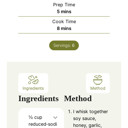
Prep Time
m
5
mins
i
Cook Time
n
m
8
mins
u
i
t
n
e
Servings:
6
u
s
t
e
s
Ingredients
Method
Ingredients
Method
I whisk together
½
cup
soy sauce,
reduced‑sodi
honey, garlic,