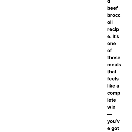
d
beef
brocc
oli
recip
e. It’s
one
of
those
meals
that
feels
like a
comp
lete
win
—
you’v
e got