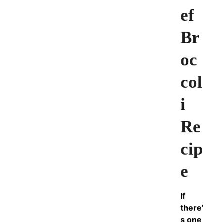
ef
Br
oc
col
i
Re
cip
e
If
there’
s one