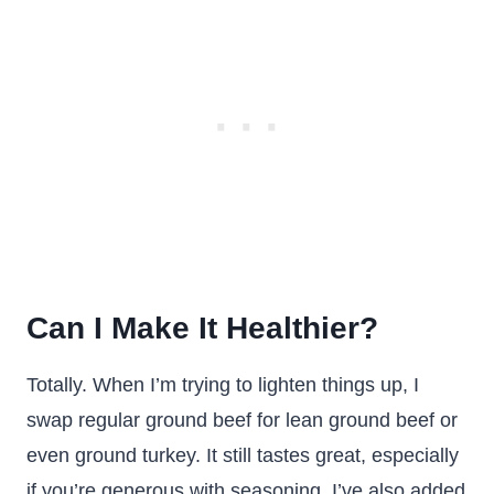
Can I Make It Healthier?
Totally. When I’m trying to lighten things up, I
swap regular ground beef for lean ground beef or
even ground turkey. It still tastes great, especially
if you’re generous with seasoning. I’ve also added