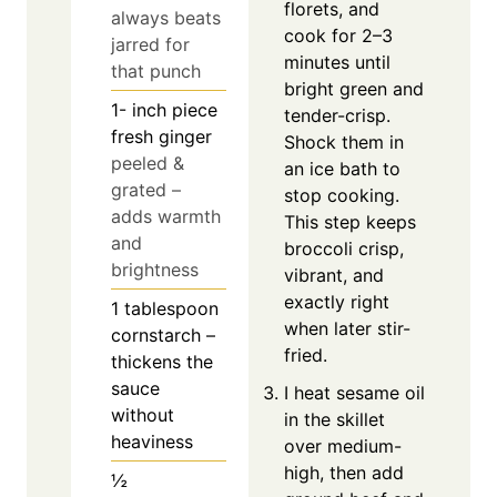
florets, and
always beats
cook for 2–3
jarred for
minutes until
that punch
bright green and
1-
inch
piece
tender-crisp.
fresh ginger
Shock them in
peeled &
an ice bath to
grated –
stop cooking.
adds warmth
This step keeps
and
broccoli crisp,
brightness
vibrant, and
exactly right
1
tablespoon
when later stir-
cornstarch –
fried.
thickens the
sauce
I heat sesame oil
without
in the skillet
heaviness
over medium-
high, then add
½