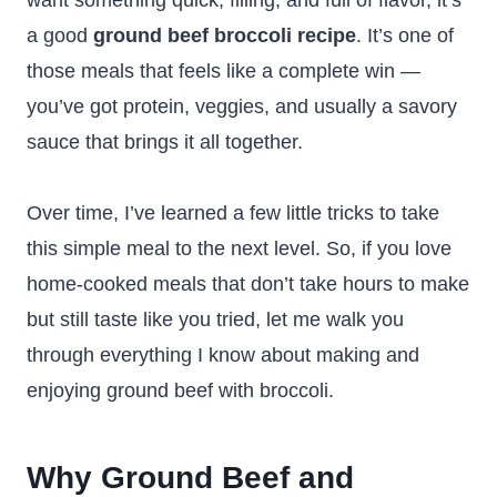
want something quick, filling, and full of flavor, it’s
a good
ground beef broccoli recipe
. It’s one of
those meals that feels like a complete win —
you’ve got protein, veggies, and usually a savory
sauce that brings it all together.
Over time, I’ve learned a few little tricks to take
this simple meal to the next level. So, if you love
home-cooked meals that don’t take hours to make
but still taste like you tried, let me walk you
through everything I know about making and
enjoying ground beef with broccoli.
Why Ground Beef and