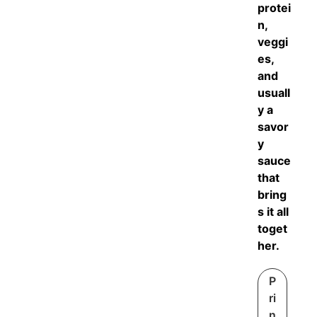
protei
n,
veggi
es,
and
usuall
y a
savor
y
sauce
that
bring
s it all
toget
her.
P
ri
n