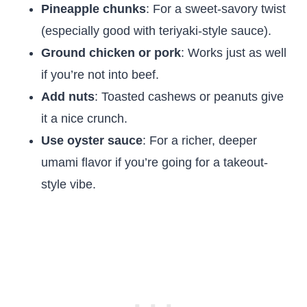
Pineapple chunks
: For a sweet-savory twist
(especially good with teriyaki-style sauce).
Ground chicken or pork
: Works just as well
if you’re not into beef.
Add nuts
: Toasted cashews or peanuts give
it a nice crunch.
Use oyster sauce
: For a richer, deeper
umami flavor if you’re going for a takeout-
style vibe.