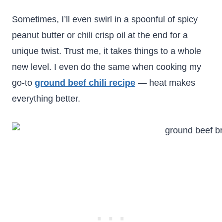
Sometimes, I’ll even swirl in a spoonful of spicy
peanut butter or chili crisp oil at the end for a
unique twist. Trust me, it takes things to a whole
new level. I even do the same when cooking my
go-to
ground beef chili recipe
— heat makes
everything better.