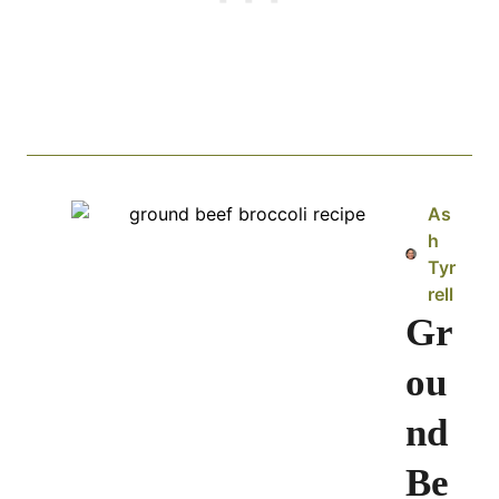
As
h
Tyr
rell
Gr
ou
nd
Be