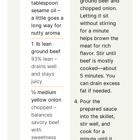
ground beef and
tablespoon
chopped onion.
sesame oil –
Letting it sit
a little goes a
without stirring
long way for
for a minute
nutty aroma
helps brown the
1
lb
lean
meat for rich
ground beef
flavor. Stir until
93% lean –
beef is mostly
drains well
cooked—about
and stays
5 minutes. You
juicy
can drain excess
fat if needed.
½
medium
yellow onion
Pour the
chopped –
prepared sauce
balances
into the skillet,
savory beef
stir well, and
with
cook for a
sweetness
minute until it