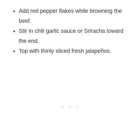
Add red pepper flakes while browning the
beef.
Stir in chili garlic sauce or Sriracha toward
the end.
Top with thinly sliced fresh jalapeños.