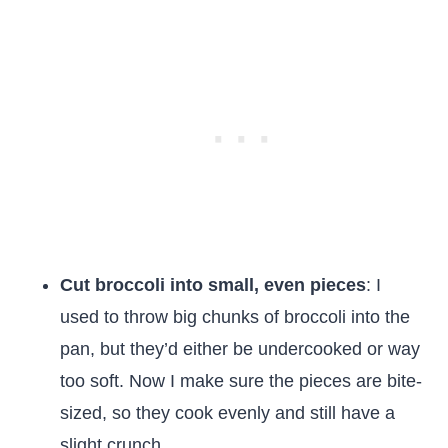
Cut broccoli into small, even pieces
: I
used to throw big chunks of broccoli into the
pan, but they’d either be undercooked or way
too soft. Now I make sure the pieces are bite-
sized, so they cook evenly and still have a
slight crunch.