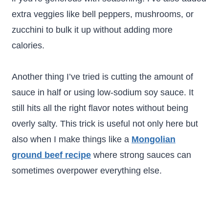
extra veggies like bell peppers, mushrooms, or
zucchini to bulk it up without adding more
calories.
Another thing I’ve tried is cutting the amount of
sauce in half or using low-sodium soy sauce. It
still hits all the right flavor notes without being
overly salty. This trick is useful not only here but
also when I make things like a
Mongolian
ground beef recipe
where strong sauces can
sometimes overpower everything else.