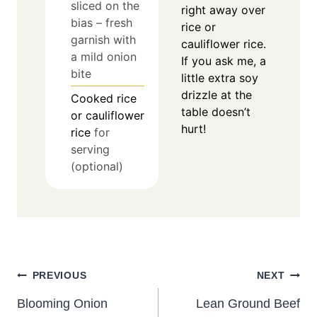
sliced on the
right away over
bias – fresh
rice or
garnish with
cauliflower rice.
a mild onion
If you ask me, a
bite
little extra soy
drizzle at the
Cooked rice
table doesn’t
or cauliflower
hurt!
rice
for
serving
(optional)
Post
PREVIOUS
NEXT
navigation
Blooming Onion
Lean Ground Beef