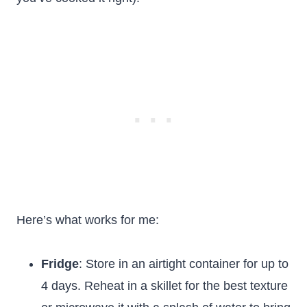
Here’s what works for me:
Fridge
: Store in an airtight container for up to
4 days. Reheat in a skillet for the best texture