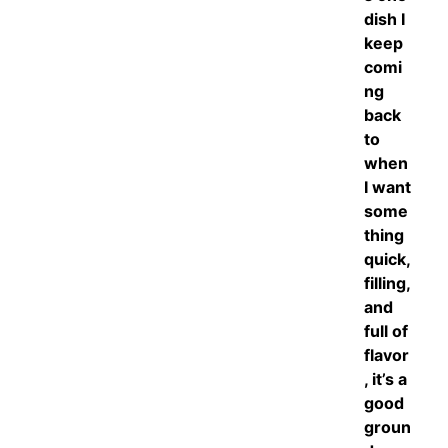
dish I
keep
comi
ng
back
to
when
I want
some
thing
quick,
filling,
and
full of
flavor
, it’s a
good
groun