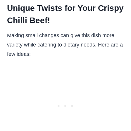
Unique Twists for Your Crispy
Chilli Beef!
Making small changes can give this dish more
variety while catering to dietary needs. Here are a
few ideas: