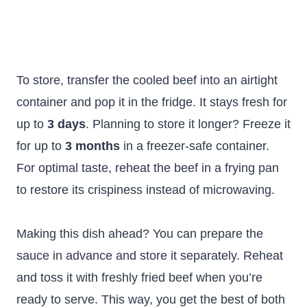
To store, transfer the cooled beef into an airtight
container and pop it in the fridge. It stays fresh for
up to
3 days
. Planning to store it longer? Freeze it
for up to
3 months
in a freezer-safe container.
For optimal taste, reheat the beef in a frying pan
to restore its crispiness instead of microwaving.
Making this dish ahead? You can prepare the
sauce in advance and store it separately. Reheat
and toss it with freshly fried beef when you’re
ready to serve. This way, you get the best of both