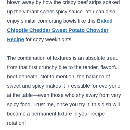
blown away by how the crispy beef strips soaked
up the vibrant sweet-spicy sauce. You can also
enjoy similar comforting bowls like this
Baked
Chipotle Cheddar Sweet Potato Chowder
Recipe
for cozy weeknights.
The combination of textures is an absolute treat,
from that first crunchy bite to the tender, flavorful
beef beneath. Not to mention, the balance of
sweet and spicy makes it irresistible for everyone
at the table—even those who shy away from very
spicy food. Trust me, once you try it, this dish will
become a permanent fixture in your recipe
rotation!