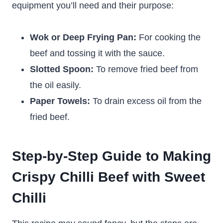
equipment you’ll need and their purpose:
Wok or Deep Frying Pan:
For cooking the
beef and tossing it with the sauce.
Slotted Spoon:
To remove fried beef from
the oil easily.
Paper Towels:
To drain excess oil from the
fried beef.
Step-by-Step Guide to Making
Crispy Chilli Beef with Sweet
Chilli