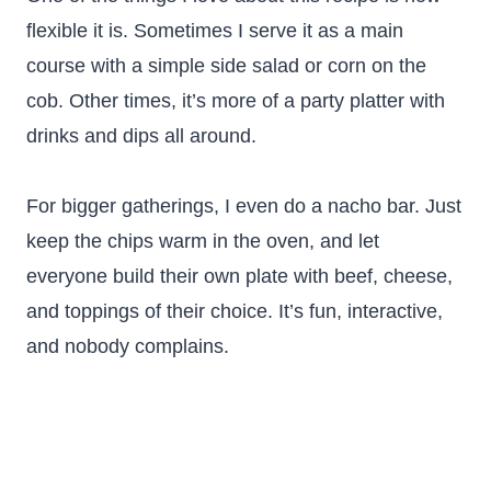
flexible it is. Sometimes I serve it as a main
course with a simple side salad or corn on the
cob. Other times, it’s more of a party platter with
drinks and dips all around.
For bigger gatherings, I even do a nacho bar. Just
keep the chips warm in the oven, and let
everyone build their own plate with beef, cheese,
and toppings of their choice. It’s fun, interactive,
and nobody complains.