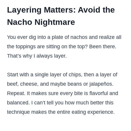
Layering Matters: Avoid the
Nacho Nightmare
You ever dig into a plate of nachos and realize all
the toppings are sitting on the top? Been there.
That’s why I always layer.
Start with a single layer of chips, then a layer of
beef, cheese, and maybe beans or jalapeños.
Repeat. It makes sure every bite is flavorful and
balanced. I can’t tell you how much better this
technique makes the entire eating experience.