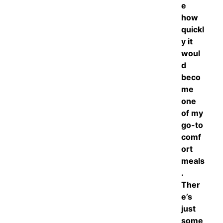
e
how
quickl
y it
woul
d
beco
me
one
of my
go-to
comf
ort
meals
.
Ther
e’s
just
some