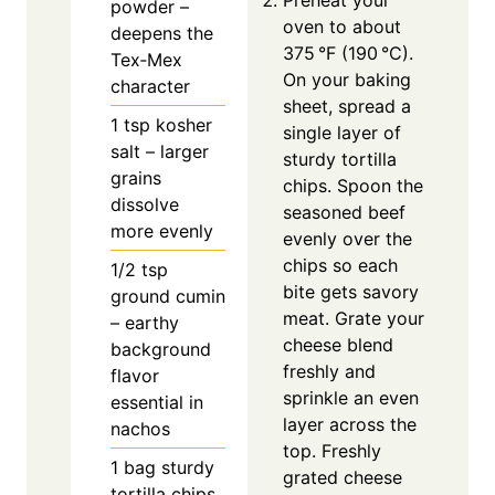
Preheat your
powder –
oven to about
deepens the
375 °F (190 °C).
Tex‑Mex
On your baking
character
sheet, spread a
1
tsp
kosher
single layer of
salt – larger
sturdy tortilla
grains
chips. Spoon the
dissolve
seasoned beef
more evenly
evenly over the
chips so each
1/2
tsp
bite gets savory
ground cumin
meat. Grate your
– earthy
cheese blend
background
freshly and
flavor
sprinkle an even
essential in
layer across the
nachos
top. Freshly
1
bag sturdy
grated cheese
tortilla chips