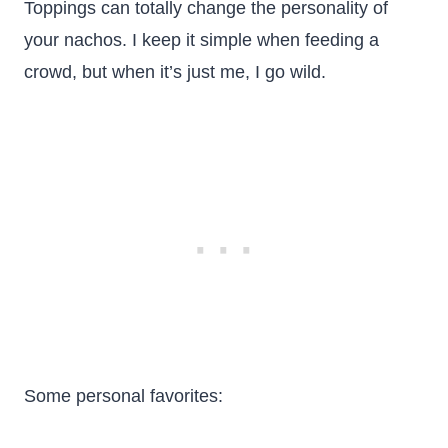
Toppings can totally change the personality of
your nachos. I keep it simple when feeding a
crowd, but when it’s just me, I go wild.
Some personal favorites: