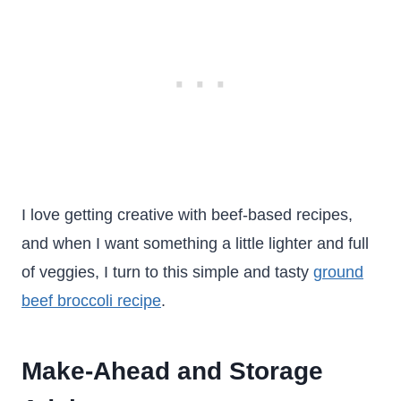
I love getting creative with beef-based recipes,
and when I want something a little lighter and full
of veggies, I turn to this simple and tasty
ground
beef broccoli recipe
.
Make-Ahead and Storage