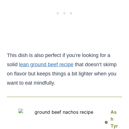
This dish is also perfect if you’re looking for a
solid
lean ground beef recipe
that doesn’t skimp
on flavor but keeps things a bit lighter when you
want to eat mindfully.
As
h
Tyr