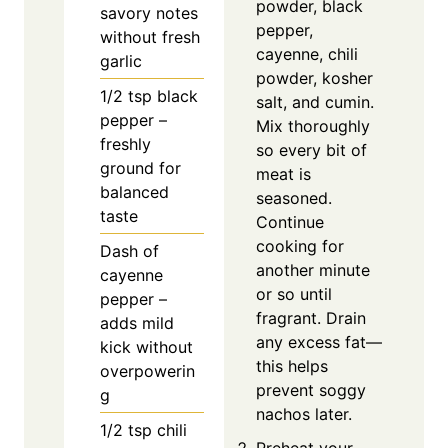
powder, black
savory notes
pepper,
without fresh
cayenne, chili
garlic
powder, kosher
1/2
tsp
black
salt, and cumin.
pepper –
Mix thoroughly
freshly
so every bit of
ground for
meat is
balanced
seasoned.
taste
Continue
cooking for
Dash of
another minute
cayenne
or so until
pepper –
fragrant. Drain
adds mild
any excess fat—
kick without
this helps
overpowerin
prevent soggy
g
nachos later.
1/2
tsp
chili