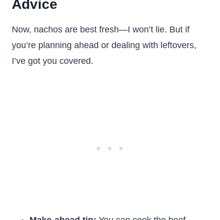
Advice
Now, nachos are best fresh—I won’t lie. But if
you’re planning ahead or dealing with leftovers,
I’ve got you covered.