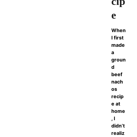
cip
e
When
I first
made
a
groun
d
beef
nach
os
recip
e at
home
, I
didn’t
realiz