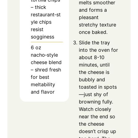
melts smoother
– thick
and forms a
restaurant‑st
pleasant
yle chips
stretchy texture
resist
once baked.
sogginess
Slide the tray
6
oz
into the oven for
nacho‑style
about 8-10
cheese blend
minutes, until
– shred fresh
the cheese is
for best
bubbly and
meltability
toasted in spots
and flavor
—just shy of
browning fully.
Watch closely
near the end so
the cheese
doesn’t crisp up