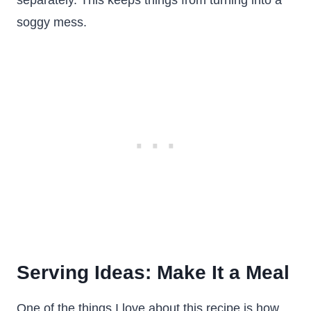
separately. This keeps things from turning into a
soggy mess.
Serving Ideas: Make It a Meal
One of the things I love about this recipe is how