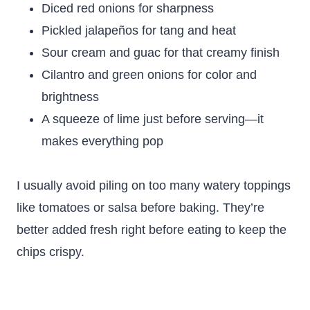
Diced red onions for sharpness
Pickled jalapeños for tang and heat
Sour cream and guac for that creamy finish
Cilantro and green onions for color and
brightness
A squeeze of lime just before serving—it
makes everything pop
I usually avoid piling on too many watery toppings
like tomatoes or salsa before baking. They’re
better added fresh right before eating to keep the
chips crispy.