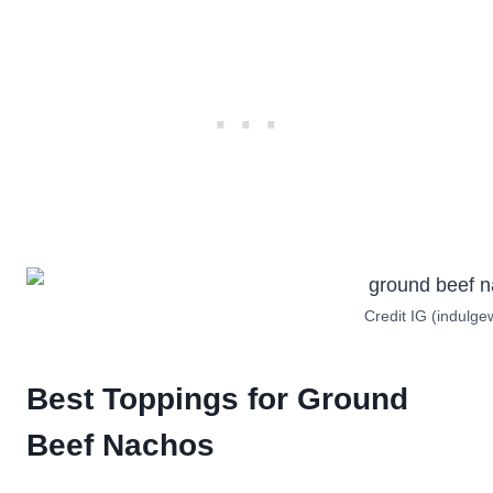
Credit IG (indulge
Best Toppings for Ground
Beef Nachos