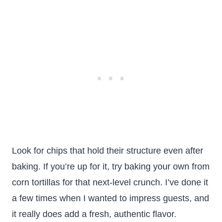
Look for chips that hold their structure even after
baking. If you’re up for it, try baking your own from
corn tortillas for that next-level crunch. I’ve done it
a few times when I wanted to impress guests, and
it really does add a fresh, authentic flavor.