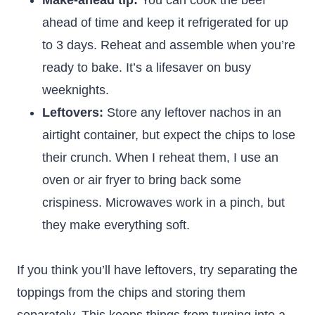
Make-ahead tip:
You can cook the beef
ahead of time and keep it refrigerated for up
to 3 days. Reheat and assemble when you’re
ready to bake. It’s a lifesaver on busy
weeknights.
Leftovers:
Store any leftover nachos in an
airtight container, but expect the chips to lose
their crunch. When I reheat them, I use an
oven or air fryer to bring back some
crispiness. Microwaves work in a pinch, but
they make everything soft.
If you think you’ll have leftovers, try separating the
toppings from the chips and storing them