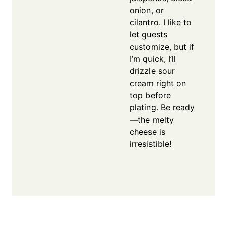
onion, or
cilantro. I like to
let guests
customize, but if
I’m quick, I’ll
drizzle sour
cream right on
top before
plating. Be ready
—the melty
cheese is
irresistible!