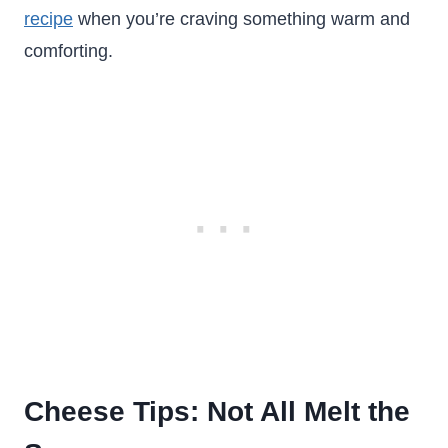
recipe
when you’re craving something warm and
comforting.
Cheese Tips: Not All Melt the