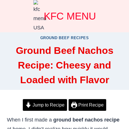
Skip
KFC MENU
to
content
GROUND BEEF RECIPES
Ground Beef Nachos
Recipe: Cheesy and
Loaded with Flavor
Jump to Recipe
Print Recipe
When I first made a
ground beef nachos recipe