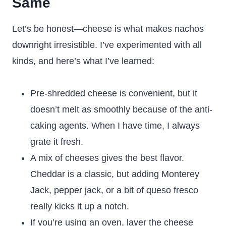
Same
Let’s be honest—cheese is what makes nachos
downright irresistible. I’ve experimented with all
kinds, and here’s what I’ve learned:
Pre-shredded cheese is convenient, but it
doesn’t melt as smoothly because of the anti-
caking agents. When I have time, I always
grate it fresh.
A mix of cheeses gives the best flavor.
Cheddar is a classic, but adding Monterey
Jack, pepper jack, or a bit of queso fresco
really kicks it up a notch.
If you’re using an oven, layer the cheese