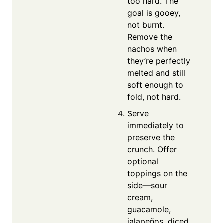
too hard. The
goal is gooey,
not burnt.
Remove the
nachos when
they’re perfectly
melted and still
soft enough to
fold, not hard.
Serve
immediately to
preserve the
crunch. Offer
optional
toppings on the
side—sour
cream,
guacamole,
jalapeños, diced