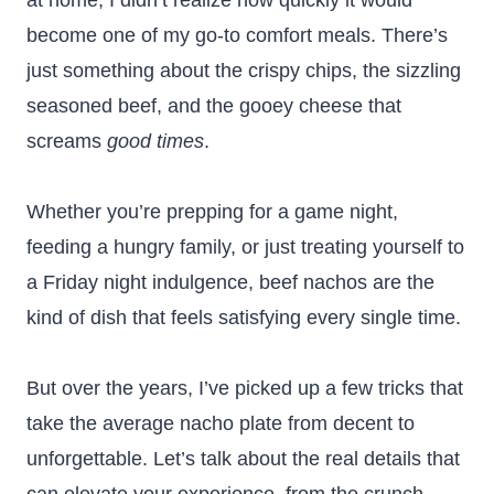
at home, I didn’t realize how quickly it would
become one of my go-to comfort meals. There’s
just something about the crispy chips, the sizzling
seasoned beef, and the gooey cheese that
screams
good times
.
Whether you’re prepping for a game night,
feeding a hungry family, or just treating yourself to
a Friday night indulgence, beef nachos are the
kind of dish that feels satisfying every single time.
But over the years, I’ve picked up a few tricks that
take the average nacho plate from decent to
unforgettable. Let’s talk about the real details that