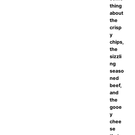
thing
about
the
crisp
y
chips,
the
sizzli
ng
seaso
ned
beef,
and
the
gooe
y
chee
se