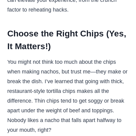
can elevate your experience, from the crunch
factor to reheating hacks.
Choose the Right Chips (Yes,
It Matters!)
You might not think too much about the chips
when making nachos, but trust me—they make or
break the dish. I’ve learned that going with thick,
restaurant-style tortilla chips makes all the
difference. Thin chips tend to get soggy or break
apart under the weight of beef and toppings.
Nobody likes a nacho that falls apart halfway to
your mouth, right?