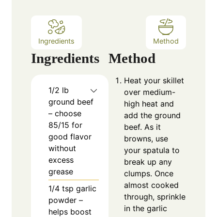
s
Ingredients
Method
Ingredients
Method
Heat your skillet
1/2
lb
over medium-
ground beef
high heat and
– choose
add the ground
85/15 for
beef. As it
good flavor
browns, use
without
your spatula to
excess
break up any
grease
clumps. Once
almost cooked
1/4
tsp
garlic
through, sprinkle
powder –
in the garlic
helps boost