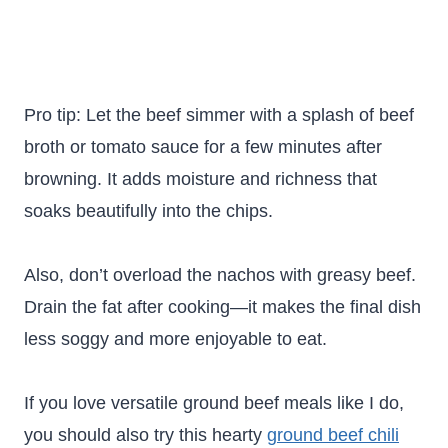
Pro tip: Let the beef simmer with a splash of beef
broth or tomato sauce for a few minutes after
browning. It adds moisture and richness that
soaks beautifully into the chips.
Also, don’t overload the nachos with greasy beef.
Drain the fat after cooking—it makes the final dish
less soggy and more enjoyable to eat.
If you love versatile ground beef meals like I do,
you should also try this hearty
ground beef chili