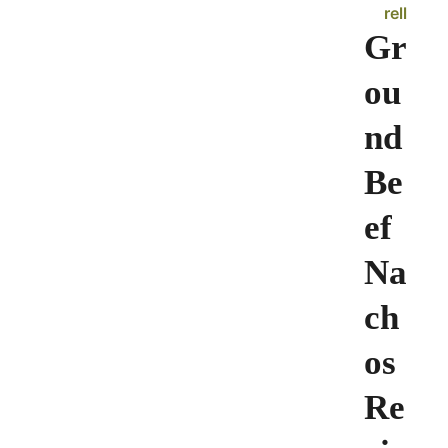
rell
Gr
ou
nd
Be
ef
Na
ch
os
Re