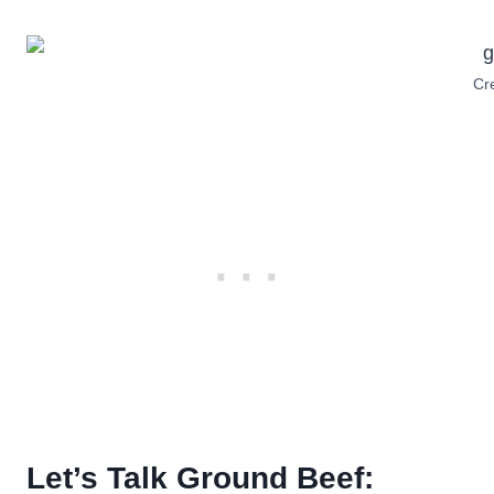
Cre
Let’s Talk Ground Beef: