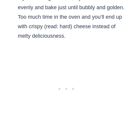
evenly and bake just until bubbly and golden.
Too much time in the oven and you’ll end up
with crispy (read: hard) cheese instead of
melty deliciousness.