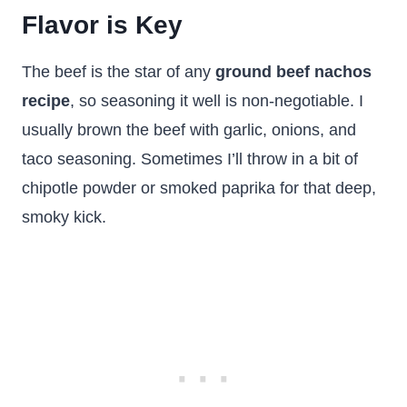
Flavor is Key
The beef is the star of any
ground beef nachos
recipe
, so seasoning it well is non-negotiable. I
usually brown the beef with garlic, onions, and
taco seasoning. Sometimes I’ll throw in a bit of
chipotle powder or smoked paprika for that deep,
smoky kick.