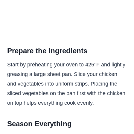
Prepare the Ingredients
Start by preheating your oven to 425°F and lightly
greasing a large sheet pan. Slice your chicken
and vegetables into uniform strips. Placing the
sliced vegetables on the pan first with the chicken
on top helps everything cook evenly.
Season Everything