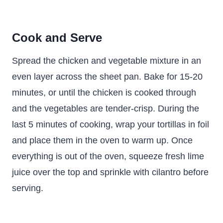
Cook and Serve
Spread the chicken and vegetable mixture in an
even layer across the sheet pan. Bake for 15-20
minutes, or until the chicken is cooked through
and the vegetables are tender-crisp. During the
last 5 minutes of cooking, wrap your tortillas in foil
and place them in the oven to warm up. Once
everything is out of the oven, squeeze fresh lime
juice over the top and sprinkle with cilantro before
serving.