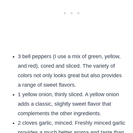
3 bell peppers (I use a mix of green, yellow,
and red), cored and sliced. The variety of
colors not only looks great but also provides
a range of sweet flavors.
1 yellow onion, thinly sliced. A yellow onion
adds a classic, slightly sweet flavor that
complements the other ingredients.
2 cloves garlic, minced. Freshly minced garlic
provides a much better aroma and taste than