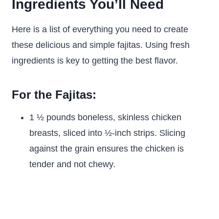
Ingredients You’ll Need
Here is a list of everything you need to create
these delicious and simple fajitas. Using fresh
ingredients is key to getting the best flavor.
For the Fajitas:
1 ½ pounds boneless, skinless chicken
breasts, sliced into ½-inch strips. Slicing
against the grain ensures the chicken is
tender and not chewy.