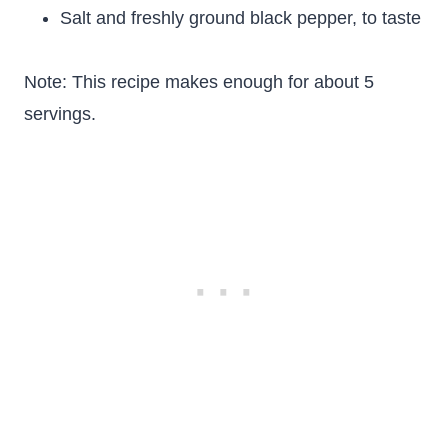
Salt and freshly ground black pepper, to taste
Note: This recipe makes enough for about 5
servings.