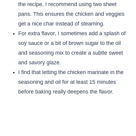
the recipe, I recommend using two sheet
pans. This ensures the chicken and veggies
get a nice char instead of steaming.
For extra flavor, I sometimes add a splash of
soy sauce or a bit of brown sugar to the oil
and seasoning mix to create a subtle sweet
and savory glaze.
I find that letting the chicken marinate in the
seasoning and oil for at least 15 minutes
before baking really deepens the flavor.