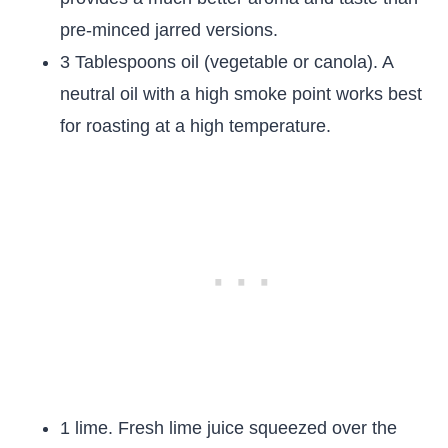
pre-minced jarred versions.
3 Tablespoons oil (vegetable or canola). A
neutral oil with a high smoke point works best
for roasting at a high temperature.
1 lime. Fresh lime juice squeezed over the