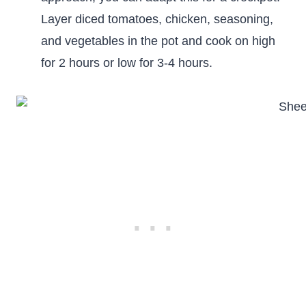
Layer diced tomatoes, chicken, seasoning,
and vegetables in the pot and cook on high
for 2 hours or low for 3-4 hours.