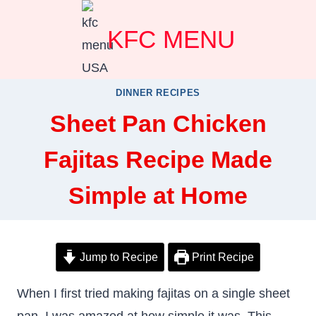
Skip
KFC MENU
to
content
DINNER RECIPES
Sheet Pan Chicken
Fajitas Recipe Made
Simple at Home
Jump to Recipe
Print Recipe
When I first tried making fajitas on a single sheet