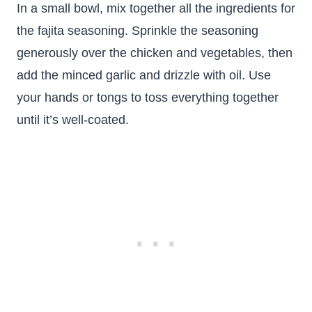
In a small bowl, mix together all the ingredients for
the fajita seasoning. Sprinkle the seasoning
generously over the chicken and vegetables, then
add the minced garlic and drizzle with oil. Use
your hands or tongs to toss everything together
until it’s well-coated.