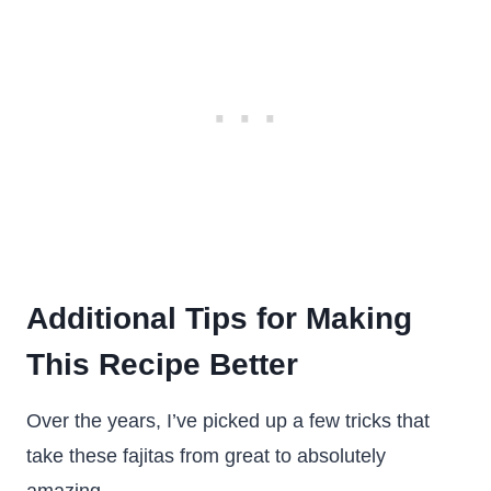
Additional Tips for Making
This Recipe Better
Over the years, I’ve picked up a few tricks that
take these fajitas from great to absolutely