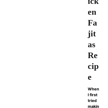
ick
en
Fa
jit
as
Re
cip
e
When
I first
tried
makin