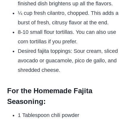
finished dish brightens up all the flavors.
¼ cup fresh cilantro, chopped. This adds a
burst of fresh, citrusy flavor at the end.
8-10 small flour tortillas. You can also use
corn tortillas if you prefer.
Desired fajita toppings: Sour cream, sliced
avocado or guacamole, pico de gallo, and
shredded cheese.
For the Homemade Fajita
Seasoning:
1 Tablespoon chili powder