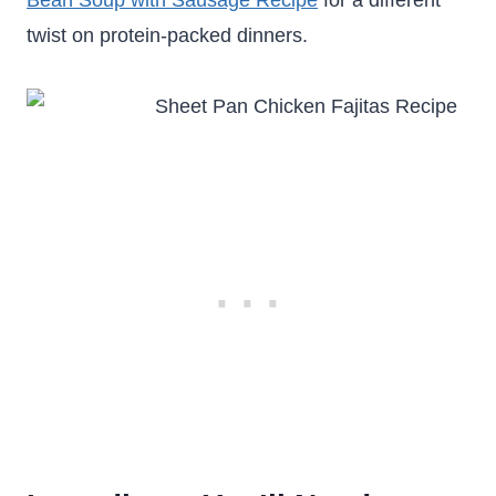
Bean Soup with Sausage Recipe
for a different
twist on protein-packed dinners.