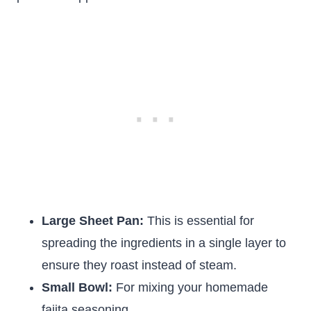
Large Sheet Pan:
This is essential for
spreading the ingredients in a single layer to
ensure they roast instead of steam.
Small Bowl:
For mixing your homemade
fajita seasoning.