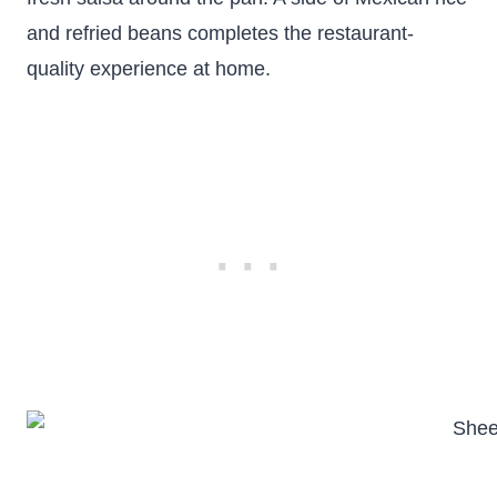
and refried beans completes the restaurant-
quality experience at home.