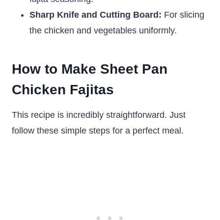
Sharp Knife and Cutting Board:
For slicing
the chicken and vegetables uniformly.
How to Make Sheet Pan
Chicken Fajitas
This recipe is incredibly straightforward. Just
follow these simple steps for a perfect meal.