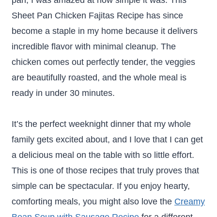
pan, I was amazed at how simple it was. This
Sheet Pan Chicken Fajitas Recipe has since
become a staple in my home because it delivers
incredible flavor with minimal cleanup. The
chicken comes out perfectly tender, the veggies
are beautifully roasted, and the whole meal is
ready in under 30 minutes.
It’s the perfect weeknight dinner that my whole
family gets excited about, and I love that I can get
a delicious meal on the table with so little effort.
This is one of those recipes that truly proves that
simple can be spectacular. If you enjoy hearty,
comforting meals, you might also love the
Creamy