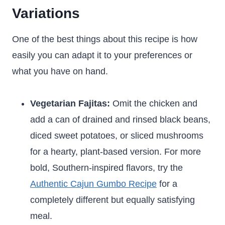
Variations
One of the best things about this recipe is how
easily you can adapt it to your preferences or
what you have on hand.
Vegetarian Fajitas:
Omit the chicken and
add a can of drained and rinsed black beans,
diced sweet potatoes, or sliced mushrooms
for a hearty, plant-based version. For more
bold, Southern-inspired flavors, try the
Authentic Cajun Gumbo Recipe
for a
completely different but equally satisfying
meal.