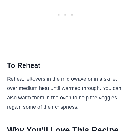
To Reheat
Reheat leftovers in the microwave or in a skillet
over medium heat until warmed through. You can
also warm them in the oven to help the veggies
regain some of their crispness.
Why You’ll Love This Recipe