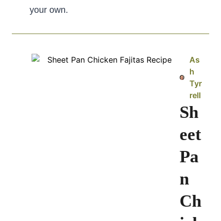
your own.
As
h
Tyr
rell
Sh
eet
Pa
n
Ch