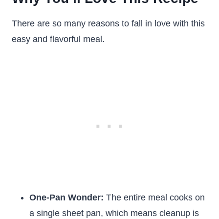
There are so many reasons to fall in love with this
easy and flavorful meal.
One-Pan Wonder:
The entire meal cooks on
a single sheet pan, which means cleanup is