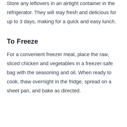
Store any leftovers in an airtight container in the
refrigerator. They will stay fresh and delicious for
up to 3 days, making for a quick and easy lunch.
To Freeze
For a convenient freezer meal, place the raw,
sliced chicken and vegetables in a freezer-safe
bag with the seasoning and oil. When ready to
cook, thaw overnight in the fridge, spread on a
sheet pan, and bake as directed.