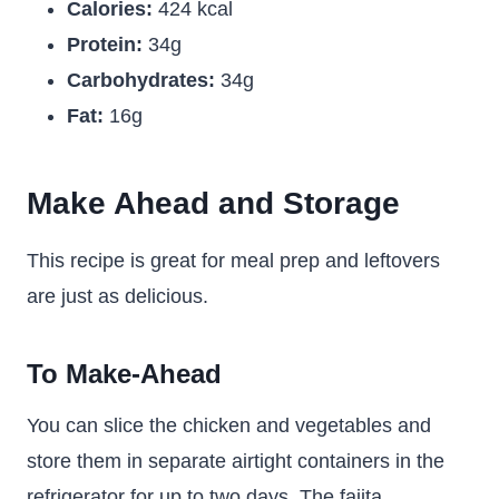
Calories:
424 kcal
Protein:
34g
Carbohydrates:
34g
Fat:
16g
Make Ahead and Storage
This recipe is great for meal prep and leftovers
are just as delicious.
To Make-Ahead
You can slice the chicken and vegetables and
store them in separate airtight containers in the
refrigerator for up to two days. The fajita