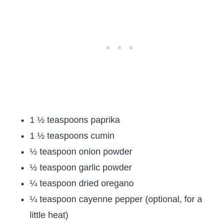
1 ½ teaspoons paprika
1 ½ teaspoons cumin
½ teaspoon onion powder
½ teaspoon garlic powder
¼ teaspoon dried oregano
¼ teaspoon cayenne pepper (optional, for a
little heat)