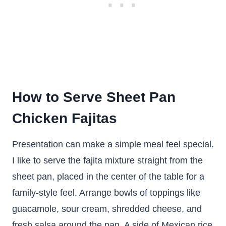
How to Serve Sheet Pan
Chicken Fajitas
Presentation can make a simple meal feel special.
I like to serve the fajita mixture straight from the
sheet pan, placed in the center of the table for a
family-style feel. Arrange bowls of toppings like
guacamole, sour cream, shredded cheese, and
fresh salsa around the pan. A side of Mexican rice