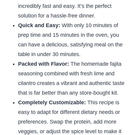
incredibly fast and easy. It’s the perfect
solution for a hassle-free dinner.
Quick and Easy:
With only 10 minutes of
prep time and 15 minutes in the oven, you
can have a delicious, satisfying meal on the
table in under 30 minutes.
Packed with Flavor:
The homemade fajita
seasoning combined with fresh lime and
cilantro creates a vibrant and authentic taste
that is far better than any store-bought kit.
Completely Customizable:
This recipe is
easy to adapt for different dietary needs or
preferences. Swap the protein, add more
veggies, or adjust the spice level to make it