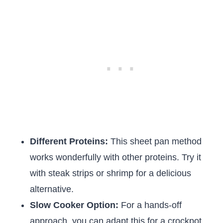
Different Proteins:
This sheet pan method
works wonderfully with other proteins. Try it
with steak strips or shrimp for a delicious
alternative.
Slow Cooker Option:
For a hands-off
approach, you can adapt this for a crockpot.