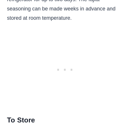
seasoning can be made weeks in advance and
stored at room temperature.
To Store