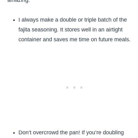
amazing.
I always make a double or triple batch of the
fajita seasoning. It stores well in an airtight
container and saves me time on future meals.
Don’t overcrowd the pan! If you’re doubling