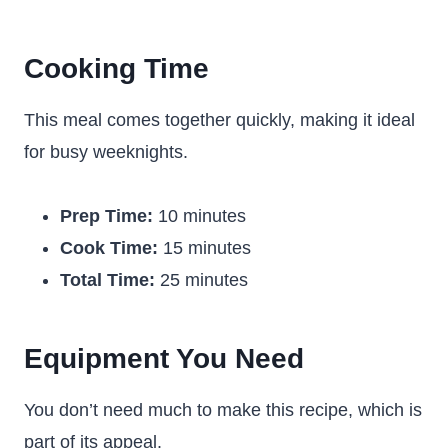
Cooking Time
This meal comes together quickly, making it ideal
for busy weeknights.
Prep Time:
10 minutes
Cook Time:
15 minutes
Total Time:
25 minutes
Equipment You Need
You don’t need much to make this recipe, which is
part of its appeal.