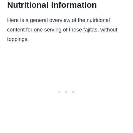
Nutritional Information
Here is a general overview of the nutritional
content for one serving of these fajitas, without
toppings.