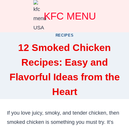
Skip
KFC MENU
to
content
RECIPES
12 Smoked Chicken
Recipes: Easy and
Flavorful Ideas from the
Heart
If you love juicy, smoky, and tender chicken, then
smoked chicken is something you must try. It’s