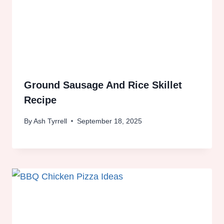
Ground Sausage And Rice Skillet
Recipe
By
Ash Tyrrell
September 18, 2025