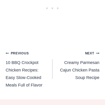
Post
PREVIOUS
NEXT
navigation
10 BBQ Crockpot
Creamy Parmesan
Chicken Recipes:
Cajun Chicken Pasta
Easy Slow-Cooked
Soup Recipe
Meals Full of Flavor