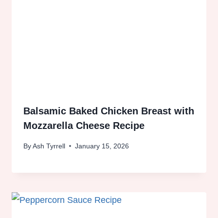
Balsamic Baked Chicken Breast with
Mozzarella Cheese Recipe
By
Ash Tyrrell
January 15, 2026