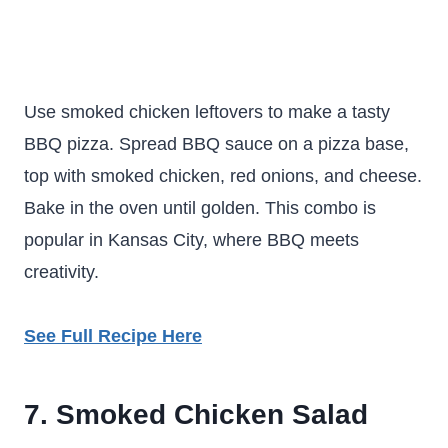
Use smoked chicken leftovers to make a tasty
BBQ pizza. Spread BBQ sauce on a pizza base,
top with smoked chicken, red onions, and cheese.
Bake in the oven until golden. This combo is
popular in Kansas City, where BBQ meets
creativity.
See Full Recipe Here
7. Smoked Chicken Salad