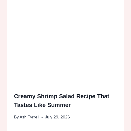
Creamy Shrimp Salad Recipe That
Tastes Like Summer
By
Ash Tyrrell
July 29, 2026