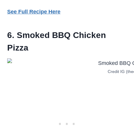
See Full Recipe Here
6. Smoked BBQ Chicken
Pizza
Credit IG (the