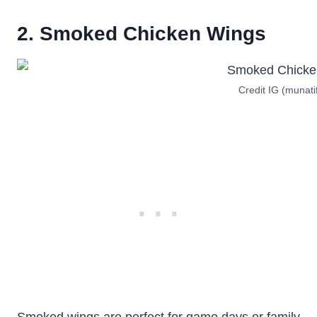
2. Smoked Chicken Wings
Credit IG (munati