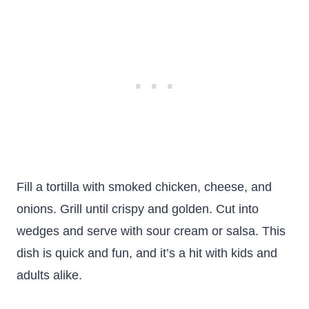
Fill a tortilla with smoked chicken, cheese, and
onions. Grill until crispy and golden. Cut into
wedges and serve with sour cream or salsa. This
dish is quick and fun, and it’s a hit with kids and
adults alike.