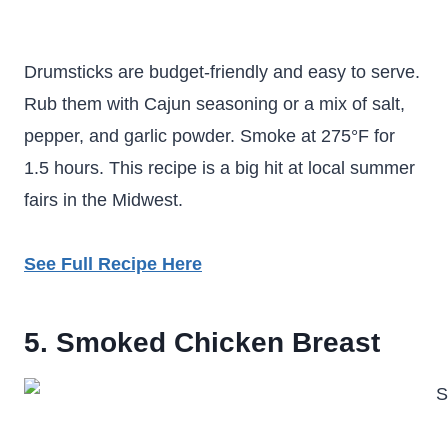
Drumsticks are budget-friendly and easy to serve.
Rub them with Cajun seasoning or a mix of salt,
pepper, and garlic powder. Smoke at 275°F for
1.5 hours. This recipe is a big hit at local summer
fairs in the Midwest.
See Full Recipe Here
5. Smoked Chicken Breast