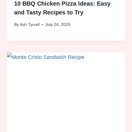
10 BBQ Chicken Pizza Ideas: Easy
and Tasty Recipes to Try
By
Ash Tyrrell
July 24, 2025