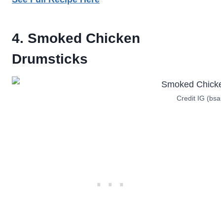
4. Smoked Chicken
Drumstick
s
Credit IG (bs