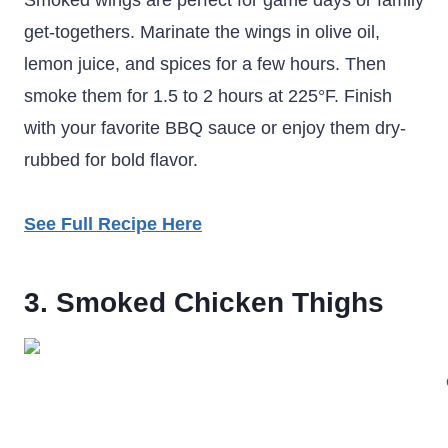
Smoked wings are perfect for game days or family
get-togethers. Marinate the wings in olive oil,
lemon juice, and spices for a few hours. Then
smoke them for 1.5 to 2 hours at 225°F. Finish
with your favorite BBQ sauce or enjoy them dry-
rubbed for bold flavor.
See Full Recipe Here
3. Smoked Chicken Thighs