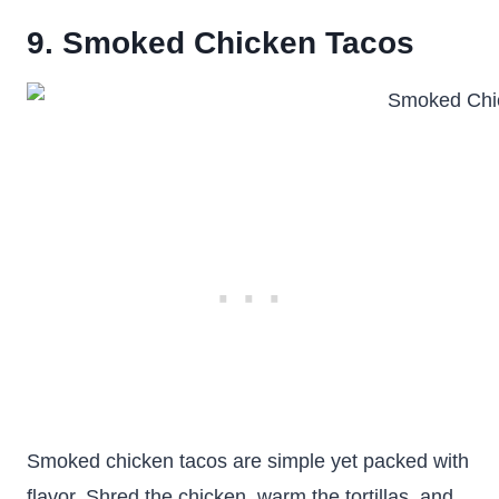
9. Smoked Chicken Tacos
Smoked chicken tacos are simple yet packed with
flavor. Shred the chicken, warm the tortillas, and