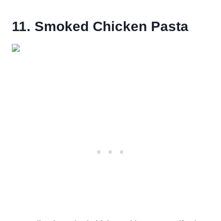
11. Smoked Chicken Pasta