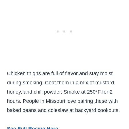
Chicken thighs are full of flavor and stay moist
during smoking. Coat them in a mix of mustard,
honey, and chili powder. Smoke at 250°F for 2
hours. People in Missouri love pairing these with
baked beans and coleslaw at backyard cookouts.
See Full Recipe Here