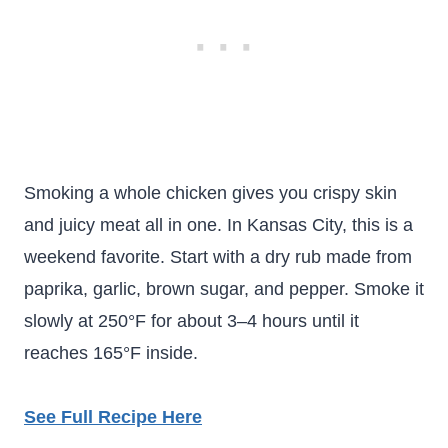
Smoking a whole chicken gives you crispy skin
and juicy meat all in one. In Kansas City, this is a
weekend favorite. Start with a dry rub made from
paprika, garlic, brown sugar, and pepper. Smoke it
slowly at 250°F for about 3–4 hours until it
reaches 165°F inside.
See Full Recipe Here