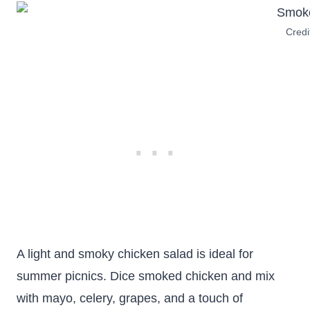
Credi
A light and smoky chicken salad is ideal for
summer picnics. Dice smoked chicken and mix
with mayo, celery, grapes, and a touch of