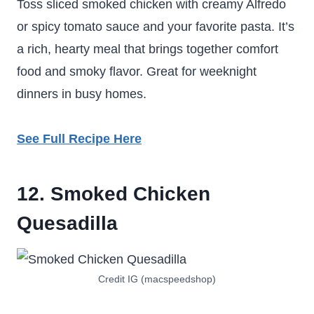
Toss sliced smoked chicken with creamy Alfredo
or spicy tomato sauce and your favorite pasta. It’s
a rich, hearty meal that brings together comfort
food and smoky flavor. Great for weeknight
dinners in busy homes.
See Full Recipe Here
12. Smoked Chicken
Quesadilla
Credit IG (macspeedshop)