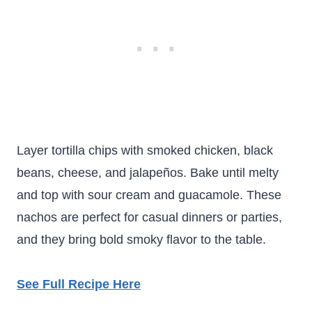
Layer tortilla chips with smoked chicken, black
beans, cheese, and jalapeños. Bake until melty
and top with sour cream and guacamole. These
nachos are perfect for casual dinners or parties,
and they bring bold smoky flavor to the table.
See Full Recipe Here