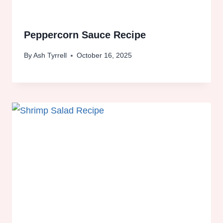
Peppercorn Sauce Recipe
By
Ash Tyrrell
October 16, 2025