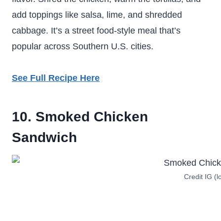
add toppings like salsa, lime, and shredded
cabbage. It’s a street food-style meal that’s
popular across Southern U.S. cities.
See Full Recipe Here
10. Smoked Chicken
Sandwich
Credit IG (l