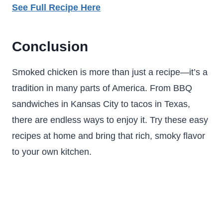
See Full Recipe Here
Conclusion
Smoked chicken is more than just a recipe—it’s a
tradition in many parts of America. From BBQ
sandwiches in Kansas City to tacos in Texas,
there are endless ways to enjoy it. Try these easy
recipes at home and bring that rich, smoky flavor
to your own kitchen.