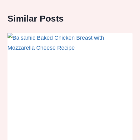
Similar Posts