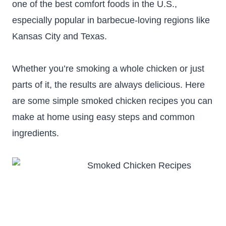
one of the best comfort foods in the U.S.,
especially popular in barbecue-loving regions like
Kansas City and Texas.
Whether you’re smoking a whole chicken or just
parts of it, the results are always delicious. Here
are some simple smoked chicken recipes you can
make at home using easy steps and common
ingredients.