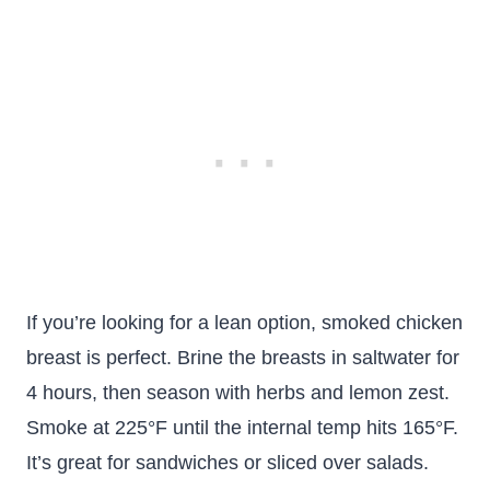
If you’re looking for a lean option, smoked chicken
breast is perfect. Brine the breasts in saltwater for
4 hours, then season with herbs and lemon zest.
Smoke at 225°F until the internal temp hits 165°F.
It’s great for sandwiches or sliced over salads.