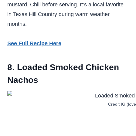
mustard. Chill before serving. It’s a local favorite
in Texas Hill Country during warm weather
months.
See Full Recipe Here
8. Loaded Smoked Chicken
Nachos
Credit IG (love