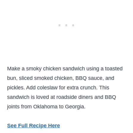
Make a smoky chicken sandwich using a toasted
bun, sliced smoked chicken, BBQ sauce, and
pickles. Add coleslaw for extra crunch. This
sandwich is loved at roadside diners and BBQ
joints from Oklahoma to Georgia.
See Full Recipe Here