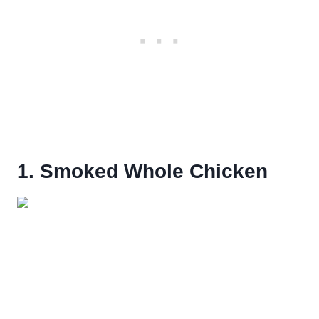
1. Smoked Whole Chicken