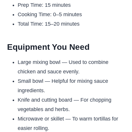
Prep Time: 15 minutes
Cooking Time: 0–5 minutes
Total Time: 15–20 minutes
Equipment You Need
Large mixing bowl — Used to combine
chicken and sauce evenly.
Small bowl — Helpful for mixing sauce
ingredients.
Knife and cutting board — For chopping
vegetables and herbs.
Microwave or skillet — To warm tortillas for
easier rolling.