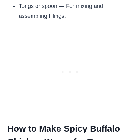
Tongs or spoon — For mixing and
assembling fillings.
How to Make Spicy Buffalo