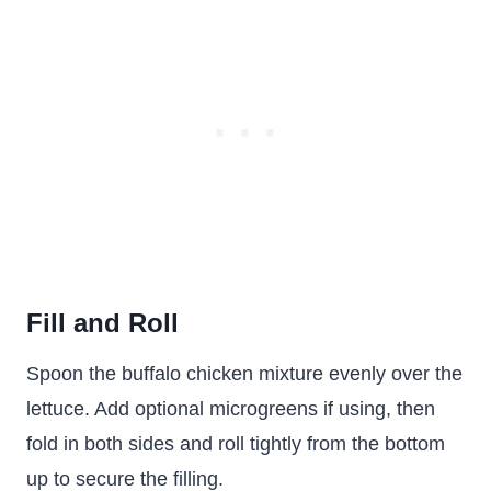
Fill and Roll
Spoon the buffalo chicken mixture evenly over the
lettuce. Add optional microgreens if using, then
fold in both sides and roll tightly from the bottom
up to secure the filling.