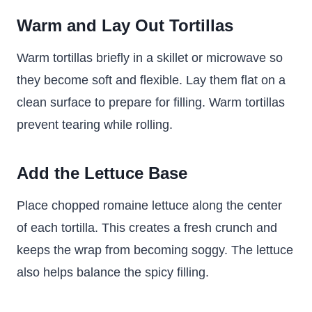
Warm and Lay Out Tortillas
Warm tortillas briefly in a skillet or microwave so
they become soft and flexible. Lay them flat on a
clean surface to prepare for filling. Warm tortillas
prevent tearing while rolling.
Add the Lettuce Base
Place chopped romaine lettuce along the center
of each tortilla. This creates a fresh crunch and
keeps the wrap from becoming soggy. The lettuce
also helps balance the spicy filling.