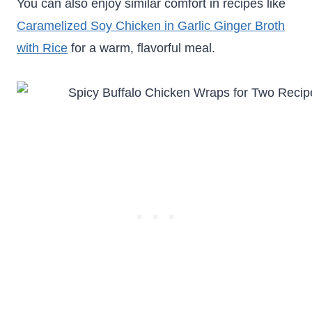
You can also enjoy similar comfort in recipes like
Caramelized Soy Chicken in Garlic Ginger Broth
with Rice
for a warm, flavorful meal.