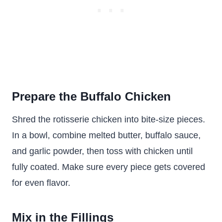
Prepare the Buffalo Chicken
Shred the rotisserie chicken into bite-size pieces.
In a bowl, combine melted butter, buffalo sauce,
and garlic powder, then toss with chicken until
fully coated. Make sure every piece gets covered
for even flavor.
Mix in the Fillings