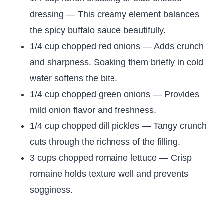
dressing — This creamy element balances
the spicy buffalo sauce beautifully.
1/4 cup chopped red onions — Adds crunch
and sharpness. Soaking them briefly in cold
water softens the bite.
1/4 cup chopped green onions — Provides
mild onion flavor and freshness.
1/4 cup chopped dill pickles — Tangy crunch
cuts through the richness of the filling.
3 cups chopped romaine lettuce — Crisp
romaine holds texture well and prevents
sogginess.