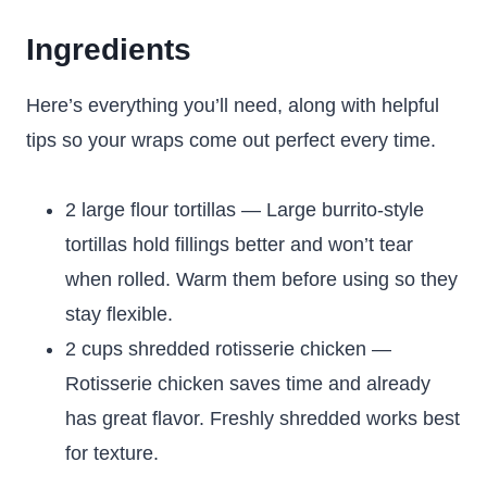
Ingredients
Here’s everything you’ll need, along with helpful
tips so your wraps come out perfect every time.
2 large flour tortillas — Large burrito-style
tortillas hold fillings better and won’t tear
when rolled. Warm them before using so they
stay flexible.
2 cups shredded rotisserie chicken —
Rotisserie chicken saves time and already
has great flavor. Freshly shredded works best
for texture.