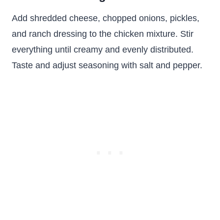
Add shredded cheese, chopped onions, pickles,
and ranch dressing to the chicken mixture. Stir
everything until creamy and evenly distributed.
Taste and adjust seasoning with salt and pepper.