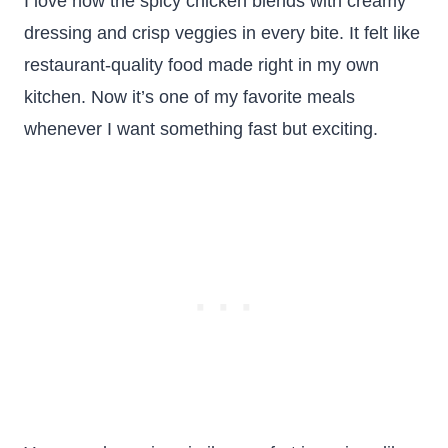
I love how the spicy chicken blends with creamy
dressing and crisp veggies in every bite. It felt like
restaurant-quality food made right in my own
kitchen. Now it’s one of my favorite meals
whenever I want something fast but exciting.