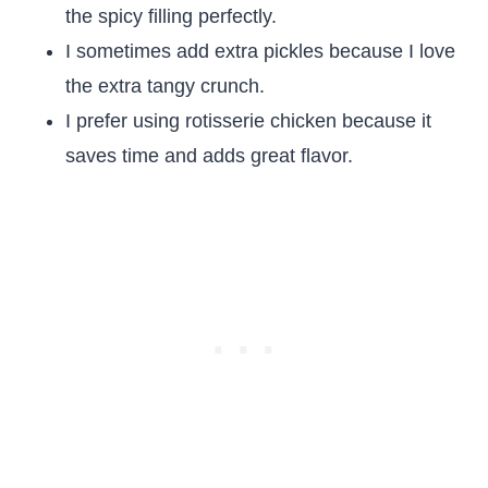
the spicy filling perfectly.
I sometimes add extra pickles because I love
the extra tangy crunch.
I prefer using rotisserie chicken because it
saves time and adds great flavor.