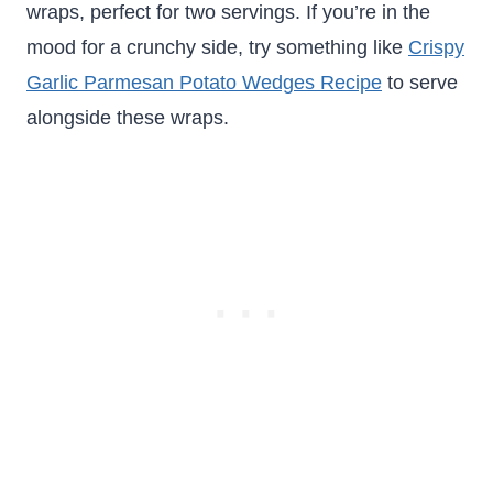
wraps, perfect for two servings. If you’re in the
mood for a crunchy side, try something like
Crispy
Garlic Parmesan Potato Wedges Recipe
to serve
alongside these wraps.