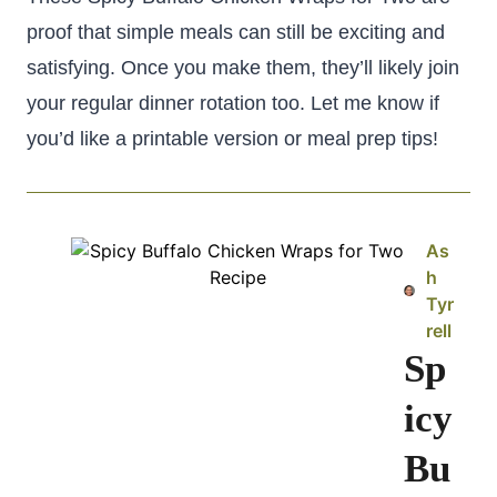
proof that simple meals can still be exciting and
satisfying. Once you make them, they’ll likely join
your regular dinner rotation too. Let me know if
you’d like a printable version or meal prep tips!
As
h
Tyr
rell
Sp
icy
Bu