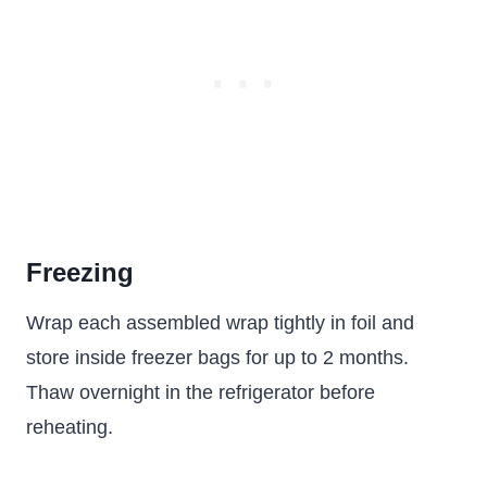
Freezing
Wrap each assembled wrap tightly in foil and
store inside freezer bags for up to 2 months.
Thaw overnight in the refrigerator before
reheating.