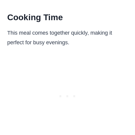
Cooking Time
This meal comes together quickly, making it
perfect for busy evenings.