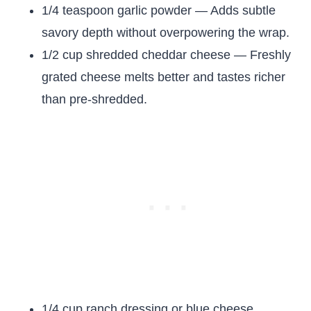
1/4 teaspoon garlic powder — Adds subtle
savory depth without overpowering the wrap.
1/2 cup shredded cheddar cheese — Freshly
grated cheese melts better and tastes richer
than pre-shredded.
1/4 cup ranch dressing or blue cheese