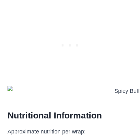
Nutritional Information
Approximate nutrition per wrap: