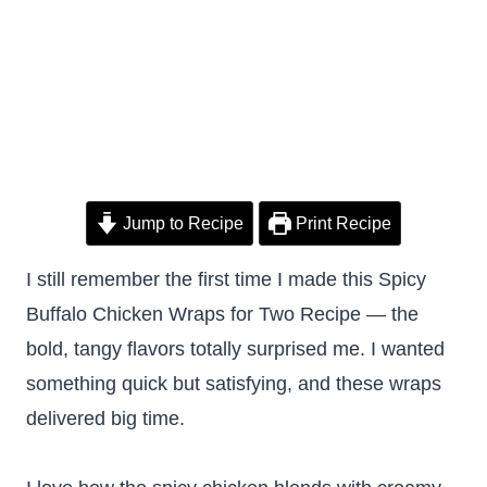
Jump to Recipe
Print Recipe
I still remember the first time I made this Spicy
Buffalo Chicken Wraps for Two Recipe — the
bold, tangy flavors totally surprised me. I wanted
something quick but satisfying, and these wraps
delivered big time.