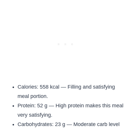
Calories: 558 kcal — Filling and satisfying
meal portion.
Protein: 52 g — High protein makes this meal
very satisfying.
Carbohydrates: 23 g — Moderate carb level