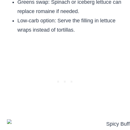
Greens swap: Spinach or iceberg lettuce can
replace romaine if needed.
Low-carb option: Serve the filling in lettuce
wraps instead of tortillas.