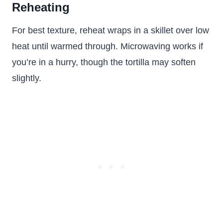
Reheating
For best texture, reheat wraps in a skillet over low
heat until warmed through. Microwaving works if
you’re in a hurry, though the tortilla may soften
slightly.