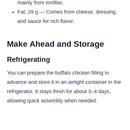
mainly from tortillas.
Fat: 29 g — Comes from cheese, dressing,
and sauce for rich flavor.
Make Ahead and Storage
Refrigerating
You can prepare the buffalo chicken filling in
advance and store it in an airtight container in the
refrigerator. It stays fresh for about 3–4 days,
allowing quick assembly when needed.