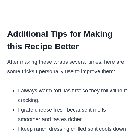
Additional Tips for Making
this Recipe Better
After making these wraps several times, here are
some tricks I personally use to improve them:
I always warm tortillas first so they roll without
cracking.
I grate cheese fresh because it melts
smoother and tastes richer.
I keep ranch dressing chilled so it cools down