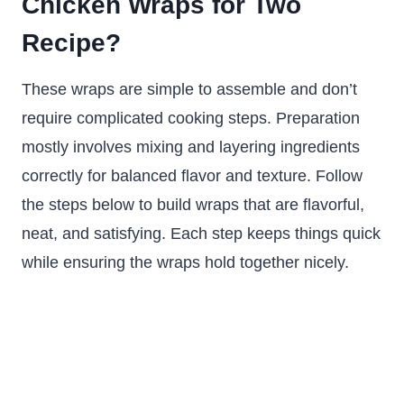
Chicken Wraps for Two
Recipe?
These wraps are simple to assemble and don’t
require complicated cooking steps. Preparation
mostly involves mixing and layering ingredients
correctly for balanced flavor and texture. Follow
the steps below to build wraps that are flavorful,
neat, and satisfying. Each step keeps things quick
while ensuring the wraps hold together nicely.