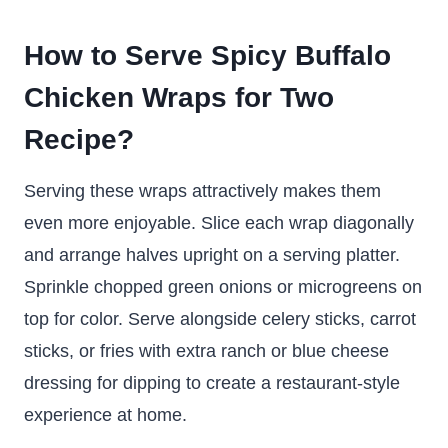
How to Serve Spicy Buffalo
Chicken Wraps for Two
Recipe?
Serving these wraps attractively makes them
even more enjoyable. Slice each wrap diagonally
and arrange halves upright on a serving platter.
Sprinkle chopped green onions or microgreens on
top for color. Serve alongside celery sticks, carrot
sticks, or fries with extra ranch or blue cheese
dressing for dipping to create a restaurant-style
experience at home.