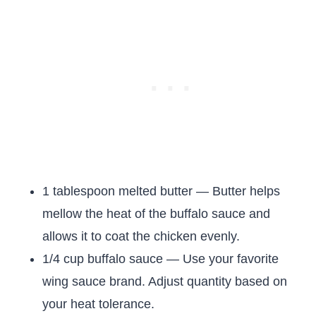
1 tablespoon melted butter — Butter helps
mellow the heat of the buffalo sauce and
allows it to coat the chicken evenly.
1/4 cup buffalo sauce — Use your favorite
wing sauce brand. Adjust quantity based on
your heat tolerance.