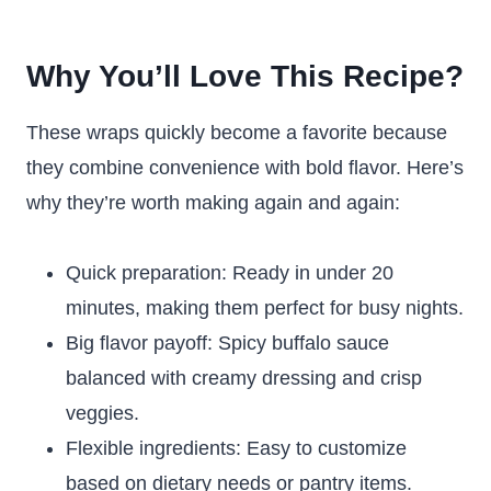
Why You’ll Love This Recipe?
These wraps quickly become a favorite because
they combine convenience with bold flavor. Here’s
why they’re worth making again and again:
Quick preparation: Ready in under 20
minutes, making them perfect for busy nights.
Big flavor payoff: Spicy buffalo sauce
balanced with creamy dressing and crisp
veggies.
Flexible ingredients: Easy to customize
based on dietary needs or pantry items.