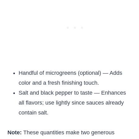
Handful of microgreens (optional) — Adds
color and a fresh finishing touch.
Salt and black pepper to taste — Enhances
all flavors; use lightly since sauces already
contain salt.
Note:
These quantities make two generous