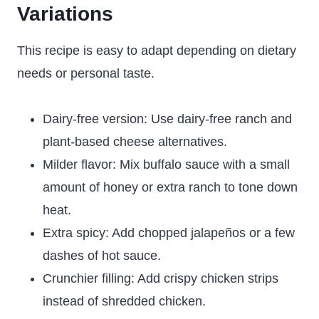
Variations
This recipe is easy to adapt depending on dietary
needs or personal taste.
Dairy-free version: Use dairy-free ranch and
plant-based cheese alternatives.
Milder flavor: Mix buffalo sauce with a small
amount of honey or extra ranch to tone down
heat.
Extra spicy: Add chopped jalapeños or a few
dashes of hot sauce.
Crunchier filling: Add crispy chicken strips
instead of shredded chicken.