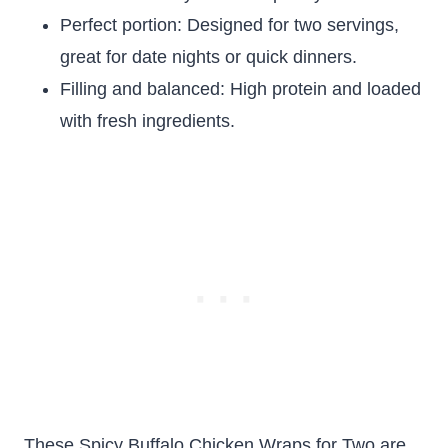
Perfect portion: Designed for two servings,
great for date nights or quick dinners.
Filling and balanced: High protein and loaded
with fresh ingredients.
These Spicy Buffalo Chicken Wraps for Two are