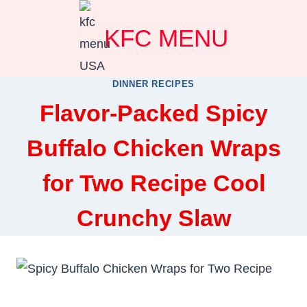
Skip
KFC MENU
to
content
DINNER RECIPES
Flavor-Packed Spicy
Buffalo Chicken Wraps
for Two Recipe Cool
Crunchy Slaw