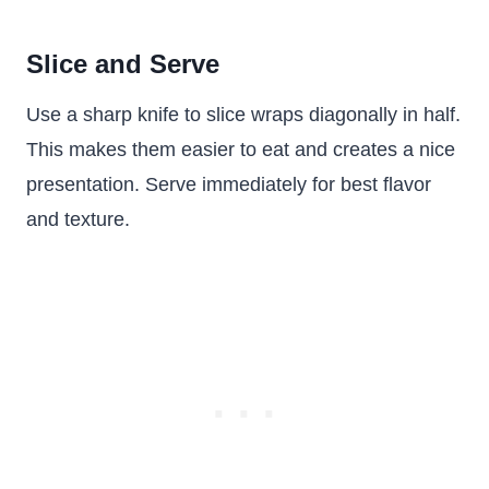
Slice and Serve
Use a sharp knife to slice wraps diagonally in half.
This makes them easier to eat and creates a nice
presentation. Serve immediately for best flavor
and texture.