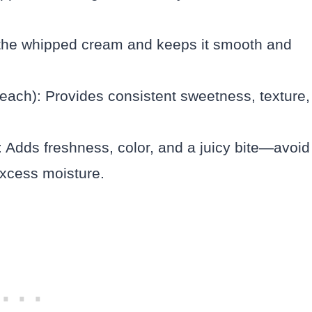
 the whipped cream and keeps it smooth and
z each): Provides consistent sweetness, texture,
: Adds freshness, color, and a juicy bite—avoid
excess moisture.