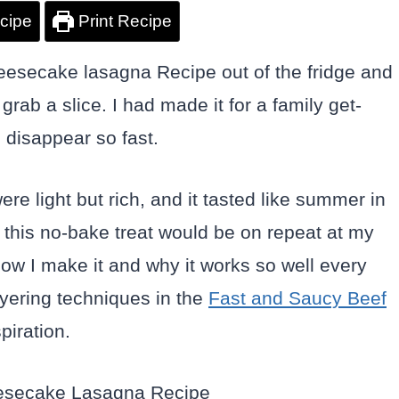
cipe
Print Recipe
cheesecake lasagna Recipe out of the fridge and
rab a slice. I had made it for a family get-
o disappear so fast.
re light but rich, and it tasted like summer in
w this no-bake treat would be on repeat at my
ow I make it and why it works so well every
ayering techniques in the
Fast and Saucy Beef
piration.