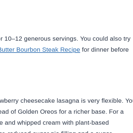
for 10–12 generous servings. You could also try
Butter Bourbon Steak Recipe
for dinner before
rawberry cheesecake lasagna is very flexible. Y
ad of Golden Oreos for a richer base. For a
se and whipped cream with plant-based