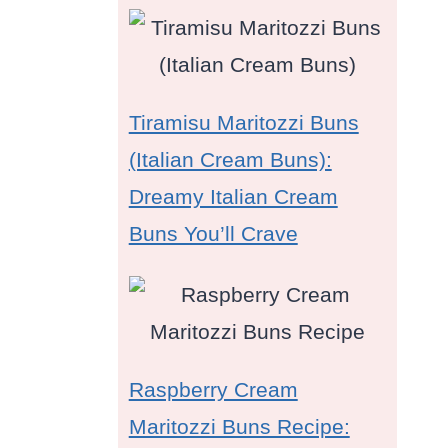
Tiramisu Maritozzi Buns
(Italian Cream Buns):
Dreamy Italian Cream
Buns You’ll Crave
Raspberry Cream
Maritozzi Buns Recipe: