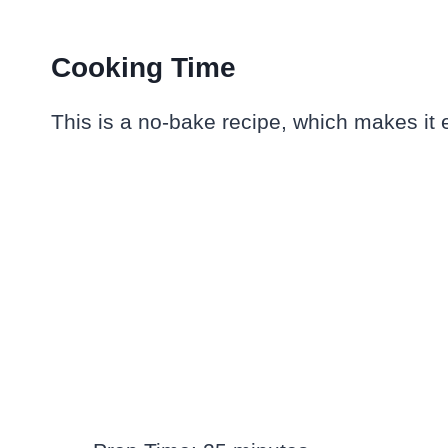
Cooking Time
This is a no-bake recipe, which makes it