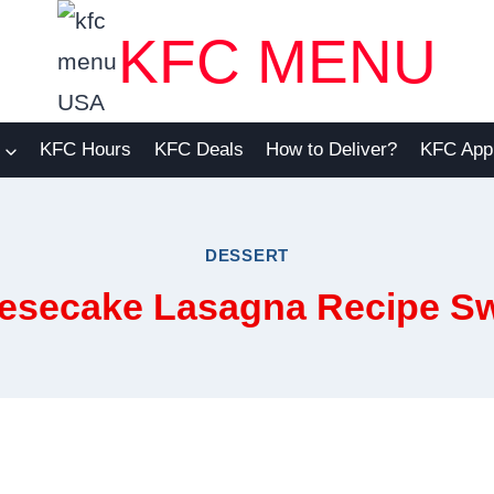
KFC MENU
KFC Hours
KFC Deals
How to Deliver?
KFC App
DESSERT
esecake Lasagna Recipe S