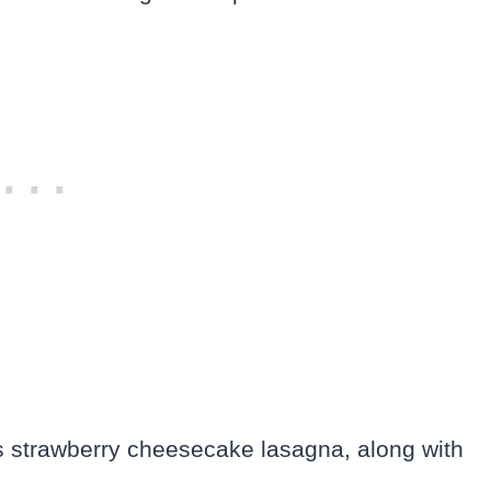
is strawberry cheesecake lasagna, along with