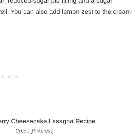
ar, reduced-sugar pie filling and a sugar
well. You can also add lemon zest to the cream
Credit [Pinterest]