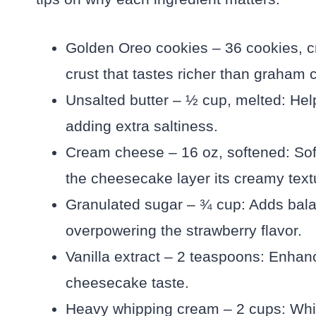
Golden Oreo cookies – 36 cookies, cr
crust that tastes richer than graham 
Unsalted butter – ½ cup, melted: Hel
adding extra saltiness.
Cream cheese – 16 oz, softened: So
the cheesecake layer its creamy text
Granulated sugar – ¾ cup: Adds bal
overpowering the strawberry flavor.
Vanilla extract – 2 teaspoons: Enhan
cheesecake taste.
Heavy whipping cream – 2 cups: Whi