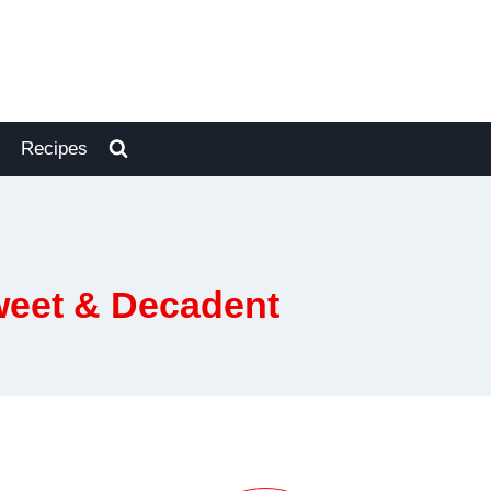
Recipes
weet & Decadent