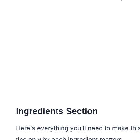
Ingredients Section
Here’s everything you’ll need to make th
tips on why each ingredient matters.