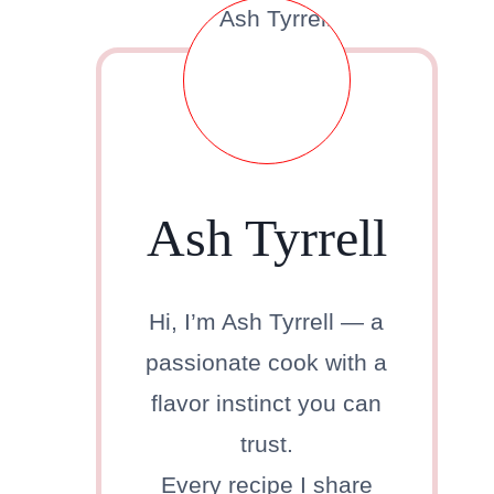
Ash Tyrrell
Hi, I’m Ash Tyrrell — a
passionate cook with a
flavor instinct you can
trust.
Every recipe I share