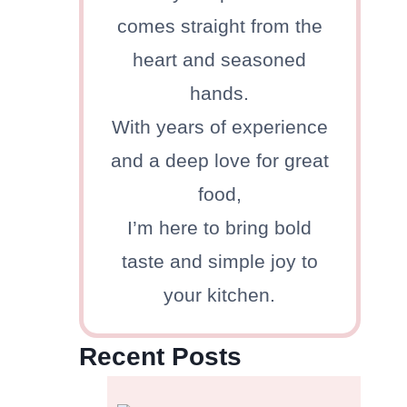
comes straight from the
heart and seasoned
hands.
With years of experience
and a deep love for great
food,
I’m here to bring bold
taste and simple joy to
your kitchen.
Recent Posts