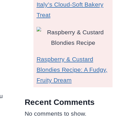
Italy’s Cloud-Soft Bakery
Treat
Raspberry & Custard
Blondies Recipe: A Fudgy,
Fruity Dream
ou
Recent Comments
No comments to show.