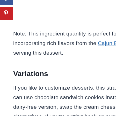
Note: This ingredient quantity is perfect 
incorporating rich flavors from the
Cajun 
serving this dessert.
Variations
If you like to customize desserts, this st
can use chocolate sandwich cookies inste
dairy-free version, swap the cream chee