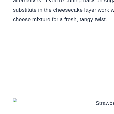
alternatives. If you’re cutting back on sug
substitute in the cheesecake layer work 
cheese mixture for a fresh, tangy twist.