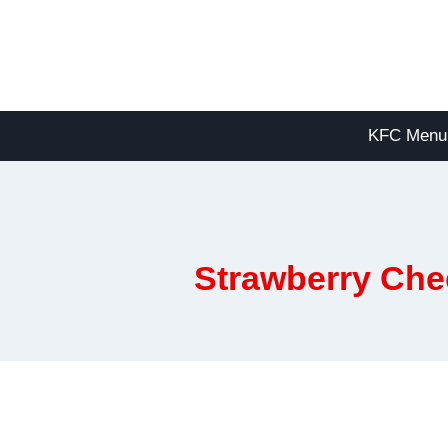
Skip
to
content
KFC Menu
Strawberry Che