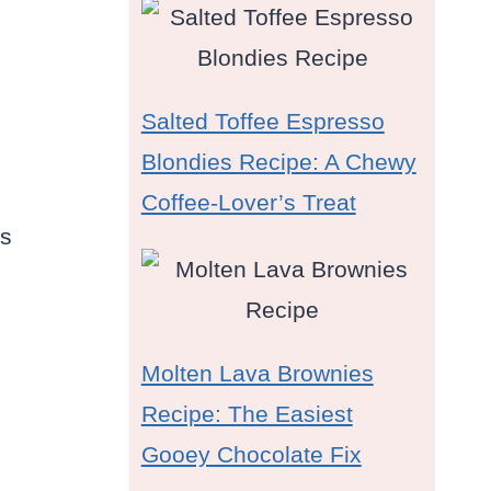
Salted Toffee Espresso
Blondies Recipe: A Chewy
Coffee-Lover’s Treat
es
Molten Lava Brownies
Recipe: The Easiest
Gooey Chocolate Fix