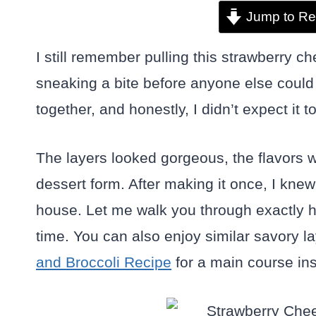
Jump to Re
I still remember pulling this strawberry 
sneaking a bite before anyone else could g
together, and honestly, I didn’t expect it t
The layers looked gorgeous, the flavors we
dessert form. After making it once, I kne
house. Let me walk you through exactly h
time. You can also enjoy similar savory l
and Broccoli Recipe
for a main course ins