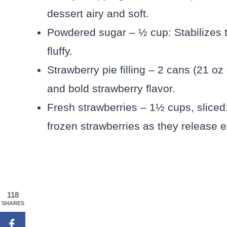
dessert airy and soft.
Powdered sugar – ½ cup: Stabilizes
fluffy.
Strawberry pie filling – 2 cans (21 o
and bold strawberry flavor.
Fresh strawberries – 1½ cups, sliced
frozen strawberries as they release 
118
SHARES