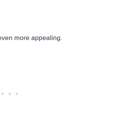
 even more appealing.