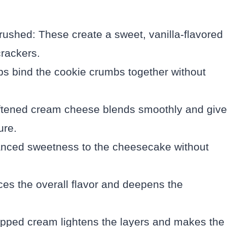
ushed: These create a sweet, vanilla-flavored
crackers.
ps bind the cookie crumbs together without
ftened cream cheese blends smoothly and giv
ure.
anced sweetness to the cheesecake without
ces the overall flavor and deepens the
pped cream lightens the layers and makes the