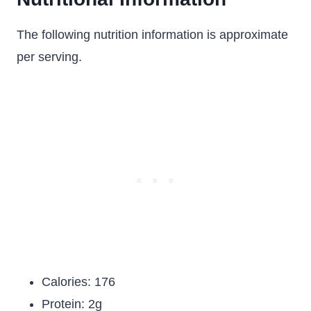
The following nutrition information is approximate
per serving.
Calories: 176
Protein: 2g