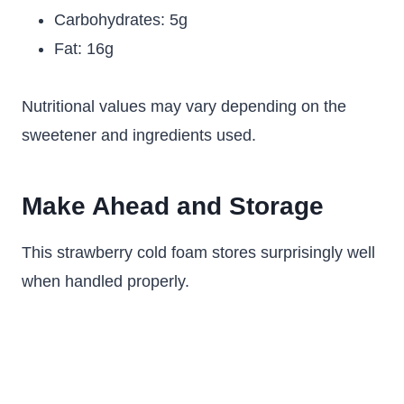
Carbohydrates: 5g
Fat: 16g
Nutritional values may vary depending on the
sweetener and ingredients used.
Make Ahead and Storage
This strawberry cold foam stores surprisingly well
when handled properly.