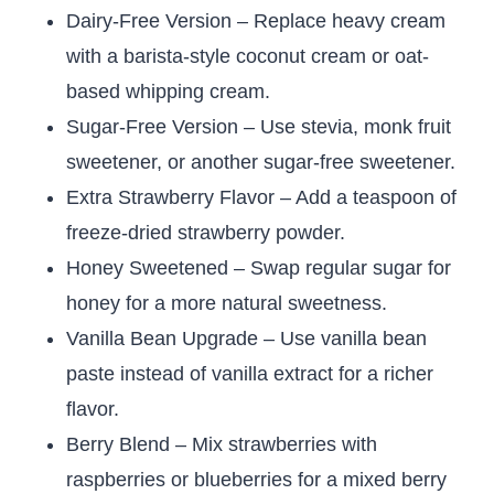
Dairy-Free Version – Replace heavy cream
with a barista-style coconut cream or oat-
based whipping cream.
Sugar-Free Version – Use stevia, monk fruit
sweetener, or another sugar-free sweetener.
Extra Strawberry Flavor – Add a teaspoon of
freeze-dried strawberry powder.
Honey Sweetened – Swap regular sugar for
honey for a more natural sweetness.
Vanilla Bean Upgrade – Use vanilla bean
paste instead of vanilla extract for a richer
flavor.
Berry Blend – Mix strawberries with
raspberries or blueberries for a mixed berry