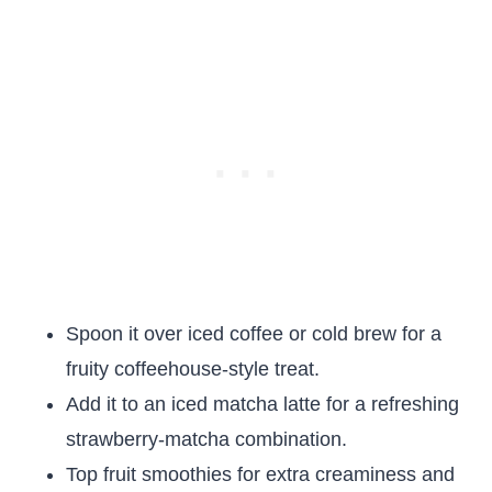
Spoon it over iced coffee or cold brew for a
fruity coffeehouse-style treat.
Add it to an iced matcha latte for a refreshing
strawberry-matcha combination.
Top fruit smoothies for extra creaminess and