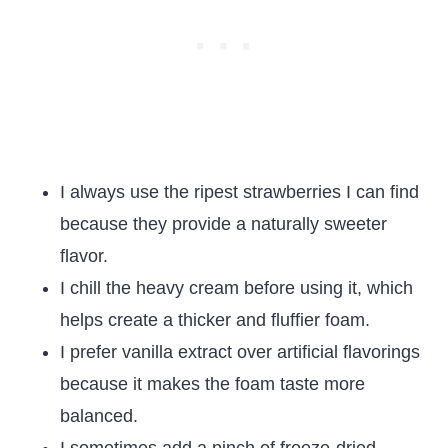
I always use the ripest strawberries I can find
because they provide a naturally sweeter
flavor.
I chill the heavy cream before using it, which
helps create a thicker and fluffier foam.
I prefer vanilla extract over artificial flavorings
because it makes the foam taste more
balanced.