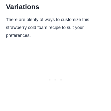
Variations
There are plenty of ways to customize this
strawberry cold foam recipe to suit your
preferences.