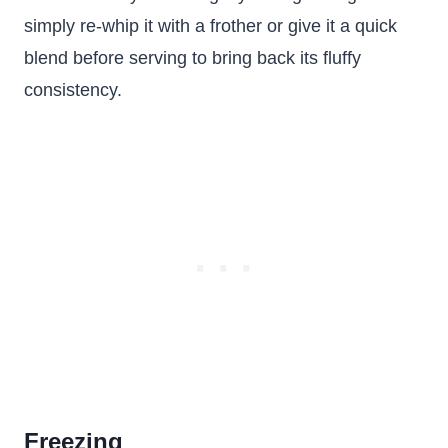
simply re-whip it with a frother or give it a quick
blend before serving to bring back its fluffy
consistency.
Freezing