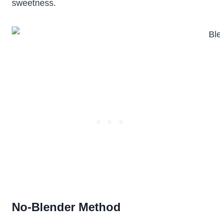
sweetness.
No-Blender Method