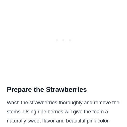
Prepare the Strawberries
Wash the strawberries thoroughly and remove the
stems. Using ripe berries will give the foam a
naturally sweet flavor and beautiful pink color.