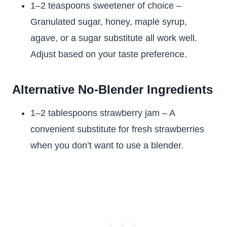
1–2 teaspoons sweetener of choice –
Granulated sugar, honey, maple syrup,
agave, or a sugar substitute all work well.
Adjust based on your taste preference.
Alternative No-Blender Ingredients
1–2 tablespoons strawberry jam – A
convenient substitute for fresh strawberries
when you don’t want to use a blender.