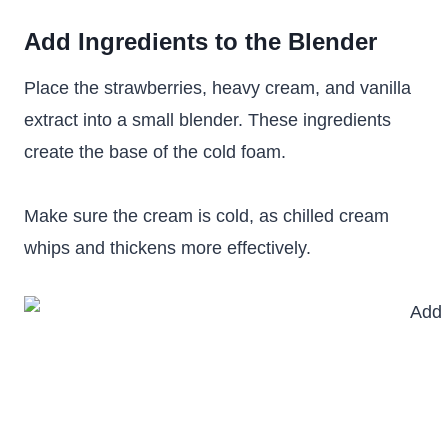
Add Ingredients to the Blender
Place the strawberries, heavy cream, and vanilla
extract into a small blender. These ingredients
create the base of the cold foam.
Make sure the cream is cold, as chilled cream
whips and thickens more effectively.