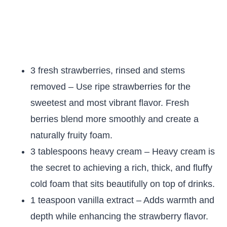
3 fresh strawberries, rinsed and stems
removed – Use ripe strawberries for the
sweetest and most vibrant flavor. Fresh
berries blend more smoothly and create a
naturally fruity foam.
3 tablespoons heavy cream – Heavy cream is
the secret to achieving a rich, thick, and fluffy
cold foam that sits beautifully on top of drinks.
1 teaspoon vanilla extract – Adds warmth and
depth while enhancing the strawberry flavor.