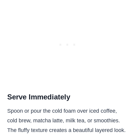
Serve Immediately
Spoon or pour the cold foam over iced coffee,
cold brew, matcha latte, milk tea, or smoothies.
The fluffy texture creates a beautiful layered look.