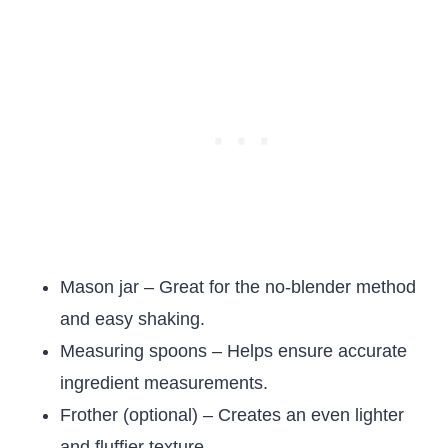
Mason jar – Great for the no-blender method
and easy shaking.
Measuring spoons – Helps ensure accurate
ingredient measurements.
Frother (optional) – Creates an even lighter
and fluffier texture.