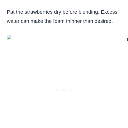
Pat the strawberries dry before blending. Excess
water can make the foam thinner than desired.