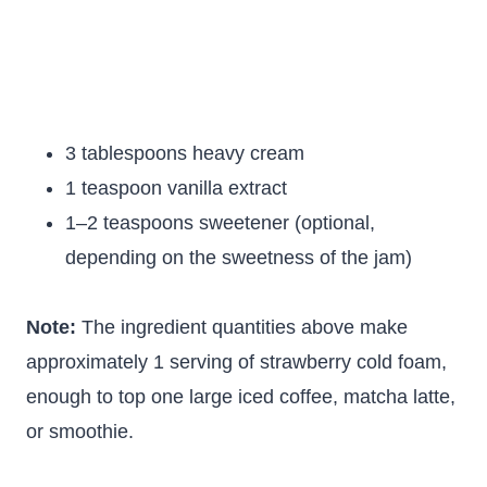
3 tablespoons heavy cream
1 teaspoon vanilla extract
1–2 teaspoons sweetener (optional,
depending on the sweetness of the jam)
Note:
The ingredient quantities above make
approximately 1 serving of strawberry cold foam,
enough to top one large iced coffee, matcha latte,
or smoothie.