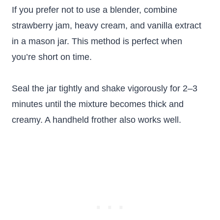
If you prefer not to use a blender, combine
strawberry jam, heavy cream, and vanilla extract
in a mason jar. This method is perfect when
you’re short on time.
Seal the jar tightly and shake vigorously for 2–3
minutes until the mixture becomes thick and
creamy. A handheld frother also works well.