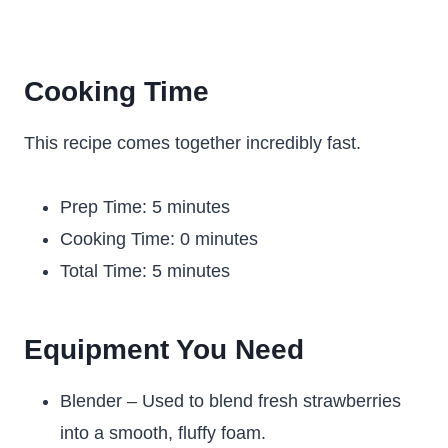
Cooking Time
This recipe comes together incredibly fast.
Prep Time: 5 minutes
Cooking Time: 0 minutes
Total Time: 5 minutes
Equipment You Need
Blender – Used to blend fresh strawberries
into a smooth, fluffy foam.