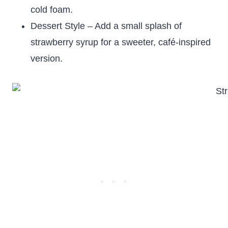
cold foam.
Dessert Style – Add a small splash of
strawberry syrup for a sweeter, café-inspired
version.