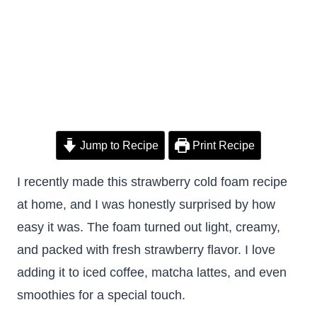
Jump to Recipe
Print Recipe
I recently made this strawberry cold foam recipe
at home, and I was honestly surprised by how
easy it was. The foam turned out light, creamy,
and packed with fresh strawberry flavor. I love
adding it to iced coffee, matcha lattes, and even
smoothies for a special touch.