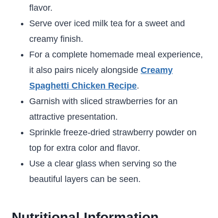
flavor.
Serve over iced milk tea for a sweet and
creamy finish.
For a complete homemade meal experience,
it also pairs nicely alongside
Creamy
Spaghetti Chicken Recipe
.
Garnish with sliced strawberries for an
attractive presentation.
Sprinkle freeze-dried strawberry powder on
top for extra color and flavor.
Use a clear glass when serving so the
beautiful layers can be seen.
Nutritional Information