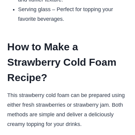
Serving glass – Perfect for topping your
favorite beverages.
How to Make a
Strawberry Cold Foam
Recipe?
This strawberry cold foam can be prepared using
either fresh strawberries or strawberry jam. Both
methods are simple and deliver a deliciously
creamy topping for your drinks.