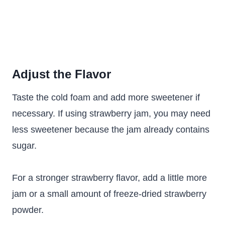
Adjust the Flavor
Taste the cold foam and add more sweetener if
necessary. If using strawberry jam, you may need
less sweetener because the jam already contains
sugar.
For a stronger strawberry flavor, add a little more
jam or a small amount of freeze-dried strawberry
powder.