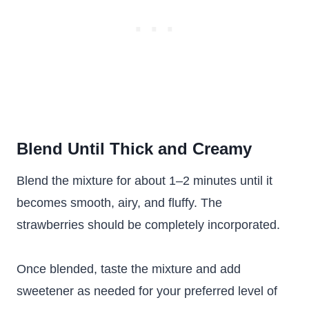
Blend Until Thick and Creamy
Blend the mixture for about 1–2 minutes until it
becomes smooth, airy, and fluffy. The
strawberries should be completely incorporated.
Once blended, taste the mixture and add
sweetener as needed for your preferred level of