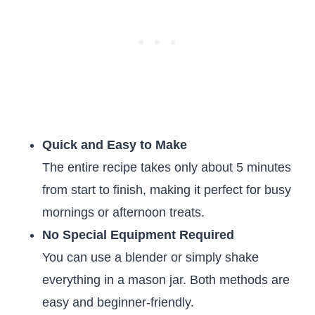
Quick and Easy to Make
The entire recipe takes only about 5 minutes
from start to finish, making it perfect for busy
mornings or afternoon treats.
No Special Equipment Required
You can use a blender or simply shake
everything in a mason jar. Both methods are
easy and beginner-friendly.