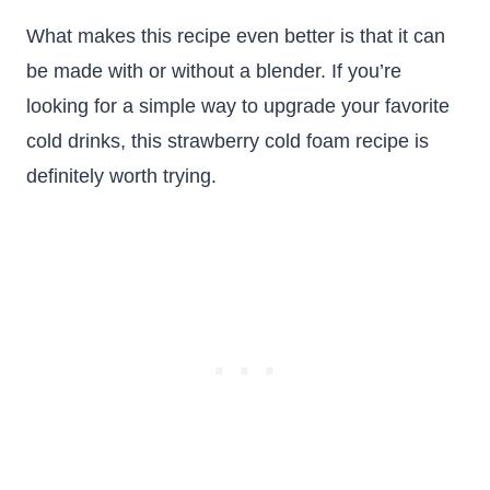
What makes this recipe even better is that it can
be made with or without a blender. If you’re
looking for a simple way to upgrade your favorite
cold drinks, this strawberry cold foam recipe is
definitely worth trying.