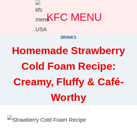
Skip
KFC MENU
to
content
DRINKS
Homemade Strawberry
Cold Foam Recipe:
Creamy, Fluffy & Café-
Worthy