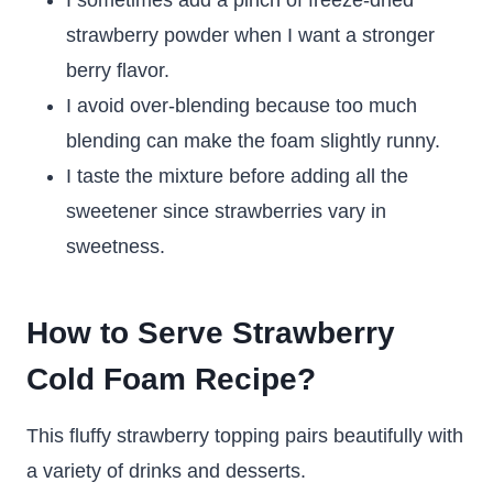
I sometimes add a pinch of freeze-dried
strawberry powder when I want a stronger
berry flavor.
I avoid over-blending because too much
blending can make the foam slightly runny.
I taste the mixture before adding all the
sweetener since strawberries vary in
sweetness.
How to Serve Strawberry
Cold Foam Recipe?
This fluffy strawberry topping pairs beautifully with
a variety of drinks and desserts.