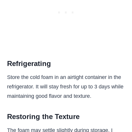
Refrigerating
Store the cold foam in an airtight container in the
refrigerator. It will stay fresh for up to 3 days while
maintaining good flavor and texture.
Restoring the Texture
The foam may settle slightly during storage. I