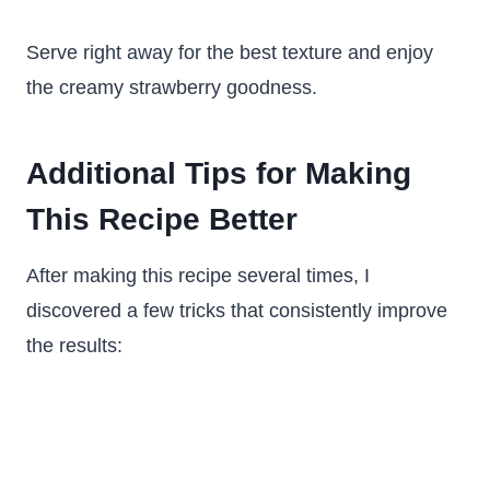
Serve right away for the best texture and enjoy
the creamy strawberry goodness.
Additional Tips for Making
This Recipe Better
After making this recipe several times, I
discovered a few tricks that consistently improve
the results: