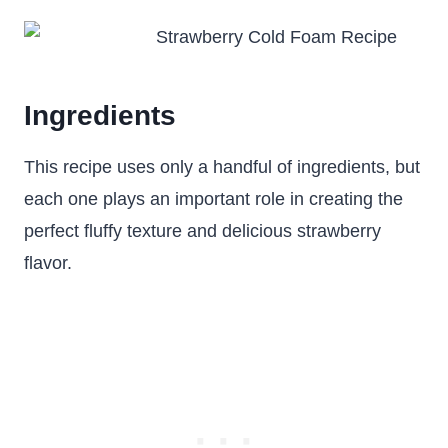
Ingredients
This recipe uses only a handful of ingredients, but
each one plays an important role in creating the
perfect fluffy texture and delicious strawberry
flavor.