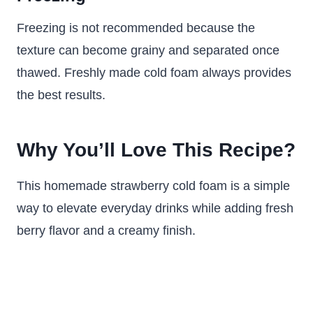
Freezing is not recommended because the
texture can become grainy and separated once
thawed. Freshly made cold foam always provides
the best results.
Why You’ll Love This Recipe?
This homemade strawberry cold foam is a simple
way to elevate everyday drinks while adding fresh
berry flavor and a creamy finish.