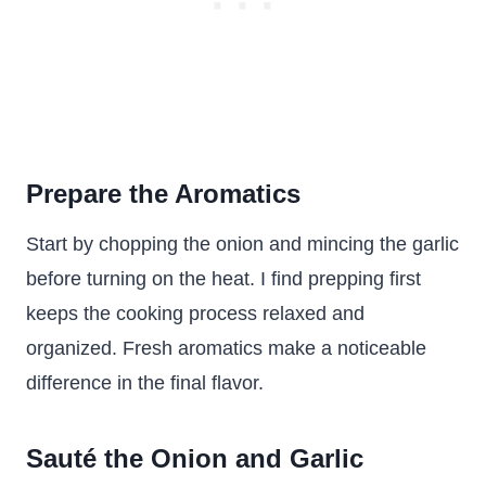
Prepare the Aromatics
Start by chopping the onion and mincing the garlic
before turning on the heat. I find prepping first
keeps the cooking process relaxed and
organized. Fresh aromatics make a noticeable
difference in the final flavor.
Sauté the Onion and Garlic