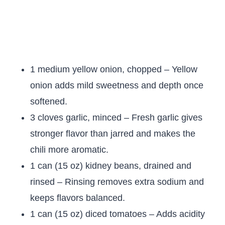
1 medium yellow onion, chopped – Yellow
onion adds mild sweetness and depth once
softened.
3 cloves garlic, minced – Fresh garlic gives
stronger flavor than jarred and makes the
chili more aromatic.
1 can (15 oz) kidney beans, drained and
rinsed – Rinsing removes extra sodium and
keeps flavors balanced.
1 can (15 oz) diced tomatoes – Adds acidity