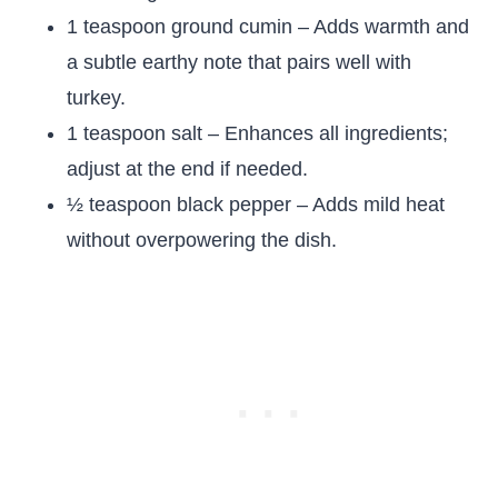
1 teaspoon ground cumin – Adds warmth and
a subtle earthy note that pairs well with
turkey.
1 teaspoon salt – Enhances all ingredients;
adjust at the end if needed.
½ teaspoon black pepper – Adds mild heat
without overpowering the dish.