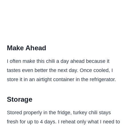
Make Ahead
I often make this chili a day ahead because it
tastes even better the next day. Once cooled, I
store it in an airtight container in the refrigerator.
Storage
Stored properly in the fridge, turkey chili stays
fresh for up to 4 days. I reheat only what I need to