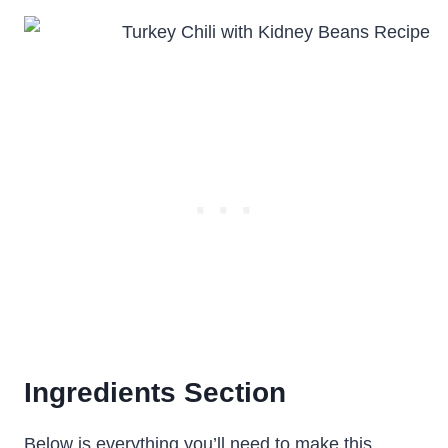
Ingredients Section
Below is everything you’ll need to make this