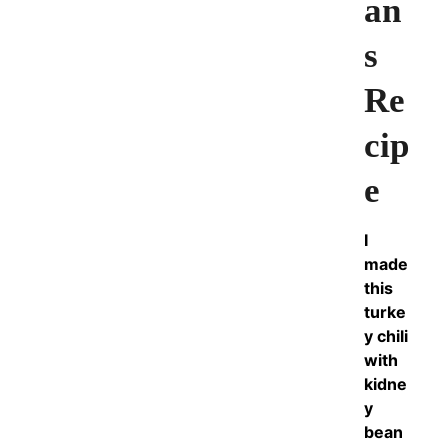
an
s
Re
cip
e
I
made
this
turke
y chili
with
kidne
y
bean