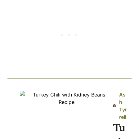
As
h
Tyr
rell
Tu