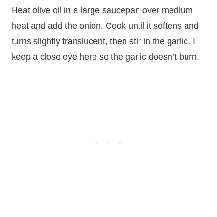
Heat olive oil in a large saucepan over medium
heat and add the onion. Cook until it softens and
turns slightly translucent, then stir in the garlic. I
keep a close eye here so the garlic doesn’t burn.