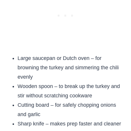
Large saucepan or Dutch oven – for
browning the turkey and simmering the chili
evenly
Wooden spoon – to break up the turkey and
stir without scratching cookware
Cutting board – for safely chopping onions
and garlic
Sharp knife – makes prep faster and cleaner