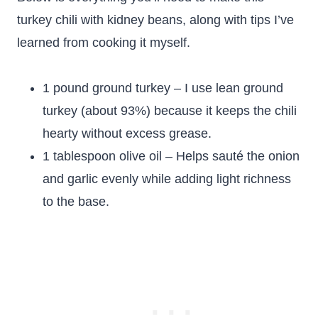
turkey chili with kidney beans, along with tips I’ve
learned from cooking it myself.
1 pound ground turkey – I use lean ground
turkey (about 93%) because it keeps the chili
hearty without excess grease.
1 tablespoon olive oil – Helps sauté the onion
and garlic evenly while adding light richness
to the base.