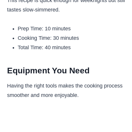
This recipe is quick enough for weeknights but still
tastes slow-simmered.
Prep Time: 10 minutes
Cooking Time: 30 minutes
Total Time: 40 minutes
Equipment You Need
Having the right tools makes the cooking process
smoother and more enjoyable.