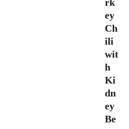
rk
ey
Ch
ili
wit
h
Ki
dn
ey
Be