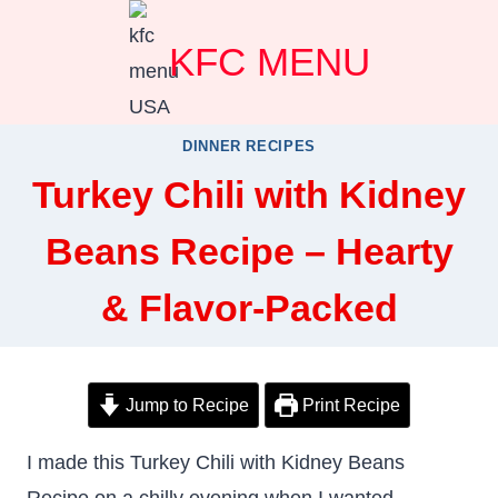
Skip
KFC MENU
to
content
DINNER RECIPES
Turkey Chili with Kidney
Beans Recipe – Hearty
& Flavor-Packed
Jump to Recipe
Print Recipe
I made this Turkey Chili with Kidney Beans