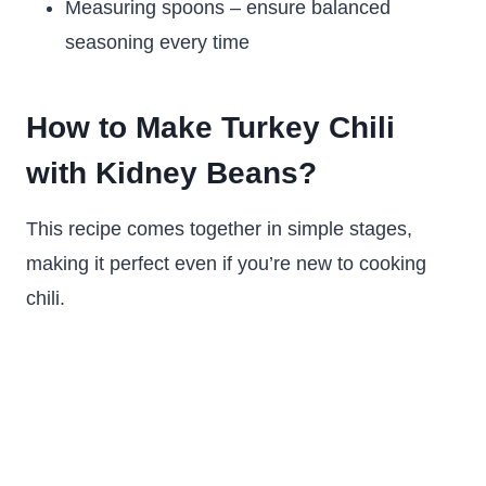
Measuring spoons – ensure balanced
seasoning every time
How to Make Turkey Chili
with Kidney Beans?
This recipe comes together in simple stages,
making it perfect even if you’re new to cooking
chili.