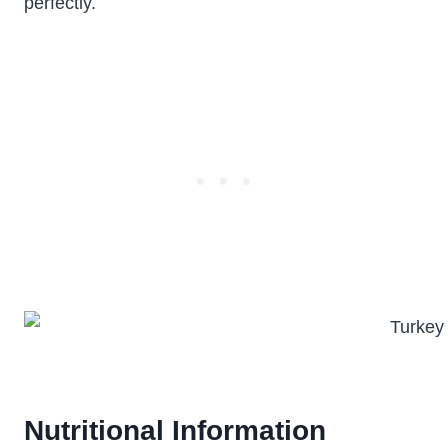
perfectly.
Nutritional Information