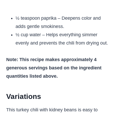
½ teaspoon paprika – Deepens color and
adds gentle smokiness.
½ cup water – Helps everything simmer
evenly and prevents the chili from drying out.
Note: This recipe makes approximately 4
generous servings based on the ingredient
quantities listed above.
Variations
This turkey chili with kidney beans is easy to