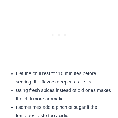
I let the chili rest for 10 minutes before
serving; the flavors deepen as it sits.
Using fresh spices instead of old ones makes
the chili more aromatic.
I sometimes add a pinch of sugar if the
tomatoes taste too acidic.