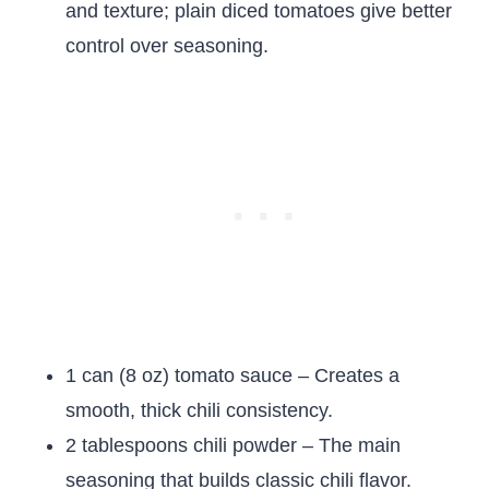
and texture; plain diced tomatoes give better
control over seasoning.
1 can (8 oz) tomato sauce – Creates a
smooth, thick chili consistency.
2 tablespoons chili powder – The main
seasoning that builds classic chili flavor.