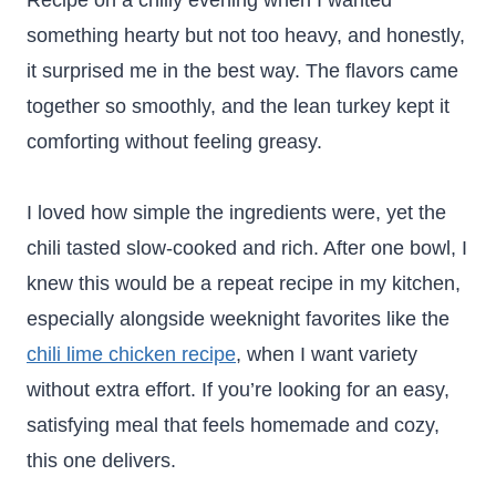
Recipe on a chilly evening when I wanted
something hearty but not too heavy, and honestly,
it surprised me in the best way. The flavors came
together so smoothly, and the lean turkey kept it
comforting without feeling greasy.
I loved how simple the ingredients were, yet the
chili tasted slow-cooked and rich. After one bowl, I
knew this would be a repeat recipe in my kitchen,
especially alongside weeknight favorites like the
chili lime chicken recipe
, when I want variety
without extra effort. If you’re looking for an easy,
satisfying meal that feels homemade and cozy,
this one delivers.