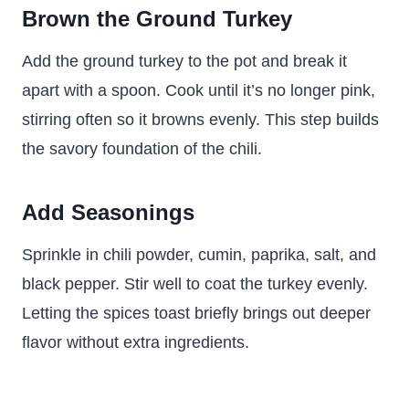
Brown the Ground Turkey
Add the ground turkey to the pot and break it
apart with a spoon. Cook until it’s no longer pink,
stirring often so it browns evenly. This step builds
the savory foundation of the chili.
Add Seasonings
Sprinkle in chili powder, cumin, paprika, salt, and
black pepper. Stir well to coat the turkey evenly.
Letting the spices toast briefly brings out deeper
flavor without extra ingredients.