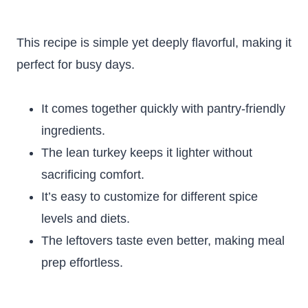
This recipe is simple yet deeply flavorful, making it
perfect for busy days.
It comes together quickly with pantry-friendly
ingredients.
The lean turkey keeps it lighter without
sacrificing comfort.
It’s easy to customize for different spice
levels and diets.
The leftovers taste even better, making meal
prep effortless.