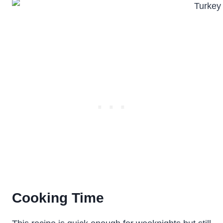
Cooking Time