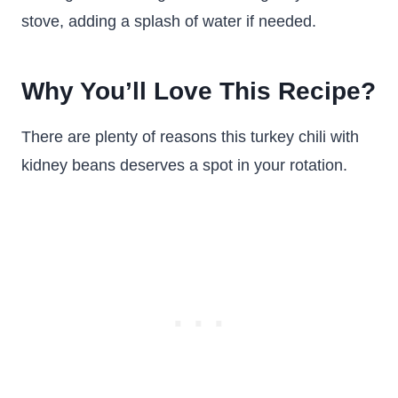
stove, adding a splash of water if needed.
Why You’ll Love This Recipe?
There are plenty of reasons this turkey chili with
kidney beans deserves a spot in your rotation.