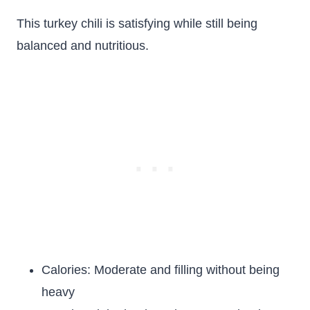
This turkey chili is satisfying while still being
balanced and nutritious.
Calories: Moderate and filling without being
heavy