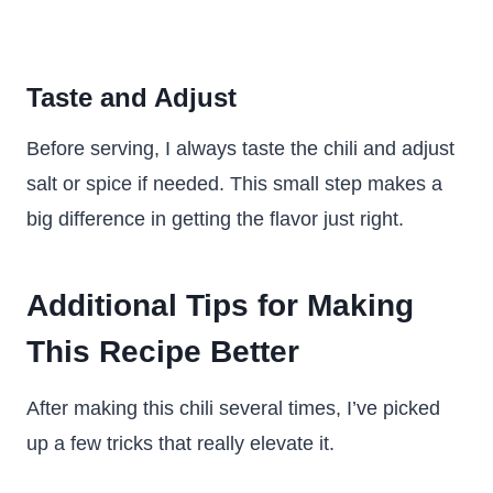
Taste and Adjust
Before serving, I always taste the chili and adjust
salt or spice if needed. This small step makes a
big difference in getting the flavor just right.
Additional Tips for Making
This Recipe Better
After making this chili several times, I’ve picked
up a few tricks that really elevate it.