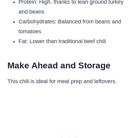
Protein: High, thanks to lean ground turkey
and beans
Carbohydrates: Balanced from beans and
tomatoes
Fat: Lower than traditional beef chili
Make Ahead and Storage
This chili is ideal for meal prep and leftovers.