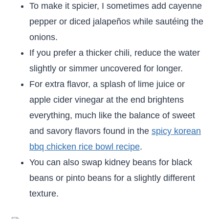
To make it spicier, I sometimes add cayenne
pepper or diced jalapeños while sautéing the
onions.
If you prefer a thicker chili, reduce the water
slightly or simmer uncovered for longer.
For extra flavor, a splash of lime juice or
apple cider vinegar at the end brightens
everything, much like the balance of sweet
and savory flavors found in the
spicy korean
bbq chicken rice bowl recipe
.
You can also swap kidney beans for black
beans or pinto beans for a slightly different
texture.