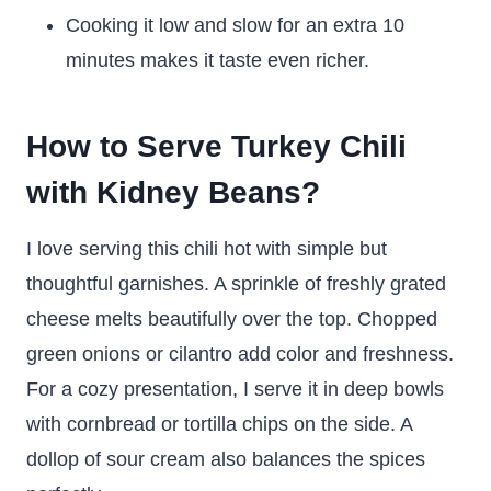
Cooking it low and slow for an extra 10
minutes makes it taste even richer.
How to Serve Turkey Chili
with Kidney Beans?
I love serving this chili hot with simple but
thoughtful garnishes. A sprinkle of freshly grated
cheese melts beautifully over the top. Chopped
green onions or cilantro add color and freshness.
For a cozy presentation, I serve it in deep bowls
with cornbread or tortilla chips on the side. A
dollop of sour cream also balances the spices