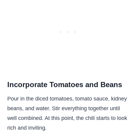
Incorporate Tomatoes and Beans
Pour in the diced tomatoes, tomato sauce, kidney
beans, and water. Stir everything together until
well combined. At this point, the chili starts to look
rich and inviting.