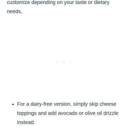
customize depending on your taste or dietary
needs.
For a dairy-free version, simply skip cheese
toppings and add avocado or olive oil drizzle
instead.