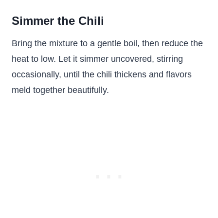
Simmer the Chili
Bring the mixture to a gentle boil, then reduce the
heat to low. Let it simmer uncovered, stirring
occasionally, until the chili thickens and flavors
meld together beautifully.