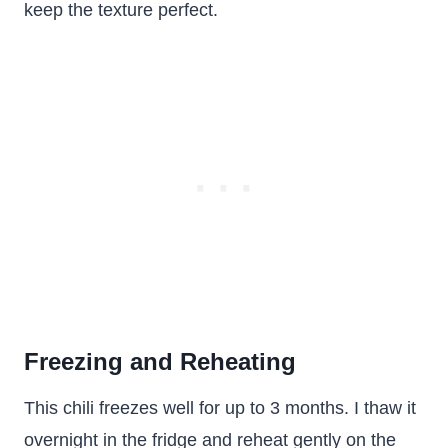
keep the texture perfect.
Freezing and Reheating
This chili freezes well for up to 3 months. I thaw it
overnight in the fridge and reheat gently on the