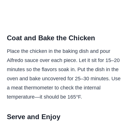
Coat and Bake the Chicken
Place the chicken in the baking dish and pour
Alfredo sauce over each piece. Let it sit for 15–20
minutes so the flavors soak in. Put the dish in the
oven and bake uncovered for 25–30 minutes. Use
a meat thermometer to check the internal
temperature—it should be 165°F.
Serve and Enjoy