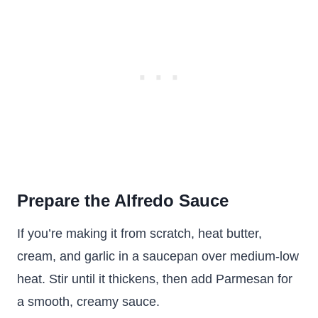
Prepare the Alfredo Sauce
If you’re making it from scratch, heat butter,
cream, and garlic in a saucepan over medium-low
heat. Stir until it thickens, then add Parmesan for
a smooth, creamy sauce.