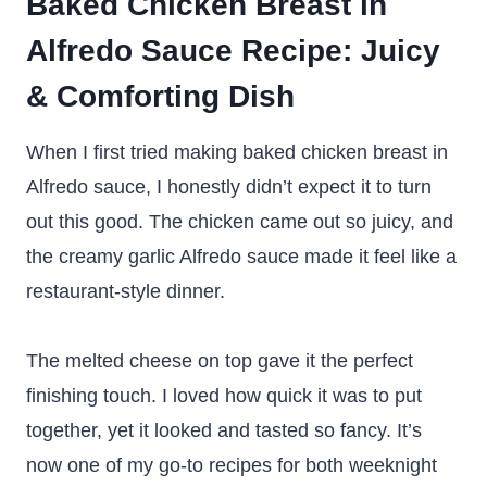
Baked Chicken Breast in
Alfredo Sauce Recipe: Juicy
& Comforting Dish
When I first tried making baked chicken breast in
Alfredo sauce, I honestly didn’t expect it to turn
out this good. The chicken came out so juicy, and
the creamy garlic Alfredo sauce made it feel like a
restaurant-style dinner.
The melted cheese on top gave it the perfect
finishing touch. I loved how quick it was to put
together, yet it looked and tasted so fancy. It’s
now one of my go-to recipes for both weeknight