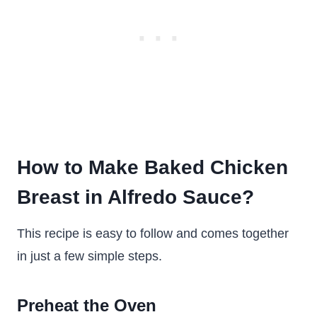
How to Make Baked Chicken
Breast in Alfredo Sauce?
This recipe is easy to follow and comes together
in just a few simple steps.
Preheat the Oven