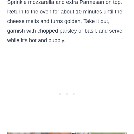
Sprinkle mozzarella and extra Parmesan on top.
Return to the oven for about 10 minutes until the
cheese melts and turns golden. Take it out,
garnish with chopped parsley or basil, and serve
while it’s hot and bubbly.