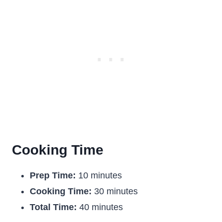
Cooking Time
Prep Time:
10 minutes
Cooking Time:
30 minutes
Total Time:
40 minutes