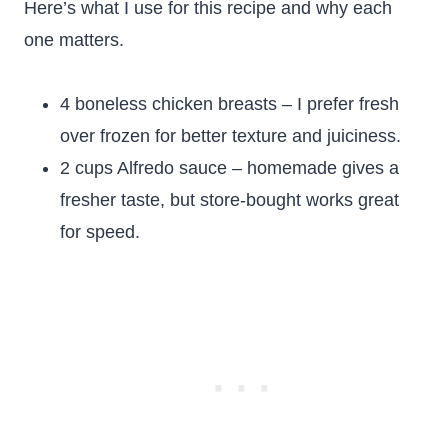
Here’s what I use for this recipe and why each
one matters.
4 boneless chicken breasts – I prefer fresh
over frozen for better texture and juiciness.
2 cups Alfredo sauce – homemade gives a
fresher taste, but store-bought works great
for speed.