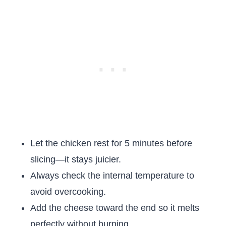
Let the chicken rest for 5 minutes before
slicing—it stays juicier.
Always check the internal temperature to
avoid overcooking.
Add the cheese toward the end so it melts
perfectly without burning.