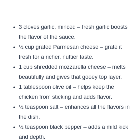
3 cloves garlic, minced – fresh garlic boosts
the flavor of the sauce.
½ cup grated Parmesan cheese – grate it
fresh for a richer, nuttier taste.
1 cup shredded mozzarella cheese – melts
beautifully and gives that gooey top layer.
1 tablespoon olive oil – helps keep the
chicken from sticking and adds flavor.
½ teaspoon salt – enhances all the flavors in
the dish.
½ teaspoon black pepper – adds a mild kick
and depth.