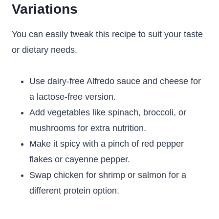
Variations
You can easily tweak this recipe to suit your taste
or dietary needs.
Use dairy-free Alfredo sauce and cheese for
a lactose-free version.
Add vegetables like spinach, broccoli, or
mushrooms for extra nutrition.
Make it spicy with a pinch of red pepper
flakes or cayenne pepper.
Swap chicken for shrimp or salmon for a
different protein option.