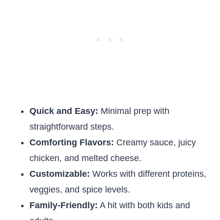
Quick and Easy:
Minimal prep with
straightforward steps.
Comforting Flavors:
Creamy sauce, juicy
chicken, and melted cheese.
Customizable:
Works with different proteins,
veggies, and spice levels.
Family-Friendly:
A hit with both kids and