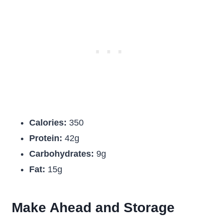
Calories:
350
Protein:
42g
Carbohydrates:
9g
Fat:
15g
Make Ahead and Storage