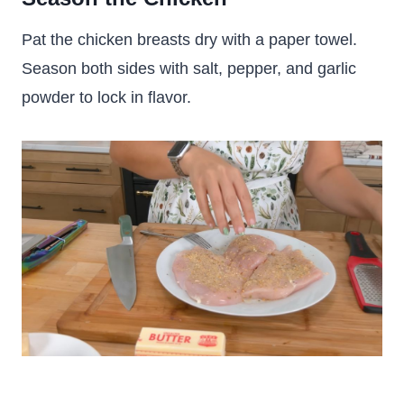
Pat the chicken breasts dry with a paper towel.
Season both sides with salt, pepper, and garlic
powder to lock in flavor.