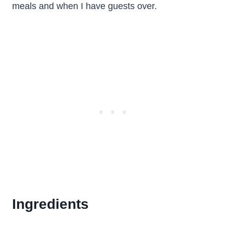
meals and when I have guests over.
Ingredients