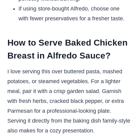
If using store-bought Alfredo, choose one
with fewer preservatives for a fresher taste.
How to Serve Baked Chicken
Breast in Alfredo Sauce?
I love serving this over buttered pasta, mashed
potatoes, or steamed vegetables. For a lighter
meal, pair it with a crisp garden salad. Garnish
with fresh herbs, cracked black pepper, or extra
Parmesan for a professional-looking plate.
Serving it directly from the baking dish family-style
also makes for a cozy presentation.