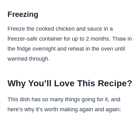
Freezing
Freeze the cooked chicken and sauce in a
freezer-safe container for up to 2 months. Thaw in
the fridge overnight and reheat in the oven until
warmed through.
Why You’ll Love This Recipe?
This dish has so many things going for it, and
here’s why it’s worth making again and again: