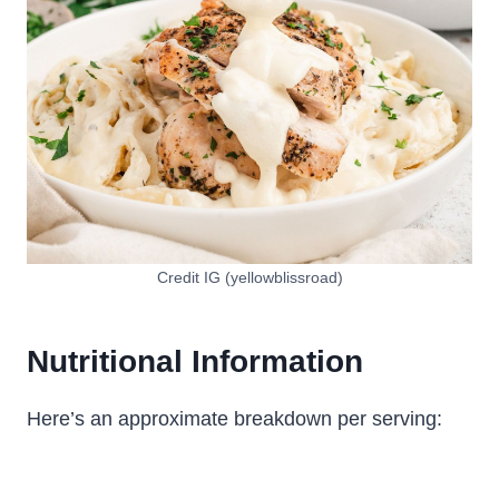
Credit IG (yellowblissroad)
Nutritional Information
Here’s an approximate breakdown per serving: