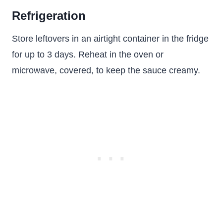
Refrigeration
Store leftovers in an airtight container in the fridge
for up to 3 days. Reheat in the oven or
microwave, covered, to keep the sauce creamy.