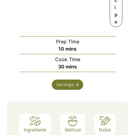
c
i
p
e
Prep Time
m
10
mins
i
Cook Time
n
m
30
mins
u
i
t
n
e
Servings:
4
u
s
t
e
s
Ingredients
Method
Notes