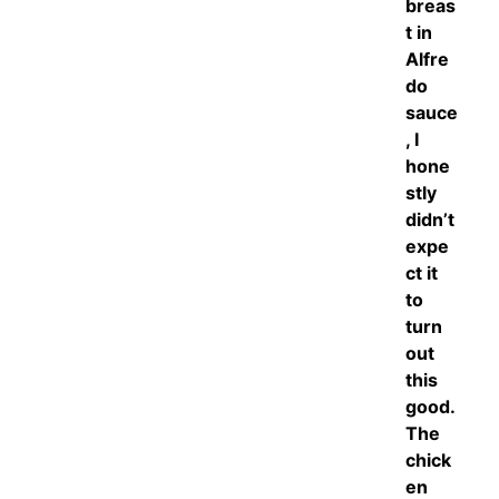
breas
t in
Alfre
do
sauce
, I
hone
stly
didn’t
expe
ct it
to
turn
out
this
good.
The
chick
en