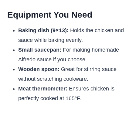
Equipment You Need
Baking dish (9×13):
Holds the chicken and
sauce while baking evenly.
Small saucepan:
For making homemade
Alfredo sauce if you choose.
Wooden spoon:
Great for stirring sauce
without scratching cookware.
Meat thermometer:
Ensures chicken is
perfectly cooked at 165°F.