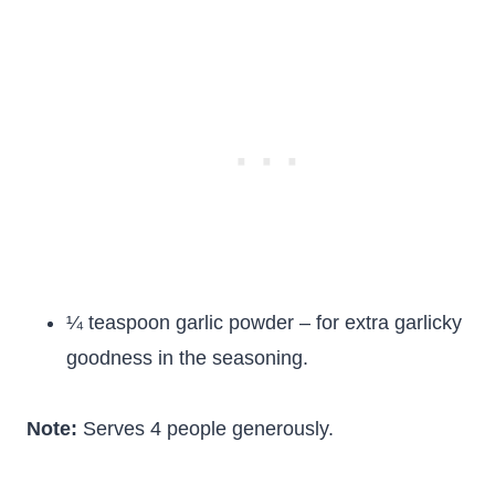
¼ teaspoon garlic powder – for extra garlicky
goodness in the seasoning.
Note:
Serves 4 people generously.