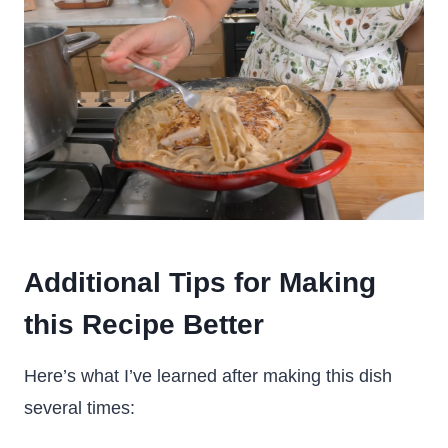
Additional Tips for Making
this Recipe Better
Here’s what I’ve learned after making this dish
several times: