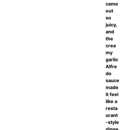
came
out
so
juicy,
and
the
crea
my
garlic
Alfre
do
sauce
made
it feel
like a
resta
urant
-style
dinne