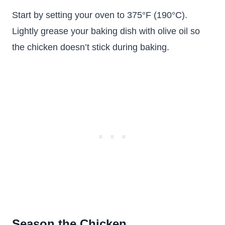
Start by setting your oven to 375°F (190°C).
Lightly grease your baking dish with olive oil so
the chicken doesn’t stick during baking.
Season the Chicken