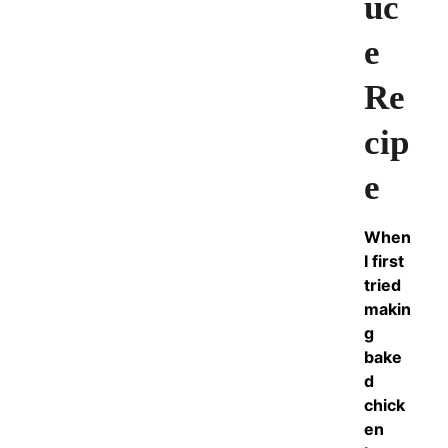
uc
e
Re
cip
e
When
I first
tried
makin
g
bake
d
chick
en