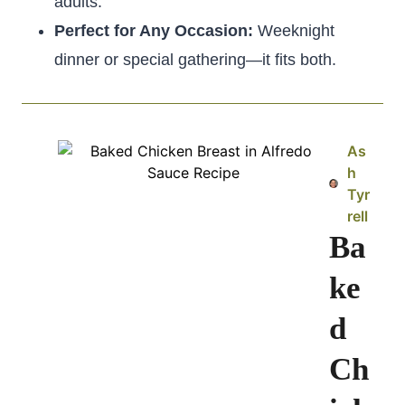
adults.
Perfect for Any Occasion:
Weeknight
dinner or special gathering—it fits both.
As
h
Tyr
rell
Ba
ke
d
Ch