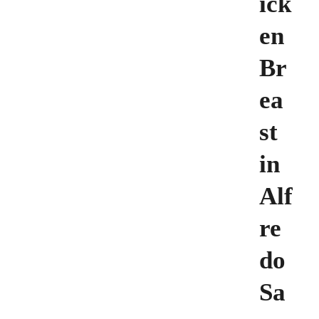
ick
en
Br
ea
st
in
Alf
re
do
Sa