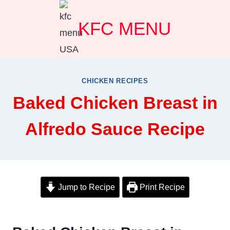
Skip
KFC MENU
to
content
CHICKEN RECIPES
Baked Chicken Breast in
Alfredo Sauce Recipe
Jump to Recipe
Print Recipe