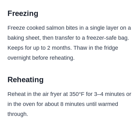
Freezing
Freeze cooked salmon bites in a single layer on a
baking sheet, then transfer to a freezer-safe bag.
Keeps for up to 2 months. Thaw in the fridge
overnight before reheating.
Reheating
Reheat in the air fryer at 350°F for 3–4 minutes or
in the oven for about 8 minutes until warmed
through.