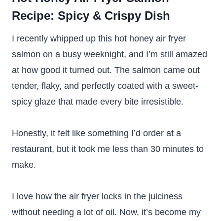
Recipe: Spicy & Crispy Dish
I recently whipped up this hot honey air fryer
salmon on a busy weeknight, and I’m still amazed
at how good it turned out. The salmon came out
tender, flaky, and perfectly coated with a sweet-
spicy glaze that made every bite irresistible.
Honestly, it felt like something I’d order at a
restaurant, but it took me less than 30 minutes to
make.
I love how the air fryer locks in the juiciness
without needing a lot of oil. Now, it’s become my