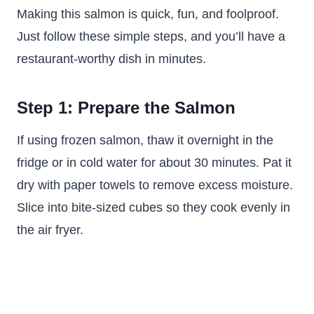
Making this salmon is quick, fun, and foolproof.
Just follow these simple steps, and you’ll have a
restaurant-worthy dish in minutes.
Step 1: Prepare the Salmon
If using frozen salmon, thaw it overnight in the
fridge or in cold water for about 30 minutes. Pat it
dry with paper towels to remove excess moisture.
Slice into bite-sized cubes so they cook evenly in
the air fryer.