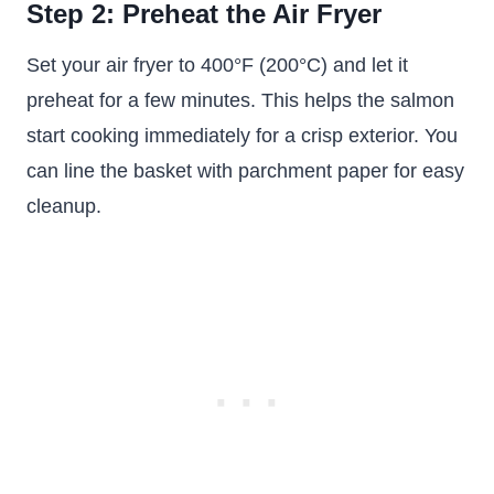
Step 2: Preheat the Air Fryer
Set your air fryer to 400°F (200°C) and let it
preheat for a few minutes. This helps the salmon
start cooking immediately for a crisp exterior. You
can line the basket with parchment paper for easy
cleanup.