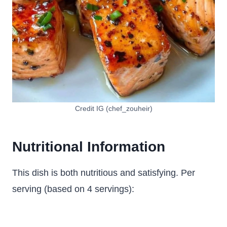
Credit IG (chef_zouheir)
Nutritional Information
This dish is both nutritious and satisfying. Per
serving (based on 4 servings):