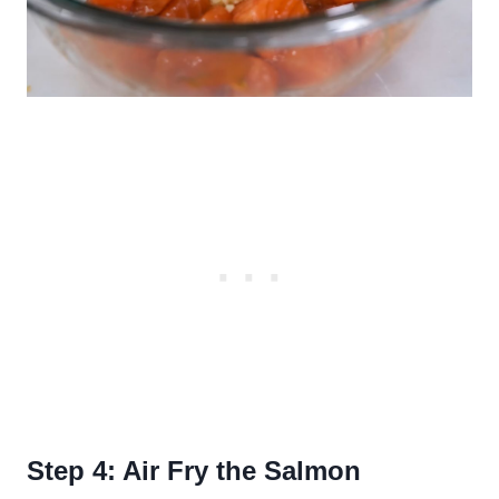
Step 4: Air Fry the Salmon