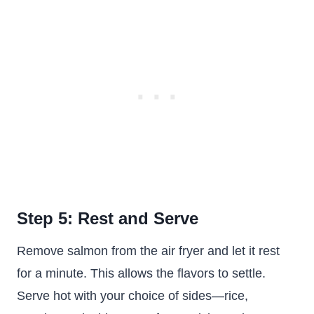
Step 5: Rest and Serve
Remove salmon from the air fryer and let it rest
for a minute. This allows the flavors to settle.
Serve hot with your choice of sides—rice,