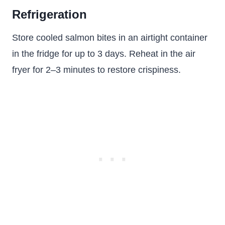
Refrigeration
Store cooled salmon bites in an airtight container
in the fridge for up to 3 days. Reheat in the air
fryer for 2–3 minutes to restore crispiness.