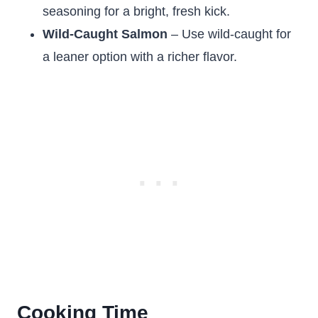
seasoning for a bright, fresh kick.
Wild-Caught Salmon
– Use wild-caught for
a leaner option with a richer flavor.
Cooking Time