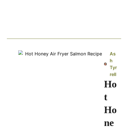
As
h
Tyr
rell
Ho
t
Ho
ne