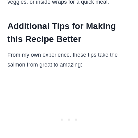
veggies, or inside wraps for a quick meal.
Additional Tips for Making
this Recipe Better
From my own experience, these tips take the
salmon from great to amazing: