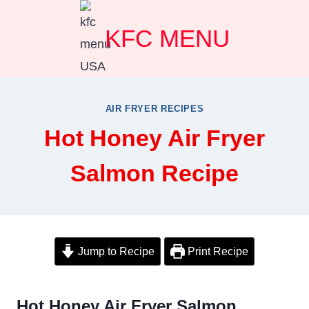
Skip
KFC MENU
to
content
AIR FRYER RECIPES
Hot Honey Air Fryer
Salmon Recipe
Jump to Recipe
Print Recipe
Hot Honey Air Fryer Salmon