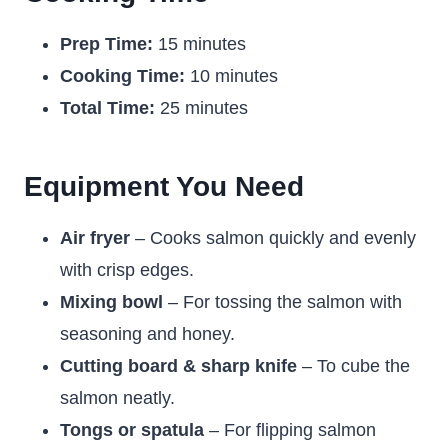
Prep Time:
15 minutes
Cooking Time:
10 minutes
Total Time:
25 minutes
Equipment You Need
Air fryer
– Cooks salmon quickly and evenly
with crisp edges.
Mixing bowl
– For tossing the salmon with
seasoning and honey.
Cutting board & sharp knife
– To cube the
salmon neatly.
Tongs or spatula
– For flipping salmon