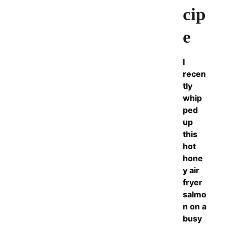
cip
e
I
recen
tly
whip
ped
up
this
hot
hone
y air
fryer
salmo
n on a
busy