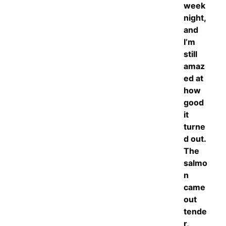
week
night,
and
I’m
still
amaz
ed at
how
good
it
turne
d out.
The
salmo
n
came
out
tende
r,