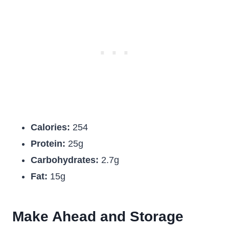
Calories:
254
Protein:
25g
Carbohydrates:
2.7g
Fat:
15g
Make Ahead and Storage