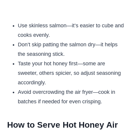
Use skinless salmon—it’s easier to cube and
cooks evenly.
Don’t skip patting the salmon dry—it helps
the seasoning stick.
Taste your hot honey first—some are
sweeter, others spicier, so adjust seasoning
accordingly.
Avoid overcrowding the air fryer—cook in
batches if needed for even crisping.
How to Serve Hot Honey Air