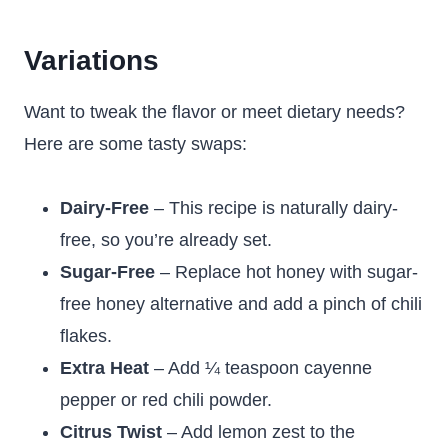
Variations
Want to tweak the flavor or meet dietary needs?
Here are some tasty swaps:
Dairy-Free
– This recipe is naturally dairy-
free, so you’re already set.
Sugar-Free
– Replace hot honey with sugar-
free honey alternative and add a pinch of chili
flakes.
Extra Heat
– Add ¼ teaspoon cayenne
pepper or red chili powder.
Citrus Twist
– Add lemon zest to the