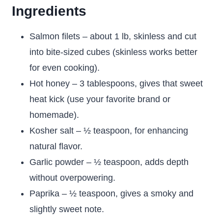
Ingredients
Salmon filets – about 1 lb, skinless and cut
into bite-sized cubes (skinless works better
for even cooking).
Hot honey – 3 tablespoons, gives that sweet
heat kick (use your favorite brand or
homemade).
Kosher salt – ½ teaspoon, for enhancing
natural flavor.
Garlic powder – ½ teaspoon, adds depth
without overpowering.
Paprika – ½ teaspoon, gives a smoky and
slightly sweet note.