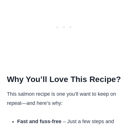
Why You’ll Love This Recipe?
This salmon recipe is one you’ll want to keep on
repeat—and here’s why:
Fast and fuss-free
– Just a few steps and