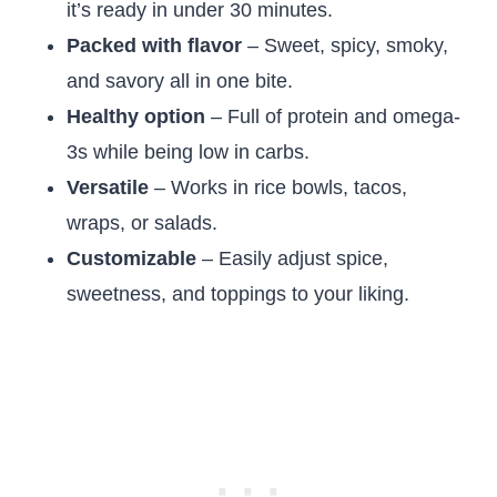
it’s ready in under 30 minutes.
Packed with flavor
– Sweet, spicy, smoky,
and savory all in one bite.
Healthy option
– Full of protein and omega-
3s while being low in carbs.
Versatile
– Works in rice bowls, tacos,
wraps, or salads.
Customizable
– Easily adjust spice,
sweetness, and toppings to your liking.