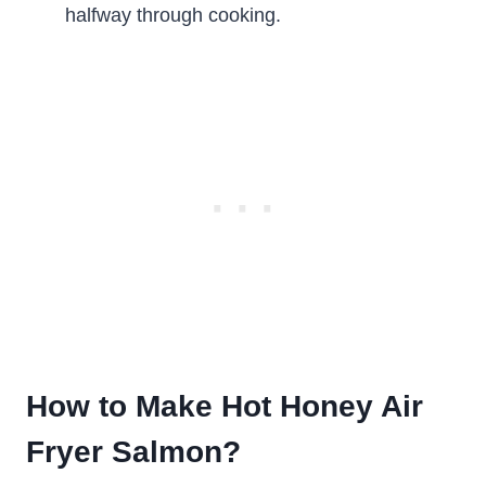
halfway through cooking.
How to Make Hot Honey Air
Fryer Salmon?