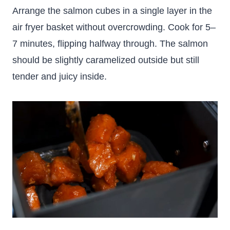
Arrange the salmon cubes in a single layer in the
air fryer basket without overcrowding. Cook for 5–
7 minutes, flipping halfway through. The salmon
should be slightly caramelized outside but still
tender and juicy inside.