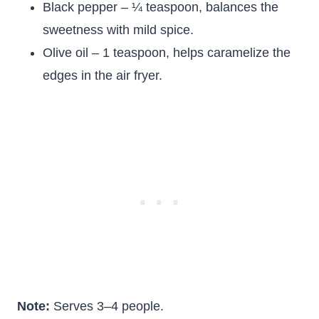
Black pepper – ¼ teaspoon, balances the
sweetness with mild spice.
Olive oil – 1 teaspoon, helps caramelize the
edges in the air fryer.
Note:
Serves 3–4 people.