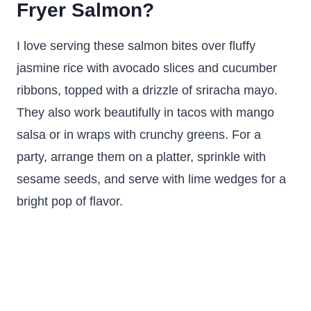
Fryer Salmon?
I love serving these salmon bites over fluffy
jasmine rice with avocado slices and cucumber
ribbons, topped with a drizzle of sriracha mayo.
They also work beautifully in tacos with mango
salsa or in wraps with crunchy greens. For a
party, arrange them on a platter, sprinkle with
sesame seeds, and serve with lime wedges for a
bright pop of flavor.