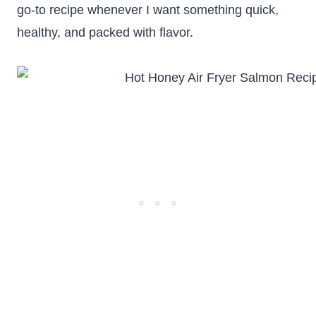
go-to recipe whenever I want something quick,
healthy, and packed with flavor.