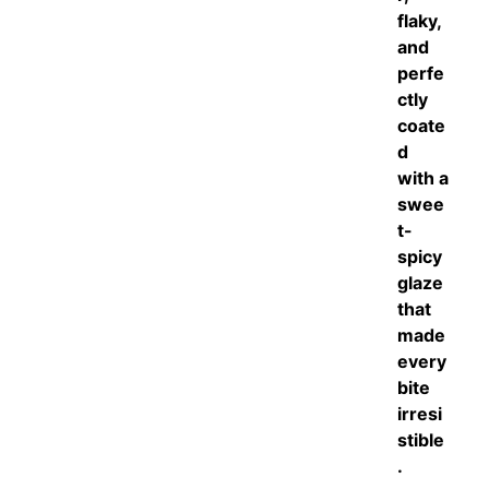
flaky,
and
perfe
ctly
coate
d
with a
swee
t-
spicy
glaze
that
made
every
bite
irresi
stible
.