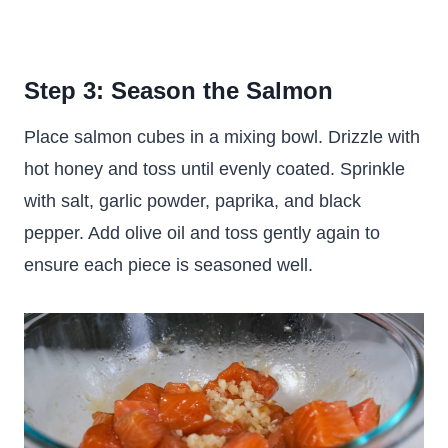
Step 3: Season the Salmon
Place salmon cubes in a mixing bowl. Drizzle with
hot honey and toss until evenly coated. Sprinkle
with salt, garlic powder, paprika, and black
pepper. Add olive oil and toss gently again to
ensure each piece is seasoned well.