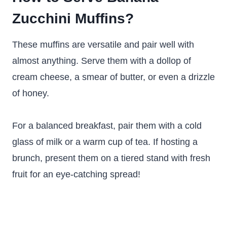
Zucchini Muffins?
These muffins are versatile and pair well with
almost anything. Serve them with a dollop of
cream cheese, a smear of butter, or even a drizzle
of honey.
For a balanced breakfast, pair them with a cold
glass of milk or a warm cup of tea. If hosting a
brunch, present them on a tiered stand with fresh
fruit for an eye-catching spread!