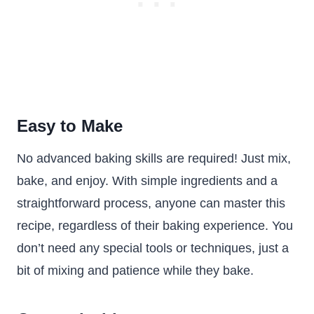
Easy to Make
No advanced baking skills are required! Just mix,
bake, and enjoy. With simple ingredients and a
straightforward process, anyone can master this
recipe, regardless of their baking experience. You
don’t need any special tools or techniques, just a
bit of mixing and patience while they bake.