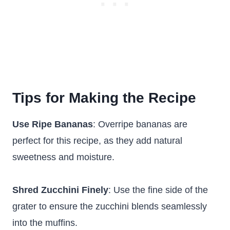
Tips for Making the Recipe
Use Ripe Bananas
: Overripe bananas are
perfect for this recipe, as they add natural
sweetness and moisture.
Shred Zucchini Finely
: Use the fine side of the
grater to ensure the zucchini blends seamlessly
into the muffins.