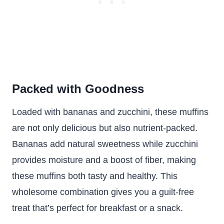
Packed with Goodness
Loaded with bananas and zucchini, these muffins
are not only delicious but also nutrient-packed.
Bananas add natural sweetness while zucchini
provides moisture and a boost of fiber, making
these muffins both tasty and healthy. This
wholesome combination gives you a guilt-free
treat that’s perfect for breakfast or a snack.