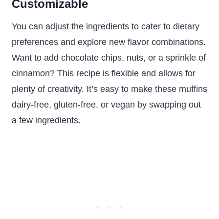
Customizable
You can adjust the ingredients to cater to dietary
preferences and explore new flavor combinations.
Want to add chocolate chips, nuts, or a sprinkle of
cinnamon? This recipe is flexible and allows for
plenty of creativity. It’s easy to make these muffins
dairy-free, gluten-free, or vegan by swapping out
a few ingredients.