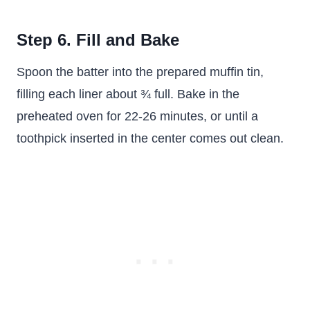
Step 6. Fill and Bake
Spoon the batter into the prepared muffin tin,
filling each liner about ¾ full. Bake in the
preheated oven for 22-26 minutes, or until a
toothpick inserted in the center comes out clean.