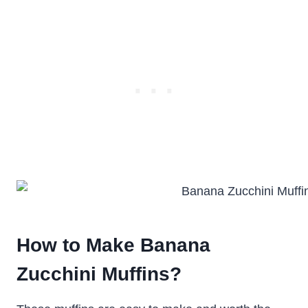
How to Make Banana
Zucchini Muffins?