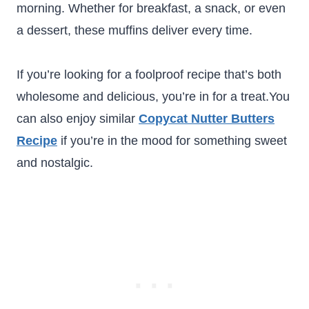
morning. Whether for breakfast, a snack, or even
a dessert, these muffins deliver every time.
If you’re looking for a foolproof recipe that’s both
wholesome and delicious, you’re in for a treat.You
can also enjoy similar
Copycat Nutter Butters
Recipe
if you’re in the mood for something sweet
and nostalgic.