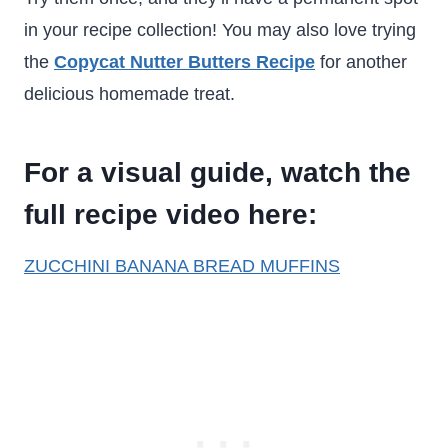
in your recipe collection! You may also love trying
the
Copycat Nutter Butters Recipe
for another
delicious homemade treat.
For a visual guide, watch the
full recipe video here:
ZUCCHINI BANANA BREAD MUFFINS