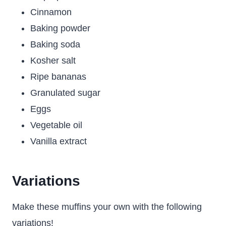
Cinnamon
Baking powder
Baking soda
Kosher salt
Ripe bananas
Granulated sugar
Eggs
Vegetable oil
Vanilla extract
Variations
Make these muffins your own with the following
variations!