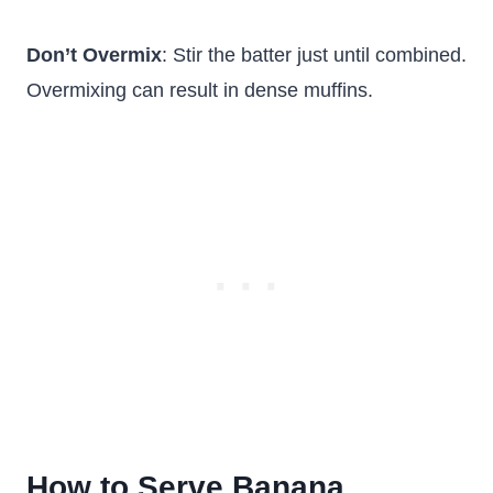
Don’t Overmix
: Stir the batter just until combined.
Overmixing can result in dense muffins.
How to Serve Banana