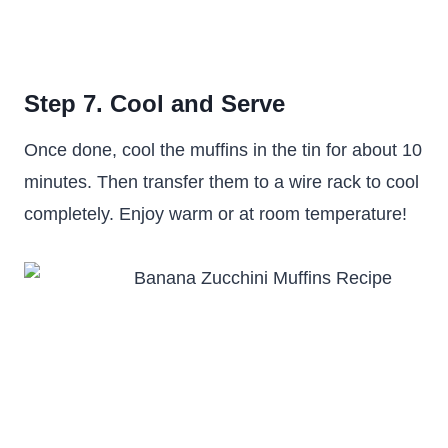
Step 7. Cool and Serve
Once done, cool the muffins in the tin for about 10
minutes. Then transfer them to a wire rack to cool
completely. Enjoy warm or at room temperature!