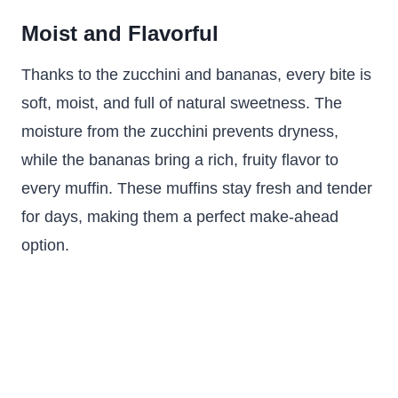
Moist and Flavorful
Thanks to the zucchini and bananas, every bite is
soft, moist, and full of natural sweetness. The
moisture from the zucchini prevents dryness,
while the bananas bring a rich, fruity flavor to
every muffin. These muffins stay fresh and tender
for days, making them a perfect make-ahead
option.