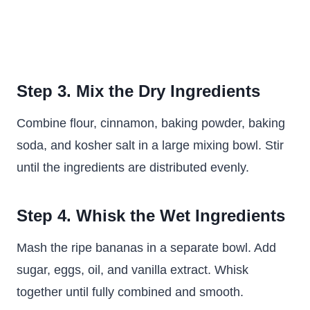
Step 3. Mix the Dry Ingredients
Combine flour, cinnamon, baking powder, baking
soda, and kosher salt in a large mixing bowl. Stir
until the ingredients are distributed evenly.
Step 4. Whisk the Wet Ingredients
Mash the ripe bananas in a separate bowl. Add
sugar, eggs, oil, and vanilla extract. Whisk
together until fully combined and smooth.