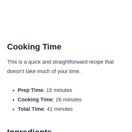
Cooking Time
This is a quick and straightforward recipe that
doesn’t take much of your time.
Prep Time
: 15 minutes
Cooking Time
: 26 minutes
Total Time
: 41 minutes