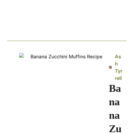
As
h
Tyr
rell
Ba
na
na
Zu