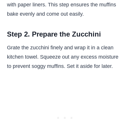
with paper liners. This step ensures the muffins
bake evenly and come out easily.
Step 2. Prepare the Zucchini
Grate the zucchini finely and wrap it in a clean
kitchen towel. Squeeze out any excess moisture
to prevent soggy muffins. Set it aside for later.