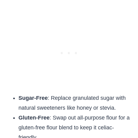
Sugar-Free
: Replace granulated sugar with
natural sweeteners like honey or stevia.
Gluten-Free
: Swap out all-purpose flour for a
gluten-free flour blend to keep it celiac-
friendly.