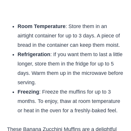
Room Temperature
: Store them in an
airtight container for up to 3 days. A piece of
bread in the container can keep them moist.
Refrigeration
: If you want them to last a little
longer, store them in the fridge for up to 5
days. Warm them up in the microwave before
serving.
Freezing
: Freeze the muffins for up to 3
months. To enjoy, thaw at room temperature
or heat in the oven for a freshly-baked feel.
These Banana Zucchini Muffins are a delightful