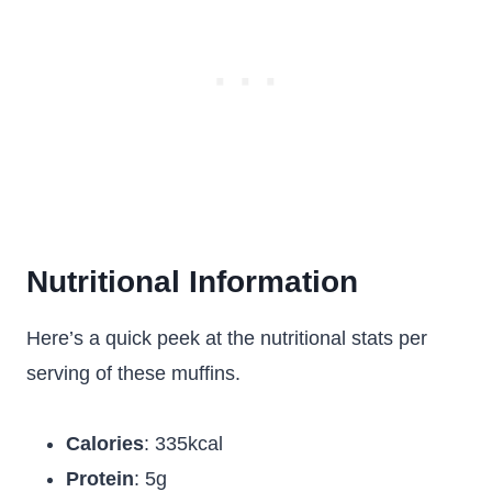
Nutritional Information
Here’s a quick peek at the nutritional stats per
serving of these muffins.
Calories
: 335kcal
Protein
: 5g