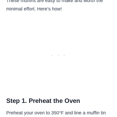
These muffins are easy to make and worth the
minimal effort. Here’s how!
Step 1. Preheat the Oven
Preheat your oven to 350°F and line a muffin tin