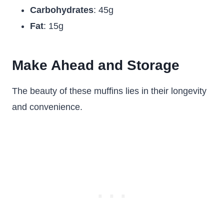
Carbohydrates
: 45g
Fat
: 15g
Make Ahead and Storage
The beauty of these muffins lies in their longevity
and convenience.