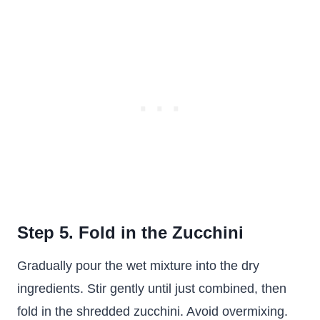
Step 5. Fold in the Zucchini
Gradually pour the wet mixture into the dry
ingredients. Stir gently until just combined, then
fold in the shredded zucchini. Avoid overmixing.