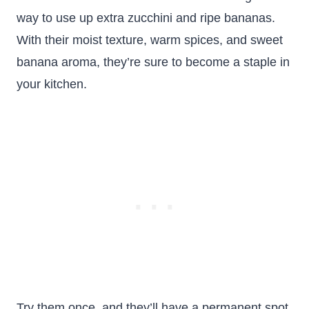
way to use up extra zucchini and ripe bananas.
With their moist texture, warm spices, and sweet
banana aroma, they’re sure to become a staple in
your kitchen.
Try them once, and they’ll have a permanent spot