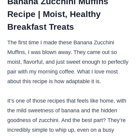
Banana Zucchini Muffins
Recipe | Moist, Healthy
Breakfast Treats
The first time I made these Banana Zucchini
Muffins, I was blown away. They came out so
moist, flavorful, and just sweet enough to perfectly
pair with my morning coffee. What I love most
about this recipe is how adaptable it is.
It’s one of those recipes that feels like home, with
the mild sweetness of banana and the hidden
goodness of zucchini. And the best part? They’re
incredibly simple to whip up, even on a busy