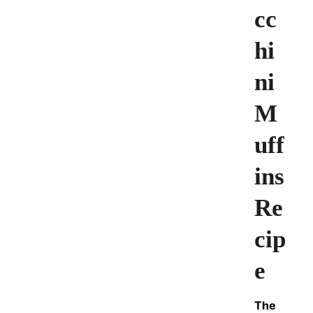
cc
hi
ni
M
uff
ins
Re
cip
e
The