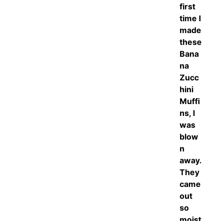
first
time I
made
these
Bana
na
Zucc
hini
Muffi
ns, I
was
blow
n
away.
They
came
out
so
moist