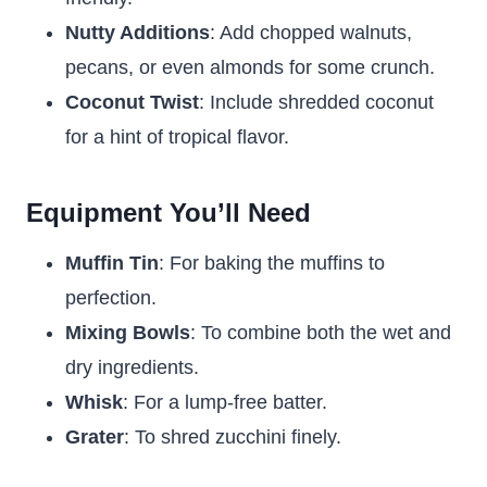
Nutty Additions
: Add chopped walnuts,
pecans, or even almonds for some crunch.
Coconut Twist
: Include shredded coconut
for a hint of tropical flavor.
Equipment You’ll Need
Muffin Tin
: For baking the muffins to
perfection.
Mixing Bowls
: To combine both the wet and
dry ingredients.
Whisk
: For a lump-free batter.
Grater
: To shred zucchini finely.