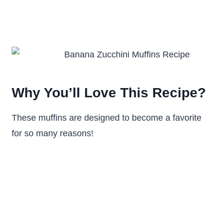
Why You’ll Love This Recipe?
These muffins are designed to become a favorite
for so many reasons!