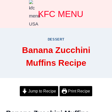
Skip
KFC MENU
to
content
DESSERT
Banana Zucchini
Muffins Recipe
Jump to Recipe
Print Recipe