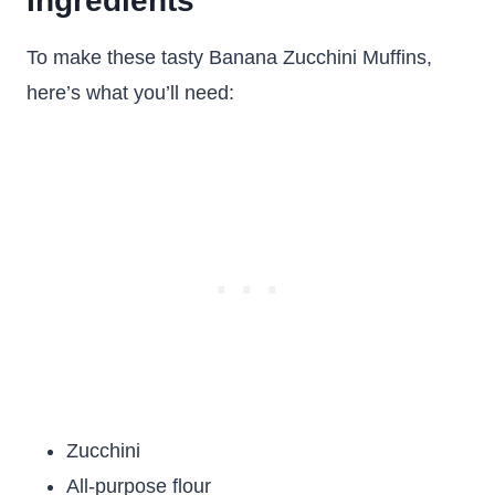
Ingredients
To make these tasty Banana Zucchini Muffins,
here’s what you’ll need:
Zucchini
All-purpose flour