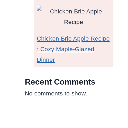
Chicken Brie Apple Recipe
: Cozy Maple-Glazed
Dinner
Recent Comments
No comments to show.