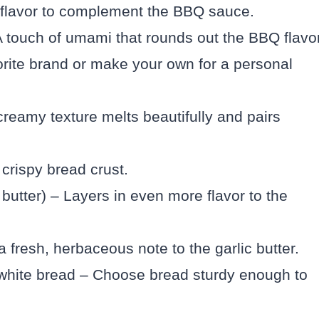
flavor to complement the BBQ sauce.
 touch of umami that rounds out the BBQ flavor
ite brand or make your own for a personal
creamy texture melts beautifully and pairs
 crispy bread crust.
c butter) – Layers in even more flavor to the
fresh, herbaceous note to the garlic butter.
 white bread – Choose bread sturdy enough to