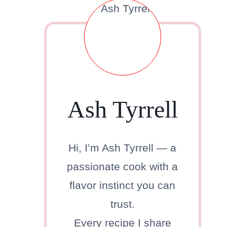
.
Ash Tyrrell
Hi, I’m Ash Tyrrell — a
passionate cook with a
flavor instinct you can
trust.
Every recipe I share