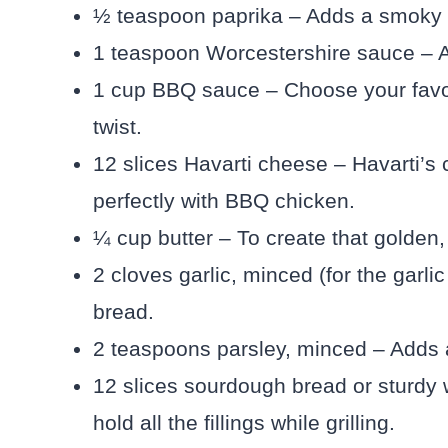
½ teaspoon paprika – Adds a smoky 
1 teaspoon Worcestershire sauce – A
1 cup BBQ sauce – Choose your favor
twist.
12 slices Havarti cheese – Havarti’s 
perfectly with BBQ chicken.
¼ cup butter – To create that golden,
2 cloves garlic, minced (for the garli
bread.
2 teaspoons parsley, minced – Adds a 
12 slices sourdough bread or sturdy
hold all the fillings while grilling.