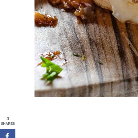
4
SHARES