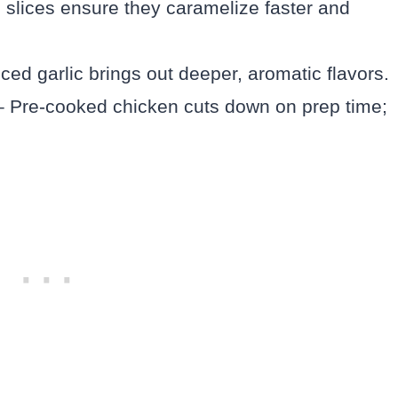
in slices ensure they caramelize faster and
ced garlic brings out deeper, aromatic flavors.
 Pre-cooked chicken cuts down on prep time;
.