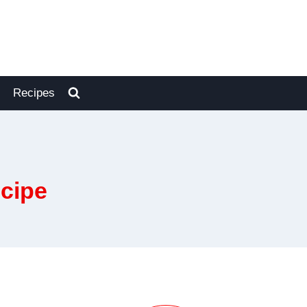
Recipes
cipe