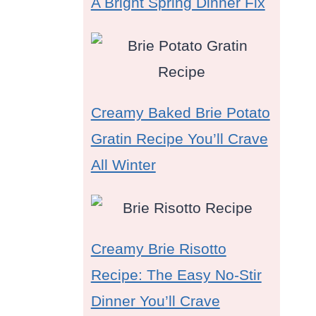
A Bright Spring Dinner Fix
Creamy Baked Brie Potato
Gratin Recipe You’ll Crave
All Winter
Creamy Brie Risotto
Recipe: The Easy No-Stir
Dinner You’ll Crave