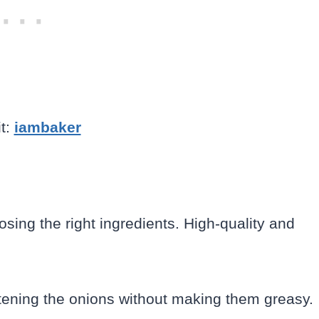
t:
iambaker
osing the right ingredients. High-quality and
ftening the onions without making them greasy.