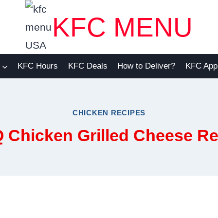
KFC MENU
KFC Hours
KFC Deals
How to Deliver?
KFC App
CHICKEN RECIPES
 Chicken Grilled Cheese Re