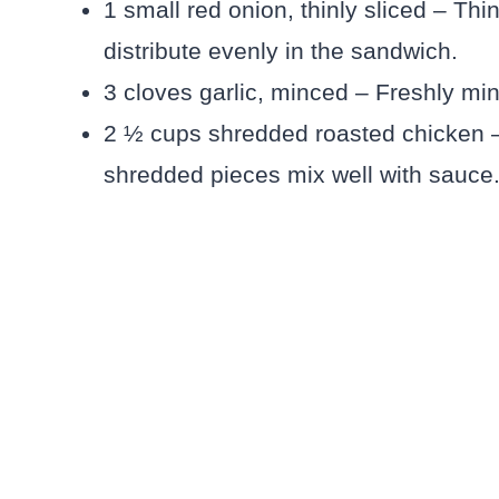
1 small red onion, thinly sliced – Th
distribute evenly in the sandwich.
3 cloves garlic, minced – Freshly min
2 ½ cups shredded roasted chicken –
shredded pieces mix well with sauce