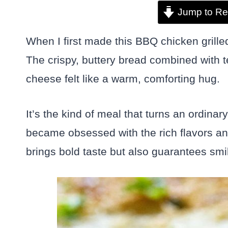
Jump to Re
When I first made this BBQ chicken grill
The crispy, buttery bread combined with
cheese felt like a warm, comforting hug.
It’s the kind of meal that turns an ordinar
became obsessed with the rich flavors an
brings bold taste but also guarantees smil