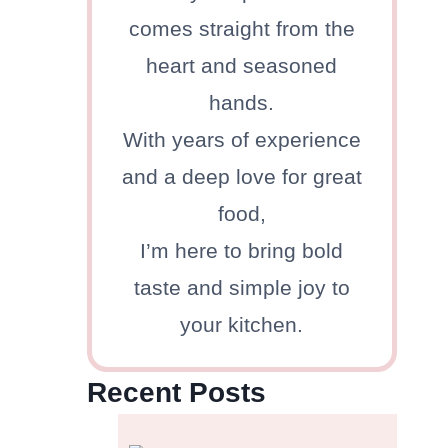
comes straight from the
heart and seasoned
hands.
With years of experience
and a deep love for great
food,
I’m here to bring bold
taste and simple joy to
your kitchen.
Recent Posts