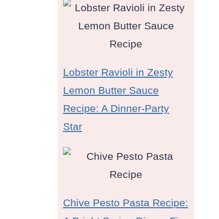
Lobster Ravioli in Zesty
Lemon Butter Sauce
Recipe: A Dinner-Party
Star
Chive Pesto Pasta Recipe: