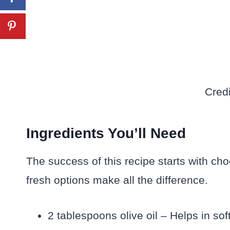
Credi
Ingredients You’ll Need
The success of this recipe starts with cho
fresh options make all the difference.
2 tablespoons olive oil – Helps in so