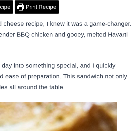
cipe
Print Recipe
ed cheese recipe, I knew it was a game-changer
 tender BBQ chicken and gooey, melted Havarti
y day into something special, and I quickly
d ease of preparation. This sandwich not only
es all around the table.