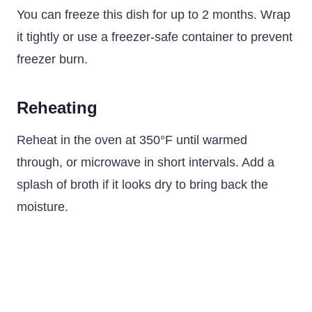
You can freeze this dish for up to 2 months. Wrap
it tightly or use a freezer-safe container to prevent
freezer burn.
Reheating
Reheat in the oven at 350°F until warmed
through, or microwave in short intervals. Add a
splash of broth if it looks dry to bring back the
moisture.