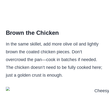
Brown the Chicken
In the same skillet, add more olive oil and lightly
brown the coated chicken pieces. Don’t
overcrowd the pan—cook in batches if needed.
The chicken doesn’t need to be fully cooked here;
just a golden crust is enough.