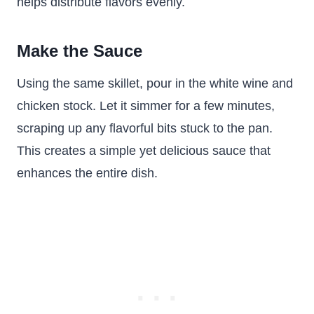
helps distribute flavors evenly.
Make the Sauce
Using the same skillet, pour in the white wine and
chicken stock. Let it simmer for a few minutes,
scraping up any flavorful bits stuck to the pan.
This creates a simple yet delicious sauce that
enhances the entire dish.