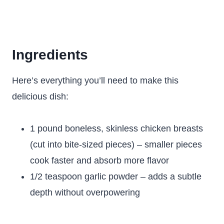
Ingredients
Here’s everything you’ll need to make this
delicious dish:
1 pound boneless, skinless chicken breasts
(cut into bite-sized pieces) – smaller pieces
cook faster and absorb more flavor
1/2 teaspoon garlic powder – adds a subtle
depth without overpowering