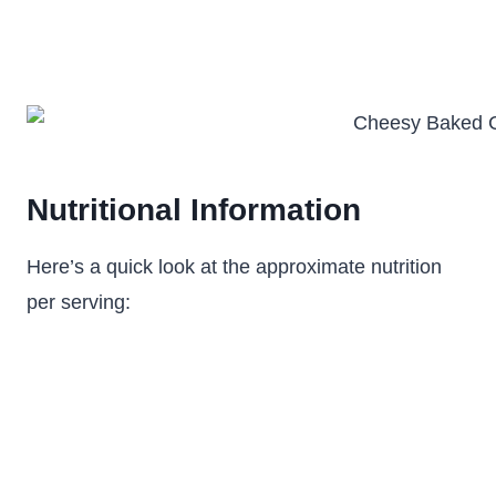
Nutritional Information
Here’s a quick look at the approximate nutrition
per serving: