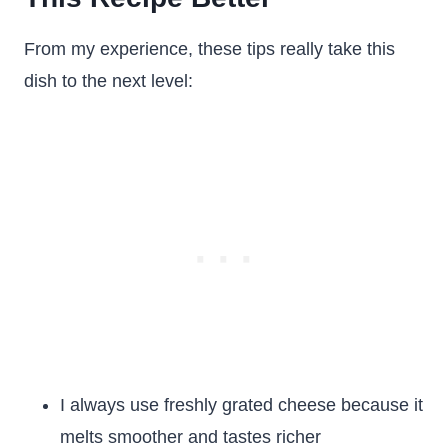
From my experience, these tips really take this
dish to the next level:
I always use freshly grated cheese because it
melts smoother and tastes richer