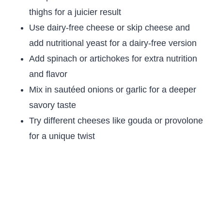
thighs for a juicier result
Use dairy-free cheese or skip cheese and
add nutritional yeast for a dairy-free version
Add spinach or artichokes for extra nutrition
and flavor
Mix in sautéed onions or garlic for a deeper
savory taste
Try different cheeses like gouda or provolone
for a unique twist