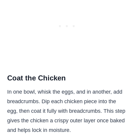
Coat the Chicken
In one bowl, whisk the eggs, and in another, add
breadcrumbs. Dip each chicken piece into the
egg, then coat it fully with breadcrumbs. This step
gives the chicken a crispy outer layer once baked
and helps lock in moisture.