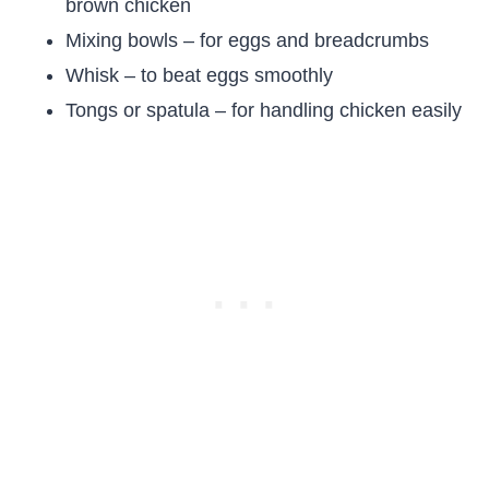
brown chicken
Mixing bowls – for eggs and breadcrumbs
Whisk – to beat eggs smoothly
Tongs or spatula – for handling chicken easily