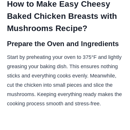
How to Make Easy Cheesy
Baked Chicken Breasts with
Mushrooms Recipe?
Prepare the Oven and Ingredients
Start by preheating your oven to 375°F and lightly
greasing your baking dish. This ensures nothing
sticks and everything cooks evenly. Meanwhile,
cut the chicken into small pieces and slice the
mushrooms. Keeping everything ready makes the
cooking process smooth and stress-free.