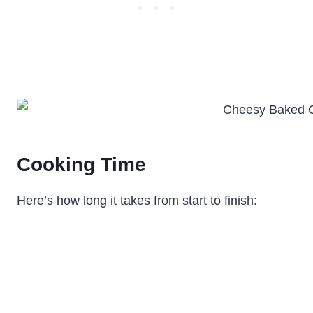
Cooking Time
Here’s how long it takes from start to finish: