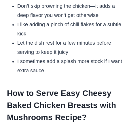
Don’t skip browning the chicken—it adds a
deep flavor you won’t get otherwise
I like adding a pinch of chili flakes for a subtle
kick
Let the dish rest for a few minutes before
serving to keep it juicy
I sometimes add a splash more stock if I want
extra sauce
How to Serve Easy Cheesy
Baked Chicken Breasts with
Mushrooms Recipe?