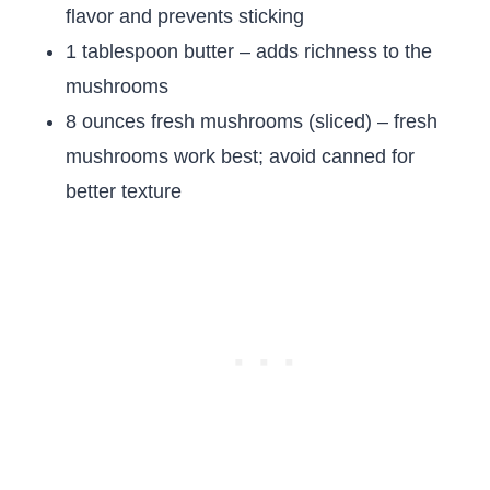
flavor and prevents sticking
1 tablespoon butter – adds richness to the
mushrooms
8 ounces fresh mushrooms (sliced) – fresh
mushrooms work best; avoid canned for
better texture