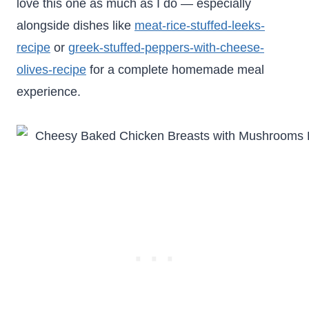
love this one as much as I do — especially
alongside dishes like
meat-rice-stuffed-leeks-
recipe
or
greek-stuffed-peppers-with-cheese-
olives-recipe
for a complete homemade meal
experience.