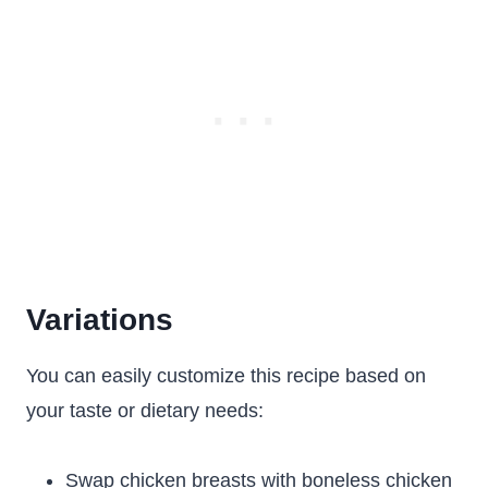
Variations
You can easily customize this recipe based on
your taste or dietary needs:
Swap chicken breasts with boneless chicken