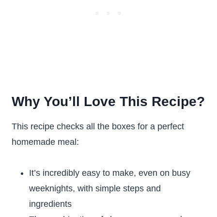
Why You’ll Love This Recipe?
This recipe checks all the boxes for a perfect
homemade meal:
It’s incredibly easy to make, even on busy
weeknights, with simple steps and
ingredients