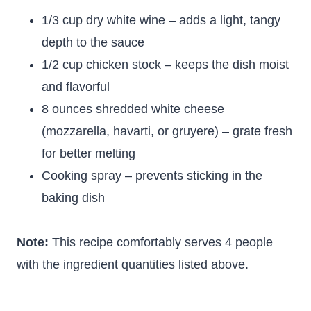
1/3 cup dry white wine – adds a light, tangy
depth to the sauce
1/2 cup chicken stock – keeps the dish moist
and flavorful
8 ounces shredded white cheese
(mozzarella, havarti, or gruyere) – grate fresh
for better melting
Cooking spray – prevents sticking in the
baking dish
Note:
This recipe comfortably serves 4 people
with the ingredient quantities listed above.