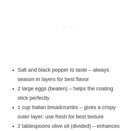
Salt and black pepper to taste – always
season in layers for best flavor
2 large eggs (beaten) – helps the coating
stick perfectly
1 cup Italian breadcrumbs – gives a crispy
outer layer; use fresh for best texture
2 tablespoons olive oil (divided) – enhances