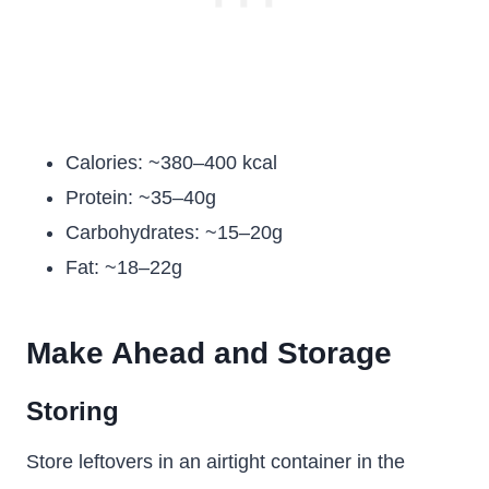
Calories: ~380–400 kcal
Protein: ~35–40g
Carbohydrates: ~15–20g
Fat: ~18–22g
Make Ahead and Storage
Storing
Store leftovers in an airtight container in the