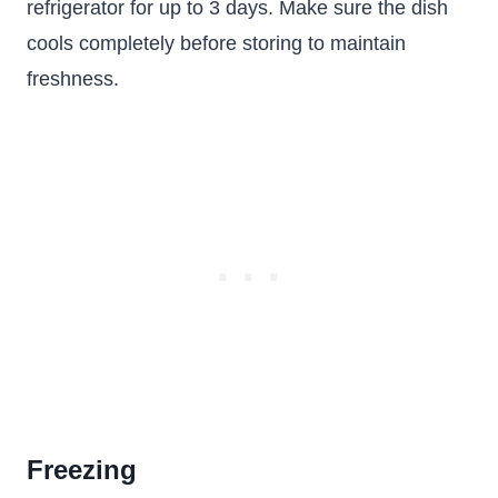
refrigerator for up to 3 days. Make sure the dish
cools completely before storing to maintain
freshness.
Freezing