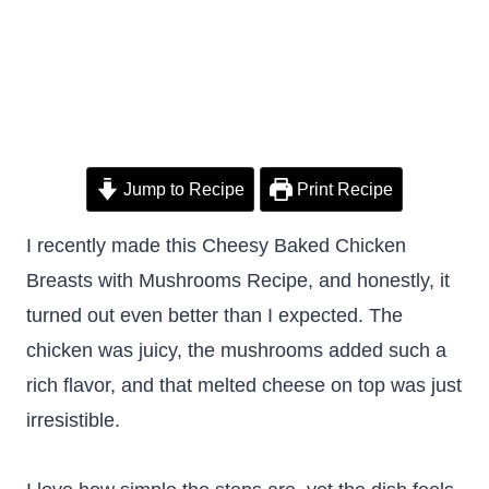
Jump to Recipe
Print Recipe
I recently made this Cheesy Baked Chicken
Breasts with Mushrooms Recipe, and honestly, it
turned out even better than I expected. The
chicken was juicy, the mushrooms added such a
rich flavor, and that melted cheese on top was just
irresistible.