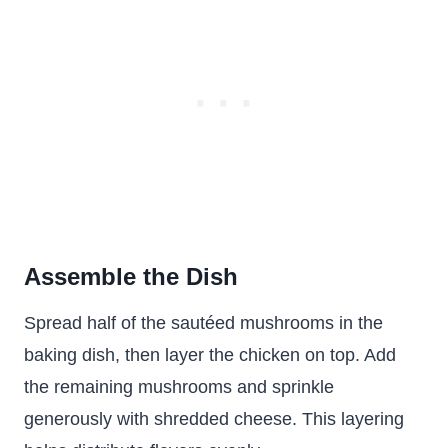
Assemble the Dish
Spread half of the sautéed mushrooms in the
baking dish, then layer the chicken on top. Add
the remaining mushrooms and sprinkle
generously with shredded cheese. This layering