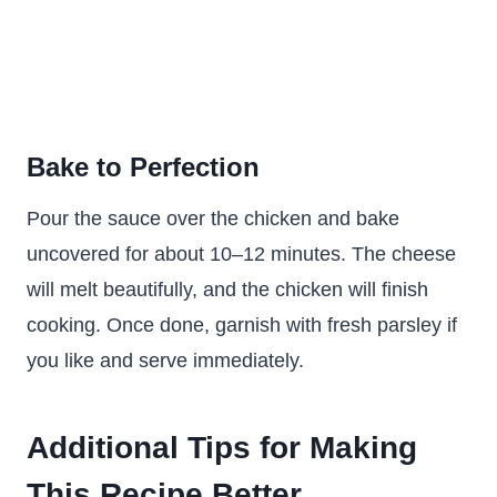
Bake to Perfection
Pour the sauce over the chicken and bake
uncovered for about 10–12 minutes. The cheese
will melt beautifully, and the chicken will finish
cooking. Once done, garnish with fresh parsley if
you like and serve immediately.
Additional Tips for Making
This Recipe Better