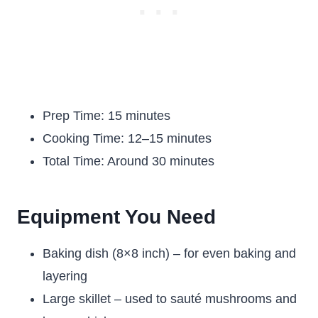
Prep Time: 15 minutes
Cooking Time: 12–15 minutes
Total Time: Around 30 minutes
Equipment You Need
Baking dish (8×8 inch) – for even baking and
layering
Large skillet – used to sauté mushrooms and