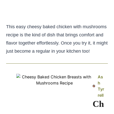
This easy cheesy baked chicken with mushrooms
recipe is the kind of dish that brings comfort and
flavor together effortlessly. Once you try it, it might
just become a regular in your kitchen too!
As
h
Tyr
rell
Ch