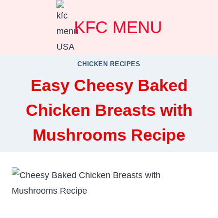
Skip
KFC MENU
to
content
CHICKEN RECIPES
Easy Cheesy Baked
Chicken Breasts with
Mushrooms Recipe