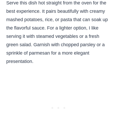
Serve this dish hot straight from the oven for the
best experience. It pairs beautifully with creamy
mashed potatoes, rice, or pasta that can soak up
the flavorful sauce. For a lighter option, I like
serving it with steamed vegetables or a fresh
green salad. Garnish with chopped parsley or a
sprinkle of parmesan for a more elegant
presentation.