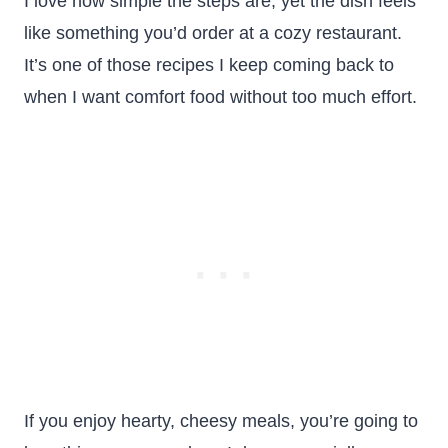
I love how simple the steps are, yet the dish feels
like something you’d order at a cozy restaurant.
It’s one of those recipes I keep coming back to
when I want comfort food without too much effort.
If you enjoy hearty, cheesy meals, you’re going to