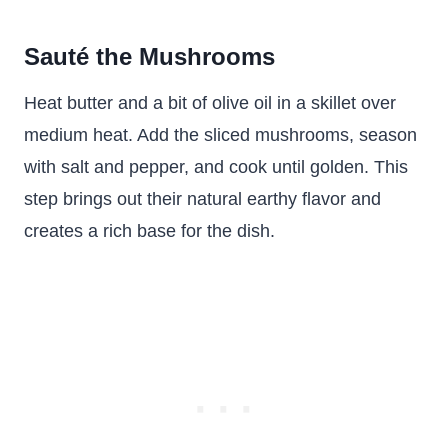
Sauté the Mushrooms
Heat butter and a bit of olive oil in a skillet over
medium heat. Add the sliced mushrooms, season
with salt and pepper, and cook until golden. This
step brings out their natural earthy flavor and
creates a rich base for the dish.