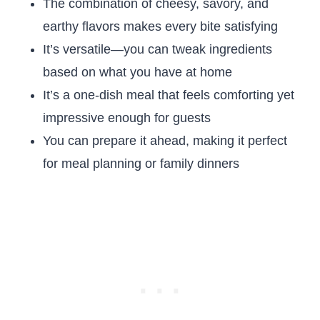
The combination of cheesy, savory, and
earthy flavors makes every bite satisfying
It’s versatile—you can tweak ingredients
based on what you have at home
It’s a one-dish meal that feels comforting yet
impressive enough for guests
You can prepare it ahead, making it perfect
for meal planning or family dinners