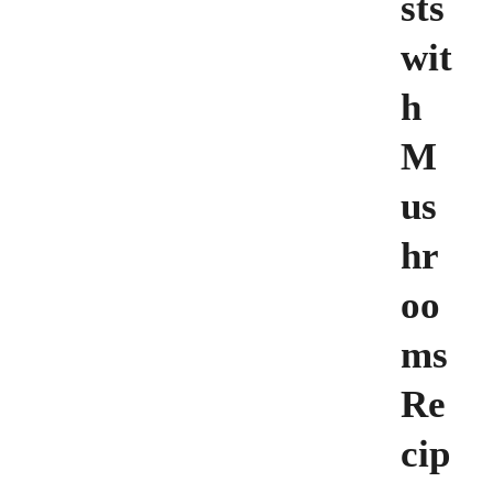
sts
wit
h
M
us
hr
oo
ms
Re
cip