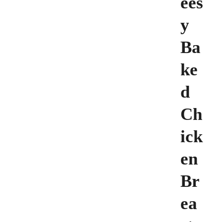
ees
y
Ba
ke
d
Ch
ick
en
Br
ea