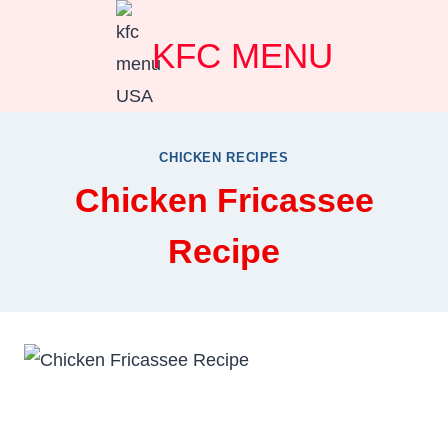
Skip
KFC MENU
to
content
CHICKEN RECIPES
Chicken Fricassee
Recipe