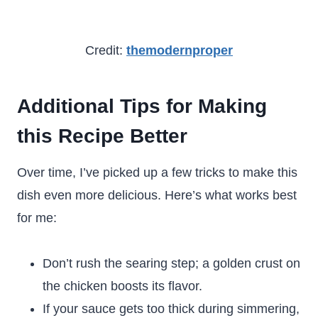
Credit:
themodernproper
Additional Tips for Making
this Recipe Better
Over time, I’ve picked up a few tricks to make this
dish even more delicious. Here’s what works best
for me:
Don’t rush the searing step; a golden crust on
the chicken boosts its flavor.
If your sauce gets too thick during simmering,