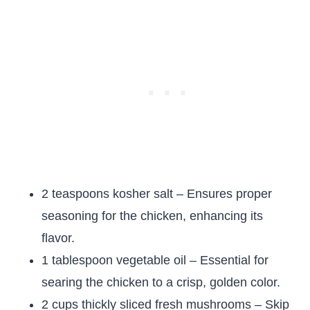
2 teaspoons kosher salt – Ensures proper
seasoning for the chicken, enhancing its
flavor.
1 tablespoon vegetable oil – Essential for
searing the chicken to a crisp, golden color.
2 cups thickly sliced fresh mushrooms – Skip