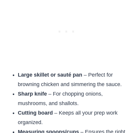
Large skillet or sauté pan
– Perfect for
browning chicken and simmering the sauce.
Sharp knife
– For chopping onions,
mushrooms, and shallots.
Cutting board
– Keeps all your prep work
organized.
Measuring spoons/cups
– Ensures the right