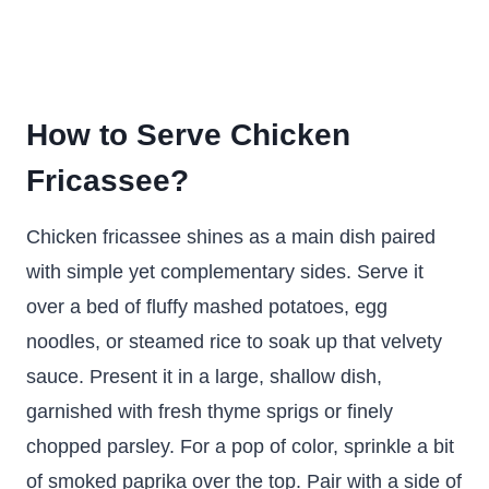
How to Serve Chicken
Fricassee?
Chicken fricassee shines as a main dish paired
with simple yet complementary sides. Serve it
over a bed of fluffy mashed potatoes, egg
noodles, or steamed rice to soak up that velvety
sauce. Present it in a large, shallow dish,
garnished with fresh thyme sprigs or finely
chopped parsley. For a pop of color, sprinkle a bit
of smoked paprika over the top. Pair with a side of