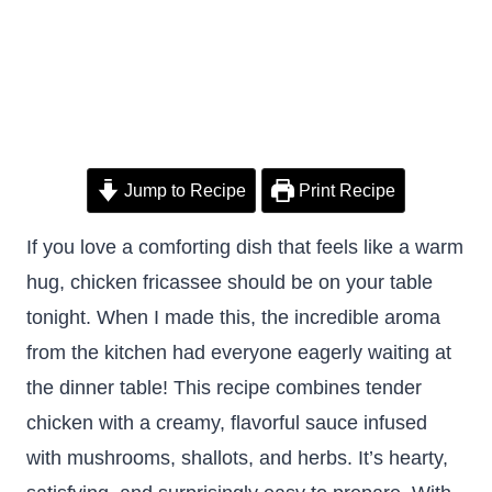
Jump to Recipe
Print Recipe
If you love a comforting dish that feels like a warm
hug, chicken fricassee should be on your table
tonight. When I made this, the incredible aroma
from the kitchen had everyone eagerly waiting at
the dinner table! This recipe combines tender
chicken with a creamy, flavorful sauce infused
with mushrooms, shallots, and herbs. It’s hearty,