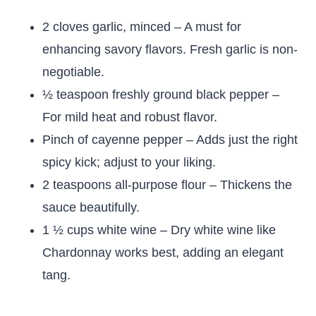
2 cloves garlic, minced – A must for
enhancing savory flavors. Fresh garlic is non-
negotiable.
½ teaspoon freshly ground black pepper –
For mild heat and robust flavor.
Pinch of cayenne pepper – Adds just the right
spicy kick; adjust to your liking.
2 teaspoons all-purpose flour – Thickens the
sauce beautifully.
1 ½ cups white wine – Dry white wine like
Chardonnay works best, adding an elegant
tang.