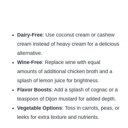
Dairy-Free
: Use coconut cream or cashew
cream instead of heavy cream for a delicious
alternative.
Wine-Free
: Replace wine with equal
amounts of additional chicken broth and a
splash of lemon juice for brightness.
Flavor Boosts
: Add a splash of cognac or a
teaspoon of Dijon mustard for added depth.
Vegetable Options
: Toss in carrots, peas, or
leeks for extra texture and nutrients.