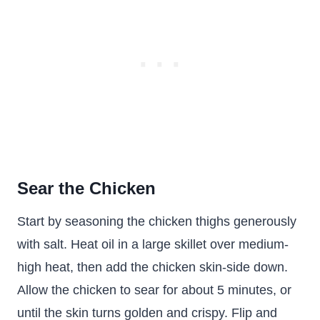
Sear the Chicken
Start by seasoning the chicken thighs generously
with salt. Heat oil in a large skillet over medium-
high heat, then add the chicken skin-side down.
Allow the chicken to sear for about 5 minutes, or
until the skin turns golden and crispy. Flip and