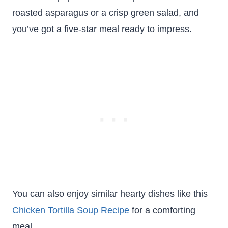
roasted asparagus or a crisp green salad, and
you’ve got a five-star meal ready to impress.
You can also enjoy similar hearty dishes like this
Chicken Tortilla Soup Recipe
for a comforting
meal.