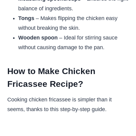
balance of ingredients.
Tongs
– Makes flipping the chicken easy
without breaking the skin.
Wooden spoon
– Ideal for stirring sauce
without causing damage to the pan.
How to Make Chicken
Fricassee Recipe?
Cooking chicken fricassee is simpler than it
seems, thanks to this step-by-step guide.