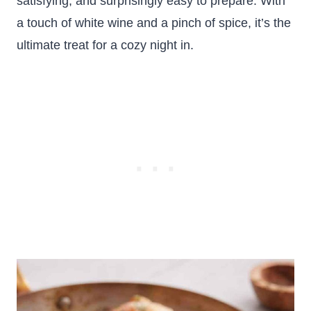
satisfying, and surprisingly easy to prepare. With
a touch of white wine and a pinch of spice, it’s the
ultimate treat for a cozy night in.