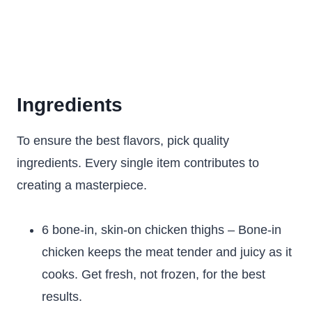
Ingredients
To ensure the best flavors, pick quality
ingredients. Every single item contributes to
creating a masterpiece.
6 bone-in, skin-on chicken thighs – Bone-in
chicken keeps the meat tender and juicy as it
cooks. Get fresh, not frozen, for the best
results.