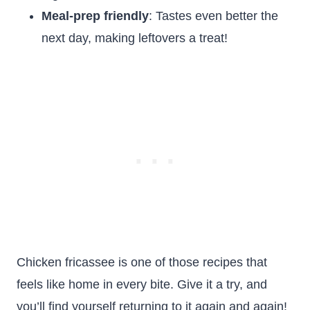
Meal-prep friendly
: Tastes even better the
next day, making leftovers a treat!
Chicken fricassee is one of those recipes that
feels like home in every bite. Give it a try, and
you’ll find yourself returning to it again and again!