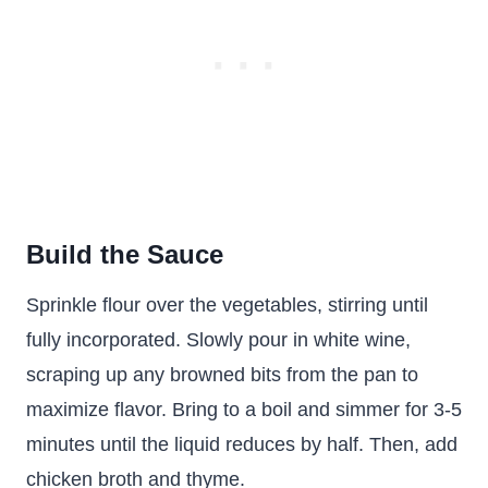
Build the Sauce
Sprinkle flour over the vegetables, stirring until
fully incorporated. Slowly pour in white wine,
scraping up any browned bits from the pan to
maximize flavor. Bring to a boil and simmer for 3-5
minutes until the liquid reduces by half. Then, add
chicken broth and thyme.