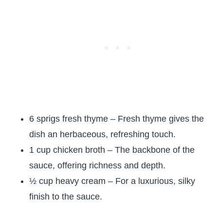
6 sprigs fresh thyme – Fresh thyme gives the
dish an herbaceous, refreshing touch.
1 cup chicken broth – The backbone of the
sauce, offering richness and depth.
½ cup heavy cream – For a luxurious, silky
finish to the sauce.