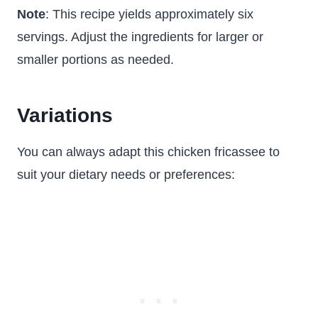
Note
: This recipe yields approximately six
servings. Adjust the ingredients for larger or
smaller portions as needed.
Variations
You can always adapt this chicken fricassee to
suit your dietary needs or preferences: