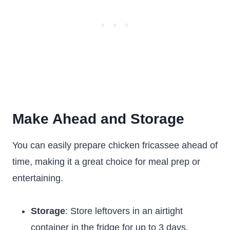
Make Ahead and Storage
You can easily prepare chicken fricassee ahead of
time, making it a great choice for meal prep or
entertaining.
Storage
: Store leftovers in an airtight
container in the fridge for up to 3 days.