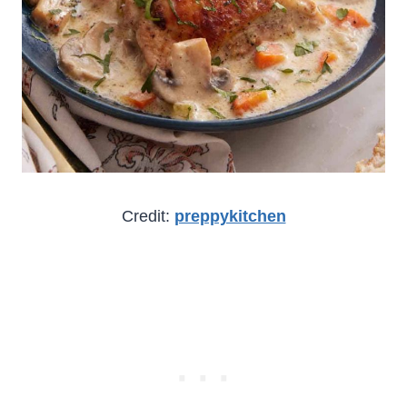
Credit:
preppykitchen