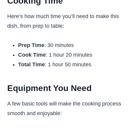
Cooking Time
Here’s how much time you’ll need to make this
dish, from prep to table:
Prep Time
: 30 minutes
Cook Time
: 1 hour 20 minutes
Total Time
: 1 hour 50 minutes
Equipment You Need
A few basic tools will make the cooking process
smooth and enjoyable: