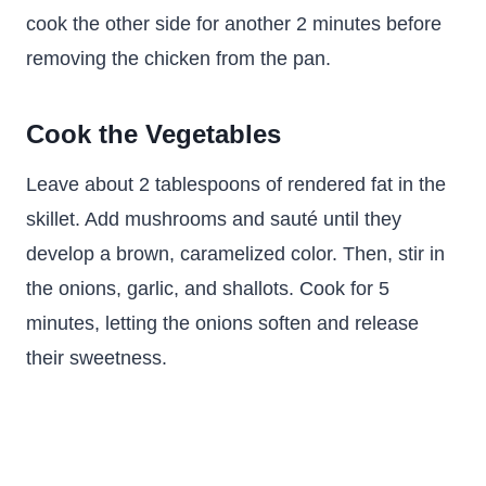
cook the other side for another 2 minutes before
removing the chicken from the pan.
Cook the Vegetables
Leave about 2 tablespoons of rendered fat in the
skillet. Add mushrooms and sauté until they
develop a brown, caramelized color. Then, stir in
the onions, garlic, and shallots. Cook for 5
minutes, letting the onions soften and release
their sweetness.