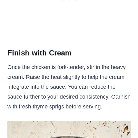
Finish with Cream
Once the chicken is fork-tender, stir in the heavy
cream. Raise the heat slightly to help the cream
integrate into the sauce. You can reduce the
sauce further to your desired consistency. Garnish
with fresh thyme sprigs before serving.