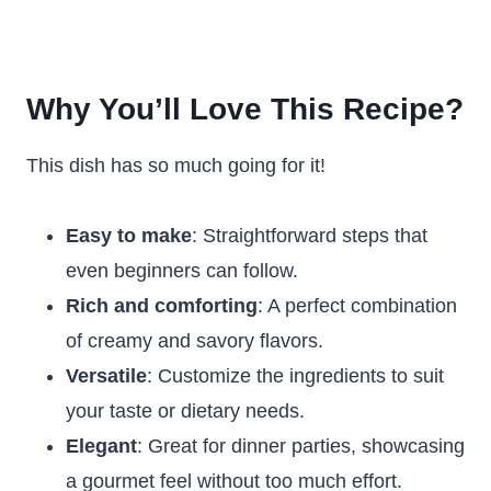
Why You’ll Love This Recipe?
This dish has so much going for it!
Easy to make
: Straightforward steps that
even beginners can follow.
Rich and comforting
: A perfect combination
of creamy and savory flavors.
Versatile
: Customize the ingredients to suit
your taste or dietary needs.
Elegant
: Great for dinner parties, showcasing
a gourmet feel without too much effort.