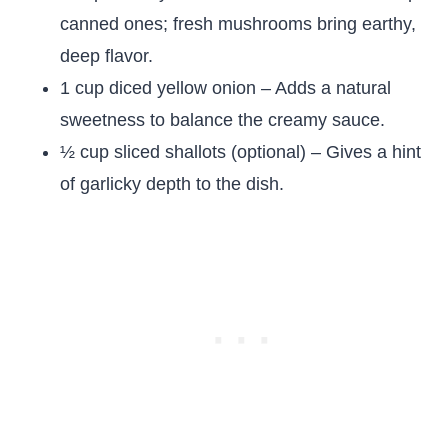
canned ones; fresh mushrooms bring earthy,
deep flavor.
1 cup diced yellow onion – Adds a natural
sweetness to balance the creamy sauce.
½ cup sliced shallots (optional) – Gives a hint
of garlicky depth to the dish.