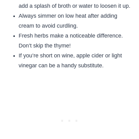
add a splash of broth or water to loosen it up.
Always simmer on low heat after adding
cream to avoid curdling.
Fresh herbs make a noticeable difference.
Don’t skip the thyme!
If you’re short on wine, apple cider or light
vinegar can be a handy substitute.