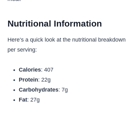
Nutritional Information
Here’s a quick look at the nutritional breakdown
per serving:
Calories
: 407
Protein
: 22g
Carbohydrates
: 7g
Fat
: 27g