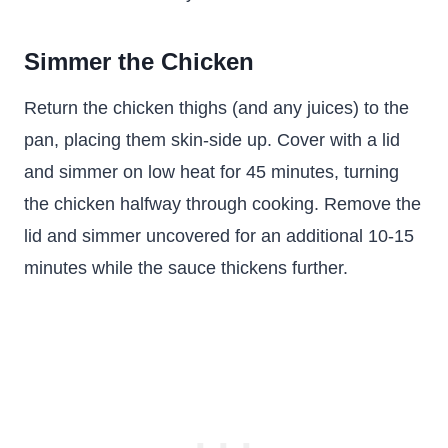
Simmer the Chicken
Return the chicken thighs (and any juices) to the
pan, placing them skin-side up. Cover with a lid
and simmer on low heat for 45 minutes, turning
the chicken halfway through cooking. Remove the
lid and simmer uncovered for an additional 10-15
minutes while the sauce thickens further.