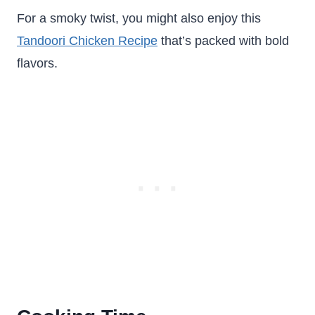
For a smoky twist, you might also enjoy this
Tandoori Chicken Recipe
that’s packed with bold
flavors.