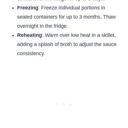
Freezing
: Freeze individual portions in
sealed containers for up to 3 months. Thaw
overnight in the fridge.
Reheating
: Warm over low heat in a skillet,
adding a splash of broth to adjust the sauce
consistency.