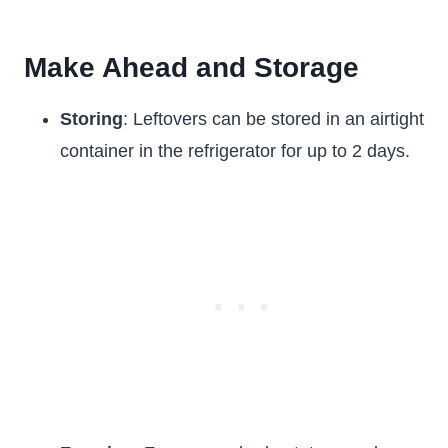
Make Ahead and Storage
Storing
: Leftovers can be stored in an airtight
container in the refrigerator for up to 2 days.