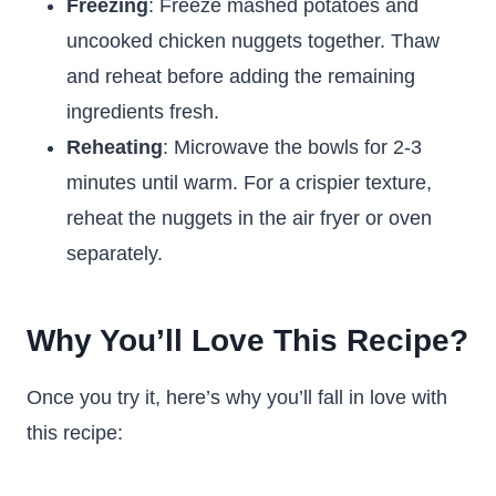
Freezing
: Freeze mashed potatoes and
uncooked chicken nuggets together. Thaw
and reheat before adding the remaining
ingredients fresh.
Reheating
: Microwave the bowls for 2-3
minutes until warm. For a crispier texture,
reheat the nuggets in the air fryer or oven
separately.
Why You’ll Love This Recipe?
Once you try it, here’s why you’ll fall in love with
this recipe: