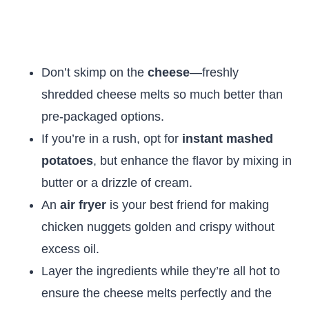
Don’t skimp on the
cheese
—freshly
shredded cheese melts so much better than
pre-packaged options.
If you’re in a rush, opt for
instant mashed
potatoes
, but enhance the flavor by mixing in
butter or a drizzle of cream.
An
air fryer
is your best friend for making
chicken nuggets golden and crispy without
excess oil.
Layer the ingredients while they’re all hot to
ensure the cheese melts perfectly and the