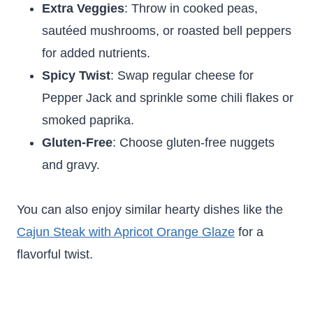
Extra Veggies
: Throw in cooked peas,
sautéed mushrooms, or roasted bell peppers
for added nutrients.
Spicy Twist
: Swap regular cheese for
Pepper Jack and sprinkle some chili flakes or
smoked paprika.
Gluten-Free
: Choose gluten-free nuggets
and gravy.
You can also enjoy similar hearty dishes like the
Cajun Steak with Apricot Orange Glaze
for a
flavorful twist.