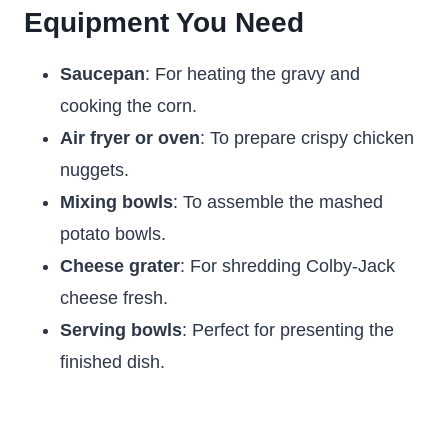
Equipment You Need
Saucepan
: For heating the gravy and
cooking the corn.
Air fryer or oven
: To prepare crispy chicken
nuggets.
Mixing bowls
: To assemble the mashed
potato bowls.
Cheese grater
: For shredding Colby-Jack
cheese fresh.
Serving bowls
: Perfect for presenting the
finished dish.