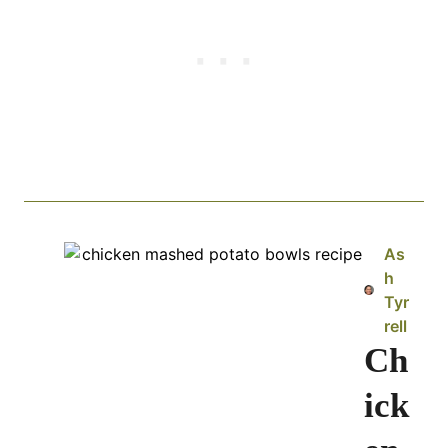
As
h
Tyr
rell
Ch
ick