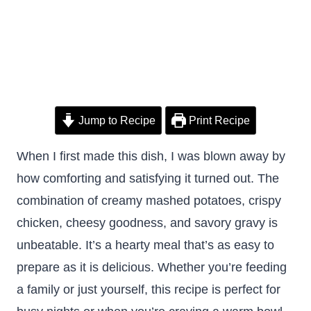
Jump to Recipe
Print Recipe
When I first made this dish, I was blown away by
how comforting and satisfying it turned out. The
combination of creamy mashed potatoes, crispy
chicken, cheesy goodness, and savory gravy is
unbeatable. It’s a hearty meal that’s as easy to
prepare as it is delicious. Whether you’re feeding
a family or just yourself, this recipe is perfect for