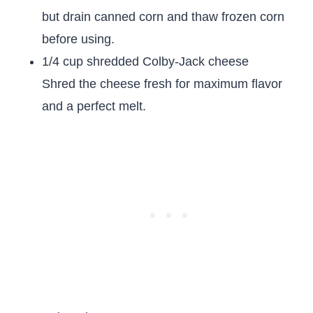
but drain canned corn and thaw frozen corn
before using.
1/4 cup shredded Colby-Jack cheese
Shred the cheese fresh for maximum flavor
and a perfect melt.