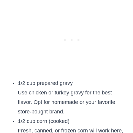
1/2 cup prepared gravy
Use chicken or turkey gravy for the best
flavor. Opt for homemade or your favorite
store-bought brand.
1/2 cup corn (cooked)
Fresh, canned, or frozen corn will work here,