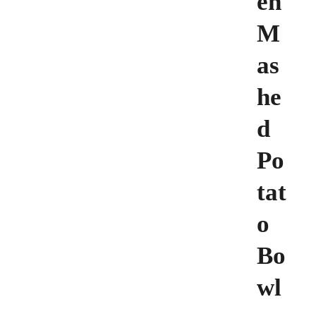
en
M
as
he
d
Po
tat
o
Bo
wl