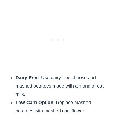
Dairy-Free
: Use dairy-free cheese and
mashed potatoes made with almond or oat
milk.
Low-Carb Option
: Replace mashed
potatoes with mashed cauliflower.