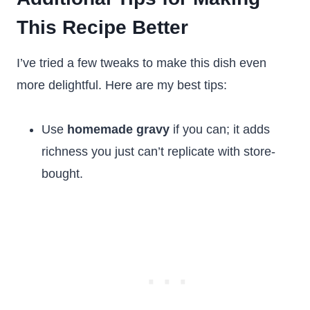
This Recipe Better
I’ve tried a few tweaks to make this dish even
more delightful. Here are my best tips:
Use
homemade gravy
if you can; it adds
richness you just can’t replicate with store-
bought.