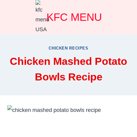
Skip
KFC MENU
to
content
CHICKEN RECIPES
Chicken Mashed Potato
Bowls Recipe