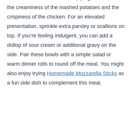
the creaminess of the mashed potatoes and the
crispiness of the chicken. For an elevated
presentation, sprinkle extra parsley or scallions on
top. If you’re feeling indulgent, you can add a
dollop of sour cream or additional gravy on the
side. Pair these bowls with a simple salad or
warm dinner rolls to round off the meal. You might
also enjoy trying
Homemade Mozzarella Sticks
as
a fun side dish to complement this meal.