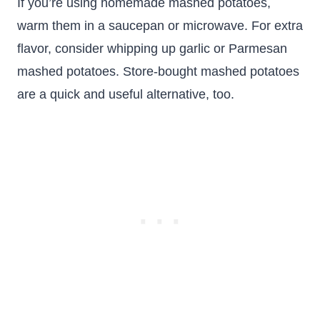
If you’re using homemade mashed potatoes,
warm them in a saucepan or microwave. For extra
flavor, consider whipping up garlic or Parmesan
mashed potatoes. Store-bought mashed potatoes
are a quick and useful alternative, too.