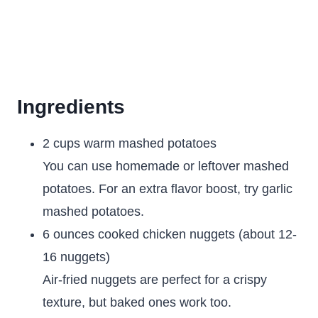
Ingredients
2 cups warm mashed potatoes
You can use homemade or leftover mashed
potatoes. For an extra flavor boost, try garlic
mashed potatoes.
6 ounces cooked chicken nuggets (about 12-
16 nuggets)
Air-fried nuggets are perfect for a crispy
texture, but baked ones work too.