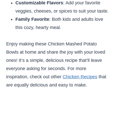
Customizable Flavors
: Add your favorite
veggies, cheeses, or spices to suit your taste.
Family Favorite
: Both kids and adults love
this cozy, hearty meal.
Enjoy making these Chicken Mashed Potato
Bowls at home and share the joy with your loved
ones! It’s a simple, delicious recipe that’ll leave
everyone asking for seconds. For more
inspiration, check out other
Chicken Recipes
that
are equally delicious and easy to make.