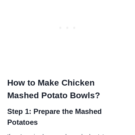
How to Make Chicken
Mashed Potato Bowls
?
Step 1: Prepare the Mashed
Potatoes