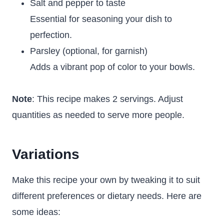
Salt and pepper to taste
Essential for seasoning your dish to
perfection.
Parsley (optional, for garnish)
Adds a vibrant pop of color to your bowls.
Note
: This recipe makes 2 servings. Adjust
quantities as needed to serve more people.
Variations
Make this recipe your own by tweaking it to suit
different preferences or dietary needs. Here are
some ideas: