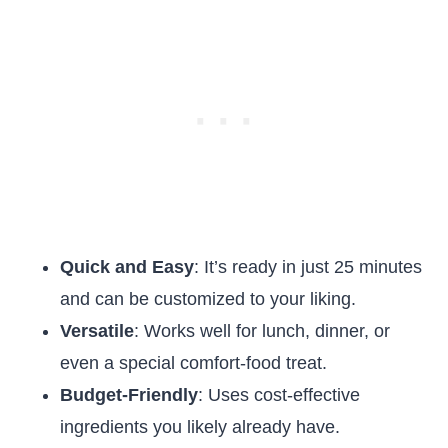
Quick and Easy
: It’s ready in just 25 minutes
and can be customized to your liking.
Versatile
: Works well for lunch, dinner, or
even a special comfort-food treat.
Budget-Friendly
: Uses cost-effective
ingredients you likely already have.