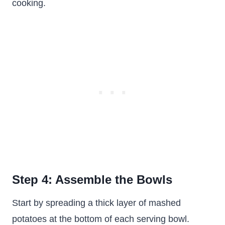
cooking.
Step 4: Assemble the Bowls
Start by spreading a thick layer of mashed
potatoes at the bottom of each serving bowl.