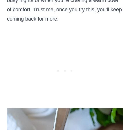
busy nights or when you’re craving a warm bowl
of comfort. Trust me, once you try this, you’ll keep
coming back for more.