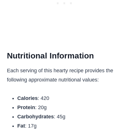
Nutritional Information
Each serving of this hearty recipe provides the
following approximate nutritional values:
Calories
: 420
Protein
: 20g
Carbohydrates
: 45g
Fat
: 17g