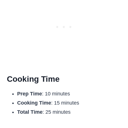
Cooking Time
Prep Time
: 10 minutes
Cooking Time
: 15 minutes
Total Time
: 25 minutes