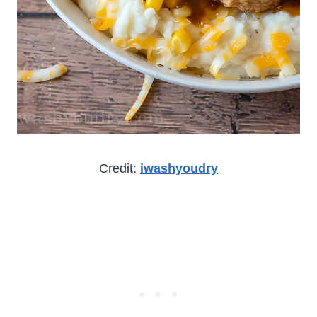
Credit:
iwashyoudry