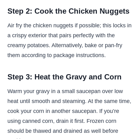
Step 2: Cook the Chicken Nuggets
Air fry the chicken nuggets if possible; this locks in
a crispy exterior that pairs perfectly with the
creamy potatoes. Alternatively, bake or pan-fry
them according to package instructions.
Step 3: Heat the Gravy and Corn
Warm your gravy in a small saucepan over low
heat until smooth and steaming. At the same time,
cook your corn in another saucepan. If you’re
using canned corn, drain it first. Frozen corn
should be thawed and drained as well before