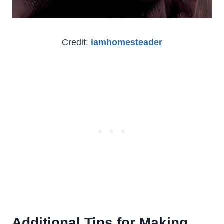
Credit:
iamhomesteader
Additional Tips for Making