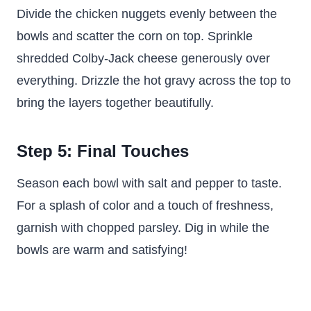
Divide the chicken nuggets evenly between the
bowls and scatter the corn on top. Sprinkle
shredded Colby-Jack cheese generously over
everything. Drizzle the hot gravy across the top to
bring the layers together beautifully.
Step 5: Final Touches
Season each bowl with salt and pepper to taste.
For a splash of color and a touch of freshness,
garnish with chopped parsley. Dig in while the
bowls are warm and satisfying!