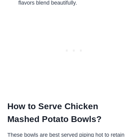
flavors blend beautifully.
How to Serve Chicken
Mashed Potato Bowls?
These bowls are best served piping hot to retain