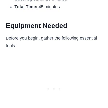
Total Time:
45 minutes
Equipment Needed
Before you begin, gather the following essential
tools: