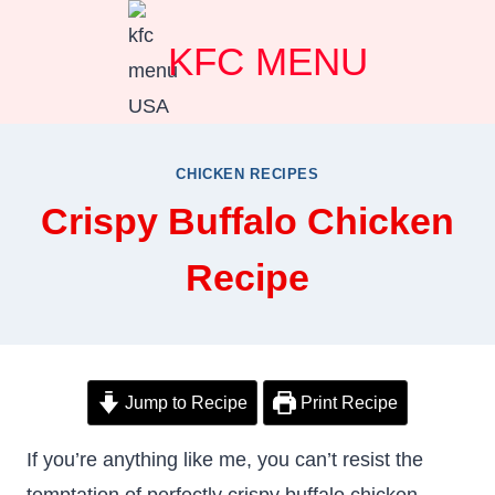
Skip
KFC MENU
to
content
CHICKEN RECIPES
Crispy Buffalo Chicken
Recipe
Jump to Recipe
Print Recipe
If you’re anything like me, you can’t resist the