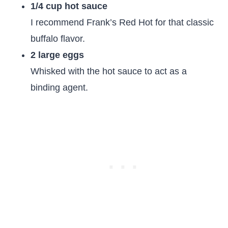
1/4 cup hot sauce
I recommend Frank’s Red Hot for that classic
buffalo flavor.
2 large eggs
Whisked with the hot sauce to act as a
binding agent.