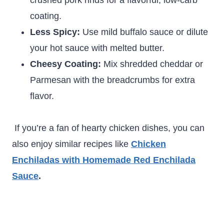
crushed pork rinds for a flavorful, low-carb
coating.
Less Spicy:
Use mild buffalo sauce or dilute
your hot sauce with melted butter.
Cheesy Coating:
Mix shredded cheddar or
Parmesan with the breadcrumbs for extra
flavor.
If you’re a fan of hearty chicken dishes, you can
also enjoy similar recipes like
Chicken
Enchiladas with Homemade Red Enchilada
Sauce
.