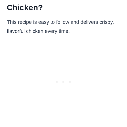
Chicken?
This recipe is easy to follow and delivers crispy,
flavorful chicken every time.