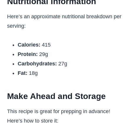
Nutritional Information
Here’s an approximate nutritional breakdown per
serving:
Calories:
415
Protein:
29g
Carbohydrates:
27g
Fat:
18g
Make Ahead and Storage
This recipe is great for prepping in advance!
Here’s how to store it: