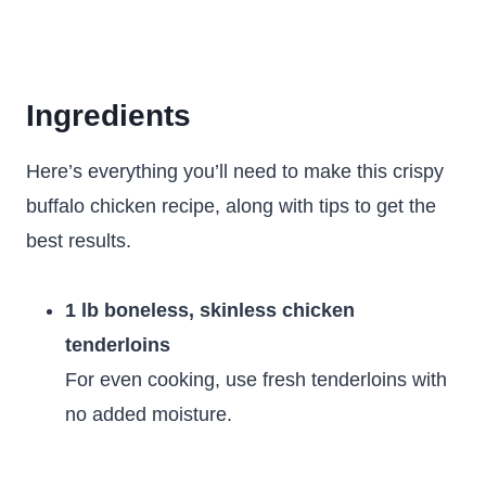
Ingredients
Here’s everything you’ll need to make this crispy
buffalo chicken recipe, along with tips to get the
best results.
1 lb boneless, skinless chicken
tenderloins
For even cooking, use fresh tenderloins with
no added moisture.