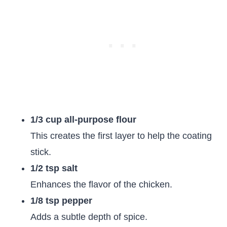
1/3 cup all-purpose flour
This creates the first layer to help the coating
stick.
1/2 tsp salt
Enhances the flavor of the chicken.
1/8 tsp pepper
Adds a subtle depth of spice.