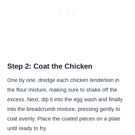
Step 2: Coat the Chicken
One by one, dredge each chicken tenderloin in
the flour mixture, making sure to shake off the
excess. Next, dip it into the egg wash and finally
into the breadcrumb mixture, pressing gently to
coat evenly. Place the coated pieces on a plate
until ready to fry.