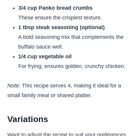
3/4 cup Panko bread crumbs
These ensure the crispiest texture.
1 tbsp steak seasoning (optional)
A bold seasoning mix that complements the
buffalo sauce well.
1/4 cup vegetable oil
For frying; ensures golden, crunchy chicken.
Note:
This recipe serves 4, making it ideal for a
small family meal or shared platter.
Variations
Want to adjust the recipe to suit your preferences