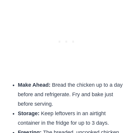
Make Ahead:
Bread the chicken up to a day
before and refrigerate. Fry and bake just
before serving.
Storage:
Keep leftovers in an airtight
container in the fridge for up to 3 days.
Freezing:
The breaded, uncooked chicken