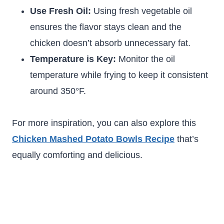
Use Fresh Oil:
Using fresh vegetable oil
ensures the flavor stays clean and the
chicken doesn’t absorb unnecessary fat.
Temperature is Key:
Monitor the oil
temperature while frying to keep it consistent
around 350°F.
For more inspiration, you can also explore this
Chicken Mashed Potato Bowls Recipe
that’s
equally comforting and delicious.