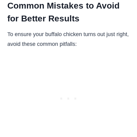
Common Mistakes to Avoid
for Better Results
To ensure your buffalo chicken turns out just right,
avoid these common pitfalls: