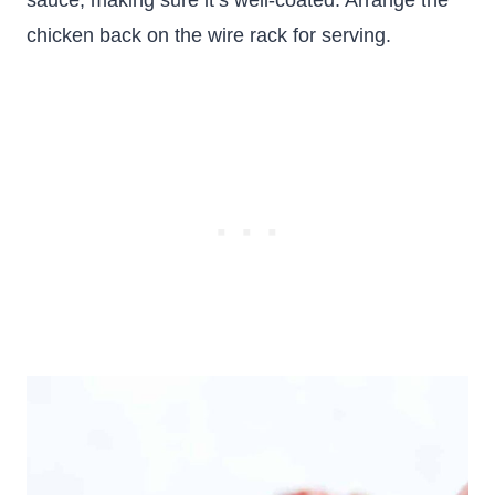
sauce, making sure it’s well-coated. Arrange the
chicken back on the wire rack for serving.