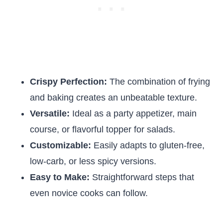
Crispy Perfection:
The combination of frying
and baking creates an unbeatable texture.
Versatile:
Ideal as a party appetizer, main
course, or flavorful topper for salads.
Customizable:
Easily adapts to gluten-free,
low-carb, or less spicy versions.
Easy to Make:
Straightforward steps that
even novice cooks can follow.