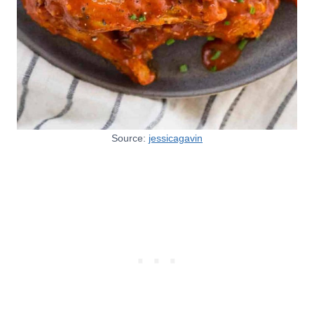
Source:
jessicagavin