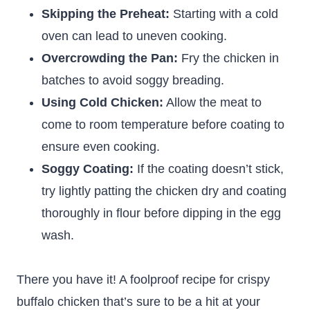
Skipping the Preheat:
Starting with a cold
oven can lead to uneven cooking.
Overcrowding the Pan:
Fry the chicken in
batches to avoid soggy breading.
Using Cold Chicken:
Allow the meat to
come to room temperature before coating to
ensure even cooking.
Soggy Coating:
If the coating doesn’t stick,
try lightly patting the chicken dry and coating
thoroughly in flour before dipping in the egg
wash.
There you have it! A foolproof recipe for crispy
buffalo chicken that’s sure to be a hit at your