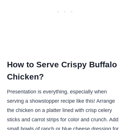
How to Serve Crispy Buffalo
Chicken?
Presentation is everything, especially when
serving a showstopper recipe like this! Arrange
the chicken on a platter lined with crisp celery
sticks and carrot strips for color and crunch. Add
small bowls of ranch or blue cheese dressing for