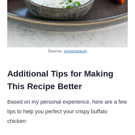
Source:
jessicagavin
Additional Tips for Making
This Recipe Better
Based on my personal experience, here are a few
tips to help you perfect your crispy buffalo
chicken: