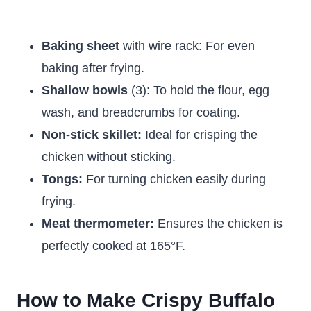
Baking sheet
with wire rack: For even
baking after frying.
Shallow bowls
(3): To hold the flour, egg
wash, and breadcrumbs for coating.
Non-stick skillet:
Ideal for crisping the
chicken without sticking.
Tongs:
For turning chicken easily during
frying.
Meat thermometer:
Ensures the chicken is
perfectly cooked at 165°F.
How to Make Crispy Buffalo