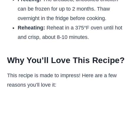
can be frozen for up to 2 months. Thaw
overnight in the fridge before cooking.
Reheating:
Reheat in a 375°F oven until hot
and crisp, about 8-10 minutes.
Why You’ll Love This Recipe?
This recipe is made to impress! Here are a few
reasons you’ll love it: