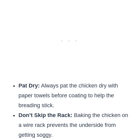
Pat Dry:
Always pat the chicken dry with
paper towels before coating to help the
breading stick.
Don’t Skip the Rack:
Baking the chicken on
a wire rack prevents the underside from
getting soggy.