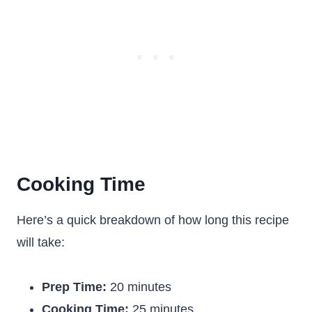
Cooking Time
Here’s a quick breakdown of how long this recipe
will take:
Prep Time:
20 minutes
Cooking Time:
25 minutes