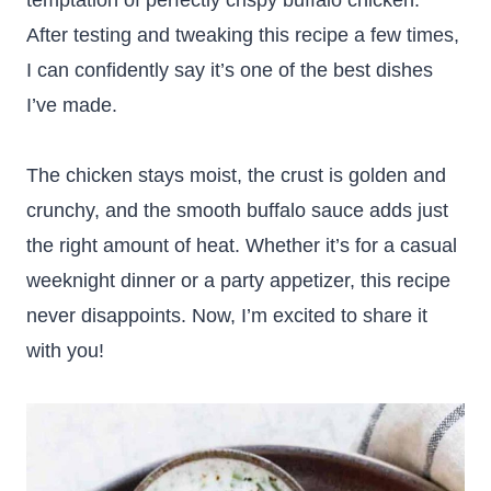
temptation of perfectly crispy buffalo chicken.
After testing and tweaking this recipe a few times,
I can confidently say it’s one of the best dishes
I’ve made.
The chicken stays moist, the crust is golden and
crunchy, and the smooth buffalo sauce adds just
the right amount of heat. Whether it’s for a casual
weeknight dinner or a party appetizer, this recipe
never disappoints. Now, I’m excited to share it
with you!