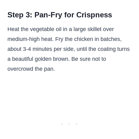
Step 3: Pan-Fry for Crispness
Heat the vegetable oil in a large skillet over
medium-high heat. Fry the chicken in batches,
about 3-4 minutes per side, until the coating turns
a beautiful golden brown. Be sure not to
overcrowd the pan.