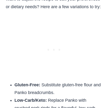
or dietary needs? Here are a few variations to try:
Gluten-Free:
Substitute gluten-free flour and
Panko breadcrumbs.
Low-Carb/Keto:
Replace Panko with