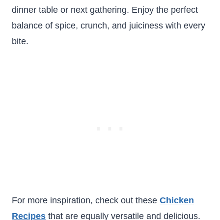
dinner table or next gathering. Enjoy the perfect
balance of spice, crunch, and juiciness with every
bite.
For more inspiration, check out these
Chicken
Recipes
that are equally versatile and delicious.