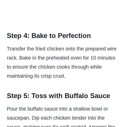
Step 4: Bake to Perfection
Transfer the fried chicken onto the prepared wire
rack. Bake in the preheated oven for 10 minutes
to ensure the chicken cooks through while
maintaining its crisp crust.
Step 5: Toss with Buffalo Sauce
Pour the buffalo sauce into a shallow bowl or
saucepan. Dip each chicken tender into the