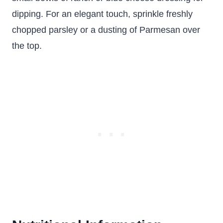
dipping. For an elegant touch, sprinkle freshly
chopped parsley or a dusting of Parmesan over
the top.