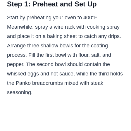
Step 1: Preheat and Set Up
Start by preheating your oven to 400°F.
Meanwhile, spray a wire rack with cooking spray
and place it on a baking sheet to catch any drips.
Arrange three shallow bowls for the coating
process. Fill the first bowl with flour, salt, and
pepper. The second bowl should contain the
whisked eggs and hot sauce, while the third holds
the Panko breadcrumbs mixed with steak
seasoning.