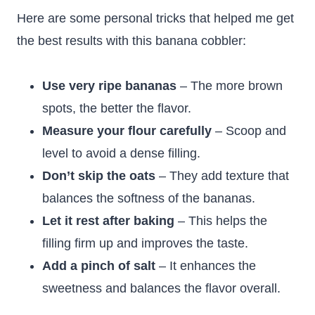
Here are some personal tricks that helped me get
the best results with this banana cobbler:
Use very ripe bananas
– The more brown
spots, the better the flavor.
Measure your flour carefully
– Scoop and
level to avoid a dense filling.
Don’t skip the oats
– They add texture that
balances the softness of the bananas.
Let it rest after baking
– This helps the
filling firm up and improves the taste.
Add a pinch of salt
– It enhances the
sweetness and balances the flavor overall.