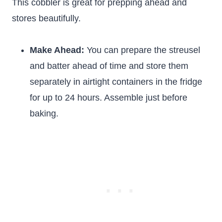
This cobbler is great for prepping ahead and
stores beautifully.
Make Ahead:
You can prepare the streusel
and batter ahead of time and store them
separately in airtight containers in the fridge
for up to 24 hours. Assemble just before
baking.