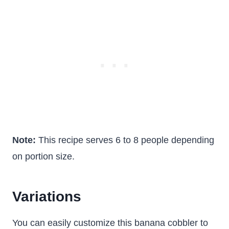
Note:
This recipe serves 6 to 8 people depending
on portion size.
Variations
You can easily customize this banana cobbler to