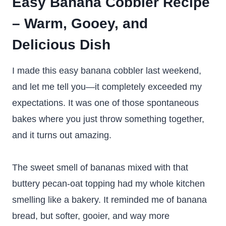
Easy Banana Cobbler Recipe
– Warm, Gooey, and
Delicious
Dish
I made this easy banana cobbler last weekend,
and let me tell you—it completely exceeded my
expectations. It was one of those spontaneous
bakes where you just throw something together,
and it turns out amazing.
The sweet smell of bananas mixed with that
buttery pecan-oat topping had my whole kitchen
smelling like a bakery. It reminded me of banana
bread, but softer, gooier, and way more