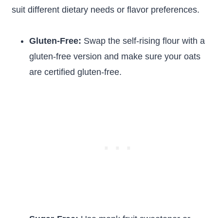
suit different dietary needs or flavor preferences.
Gluten-Free:
Swap the self-rising flour with a
gluten-free version and make sure your oats
are certified gluten-free.