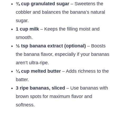
¾ cup granulated sugar
– Sweetens the
cobbler and balances the banana’s natural
sugar.
1 cup milk
– Keeps the filling moist and
smooth.
½ tsp banana extract (optional)
– Boosts
the banana flavor, especially if your bananas
aren’t ultra-ripe.
¼ cup melted butter
– Adds richness to the
batter.
3 ripe bananas, sliced
– Use bananas with
brown spots for maximum flavor and
softness.