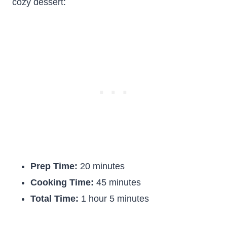
cozy dessert:
Prep Time:
20 minutes
Cooking Time:
45 minutes
Total Time:
1 hour 5 minutes