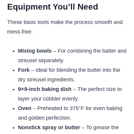
Equipment You’ll Need
These basic tools make the process smooth and
mess-free:
Mixing bowls
– For combining the batter and
streusel separately.
Fork
– Ideal for blending the butter into the
dry streusel ingredients.
9×9-inch baking dish
– The perfect size to
layer your cobbler evenly.
Oven
– Preheated to 375°F for even baking
and golden perfection.
Nonstick spray or butter
– To grease the