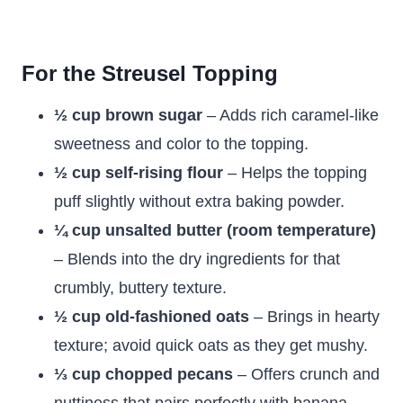
For the Streusel Topping
½ cup brown sugar
– Adds rich caramel-like
sweetness and color to the topping.
½ cup self-rising flour
– Helps the topping
puff slightly without extra baking powder.
¼ cup unsalted butter (room temperature)
– Blends into the dry ingredients for that
crumbly, buttery texture.
½ cup old-fashioned oats
– Brings in hearty
texture; avoid quick oats as they get mushy.
⅓ cup chopped pecans
– Offers crunch and