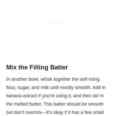
Mix the Filling Batter
In another bowl, whisk together the self-rising
flour, sugar, and milk until mostly smooth. Add in
banana extract if you’re using it, and then stir in
the melted butter. This batter should be smooth
but don’t overmix—it’s okay if it has a few small