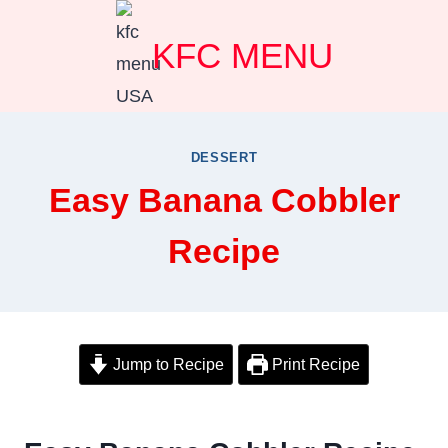
Skip
KFC MENU
to
content
DESSERT
Easy Banana Cobbler
Recipe
Jump to Recipe
Print Recipe