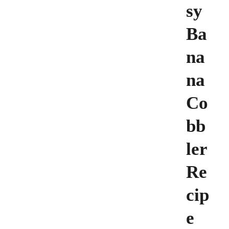
sy
Ba
na
na
Co
bb
ler
Re
cip
e