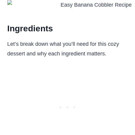
Ingredients
Let’s break down what you’ll need for this cozy
dessert and why each ingredient matters.