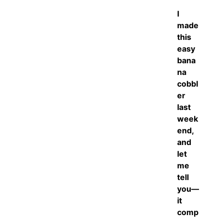
I
made
this
easy
bana
na
cobbl
er
last
week
end,
and
let
me
tell
you—
it
comp