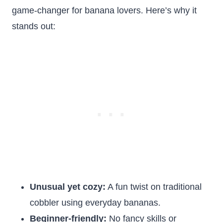
game-changer for banana lovers. Here’s why it
stands out:
Unusual yet cozy:
A fun twist on traditional
cobbler using everyday bananas.
Beginner-friendly:
No fancy skills or