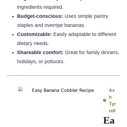
ingredients required.
Budget-conscious:
Uses simple pantry
staples and overripe bananas.
Customizable:
Easily adaptable to different
dietary needs.
Shareable comfort:
Great for family dinners,
holidays, or potlucks.
As
h
Tyr
rell
Ea