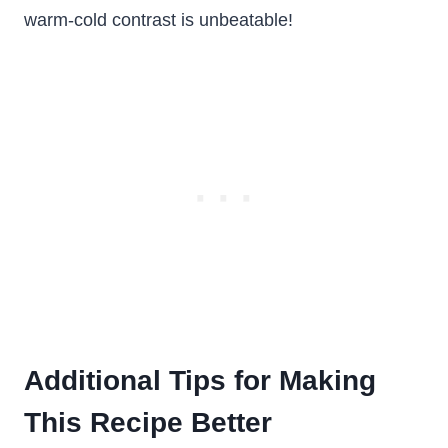
warm-cold contrast is unbeatable!
Additional Tips for Making
This Recipe Better