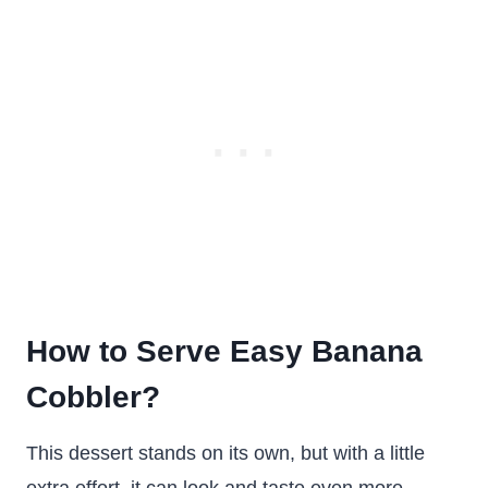
How to Serve Easy Banana
Cobbler?
This dessert stands on its own, but with a little