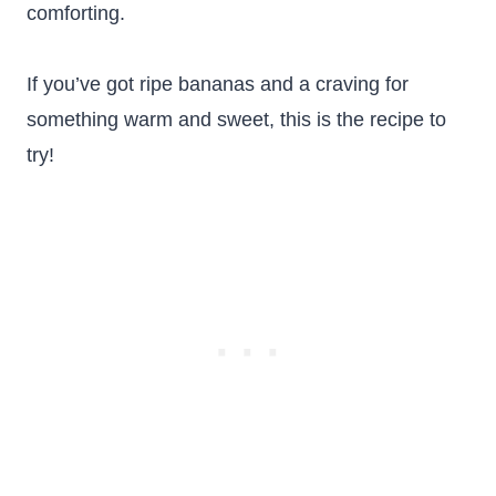
comforting.
If you’ve got ripe bananas and a craving for
something warm and sweet, this is the recipe to
try!