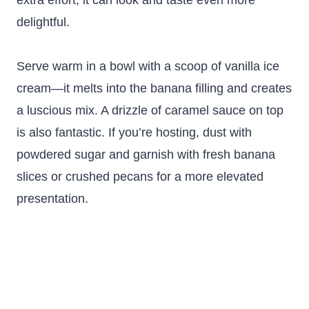
extra effort, it can look and taste even more
delightful.
Serve warm in a bowl with a scoop of vanilla ice
cream—it melts into the banana filling and creates
a luscious mix. A drizzle of caramel sauce on top
is also fantastic. If you’re hosting, dust with
powdered sugar and garnish with fresh banana
slices or crushed pecans for a more elevated
presentation.