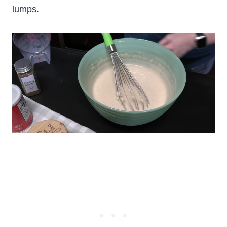
lumps.