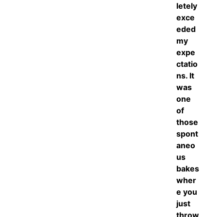
letely
exce
eded
my
expe
ctatio
ns. It
was
one
of
those
spont
aneo
us
bakes
wher
e you
just
throw