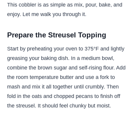
This cobbler is as simple as mix, pour, bake, and
enjoy. Let me walk you through it.
Prepare the Streusel Topping
Start by preheating your oven to 375°F and lightly
greasing your baking dish. In a medium bowl,
combine the brown sugar and self-rising flour. Add
the room temperature butter and use a fork to
mash and mix it all together until crumbly. Then
fold in the oats and chopped pecans to finish off
the streusel. It should feel chunky but moist.