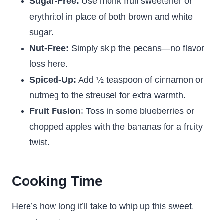
Sugar-Free:
Use monk fruit sweetener or
erythritol in place of both brown and white
sugar.
Nut-Free:
Simply skip the pecans—no flavor
loss here.
Spiced-Up:
Add ½ teaspoon of cinnamon or
nutmeg to the streusel for extra warmth.
Fruit Fusion:
Toss in some blueberries or
chopped apples with the bananas for a fruity
twist.
Cooking Time
Here’s how long it’ll take to whip up this sweet,