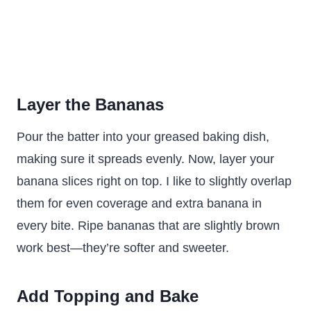
Layer the Bananas
Pour the batter into your greased baking dish,
making sure it spreads evenly. Now, layer your
banana slices right on top. I like to slightly overlap
them for even coverage and extra banana in
every bite. Ripe bananas that are slightly brown
work best—they’re softer and sweeter.
Add Topping and Bake