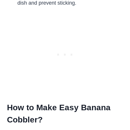
dish and prevent sticking.
How to Make Easy Banana
Cobbler?