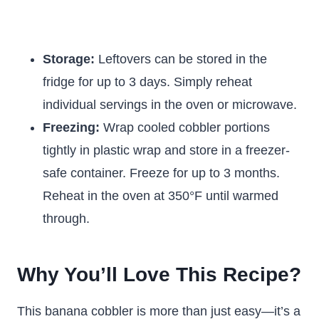
Storage:
Leftovers can be stored in the
fridge for up to 3 days. Simply reheat
individual servings in the oven or microwave.
Freezing:
Wrap cooled cobbler portions
tightly in plastic wrap and store in a freezer-
safe container. Freeze for up to 3 months.
Reheat in the oven at 350°F until warmed
through.
Why You’ll Love This Recipe?
This banana cobbler is more than just easy—it’s a