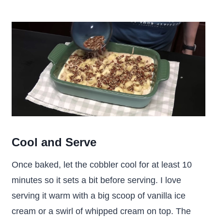
Cool and Serve
Once baked, let the cobbler cool for at least 10
minutes so it sets a bit before serving. I love
serving it warm with a big scoop of vanilla ice
cream or a swirl of whipped cream on top. The