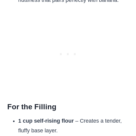
nuttiness that pairs perfectly with banana.
For the Filling
1 cup self-rising flour
– Creates a tender,
fluffy base layer.