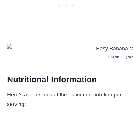
Credit IG (rec
Nutritional Information
Here’s a quick look at the estimated nutrition per
serving: