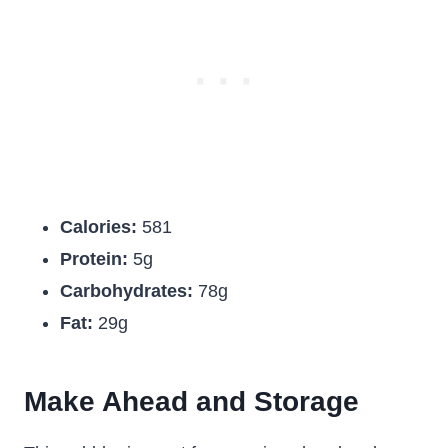
Calories:
581
Protein:
5g
Carbohydrates:
78g
Fat:
29g
Make Ahead and Storage