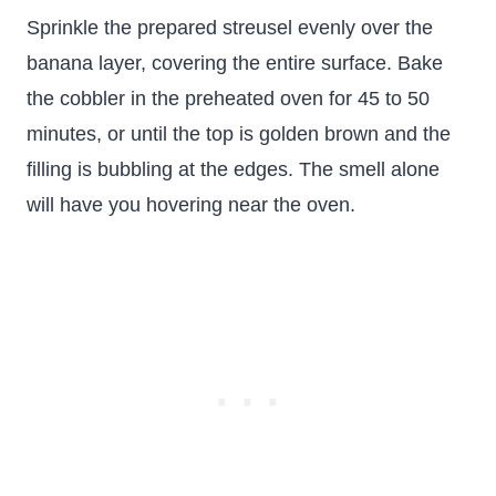
Sprinkle the prepared streusel evenly over the
banana layer, covering the entire surface. Bake
the cobbler in the preheated oven for 45 to 50
minutes, or until the top is golden brown and the
filling is bubbling at the edges. The smell alone
will have you hovering near the oven.