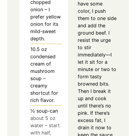
chopped
have some
onion – I
color, I push
prefer yellow
them to one side
onion for its
and add the
mild-sweet
ground beef. I
depth.
resist the urge
to stir
10.5
oz
immediately—I
condensed
let it sit for a
cream of
minute or two to
mushroom
form tasty
soup –
browned bits.
creamy
Then I break it
shortcut for
up and cook
rich flavor.
until there’s no
½
soup-can
pink. If there’s
about 5 oz
excess fat, I
water – start
drain it now to
with half,
keep the sauce