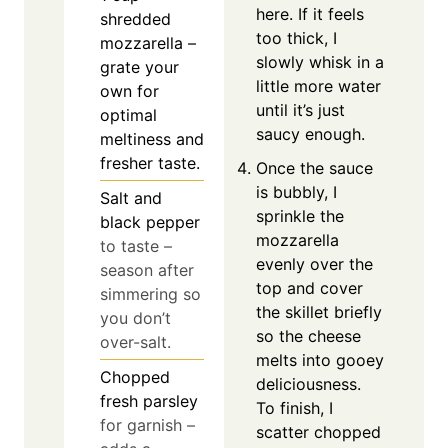
here. If it feels
shredded
too thick, I
mozzarella –
slowly whisk in a
grate your
little more water
own for
until it’s just
optimal
saucy enough.
meltiness and
fresher taste.
Once the sauce
is bubbly, I
Salt and
sprinkle the
black pepper
mozzarella
to taste –
evenly over the
season after
top and cover
simmering so
the skillet briefly
you don’t
so the cheese
over-salt.
melts into gooey
Chopped
deliciousness.
fresh parsley
To finish, I
for garnish –
scatter chopped