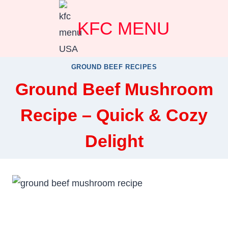
Skip
KFC MENU
to
content
GROUND BEEF RECIPES
Ground Beef Mushroom
Recipe – Quick & Cozy
Delight