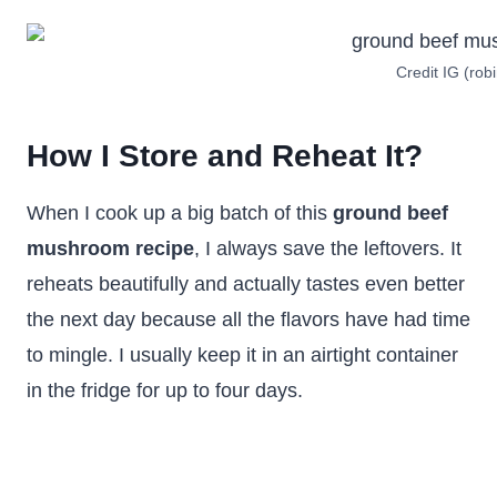
Credit IG (robi
How I Store and Reheat It?
When I cook up a big batch of this
ground beef
mushroom recipe
, I always save the leftovers. It
reheats beautifully and actually tastes even better
the next day because all the flavors have had time
to mingle. I usually keep it in an airtight container
in the fridge for up to four days.