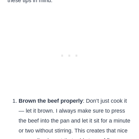
these tips in mind:
Brown the beef properly
: Don’t just cook it
— let it brown. I always make sure to press
the beef into the pan and let it sit for a minute
or two without stirring. This creates that nice