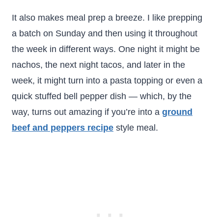
It also makes meal prep a breeze. I like prepping
a batch on Sunday and then using it throughout
the week in different ways. One night it might be
nachos, the next night tacos, and later in the
week, it might turn into a pasta topping or even a
quick stuffed bell pepper dish — which, by the
way, turns out amazing if you’re into a
ground
beef and peppers recipe
style meal.