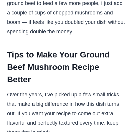
ground beef to feed a few more people, I just add
a couple of cups of chopped mushrooms and
boom — it feels like you doubled your dish without
spending double the money.
Tips to Make Your Ground
Beef Mushroom Recipe
Better
Over the years, I’ve picked up a few small tricks
that make a big difference in how this dish turns
out. If you want your recipe to come out extra
flavorful and perfectly textured every time, keep