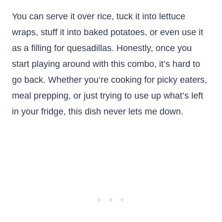
You can serve it over rice, tuck it into lettuce
wraps, stuff it into baked potatoes, or even use it
as a filling for quesadillas. Honestly, once you
start playing around with this combo, it’s hard to
go back. Whether you’re cooking for picky eaters,
meal prepping, or just trying to use up what’s left
in your fridge, this dish never lets me down.