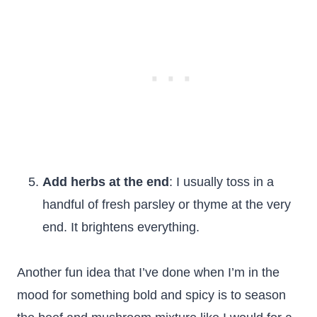
Add herbs at the end
: I usually toss in a
handful of fresh parsley or thyme at the very
end. It brightens everything.
Another fun idea that I’ve done when I’m in the
mood for something bold and spicy is to season