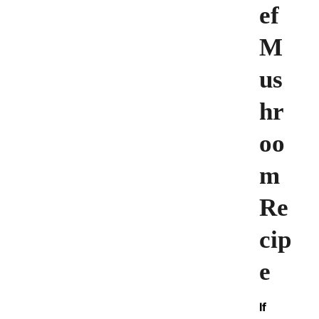
ef
M
us
hr
oo
m
Re
cip
e
If