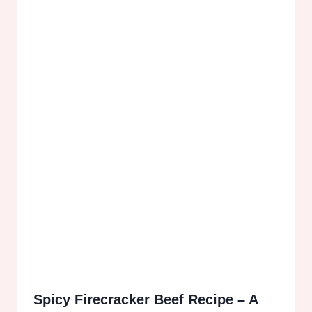
Spicy Firecracker Beef Recipe – A