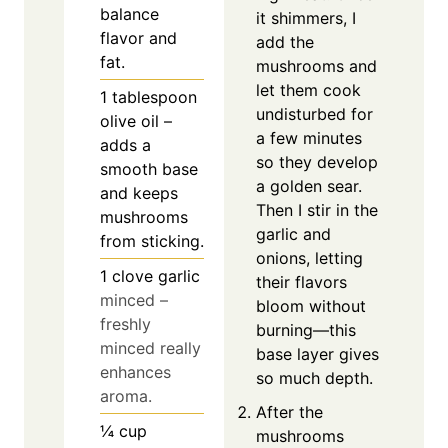
balance
it shimmers, I
flavor and
add the
fat.
mushrooms and
let them cook
1
tablespoon
undisturbed for
olive oil –
a few minutes
adds a
so they develop
smooth base
a golden sear.
and keeps
Then I stir in the
mushrooms
garlic and
from sticking.
onions, letting
1
clove
garlic
their flavors
minced –
bloom without
freshly
burning—this
minced really
base layer gives
enhances
so much depth.
aroma.
After the
¼
cup
mushrooms