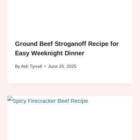
Ground Beef Stroganoff Recipe for
Easy Weeknight Dinner
By
Ash Tyrrell
June 25, 2025