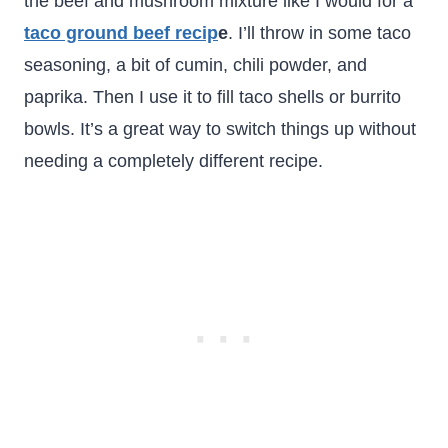
the beef and mushroom mixture like I would for a
taco ground beef recip
e
. I’ll throw in some taco
seasoning, a bit of cumin, chili powder, and
paprika. Then I use it to fill taco shells or burrito
bowls. It’s a great way to switch things up without
needing a completely different recipe.