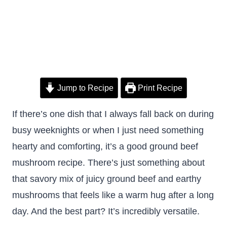
Jump to Recipe
Print Recipe
If there’s one dish that I always fall back on during
busy weeknights or when I just need something
hearty and comforting, it’s a good ground beef
mushroom recipe. There’s just something about
that savory mix of juicy ground beef and earthy
mushrooms that feels like a warm hug after a long
day. And the best part? It’s incredibly versatile.