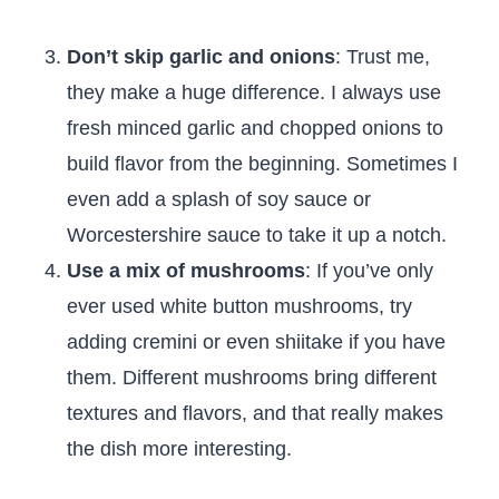
Don’t skip garlic and onions
: Trust me,
they make a huge difference. I always use
fresh minced garlic and chopped onions to
build flavor from the beginning. Sometimes I
even add a splash of soy sauce or
Worcestershire sauce to take it up a notch.
Use a mix of mushrooms
: If you’ve only
ever used white button mushrooms, try
adding cremini or even shiitake if you have
them. Different mushrooms bring different
textures and flavors, and that really makes
the dish more interesting.