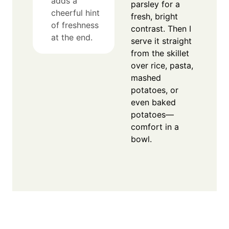
adds a
parsley for a
cheerful hint
fresh, bright
of freshness
contrast. Then I
at the end.
serve it straight
from the skillet
over rice, pasta,
mashed
potatoes, or
even baked
potatoes—
comfort in a
bowl.