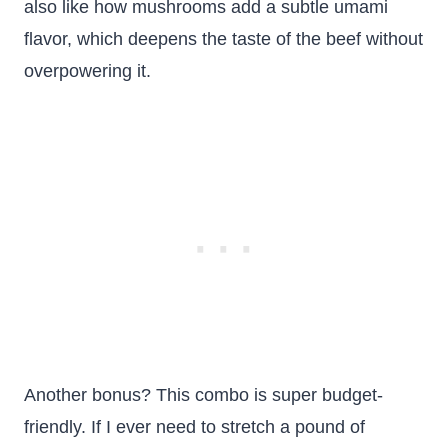
also like how mushrooms add a subtle umami
flavor, which deepens the taste of the beef without
overpowering it.
Another bonus? This combo is super budget-
friendly. If I ever need to stretch a pound of