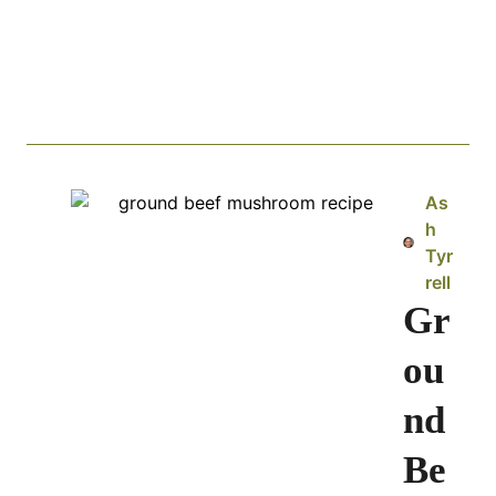
As
h
Tyr
rell
Gr
ou
nd
Be