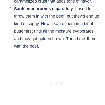
caramelized crust that adds tons of flavor.
Sauté mushrooms separately
: I used to
throw them in with the beef, but they’d end up
kind of soggy. Now, I sauté them in a bit of
butter first until all the moisture evaporates
and they get golden brown. Then I mix them
with the beef.