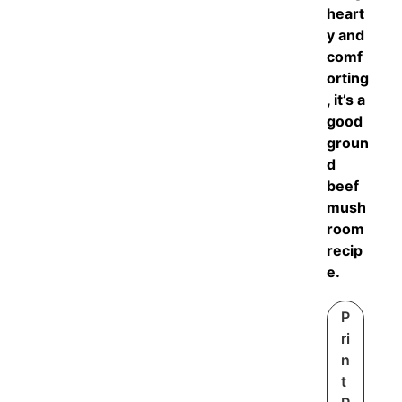
heart
y and
comf
orting
, it’s a
good
groun
d
beef
mush
room
recip
e.
P
ri
n
t