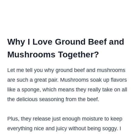
Why I Love Ground Beef and
Mushrooms Together?
Let me tell you why ground beef and mushrooms
are such a great pair. Mushrooms soak up flavors
like a sponge, which means they really take on all
the delicious seasoning from the beef.
Plus, they release just enough moisture to keep
everything nice and juicy without being soggy. I