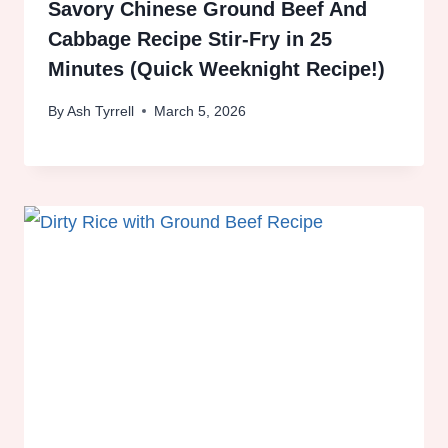
Savory Chinese Ground Beef And
Cabbage Recipe Stir-Fry in 25
Minutes (Quick Weeknight Recipe!)
By
Ash Tyrrell
March 5, 2026