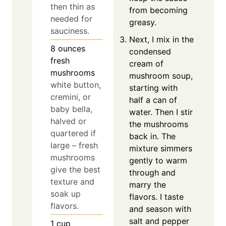
then thin as
from becoming
needed for
greasy.
sauciness.
Next, I mix in the
8
ounces
condensed
fresh
cream of
mushrooms
mushroom soup,
white button,
starting with
cremini, or
half a can of
baby bella,
water. Then I stir
halved or
the mushrooms
quartered if
back in. The
large – fresh
mixture simmers
mushrooms
gently to warm
give the best
through and
texture and
marry the
soak up
flavors. I taste
flavors.
and season with
salt and pepper
1
cup