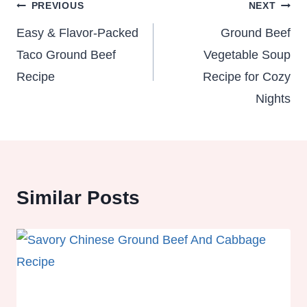
Post
PREVIOUS
NEXT
navigation
Easy & Flavor-Packed
Ground Beef
Taco Ground Beef
Vegetable Soup
Recipe
Recipe for Cozy
Nights
Similar Posts