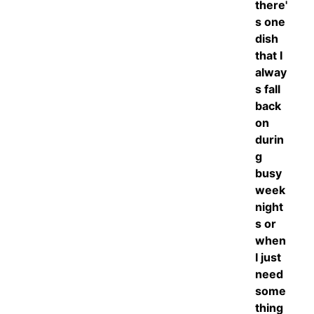
there'
s one
dish
that I
alway
s fall
back
on
durin
g
busy
week
night
s or
when
I just
need
some
thing