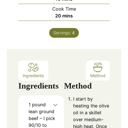
i
Cook Time
n
m
20
mins
u
i
t
n
e
Servings:
4
u
s
t
e
s
Ingredients
Method
Ingredients
Method
I start by
1
pound
heating the olive
lean ground
oil in a skillet
beef – I pick
over medium-
90/10 to
high heat. Once