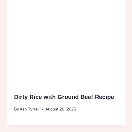
Dirty Rice with Ground Beef Recipe
By
Ash Tyrrell
August 26, 2025