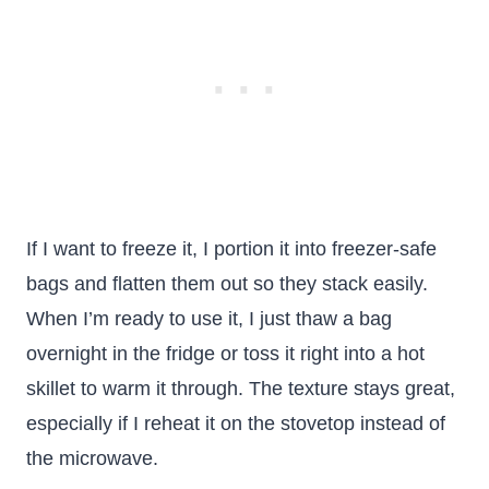
If I want to freeze it, I portion it into freezer-safe
bags and flatten them out so they stack easily.
When I’m ready to use it, I just thaw a bag
overnight in the fridge or toss it right into a hot
skillet to warm it through. The texture stays great,
especially if I reheat it on the stovetop instead of
the microwave.