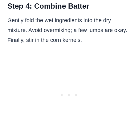
Step 4: Combine Batter
Gently fold the wet ingredients into the dry
mixture. Avoid overmixing; a few lumps are okay.
Finally, stir in the corn kernels.