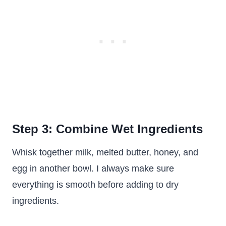
Step 3: Combine Wet Ingredients
Whisk together milk, melted butter, honey, and
egg in another bowl. I always make sure
everything is smooth before adding to dry
ingredients.