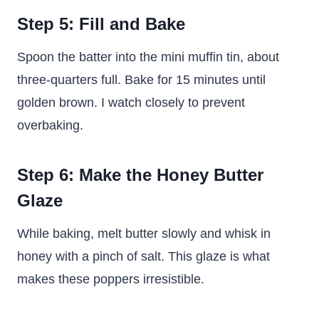
Step 5: Fill and Bake
Spoon the batter into the mini muffin tin, about
three-quarters full. Bake for 15 minutes until
golden brown. I watch closely to prevent
overbaking.
Step 6: Make the Honey Butter
Glaze
While baking, melt butter slowly and whisk in
honey with a pinch of salt. This glaze is what
makes these poppers irresistible.