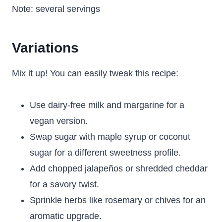
Note: several servings
Variations
Mix it up! You can easily tweak this recipe:
Use dairy-free milk and margarine for a
vegan version.
Swap sugar with maple syrup or coconut
sugar for a different sweetness profile.
Add chopped jalapeños or shredded cheddar
for a savory twist.
Sprinkle herbs like rosemary or chives for an
aromatic upgrade.