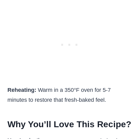
Reheating:
Warm in a 350°F oven for 5-7
minutes to restore that fresh-baked feel.
Why You’ll Love This Recipe?