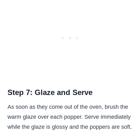
Step 7: Glaze and Serve
As soon as they come out of the oven, brush the
warm glaze over each popper. Serve immediately
while the glaze is glossy and the poppers are soft.