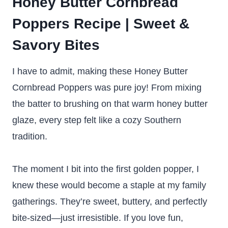
Honey Butter Cornbread
Poppers Recipe | Sweet &
Savory Bites
I have to admit, making these Honey Butter
Cornbread Poppers was pure joy! From mixing
the batter to brushing on that warm honey butter
glaze, every step felt like a cozy Southern
tradition.
The moment I bit into the first golden popper, I
knew these would become a staple at my family
gatherings. They’re sweet, buttery, and perfectly
bite-sized—just irresistible. If you love fun,