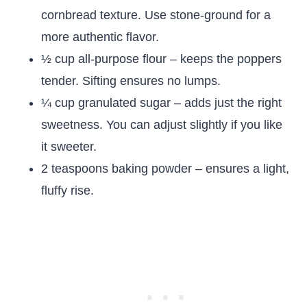
cornbread texture. Use stone-ground for a
more authentic flavor.
½ cup all-purpose flour – keeps the poppers
tender. Sifting ensures no lumps.
¼ cup granulated sugar – adds just the right
sweetness. You can adjust slightly if you like
it sweeter.
2 teaspoons baking powder – ensures a light,
fluffy rise.