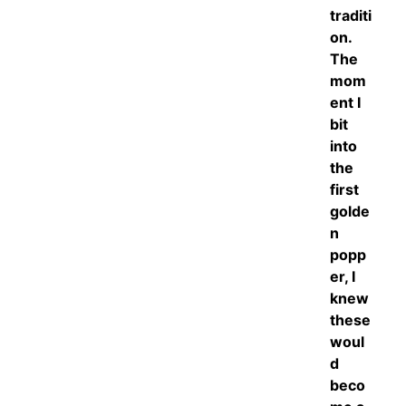
traditi
on.
The
mom
ent I
bit
into
the
first
golde
n
popp
er, I
knew
these
woul
d
beco