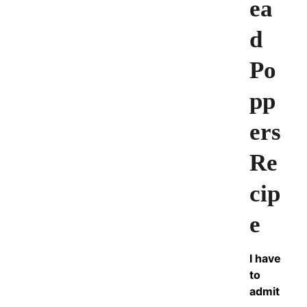
ea
d
Po
pp
ers
Re
cip
e
I have
to
admit