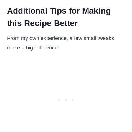
Additional Tips for Making
this Recipe Better
From my own experience, a few small tweaks
make a big difference: