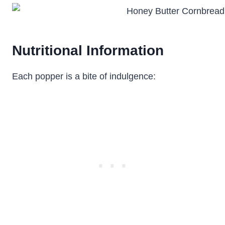
Nutritional Information
Each popper is a bite of indulgence: