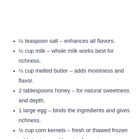
½ teaspoon salt – enhances all flavors.
½ cup milk – whole milk works best for
richness.
¼ cup melted butter – adds moistness and
flavor.
2 tablespoons honey – for natural sweetness
and depth.
1 large egg – binds the ingredients and gives
richness.
½ cup corn kernels – fresh or thawed frozen