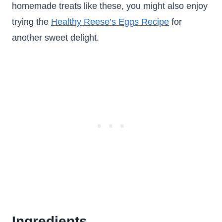
homemade treats like these, you might also enjoy
trying the
Healthy Reese’s Eggs Recipe
for
another sweet delight.
Ingredients