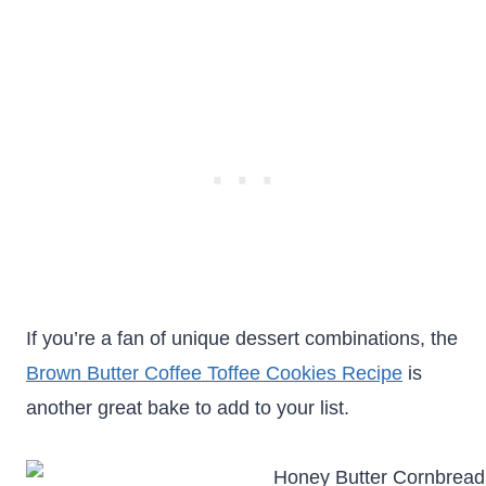
If you’re a fan of unique dessert combinations, the
Brown Butter Coffee Toffee Cookies Recipe
is
another great bake to add to your list.