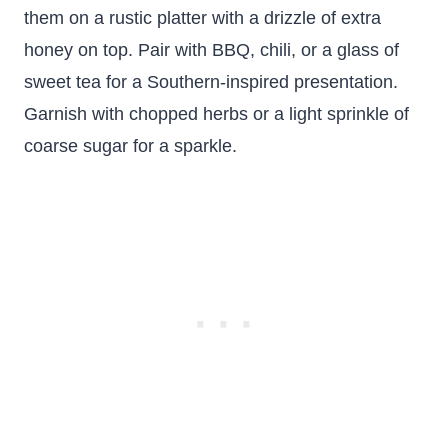
them on a rustic platter with a drizzle of extra
honey on top. Pair with BBQ, chili, or a glass of
sweet tea for a Southern-inspired presentation.
Garnish with chopped herbs or a light sprinkle of
coarse sugar for a sparkle.