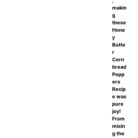
,
makin
g
these
Hone
y
Butte
r
Corn
bread
Popp
ers
Recip
e was
pure
joy!
From
mixin
g the