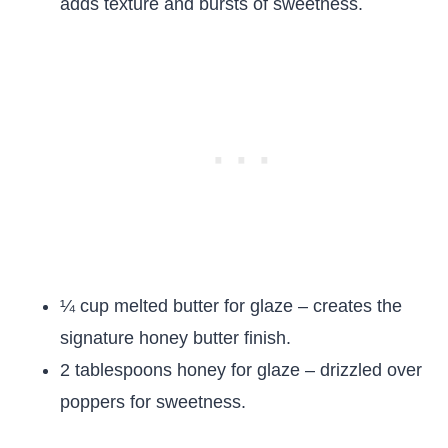
adds texture and bursts of sweetness.
¼ cup melted butter for glaze – creates the
signature honey butter finish.
2 tablespoons honey for glaze – drizzled over
poppers for sweetness.