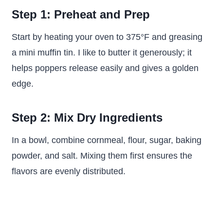
Step 1: Preheat and Prep
Start by heating your oven to 375°F and greasing
a mini muffin tin. I like to butter it generously; it
helps poppers release easily and gives a golden
edge.
Step 2: Mix Dry Ingredients
In a bowl, combine cornmeal, flour, sugar, baking
powder, and salt. Mixing them first ensures the
flavors are evenly distributed.