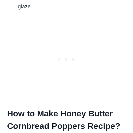
glaze.
How to Make Honey Butter
Cornbread Poppers Recipe?