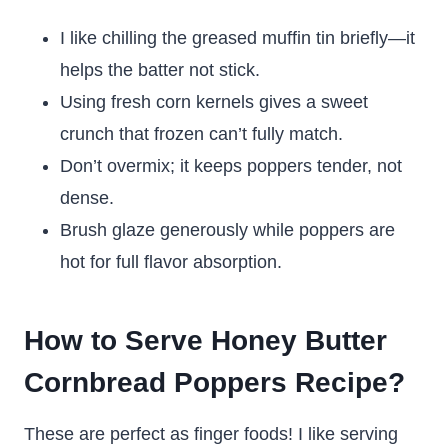
I like chilling the greased muffin tin briefly—it
helps the batter not stick.
Using fresh corn kernels gives a sweet
crunch that frozen can’t fully match.
Don’t overmix; it keeps poppers tender, not
dense.
Brush glaze generously while poppers are
hot for full flavor absorption.
How to Serve Honey Butter
Cornbread Poppers Recipe?
These are perfect as finger foods! I like serving