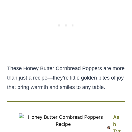
These Honey Butter Cornbread Poppers are more
than just a recipe—they’re little golden bites of joy
that bring warmth and smiles to any table.
As
h
Tyr