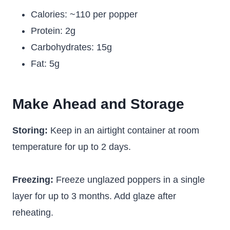
Calories: ~110 per popper
Protein: 2g
Carbohydrates: 15g
Fat: 5g
Make Ahead and Storage
Storing:
Keep in an airtight container at room
temperature for up to 2 days.
Freezing:
Freeze unglazed poppers in a single
layer for up to 3 months. Add glaze after
reheating.