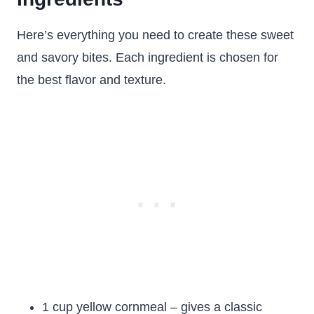
Here’s everything you need to create these sweet
and savory bites. Each ingredient is chosen for
the best flavor and texture.
1 cup yellow cornmeal – gives a classic