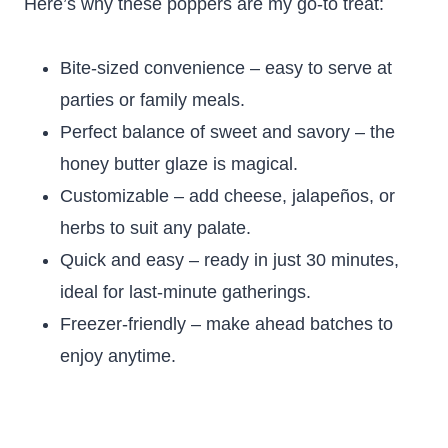
Here’s why these poppers are my go-to treat:
Bite-sized convenience – easy to serve at
parties or family meals.
Perfect balance of sweet and savory – the
honey butter glaze is magical.
Customizable – add cheese, jalapeños, or
herbs to suit any palate.
Quick and easy – ready in just 30 minutes,
ideal for last-minute gatherings.
Freezer-friendly – make ahead batches to
enjoy anytime.