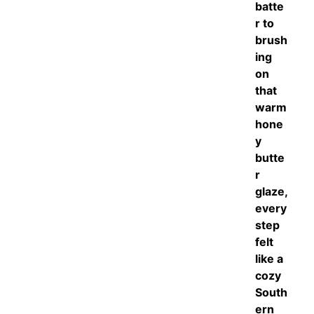
batte
r to
brush
ing
on
that
warm
hone
y
butte
r
glaze,
every
step
felt
like a
cozy
South
ern