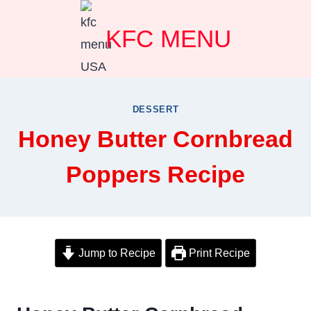
Skip
KFC MENU
to
content
DESSERT
Honey Butter Cornbread
Poppers Recipe
Jump to Recipe
Print Recipe