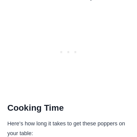
Cooking Time
Here’s how long it takes to get these poppers on
your table: