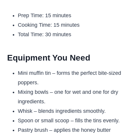
Prep Time: 15 minutes
Cooking Time: 15 minutes
Total Time: 30 minutes
Equipment You Need
Mini muffin tin – forms the perfect bite-sized
poppers.
Mixing bowls – one for wet and one for dry
ingredients.
Whisk – blends ingredients smoothly.
Spoon or small scoop – fills the tins evenly.
Pastry brush – applies the honey butter