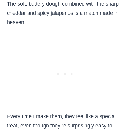
The soft, buttery dough combined with the sharp
cheddar and spicy jalapenos is a match made in
heaven.
Every time I make them, they feel like a special
treat, even though they’re surprisingly easy to