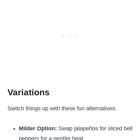
Variations
Switch things up with these fun alternatives:
Milder Option:
Swap jalapeños for sliced bell
peppers for a gentler heat.