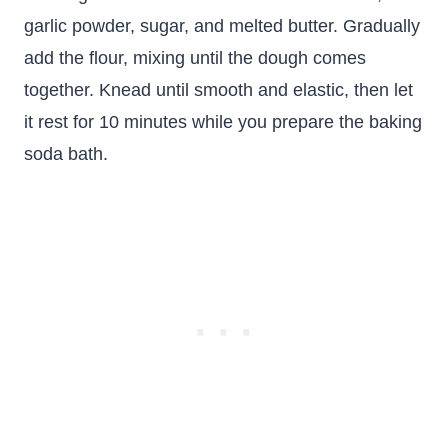
garlic powder, sugar, and melted butter. Gradually
add the flour, mixing until the dough comes
together. Knead until smooth and elastic, then let
it rest for 10 minutes while you prepare the baking
soda bath.