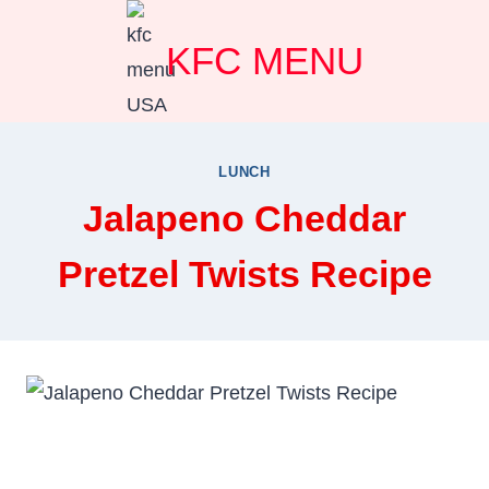
Skip
KFC MENU
to
content
LUNCH
Jalapeno Cheddar
Pretzel Twists Recipe