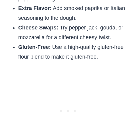
Extra Flavor:
Add smoked paprika or Italian
seasoning to the dough.
Cheese Swaps:
Try pepper jack, gouda, or
mozzarella for a different cheesy twist.
Gluten-Free:
Use a high-quality gluten-free
flour blend to make it gluten-free.