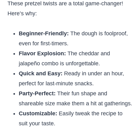
These pretzel twists are a total game-changer!
Here’s why:
Beginner-Friendly:
The dough is foolproof,
even for first-timers.
Flavor Explosion:
The cheddar and
jalapeño combo is unforgettable.
Quick and Easy:
Ready in under an hour,
perfect for last-minute snacks.
Party-Perfect:
Their fun shape and
shareable size make them a hit at gatherings.
Customizable:
Easily tweak the recipe to
suit your taste.