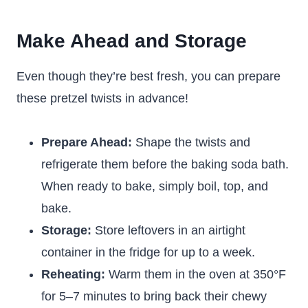
Make Ahead and Storage
Even though they’re best fresh, you can prepare
these pretzel twists in advance!
Prepare Ahead:
Shape the twists and
refrigerate them before the baking soda bath.
When ready to bake, simply boil, top, and
bake.
Storage:
Store leftovers in an airtight
container in the fridge for up to a week.
Reheating:
Warm them in the oven at 350°F
for 5–7 minutes to bring back their chewy