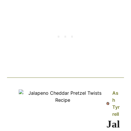
As
h
Tyr
rell
Jal