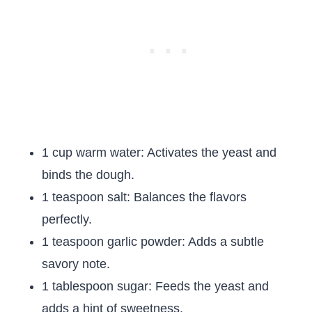
1 cup warm water: Activates the yeast and
binds the dough.
1 teaspoon salt: Balances the flavors
perfectly.
1 teaspoon garlic powder: Adds a subtle
savory note.
1 tablespoon sugar: Feeds the yeast and
adds a hint of sweetness.