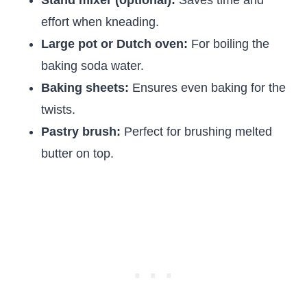
Stand mixer (optional):
Saves time and
effort when kneading.
Large pot or Dutch oven:
For boiling the
baking soda water.
Baking sheets:
Ensures even baking for the
twists.
Pastry brush:
Perfect for brushing melted
butter on top.