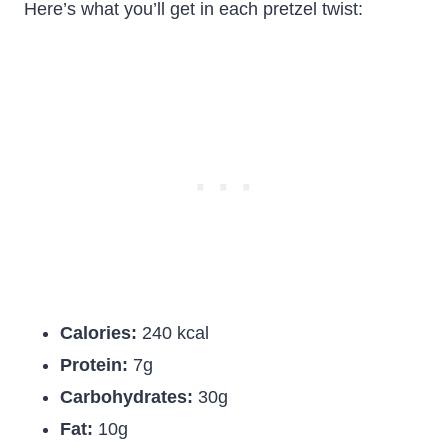
Here’s what you’ll get in each pretzel twist:
Calories:
240 kcal
Protein:
7g
Carbohydrates:
30g
Fat:
10g