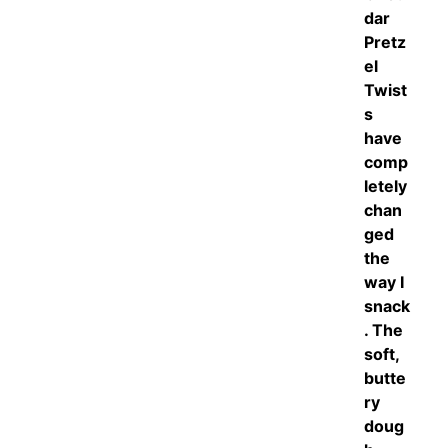
dar
Pretz
el
Twist
s
have
comp
letely
chan
ged
the
way I
snack
. The
soft,
butte
ry
doug