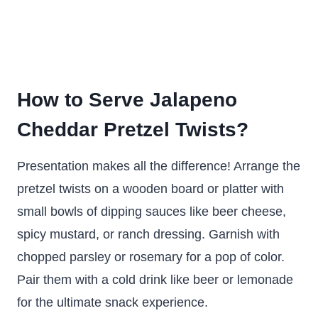
How to Serve Jalapeno
Cheddar Pretzel Twists?
Presentation makes all the difference! Arrange the
pretzel twists on a wooden board or platter with
small bowls of dipping sauces like beer cheese,
spicy mustard, or ranch dressing. Garnish with
chopped parsley or rosemary for a pop of color.
Pair them with a cold drink like beer or lemonade
for the ultimate snack experience.