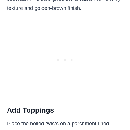
texture and golden-brown finish.
Add Toppings
Place the boiled twists on a parchment-lined