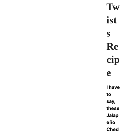
Tw
ist
s
Re
cip
e
I have
to
say,
these
Jalap
eño
Ched