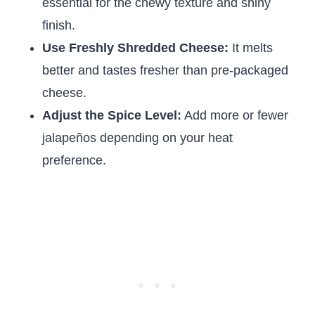
essential for the chewy texture and shiny
finish.
Use Freshly Shredded Cheese:
It melts
better and tastes fresher than pre-packaged
cheese.
Adjust the Spice Level:
Add more or fewer
jalapeños depending on your heat
preference.