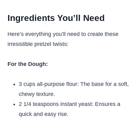
Ingredients You’ll Need
Here’s everything you’ll need to create these
irresistible pretzel twists:
For the Dough:
3 cups all-purpose flour: The base for a soft,
chewy texture.
2 1/4 teaspoons instant yeast: Ensures a
quick and easy rise.