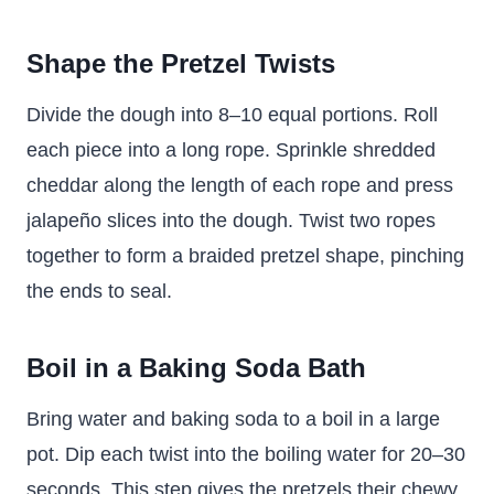
Shape the Pretzel Twists
Divide the dough into 8–10 equal portions. Roll
each piece into a long rope. Sprinkle shredded
cheddar along the length of each rope and press
jalapeño slices into the dough. Twist two ropes
together to form a braided pretzel shape, pinching
the ends to seal.
Boil in a Baking Soda Bath
Bring water and baking soda to a boil in a large
pot. Dip each twist into the boiling water for 20–30
seconds. This step gives the pretzels their chewy