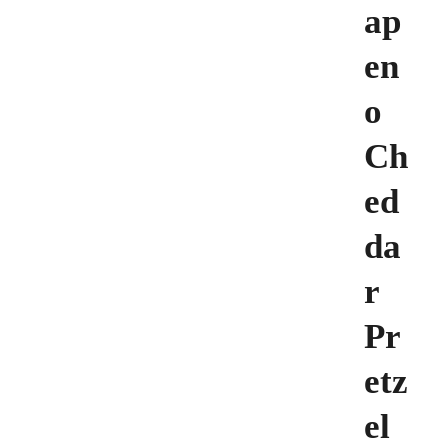
ap
en
o
Ch
ed
da
r
Pr
etz
el