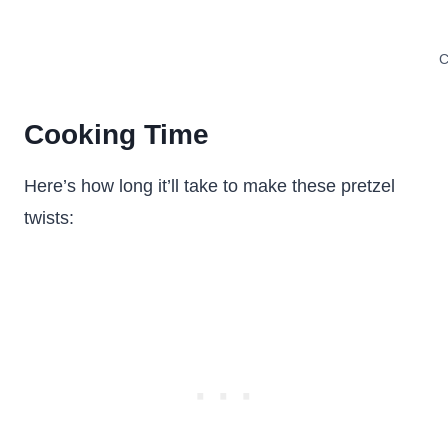
C
Cooking Time
Here’s how long it’ll take to make these pretzel
twists: