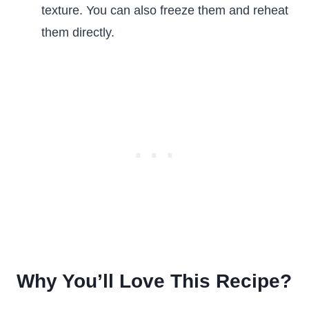
texture. You can also freeze them and reheat
them directly.
Why You’ll Love This Recipe?