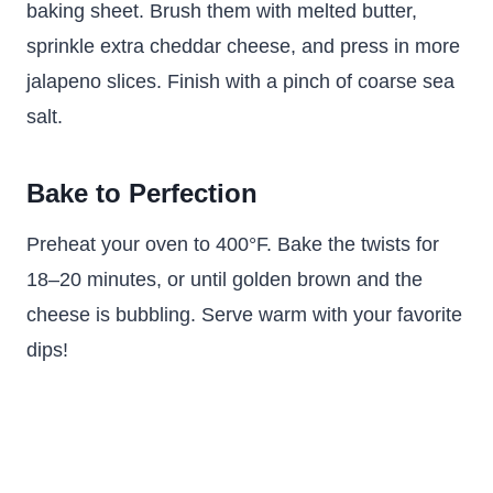
baking sheet. Brush them with melted butter,
sprinkle extra cheddar cheese, and press in more
jalapeno slices. Finish with a pinch of coarse sea
salt.
Bake to Perfection
Preheat your oven to 400°F. Bake the twists for
18–20 minutes, or until golden brown and the
cheese is bubbling. Serve warm with your favorite
dips!