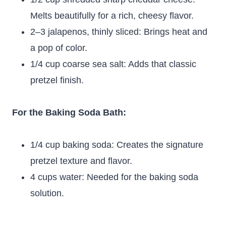
Melts beautifully for a rich, cheesy flavor.
2–3 jalapenos, thinly sliced: Brings heat and
a pop of color.
1/4 cup coarse sea salt: Adds that classic
pretzel finish.
For the Baking Soda Bath:
1/4 cup baking soda: Creates the signature
pretzel texture and flavor.
4 cups water: Needed for the baking soda
solution.