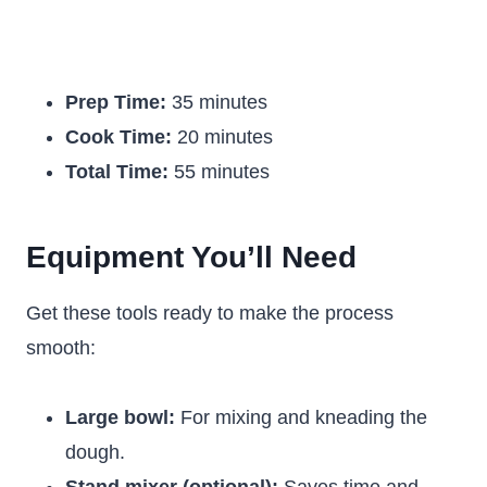
Prep Time:
35 minutes
Cook Time:
20 minutes
Total Time:
55 minutes
Equipment You’ll Need
Get these tools ready to make the process
smooth:
Large bowl:
For mixing and kneading the
dough.