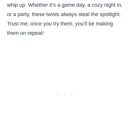
whip up. Whether it’s a game day, a cozy night in,
or a party, these twists always steal the spotlight.
Trust me, once you try them, you’ll be making
them on repeat!