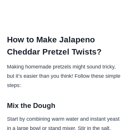
How to Make Jalapeno
Cheddar Pretzel Twists?
Making homemade pretzels might sound tricky,
but it’s easier than you think! Follow these simple
steps:
Mix the Dough
Start by combining warm water and instant yeast
in a large bowl or stand mixer. Stir in the salt,