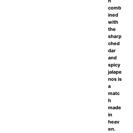
h
comb
ined
with
the
sharp
ched
dar
and
spicy
jalape
nos is
a
matc
h
made
in
heav
en.