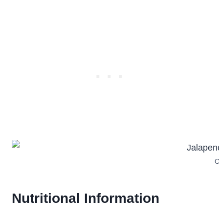
C
Nutritional Information