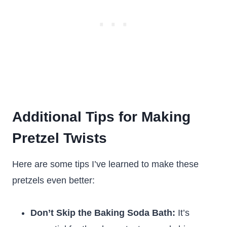
Additional Tips for Making
Pretzel Twists
Here are some tips I’ve learned to make these
pretzels even better:
Don’t Skip the Baking Soda Bath:
It’s