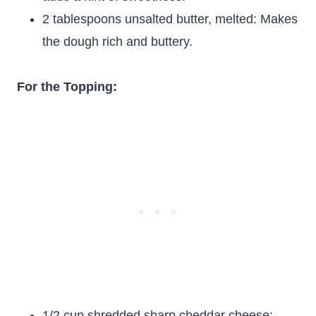
2 tablespoons unsalted butter, melted: Makes
the dough rich and buttery.
For the Topping:
1/2 cup shredded sharp cheddar cheese: