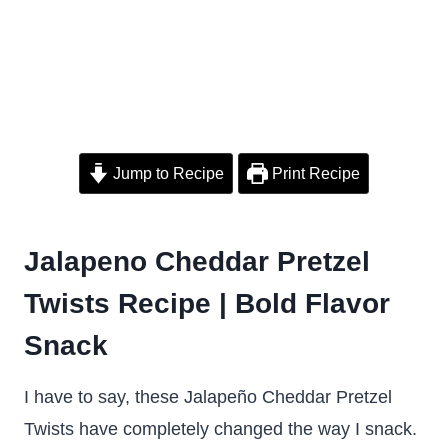
Jump to Recipe
Print Recipe
Jalapeno Cheddar Pretzel
Twists Recipe | Bold Flavor
Snack
I have to say, these Jalapeño Cheddar Pretzel
Twists have completely changed the way I snack.