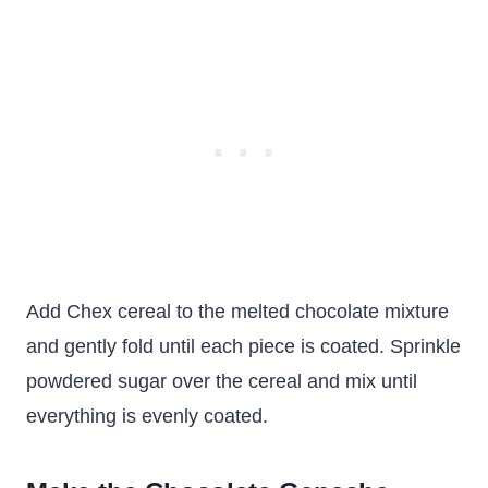
Add Chex cereal to the melted chocolate mixture
and gently fold until each piece is coated. Sprinkle
powdered sugar over the cereal and mix until
everything is evenly coated.