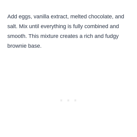
Add eggs, vanilla extract, melted chocolate, and
salt. Mix until everything is fully combined and
smooth. This mixture creates a rich and fudgy
brownie base.