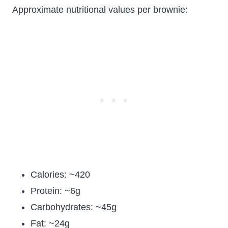
Approximate nutritional values per brownie:
Calories: ~420
Protein: ~6g
Carbohydrates: ~45g
Fat: ~24g