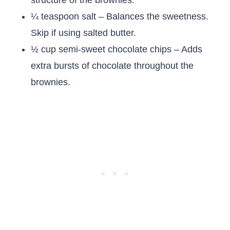
structure of the brownies.
¼ teaspoon salt – Balances the sweetness.
Skip if using salted butter.
½ cup semi-sweet chocolate chips – Adds
extra bursts of chocolate throughout the
brownies.