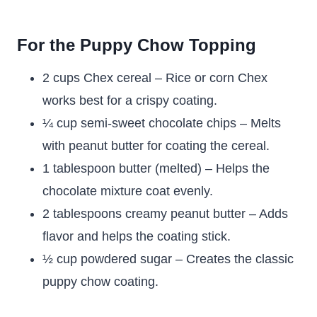
For the Puppy Chow Topping
2 cups Chex cereal – Rice or corn Chex
works best for a crispy coating.
¼ cup semi-sweet chocolate chips – Melts
with peanut butter for coating the cereal.
1 tablespoon butter (melted) – Helps the
chocolate mixture coat evenly.
2 tablespoons creamy peanut butter – Adds
flavor and helps the coating stick.
½ cup powdered sugar – Creates the classic
puppy chow coating.