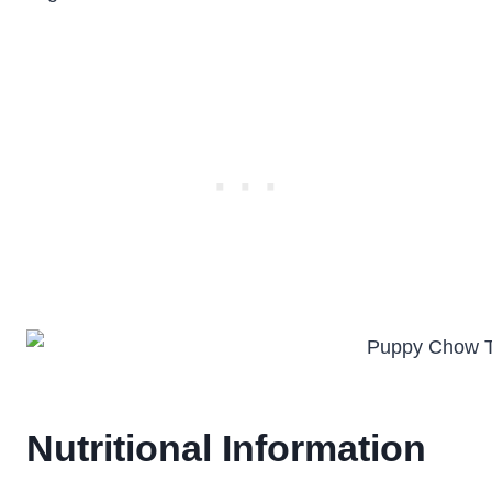
Nutritional Information