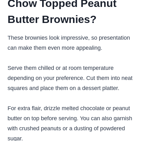
Chow Topped Peanut
Butter Brownies?
These brownies look impressive, so presentation
can make them even more appealing.
Serve them chilled or at room temperature
depending on your preference. Cut them into neat
squares and place them on a dessert platter.
For extra flair, drizzle melted chocolate or peanut
butter on top before serving. You can also garnish
with crushed peanuts or a dusting of powdered
sugar.