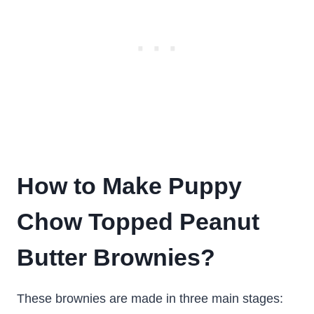
How to Make Puppy
Chow Topped Peanut
Butter Brownies?
These brownies are made in three main stages: