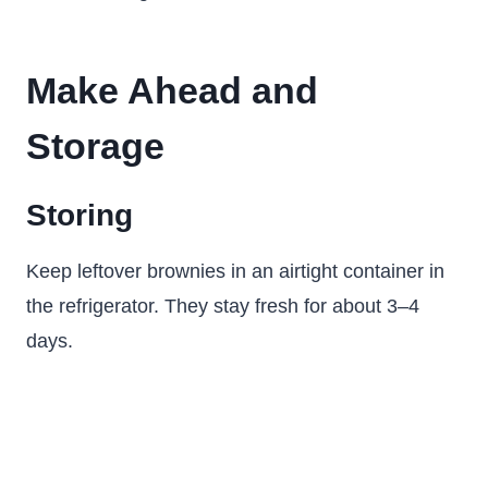
Make Ahead and
Storage
Storing
Keep leftover brownies in an airtight container in
the refrigerator. They stay fresh for about 3–4
days.