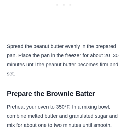
Spread the peanut butter evenly in the prepared
pan. Place the pan in the freezer for about 20–30
minutes until the peanut butter becomes firm and
set.
Prepare the Brownie Batter
Preheat your oven to 350°F. In a mixing bowl,
combine melted butter and granulated sugar and
mix for about one to two minutes until smooth.