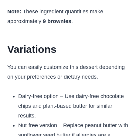
Note:
These ingredient quantities make
approximately
9 brownies
.
Variations
You can easily customize this dessert depending
on your preferences or dietary needs.
Dairy-free option – Use dairy-free chocolate
chips and plant-based butter for similar
results.
Nut-free version – Replace peanut butter with
sunflower seed butter if allergies are a