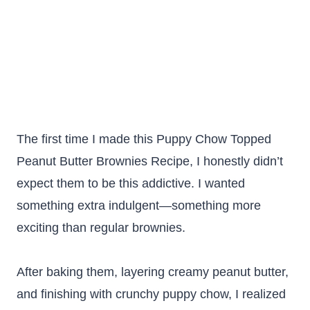
The first time I made this Puppy Chow Topped
Peanut Butter Brownies Recipe, I honestly didn’t
expect them to be this addictive. I wanted
something extra indulgent—something more
exciting than regular brownies.
After baking them, layering creamy peanut butter,
and finishing with crunchy puppy chow, I realized