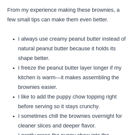
From my experience making these brownies, a
few small tips can make them even better.
I always use creamy peanut butter instead of
natural peanut butter because it holds its
shape better.
I freeze the peanut butter layer longer if my
kitchen is warm—it makes assembling the
brownies easier.
I like to add the puppy chow topping right
before serving so it stays crunchy.
I sometimes chill the brownies overnight for
cleaner slices and deeper flavor.