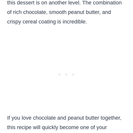
this dessert is on another level. The combination
of rich chocolate, smooth peanut butter, and
crispy cereal coating is incredible.
If you love chocolate and peanut butter together,
this recipe will quickly become one of your