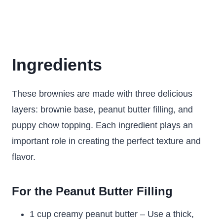
Ingredients
These brownies are made with three delicious
layers: brownie base, peanut butter filling, and
puppy chow topping. Each ingredient plays an
important role in creating the perfect texture and
flavor.
For the Peanut Butter Filling
1 cup creamy peanut butter – Use a thick,