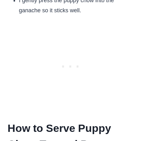
I gently press the puppy chow into the
ganache so it sticks well.
How to Serve Puppy