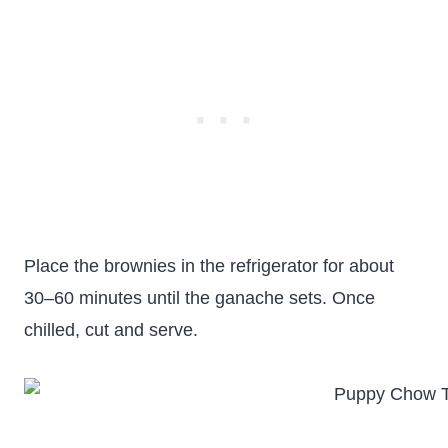
Place the brownies in the refrigerator for about
30–60 minutes until the ganache sets. Once
chilled, cut and serve.