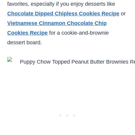
favorites, especially if you enjoy desserts like
Chocolate Dipped Chipless Cookies Recipe
or
Vietnamese Cinnamon Chocolate Chip
Cookies Recipe
for a cookie-and-brownie
dessert board.