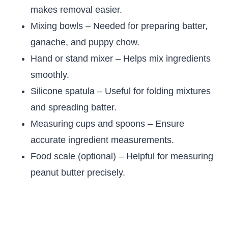
makes removal easier.
Mixing bowls – Needed for preparing batter,
ganache, and puppy chow.
Hand or stand mixer – Helps mix ingredients
smoothly.
Silicone spatula – Useful for folding mixtures
and spreading batter.
Measuring cups and spoons – Ensure
accurate ingredient measurements.
Food scale (optional) – Helpful for measuring
peanut butter precisely.