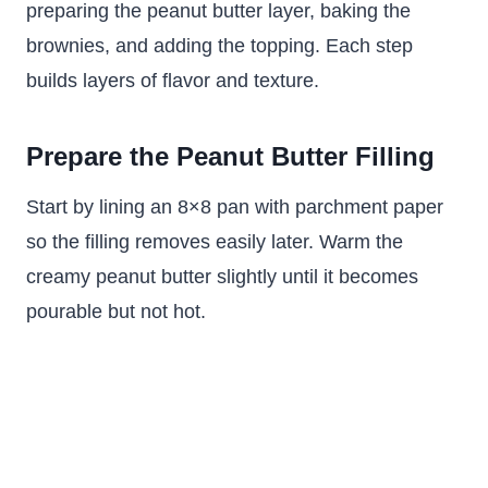
preparing the peanut butter layer, baking the
brownies, and adding the topping. Each step
builds layers of flavor and texture.
Prepare the Peanut Butter Filling
Start by lining an 8×8 pan with parchment paper
so the filling removes easily later. Warm the
creamy peanut butter slightly until it becomes
pourable but not hot.