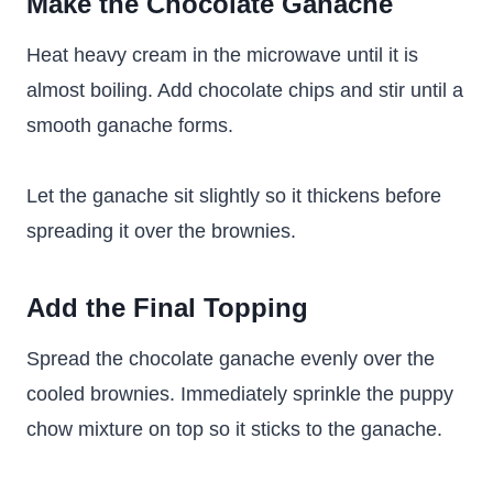
Make the Chocolate Ganache
Heat heavy cream in the microwave until it is
almost boiling. Add chocolate chips and stir until a
smooth ganache forms.
Let the ganache sit slightly so it thickens before
spreading it over the brownies.
Add the Final Topping
Spread the chocolate ganache evenly over the
cooled brownies. Immediately sprinkle the puppy
chow mixture on top so it sticks to the ganache.