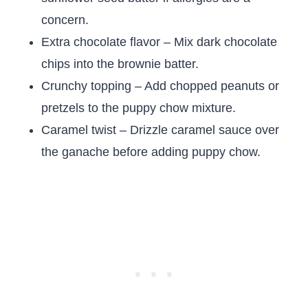
concern.
Extra chocolate flavor – Mix dark chocolate
chips into the brownie batter.
Crunchy topping – Add chopped peanuts or
pretzels to the puppy chow mixture.
Caramel twist – Drizzle caramel sauce over
the ganache before adding puppy chow.