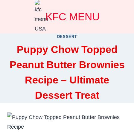
Skip
KFC MENU
to
content
DESSERT
Puppy Chow Topped
Peanut Butter Brownies
Recipe – Ultimate
Dessert Treat