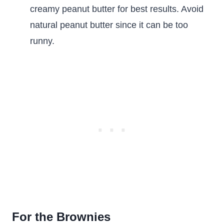
creamy peanut butter for best results. Avoid
natural peanut butter since it can be too
runny.
For the Brownies