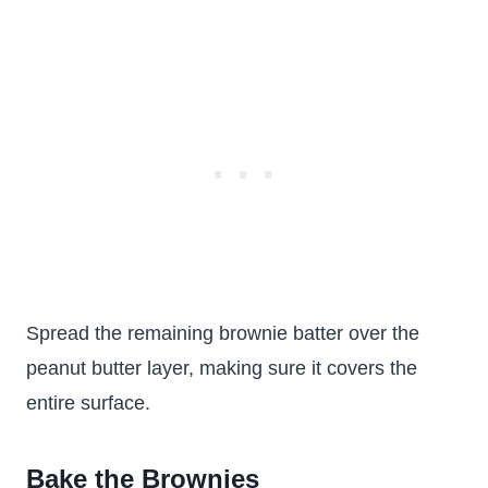
Spread the remaining brownie batter over the
peanut butter layer, making sure it covers the
entire surface.
Bake the Brownies