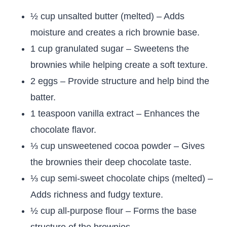
½ cup unsalted butter (melted) – Adds
moisture and creates a rich brownie base.
1 cup granulated sugar – Sweetens the
brownies while helping create a soft texture.
2 eggs – Provide structure and help bind the
batter.
1 teaspoon vanilla extract – Enhances the
chocolate flavor.
⅓ cup unsweetened cocoa powder – Gives
the brownies their deep chocolate taste.
⅓ cup semi-sweet chocolate chips (melted) –
Adds richness and fudgy texture.
½ cup all-purpose flour – Forms the base