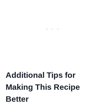
Additional Tips for
Making This Recipe
Better