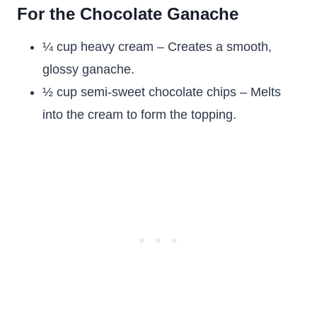
For the Chocolate Ganache
¼ cup heavy cream – Creates a smooth,
glossy ganache.
½ cup semi-sweet chocolate chips – Melts
into the cream to form the topping.