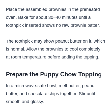
Place the assembled brownies in the preheated
oven. Bake for about 30–40 minutes until a
toothpick inserted shows no raw brownie batter.
The toothpick may show peanut butter on it, which
is normal. Allow the brownies to cool completely
at room temperature before adding the topping.
Prepare the Puppy Chow Topping
In a microwave-safe bowl, melt butter, peanut
butter, and chocolate chips together. Stir until
smooth and glossy.