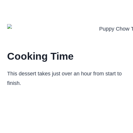
Cooking Time
This dessert takes just over an hour from start to
finish.