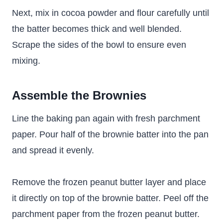
Next, mix in cocoa powder and flour carefully until
the batter becomes thick and well blended.
Scrape the sides of the bowl to ensure even
mixing.
Assemble the Brownies
Line the baking pan again with fresh parchment
paper. Pour half of the brownie batter into the pan
and spread it evenly.
Remove the frozen peanut butter layer and place
it directly on top of the brownie batter. Peel off the
parchment paper from the frozen peanut butter.