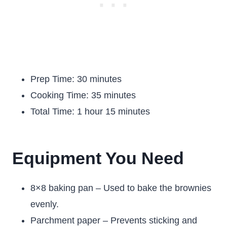
Prep Time: 30 minutes
Cooking Time: 35 minutes
Total Time: 1 hour 15 minutes
Equipment You Need
8×8 baking pan – Used to bake the brownies
evenly.
Parchment paper – Prevents sticking and