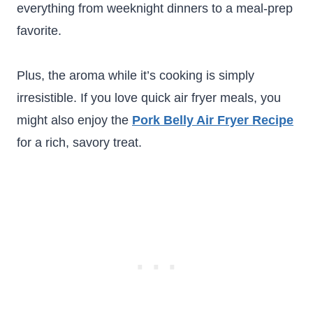
everything from weeknight dinners to a meal-prep
favorite.
Plus, the aroma while it’s cooking is simply
irresistible. If you love quick air fryer meals, you
might also enjoy the
Pork Belly Air Fryer Recipe
for a rich, savory treat.