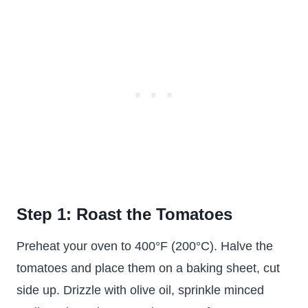
Step 1: Roast the Tomatoes
Preheat your oven to 400°F (200°C). Halve the
tomatoes and place them on a baking sheet, cut
side up. Drizzle with olive oil, sprinkle minced