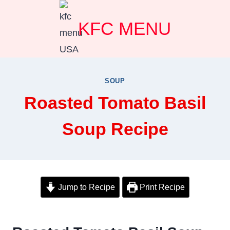
Skip
KFC MENU
to
content
SOUP
Roasted Tomato Basil
Soup Recipe
Jump to Recipe
Print Recipe