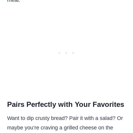
meal.
Pairs Perfectly with Your Favorites
Want to dip crusty bread? Pair it with a salad? Or
maybe you’re craving a grilled cheese on the