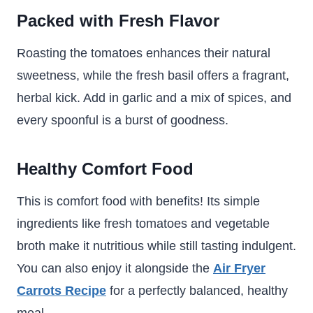
Packed with Fresh Flavor
Roasting the tomatoes enhances their natural
sweetness, while the fresh basil offers a fragrant,
herbal kick. Add in garlic and a mix of spices, and
every spoonful is a burst of goodness.
Healthy Comfort Food
This is comfort food with benefits! Its simple
ingredients like fresh tomatoes and vegetable
broth make it nutritious while still tasting indulgent.
You can also enjoy it alongside the
Air Fryer
Carrots Recipe
for a perfectly balanced, healthy