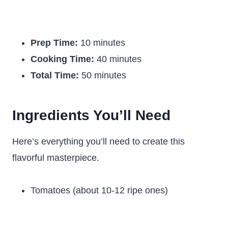
Prep Time:
10 minutes
Cooking Time:
40 minutes
Total Time:
50 minutes
Ingredients You’ll Need
Here’s everything you’ll need to create this
flavorful masterpiece.
Tomatoes (about 10-12 ripe ones)