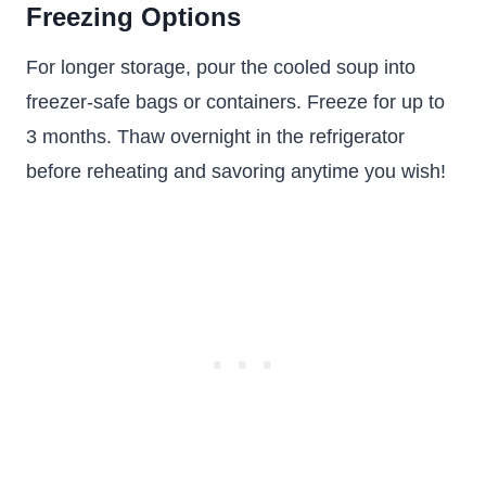
Freezing Options
For longer storage, pour the cooled soup into
freezer-safe bags or containers. Freeze for up to
3 months. Thaw overnight in the refrigerator
before reheating and savoring anytime you wish!