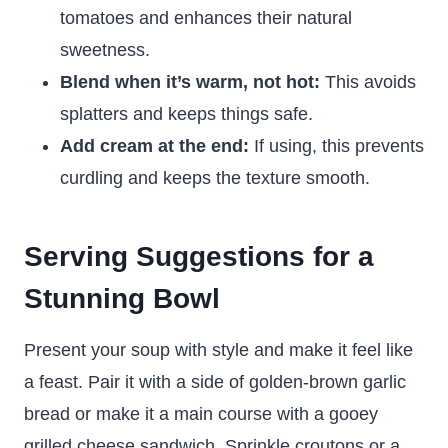
tomatoes and enhances their natural
sweetness.
Blend when it’s warm, not hot:
This avoids
splatters and keeps things safe.
Add cream at the end:
If using, this prevents
curdling and keeps the texture smooth.
Serving Suggestions for a
Stunning Bowl
Present your soup with style and make it feel like
a feast. Pair it with a side of golden-brown garlic
bread or make it a main course with a gooey
grilled cheese sandwich. Sprinkle croutons or a