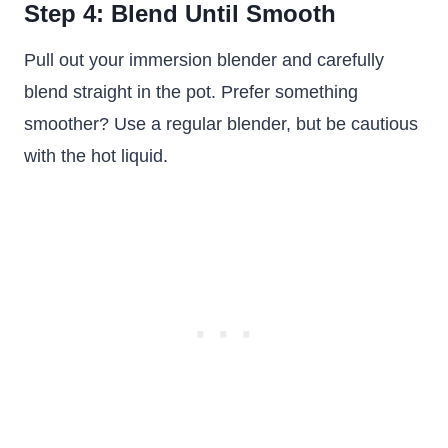
Step 4: Blend Until Smooth
Pull out your immersion blender and carefully
blend straight in the pot. Prefer something
smoother? Use a regular blender, but be cautious
with the hot liquid.