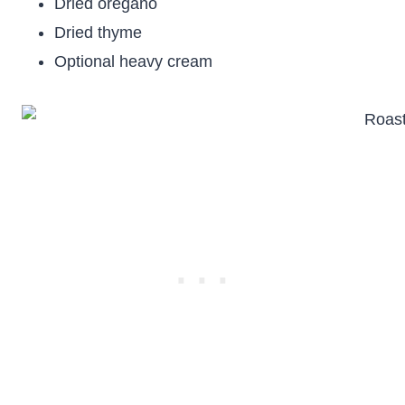
Dried oregano
Dried thyme
Optional heavy cream