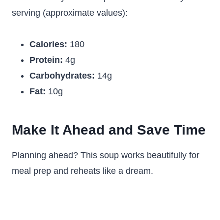
serving (approximate values):
Calories:
180
Protein:
4g
Carbohydrates:
14g
Fat:
10g
Make It Ahead and Save Time
Planning ahead? This soup works beautifully for
meal prep and reheats like a dream.