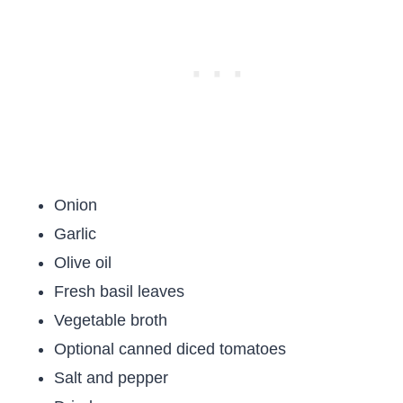
Onion
Garlic
Olive oil
Fresh basil leaves
Vegetable broth
Optional canned diced tomatoes
Salt and pepper