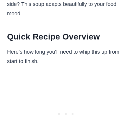
side? This soup adapts beautifully to your food
mood.
Quick Recipe Overview
Here’s how long you’ll need to whip this up from
start to finish.