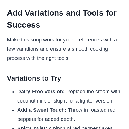
Add Variations and Tools for
Success
Make this soup work for your preferences with a
few variations and ensure a smooth cooking
process with the right tools.
Variations to Try
Dairy-Free Version:
Replace the cream with
coconut milk or skip it for a lighter version.
Add a Sweet Touch:
Throw in roasted red
peppers for added depth.
Spicy Twist:
A pinch of red pepper flakes