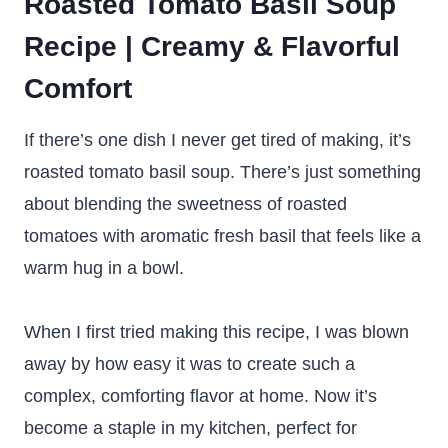
Roasted Tomato Basil Soup
Recipe | Creamy & Flavorful
Comfort
If there’s one dish I never get tired of making, it’s
roasted tomato basil soup. There’s just something
about blending the sweetness of roasted
tomatoes with aromatic fresh basil that feels like a
warm hug in a bowl.
When I first tried making this recipe, I was blown
away by how easy it was to create such a
complex, comforting flavor at home. Now it’s
become a staple in my kitchen, perfect for