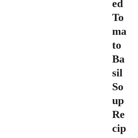
ed
To
ma
to
Ba
sil
So
up
Re
cip