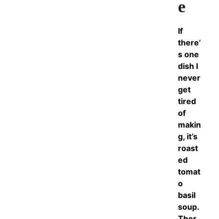
e
If
there’
s one
dish I
never
get
tired
of
makin
g, it’s
roast
ed
tomat
o
basil
soup.
Ther