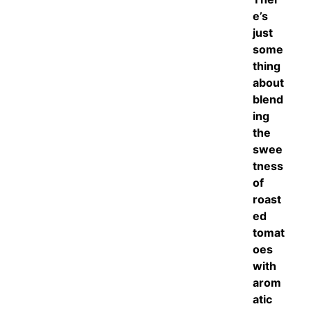
e’s
just
some
thing
about
blend
ing
the
swee
tness
of
roast
ed
tomat
oes
with
arom
atic