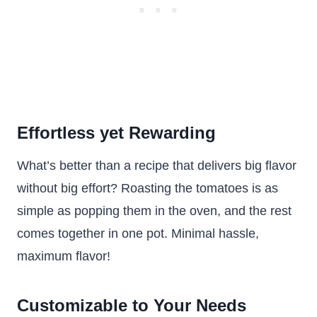
Effortless yet Rewarding
What’s better than a recipe that delivers big flavor
without big effort? Roasting the tomatoes is as
simple as popping them in the oven, and the rest
comes together in one pot. Minimal hassle,
maximum flavor!
Customizable to Your Needs