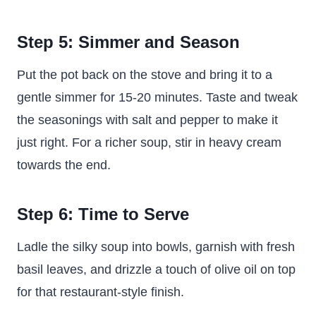
Step 5: Simmer and Season
Put the pot back on the stove and bring it to a
gentle simmer for 15-20 minutes. Taste and tweak
the seasonings with salt and pepper to make it
just right. For a richer soup, stir in heavy cream
towards the end.
Step 6: Time to Serve
Ladle the silky soup into bowls, garnish with fresh
basil leaves, and drizzle a touch of olive oil on top
for that restaurant-style finish.