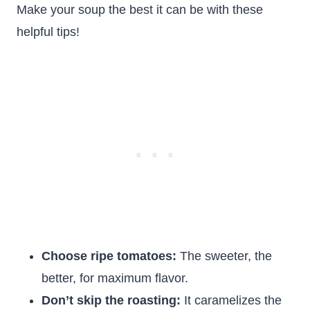
Make your soup the best it can be with these
helpful tips!
Choose ripe tomatoes:
The sweeter, the
better, for maximum flavor.
Don’t skip the roasting:
It caramelizes the