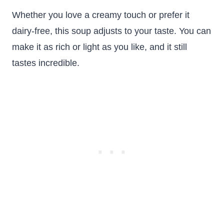
Whether you love a creamy touch or prefer it
dairy-free, this soup adjusts to your taste. You can
make it as rich or light as you like, and it still
tastes incredible.