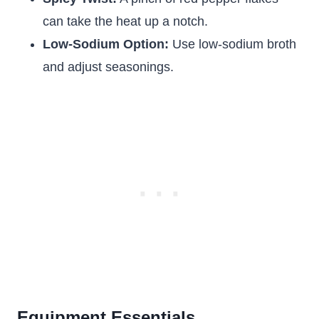
can take the heat up a notch.
Low-Sodium Option:
Use low-sodium broth
and adjust seasonings.
Equipment Essentials