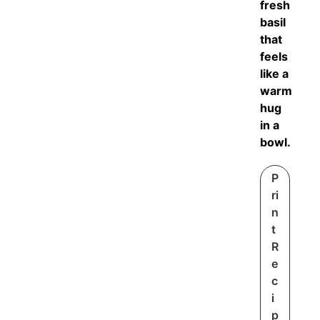
fresh
basil
that
feels
like a
warm
hug
in a
bowl.
P
ri
n
t
R
e
c
i
p