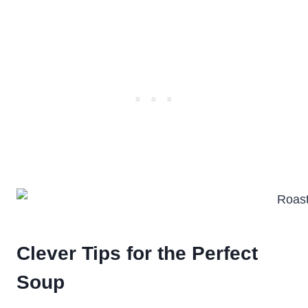
Clever Tips for the Perfect
Soup