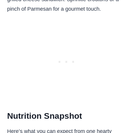
pinch of Parmesan for a gourmet touch.
Nutrition Snapshot
Here’s what you can expect from one hearty