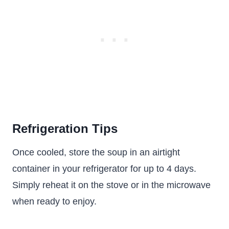
Refrigeration Tips
Once cooled, store the soup in an airtight
container in your refrigerator for up to 4 days.
Simply reheat it on the stove or in the microwave
when ready to enjoy.