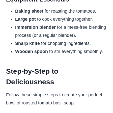
Baking sheet
for roasting the tomatoes.
Large pot
to cook everything together.
Immersion blender
for a mess-free blending
process (or a regular blender).
Sharp knife
for chopping ingredients.
Wooden spoon
to stir everything smoothly.
Step-by-Step to
Deliciousness
Follow these simple steps to create your perfect
bowl of roasted tomato basil soup.