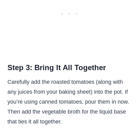
Step 3: Bring It All Together
Carefully add the roasted tomatoes (along with
any juices from your baking sheet) into the pot. If
you’re using canned tomatoes, pour them in now.
Then add the vegetable broth for the liquid base
that ties it all together.