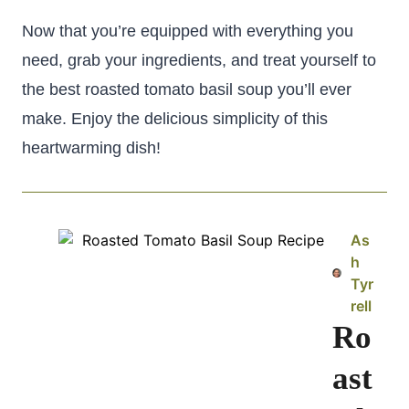
Now that you’re equipped with everything you
need, grab your ingredients, and treat yourself to
the best roasted tomato basil soup you’ll ever
make. Enjoy the delicious simplicity of this
heartwarming dish!
As
h
Tyr
rell
Ro
ast