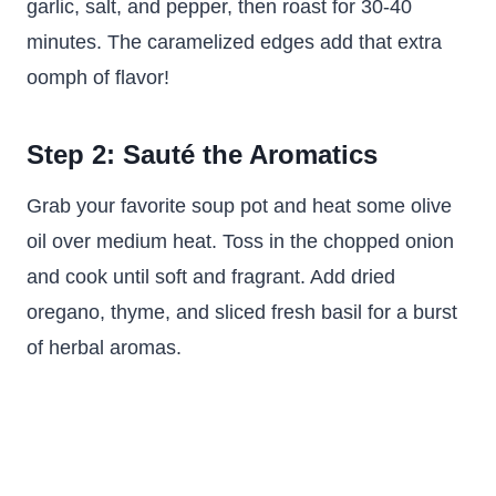
garlic, salt, and pepper, then roast for 30-40
minutes. The caramelized edges add that extra
oomph of flavor!
Step 2: Sauté the Aromatics
Grab your favorite soup pot and heat some olive
oil over medium heat. Toss in the chopped onion
and cook until soft and fragrant. Add dried
oregano, thyme, and sliced fresh basil for a burst
of herbal aromas.