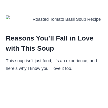
Reasons You’ll Fall in Love
with This Soup
This soup isn’t just food; it’s an experience, and
here’s why I know you’ll love it too.