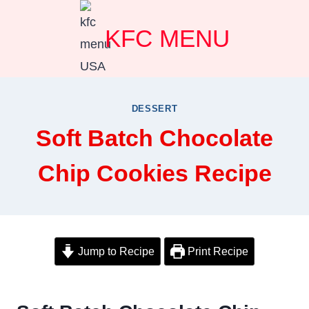
Skip
KFC MENU
to
content
DESSERT
Soft Batch Chocolate
Chip Cookies Recipe
Jump to Recipe
Print Recipe