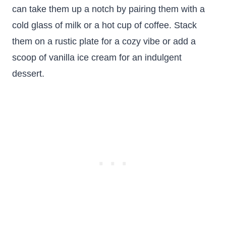
can take them up a notch by pairing them with a
cold glass of milk or a hot cup of coffee. Stack
them on a rustic plate for a cozy vibe or add a
scoop of vanilla ice cream for an indulgent
dessert.