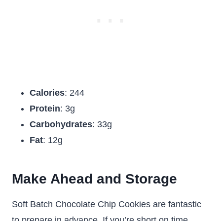
Calories
: 244
Protein
: 3g
Carbohydrates
: 33g
Fat
: 12g
Make Ahead and Storage
Soft Batch Chocolate Chip Cookies are fantastic
to prepare in advance. If you’re short on time,