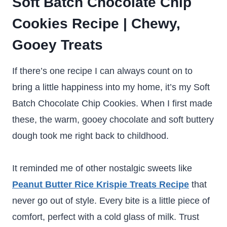
Soft Batch Chocolate Chip
Cookies Recipe | Chewy,
Gooey Treats
If there’s one recipe I can always count on to
bring a little happiness into my home, it’s my Soft
Batch Chocolate Chip Cookies. When I first made
these, the warm, gooey chocolate and soft buttery
dough took me right back to childhood.
It reminded me of other nostalgic sweets like
Peanut Butter Rice Krispie Treats Recipe
that
never go out of style. Every bite is a little piece of
comfort, perfect with a cold glass of milk. Trust