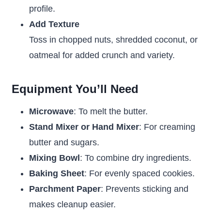
profile.
Add Texture
Toss in chopped nuts, shredded coconut, or
oatmeal for added crunch and variety.
Equipment You’ll Need
Microwave
: To melt the butter.
Stand Mixer or Hand Mixer
: For creaming
butter and sugars.
Mixing Bowl
: To combine dry ingredients.
Baking Sheet
: For evenly spaced cookies.
Parchment Paper
: Prevents sticking and
makes cleanup easier.