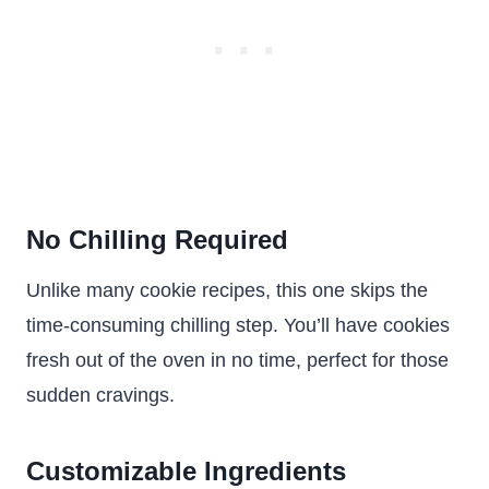
No Chilling Required
Unlike many cookie recipes, this one skips the
time-consuming chilling step. You’ll have cookies
fresh out of the oven in no time, perfect for those
sudden cravings.
Customizable Ingredients