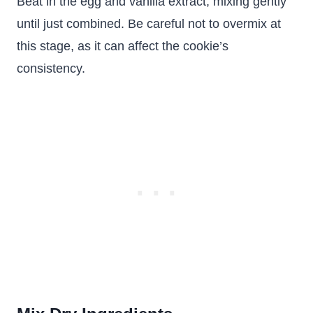
Beat in the egg and vanilla extract, mixing gently
until just combined. Be careful not to overmix at
this stage, as it can affect the cookie’s
consistency.