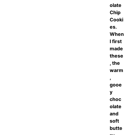
olate
Chip
Cooki
es.
When
I first
made
these
, the
warm
,
gooe
y
choc
olate
and
soft
butte