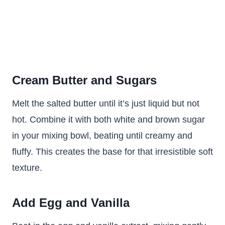
Cream Butter and Sugars
Melt the salted butter until it’s just liquid but not
hot. Combine it with both white and brown sugar
in your mixing bowl, beating until creamy and
fluffy. This creates the base for that irresistible soft
texture.
Add Egg and Vanilla