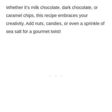
Whether it’s milk chocolate, dark chocolate, or
caramel chips, this recipe embraces your
creativity. Add nuts, candies, or even a sprinkle of
sea salt for a gourmet twist!