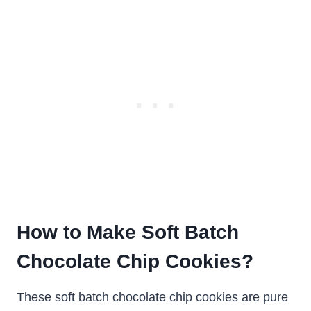
How to Make Soft Batch
Chocolate Chip Cookies?
These soft batch chocolate chip cookies are pure