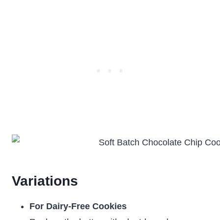
Variations
For Dairy-Free Cookies