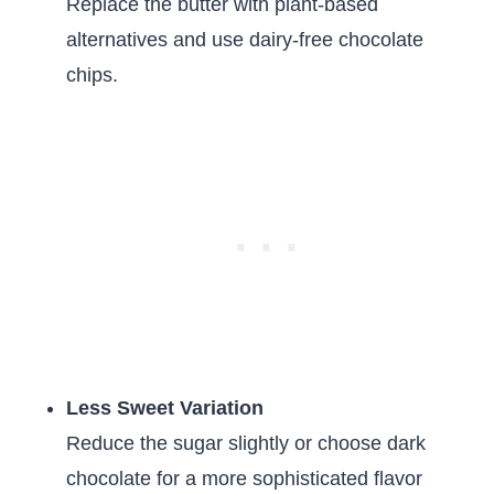
Replace the butter with plant-based
alternatives and use dairy-free chocolate
chips.
Less Sweet Variation
Reduce the sugar slightly or choose dark
chocolate for a more sophisticated flavor