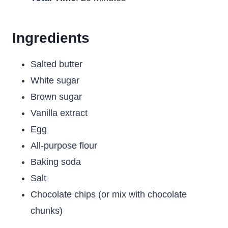
Ingredients
Salted butter
White sugar
Brown sugar
Vanilla extract
Egg
All-purpose flour
Baking soda
Salt
Chocolate chips (or mix with chocolate
chunks)