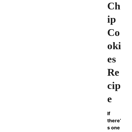
Ch
ip
Co
oki
es
Re
cip
e
If
there’
s one