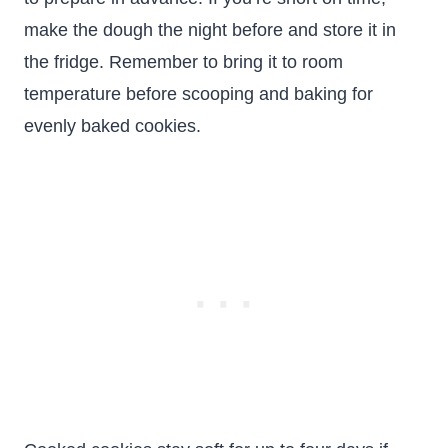
make the dough the night before and store it in
the fridge. Remember to bring it to room
temperature before scooping and baking for
evenly baked cookies.