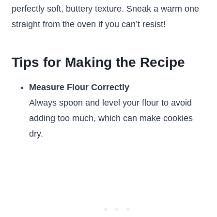
perfectly soft, buttery texture. Sneak a warm one
straight from the oven if you can’t resist!
Tips for Making the Recipe
Measure Flour Correctly
Always spoon and level your flour to avoid
adding too much, which can make cookies
dry.