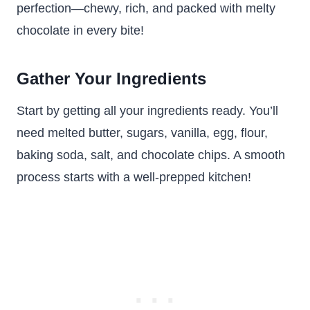
perfection—chewy, rich, and packed with melty
chocolate in every bite!
Gather Your Ingredients
Start by getting all your ingredients ready. You’ll
need melted butter, sugars, vanilla, egg, flour,
baking soda, salt, and chocolate chips. A smooth
process starts with a well-prepped kitchen!