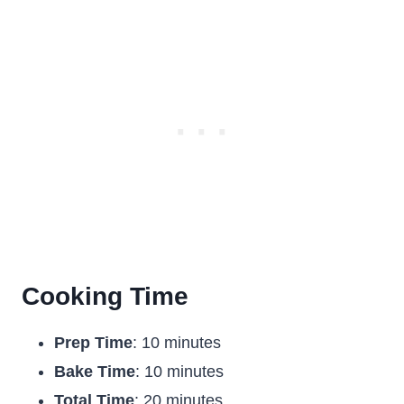
Cooking Time
Prep Time
: 10 minutes
Bake Time
: 10 minutes
Total Time
: 20 minutes