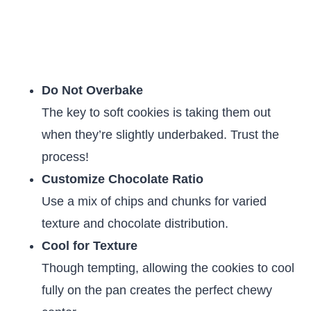
Do Not Overbake
The key to soft cookies is taking them out
when they’re slightly underbaked. Trust the
process!
Customize Chocolate Ratio
Use a mix of chips and chunks for varied
texture and chocolate distribution.
Cool for Texture
Though tempting, allowing the cookies to cool
fully on the pan creates the perfect chewy