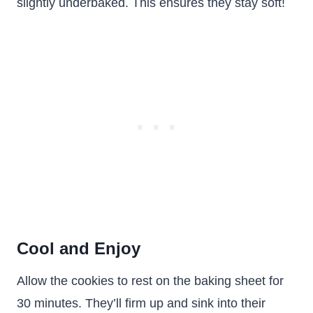
slightly underbaked. This ensures they stay soft!
Cool and Enjoy
Allow the cookies to rest on the baking sheet for
30 minutes. They’ll firm up and sink into their