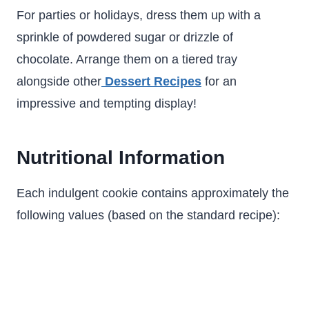
For parties or holidays, dress them up with a
sprinkle of powdered sugar or drizzle of
chocolate. Arrange them on a tiered tray
alongside other
Dessert Recipes
for an
impressive and tempting display!
Nutritional Information
Each indulgent cookie contains approximately the
following values (based on the standard recipe):