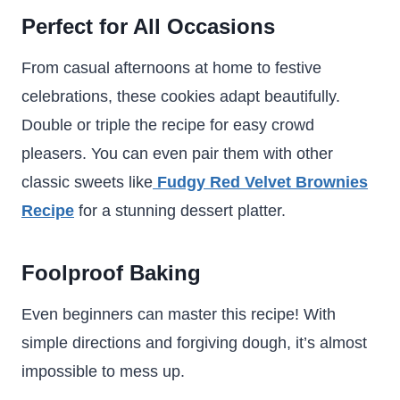
Perfect for All Occasions
From casual afternoons at home to festive
celebrations, these cookies adapt beautifully.
Double or triple the recipe for easy crowd
pleasers. You can even pair them with other
classic sweets like
Fudgy Red Velvet Brownies
Recipe
for a stunning dessert platter.
Foolproof Baking
Even beginners can master this recipe! With
simple directions and forgiving dough, it’s almost
impossible to mess up.