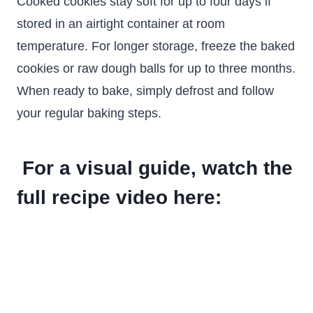
Cooked cookies stay soft for up to four days if
stored in an airtight container at room
temperature. For longer storage, freeze the baked
cookies or raw dough balls for up to three months.
When ready to bake, simply defrost and follow
your regular baking steps.
For a visual guide, watch the
full recipe video here: