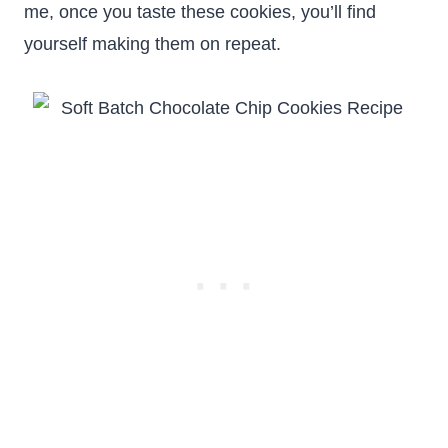
me, once you taste these cookies, you’ll find
yourself making them on repeat.