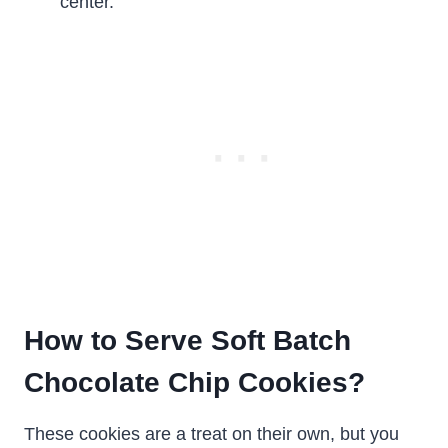
center.
How to Serve Soft Batch
Chocolate Chip Cookies?
These cookies are a treat on their own, but you