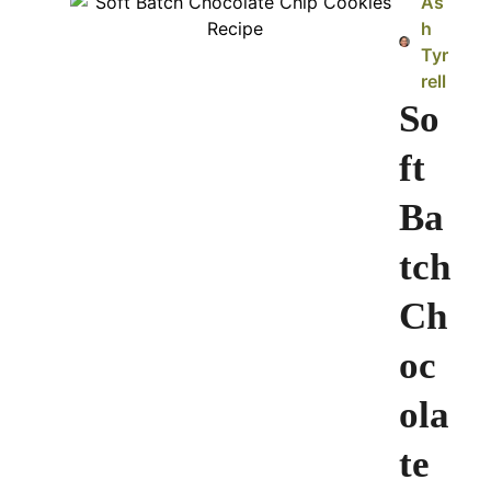
As
h
Tyr
rell
So
ft
Ba
tch
Ch
oc
ola
te