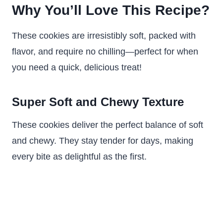
Why You’ll Love This Recipe?
These cookies are irresistibly soft, packed with
flavor, and require no chilling—perfect for when
you need a quick, delicious treat!
Super Soft and Chewy Texture
These cookies deliver the perfect balance of soft
and chewy. They stay tender for days, making
every bite as delightful as the first.