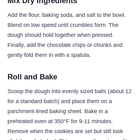
Mix Dry Ingredients
Add the flour, baking soda, and salt to the bowl.
Blend on low speed until crumbles form. The
dough should hold together when pressed.
Finally, add the chocolate chips or chunks and
gently fold them in with a spatula.
Roll and Bake
Scoop the dough into evenly sized balls (about 12
for a standard batch) and place them on a
parchment-lined baking sheet. Bake in a
preheated oven at 350°F for 9-11 minutes.
Remove when the cookies are set but still look