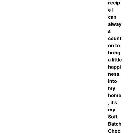
recip
e I
can
alway
s
count
on to
bring
a little
happi
ness
into
my
home
, it’s
my
Soft
Batch
Choc