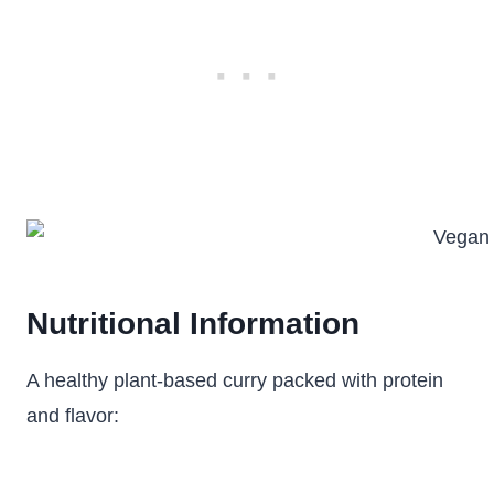
Nutritional Information
A healthy plant-based curry packed with protein
and flavor: