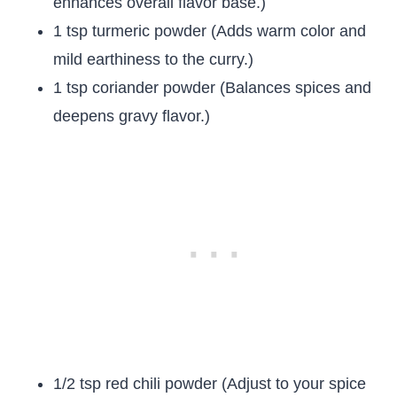
enhances overall flavor base.)
1 tsp turmeric powder (Adds warm color and
mild earthiness to the curry.)
1 tsp coriander powder (Balances spices and
deepens gravy flavor.)
1/2 tsp red chili powder (Adjust to your spice