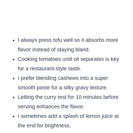
I always press tofu well so it absorbs more
flavor instead of staying bland.
Cooking tomatoes until oil separates is key
for a restaurant-style taste.
I prefer blending cashews into a super
smooth paste for a silky gravy texture.
Letting the curry rest for 10 minutes before
serving enhances the flavor.
I sometimes add a splash of lemon juice at
the end for brightness.