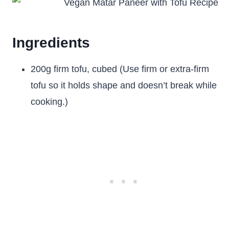
Ingredients
200g firm tofu, cubed (Use firm or extra-firm
tofu so it holds shape and doesn’t break while
cooking.)