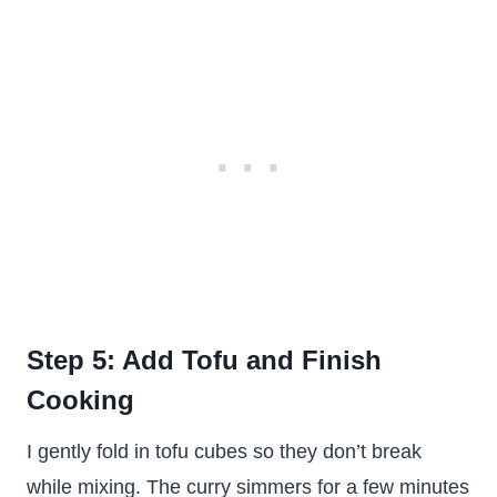
Step 5: Add Tofu and Finish
Cooking
I gently fold in tofu cubes so they don’t break
while mixing. The curry simmers for a few minutes