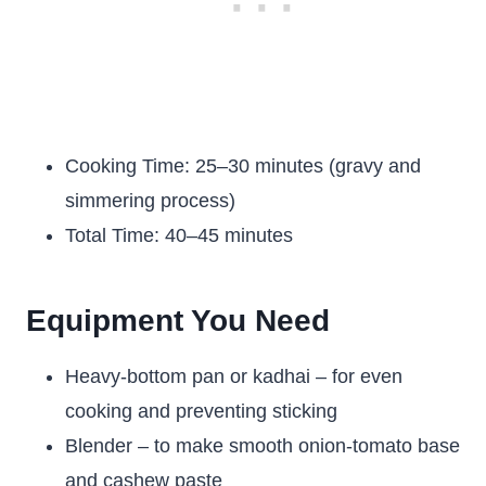
Cooking Time: 25–30 minutes (gravy and
simmering process)
Total Time: 40–45 minutes
Equipment You Need
Heavy-bottom pan or kadhai – for even
cooking and preventing sticking
Blender – to make smooth onion-tomato base
and cashew paste