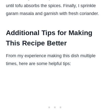
until tofu absorbs the spices. Finally, I sprinkle
garam masala and garnish with fresh coriander.
Additional Tips for Making
This Recipe Better
From my experience making this dish multiple
times, here are some helpful tips: