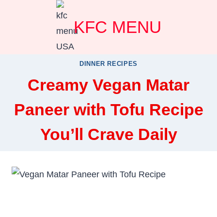
Skip
KFC MENU
to
content
DINNER RECIPES
Creamy Vegan Matar
Paneer with Tofu Recipe
You’ll Crave Daily