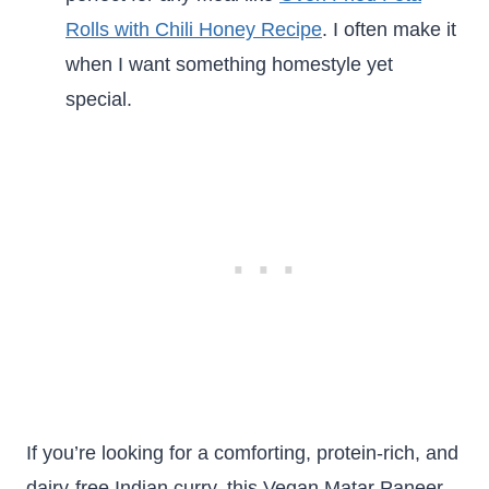
Rolls with Chili Honey Recipe
. I often make it
when I want something homestyle yet
special.
If you’re looking for a comforting, protein-rich, and
dairy-free Indian curry, this Vegan Matar Paneer