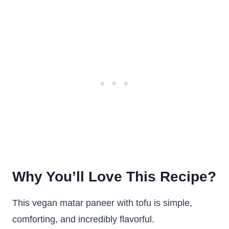
Why You’ll Love This Recipe?
This vegan matar paneer with tofu is simple,
comforting, and incredibly flavorful.