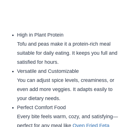
High in Plant Protein
Tofu and peas make it a protein-rich meal
suitable for daily eating. It keeps you full and
satisfied for hours.
Versatile and Customizable
You can adjust spice levels, creaminess, or
even add more veggies. It adapts easily to
your dietary needs.
Perfect Comfort Food
Every bite feels warm, cozy, and satisfying—
perfect for any meal like
Oven Fried Feta