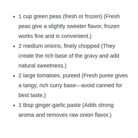
1 cup green peas (fresh or frozen) (Fresh
peas give a slightly sweeter flavor, frozen
works fine and is convenient.)
2 medium onions, finely chopped (They
create the rich base of the gravy and add
natural sweetness.)
2 large tomatoes, pureed (Fresh puree gives
a tangy, rich curry base—avoid canned for
best taste.)
1 tbsp ginger-garlic paste (Adds strong
aroma and removes raw onion flavor.)