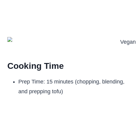
Cooking Time
Prep Time: 15 minutes (chopping, blending,
and prepping tofu)