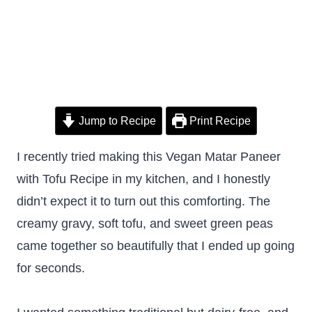
Jump to Recipe
Print Recipe
I recently tried making this Vegan Matar Paneer
with Tofu Recipe in my kitchen, and I honestly
didn’t expect it to turn out this comforting. The
creamy gravy, soft tofu, and sweet green peas
came together so beautifully that I ended up going
for seconds.