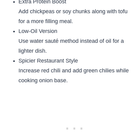
Extra Protein Boost
Add chickpeas or soy chunks along with tofu
for a more filling meal.
Low-Oil Version
Use water sauté method instead of oil for a
lighter dish.
Spicier Restaurant Style
Increase red chili and add green chilies while
cooking onion base.