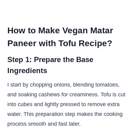
How to Make Vegan Matar
Paneer with Tofu Recipe?
Step 1: Prepare the Base
Ingredients
I start by chopping onions, blending tomatoes,
and soaking cashews for creaminess. Tofu is cut
into cubes and lightly pressed to remove extra
water. This preparation step makes the cooking
process smooth and fast later.