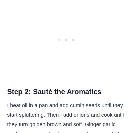
Step 2: Sauté the Aromatics
I heat oil in a pan and add cumin seeds until they
start spluttering. Then I add onions and cook until
they turn golden brown and soft. Ginger-garlic