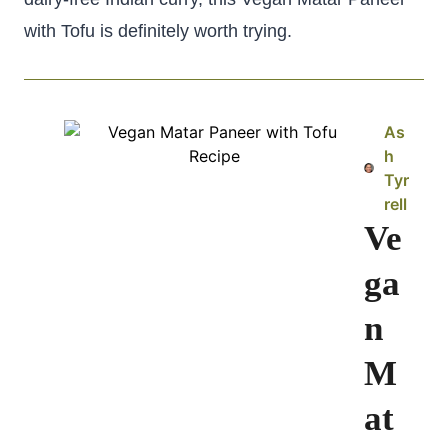
with Tofu is definitely worth trying.
As
h
Tyr
rell
Ve
ga
n
M
at