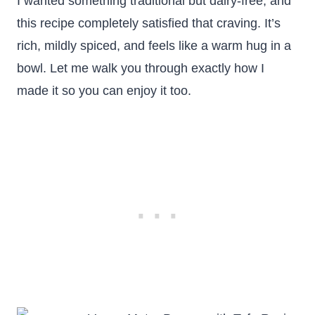
I wanted something traditional but dairy-free, and
this recipe completely satisfied that craving. It’s
rich, mildly spiced, and feels like a warm hug in a
bowl. Let me walk you through exactly how I
made it so you can enjoy it too.