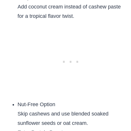
Add coconut cream instead of cashew paste
for a tropical flavor twist.
Nut-Free Option
Skip cashews and use blended soaked
sunflower seeds or oat cream.