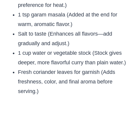
preference for heat.)
1 tsp garam masala (Added at the end for
warm, aromatic flavor.)
Salt to taste (Enhances all flavors—add
gradually and adjust.)
1 cup water or vegetable stock (Stock gives
deeper, more flavorful curry than plain water.)
Fresh coriander leaves for garnish (Adds
freshness, color, and final aroma before
serving.)