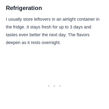
Refrigeration
I usually store leftovers in an airtight container in
the fridge. It stays fresh for up to 3 days and
tastes even better the next day. The flavors
deepen as it rests overnight.