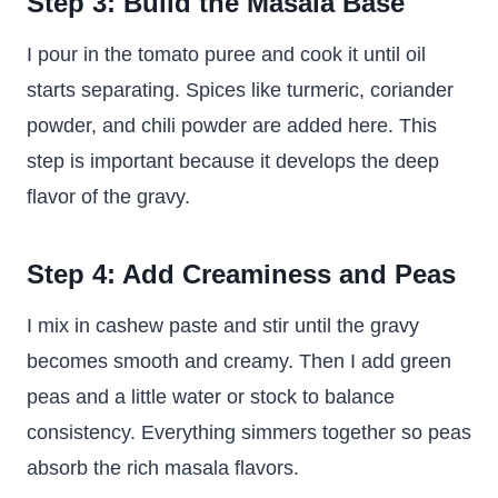
Step 3: Build the Masala Base
I pour in the tomato puree and cook it until oil
starts separating. Spices like turmeric, coriander
powder, and chili powder are added here. This
step is important because it develops the deep
flavor of the gravy.
Step 4: Add Creaminess and Peas
I mix in cashew paste and stir until the gravy
becomes smooth and creamy. Then I add green
peas and a little water or stock to balance
consistency. Everything simmers together so peas
absorb the rich masala flavors.