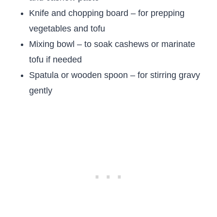
Knife and chopping board – for prepping
vegetables and tofu
Mixing bowl – to soak cashews or marinate
tofu if needed
Spatula or wooden spoon – for stirring gravy
gently