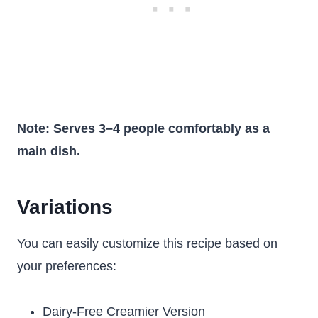
Note: Serves 3–4 people comfortably as a
main dish.
Variations
You can easily customize this recipe based on
your preferences:
Dairy-Free Creamier Version