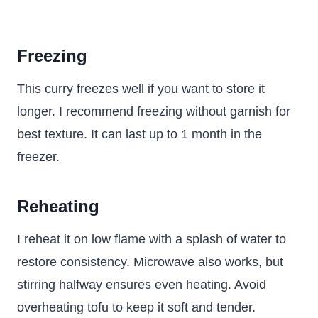
Freezing
This curry freezes well if you want to store it
longer. I recommend freezing without garnish for
best texture. It can last up to 1 month in the
freezer.
Reheating
I reheat it on low flame with a splash of water to
restore consistency. Microwave also works, but
stirring halfway ensures even heating. Avoid
overheating tofu to keep it soft and tender.