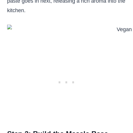
paste goes in next, releasing a rich aroma into the
kitchen.