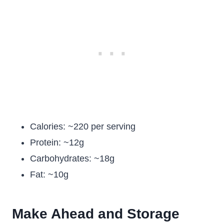
Calories: ~220 per serving
Protein: ~12g
Carbohydrates: ~18g
Fat: ~10g
Make Ahead and Storage