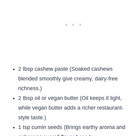
2 tbsp cashew paste (Soaked cashews
blended smoothly give creamy, dairy-free
richness.)
2 tbsp oil or vegan butter (Oil keeps it light,
while vegan butter adds a richer restaurant-
style taste.)
1 tsp cumin seeds (Brings earthy aroma and