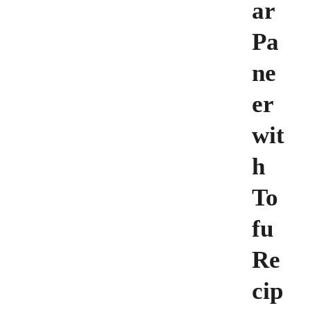
ar
Pa
ne
er
wit
h
To
fu
Re
cip