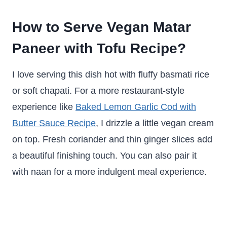
How to Serve Vegan Matar
Paneer with Tofu Recipe?
I love serving this dish hot with fluffy basmati rice
or soft chapati. For a more restaurant-style
experience like
Baked Lemon Garlic Cod with
Butter Sauce Recipe
, I drizzle a little vegan cream
on top. Fresh coriander and thin ginger slices add
a beautiful finishing touch. You can also pair it
with naan for a more indulgent meal experience.