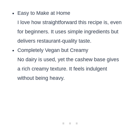
Easy to Make at Home
I love how straightforward this recipe is, even
for beginners. It uses simple ingredients but
delivers restaurant-quality taste.
Completely Vegan but Creamy
No dairy is used, yet the cashew base gives
a rich creamy texture. It feels indulgent
without being heavy.