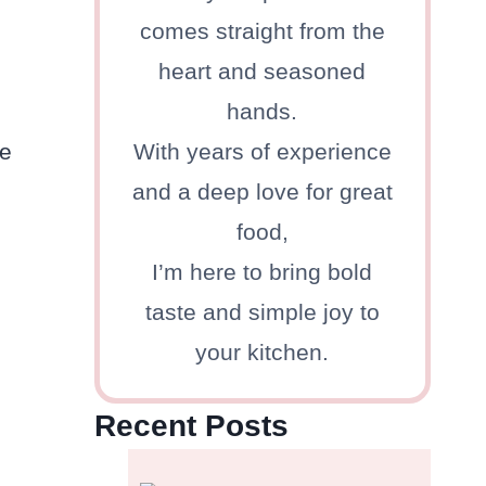
comes straight from the
heart and seasoned
hands.
he
With years of experience
and a deep love for great
food,
I’m here to bring bold
taste and simple joy to
your kitchen.
Recent Posts