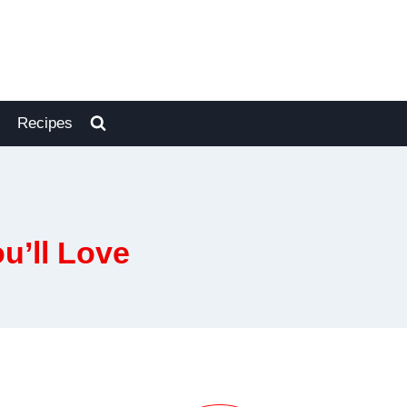
Recipes
u’ll Love