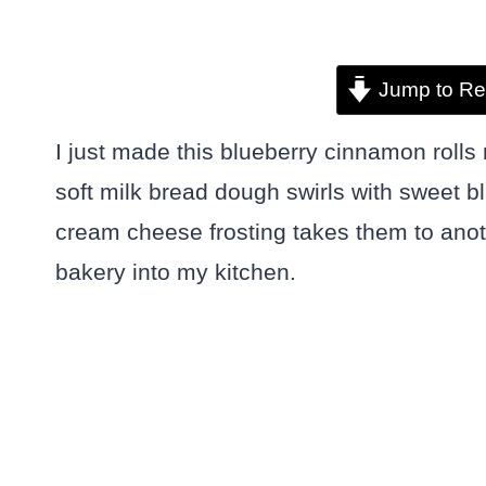
Jump to Re
I just made this blueberry cinnamon rolls 
soft milk bread dough swirls with sweet 
cream cheese frosting takes them to anoth
bakery into my kitchen.