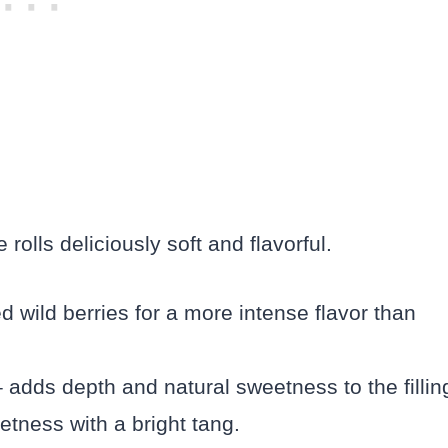
olls deliciously soft and flavorful.
d wild berries for a more intense flavor than
adds depth and natural sweetness to the fillin
etness with a bright tang.