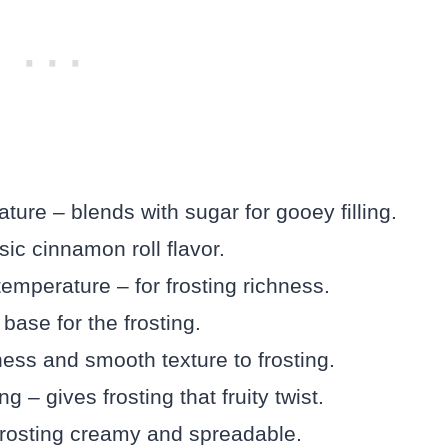
ture – blends with sugar for gooey filling.
c cinnamon roll flavor.
emperature – for frosting richness.
ase for the frosting.
ss and smooth texture to frosting.
g – gives frosting that fruity twist.
rosting creamy and spreadable.