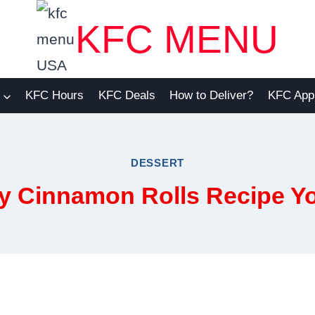
KFC MENU
KFC Hours
KFC Deals
How to Deliver?
KFC App
DESSERT
y Cinnamon Rolls Recipe Yo