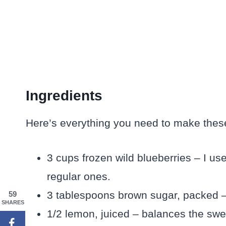
Ingredients
Here’s everything you need to make these r
3 cups frozen wild blueberries – I use
regular ones.
3 tablespoons brown sugar, packed – 
59
SHARES
1/2 lemon, juiced – balances the swe