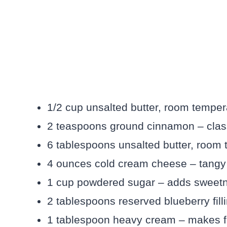
1/2 cup unsalted butter, room tempera
2 teaspoons ground cinnamon – classi
6 tablespoons unsalted butter, room t
4 ounces cold cream cheese – tangy b
1 cup powdered sugar – adds sweetne
2 tablespoons reserved blueberry fillin
1 tablespoon heavy cream – makes f