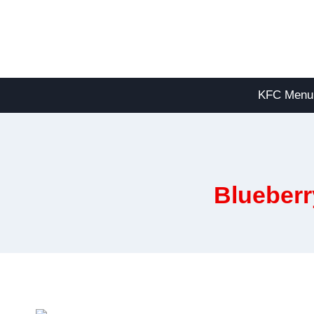
Skip
to
content
KFC Menu
Blueberr