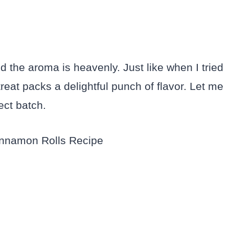
nd the aroma is heavenly. Just like when I tried
 treat packs a delightful punch of flavor. Let me
ect batch.