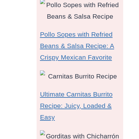
Pollo Sopes with Refried
Beans & Salsa Recipe: A
Crispy Mexican Favorite
Ultimate Carnitas Burrito
Recipe: Juicy, Loaded &
Easy