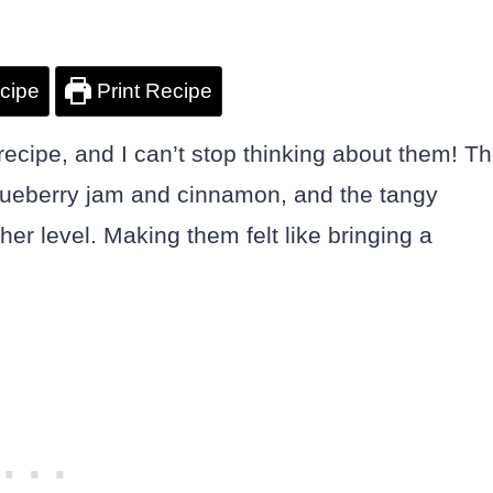
cipe
Print Recipe
recipe, and I can’t stop thinking about them! T
blueberry jam and cinnamon, and the tangy
er level. Making them felt like bringing a