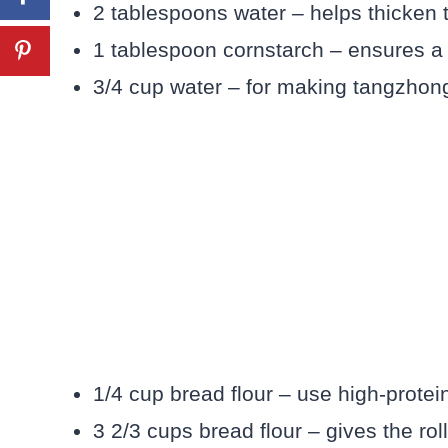
2 tablespoons water – helps thicken t
1 tablespoon cornstarch – ensures a 
3/4 cup water – for making tangzhong
1/4 cup bread flour – use high-protein
3 2/3 cups bread flour – gives the rol