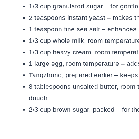
1/3 cup granulated sugar – for gentl
2 teaspoons instant yeast – makes the
1 teaspoon fine sea salt – enhances a
1/3 cup whole milk, room temperature
1/3 cup heavy cream, room temperat
1 large egg, room temperature – adds
Tangzhong, prepared earlier – keeps t
8 tablespoons unsalted butter, room 
dough.
2/3 cup brown sugar, packed – for the