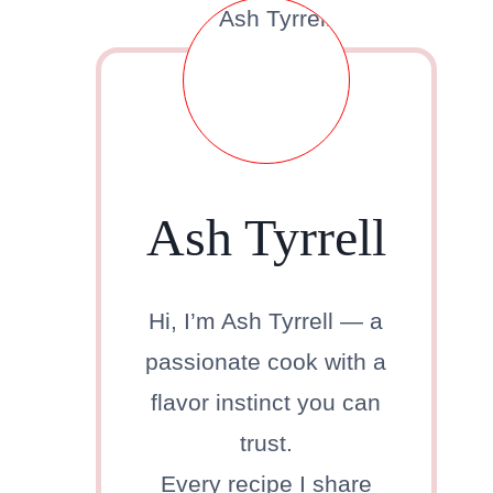
Ash Tyrrell
Hi, I’m Ash Tyrrell — a
passionate cook with a
flavor instinct you can
trust.
Every recipe I share