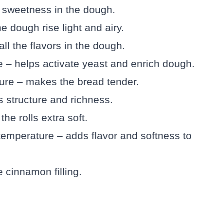
e sweetness in the dough.
 dough rise light and airy.
ll the flavors in the dough.
 – helps activate yeast and enrich dough.
ure – makes the bread tender.
 structure and richness.
he rolls extra soft.
temperature – adds flavor and softness to
 cinnamon filling.