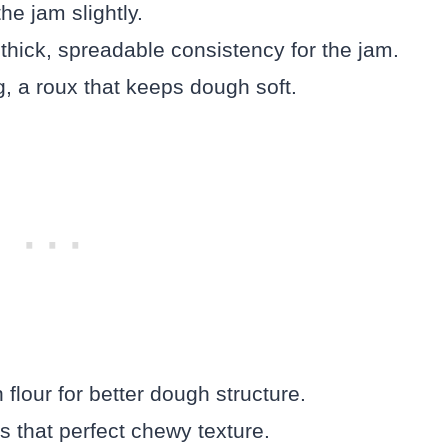
he jam slightly.
thick, spreadable consistency for the jam.
, a roux that keeps dough soft.
 flour for better dough structure.
ls that perfect chewy texture.