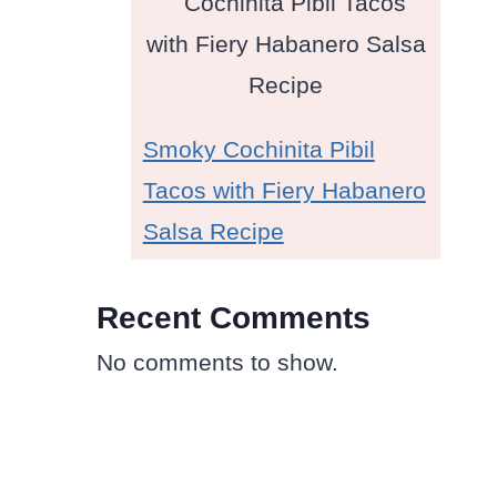
Smoky Cochinita Pibil
Tacos with Fiery Habanero
Salsa Recipe
Recent Comments
No comments to show.