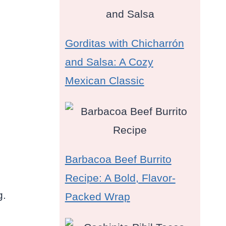
Gorditas with Chicharrón
and Salsa: A Cozy
Mexican Classic
Barbacoa Beef Burrito
Recipe: A Bold, Flavor-
g.
Packed Wrap