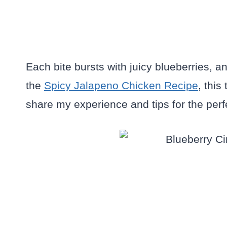
Each bite bursts with juicy blueberries, a
the
Spicy Jalapeno Chicken Recipe
, this
share my experience and tips for the perf