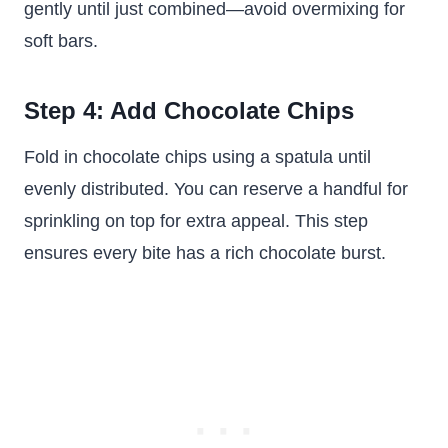
gently until just combined—avoid overmixing for
soft bars.
Step 4: Add Chocolate Chips
Fold in chocolate chips using a spatula until
evenly distributed. You can reserve a handful for
sprinkling on top for extra appeal. This step
ensures every bite has a rich chocolate burst.