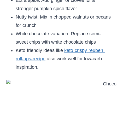
Extra spice: Add ginger or cloves for a
stronger pumpkin spice flavor
Nutty twist: Mix in chopped walnuts or pecans
for crunch
White chocolate variation: Replace semi-
sweet chips with white chocolate chips
Keto-friendly ideas like
keto-crispy-reuben-
roll-ups-recipe
also work well for low-carb
inspiration.