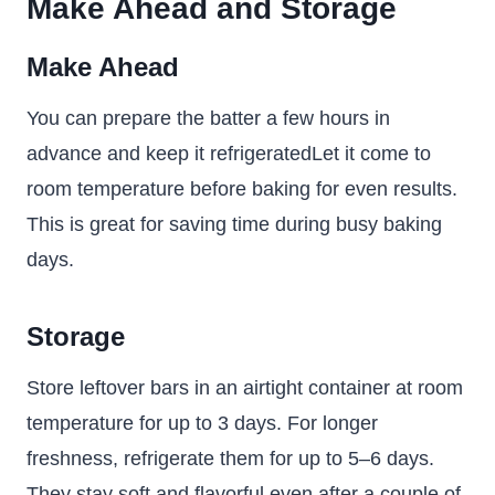
Make Ahead and Storage
Make Ahead
You can prepare the batter a few hours in
advance and keep it refrigeratedLet it come to
room temperature before baking for even results.
This is great for saving time during busy baking
days.
Storage
Store leftover bars in an airtight container at room
temperature for up to 3 days. For longer
freshness, refrigerate them for up to 5–6 days.
They stay soft and flavorful even after a couple of