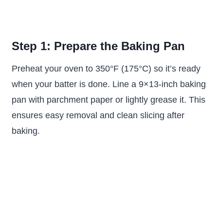
Step 1: Prepare the Baking Pan
Preheat your oven to 350°F (175°C) so it’s ready
when your batter is done. Line a 9×13-inch baking
pan with parchment paper or lightly grease it. This
ensures easy removal and clean slicing after
baking.