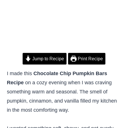
Jump to Recipe
Print Recipe
I made this
Chocolate Chip Pumpkin Bars
Recipe
on a cozy evening when I was craving
something warm and seasonal. The smell of
pumpkin, cinnamon, and vanilla filled my kitchen
in the most comforting way.