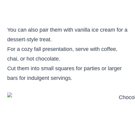
You can also pair them with vanilla ice cream for a
dessert-style treat.
For a cozy fall presentation, serve with coffee,
chai, or hot chocolate.
Cut them into small squares for parties or larger
bars for indulgent servings.