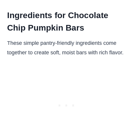
Ingredients for Chocolate
Chip Pumpkin Bars
These simple pantry-friendly ingredients come
together to create soft, moist bars with rich flavor.