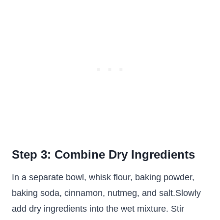
Step 3: Combine Dry Ingredients
In a separate bowl, whisk flour, baking powder,
baking soda, cinnamon, nutmeg, and salt.Slowly
add dry ingredients into the wet mixture. Stir