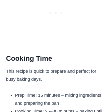
Cooking Time
This recipe is quick to prepare and perfect for
busy baking days.
Prep Time: 15 minutes – mixing ingredients
and preparing the pan
Cooking Time: 25–30 minutes – baking until