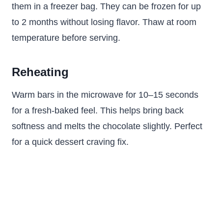
them in a freezer bag. They can be frozen for up
to 2 months without losing flavor. Thaw at room
temperature before serving.
Reheating
Warm bars in the microwave for 10–15 seconds
for a fresh-baked feel. This helps bring back
softness and melts the chocolate slightly. Perfect
for a quick dessert craving fix.