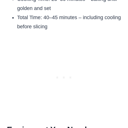
golden and set
Total Time: 40–45 minutes – including cooling
before slicing