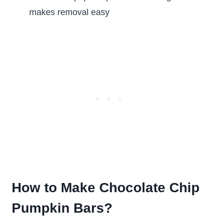
makes removal easy
How to Make Chocolate Chip
Pumpkin Bars?