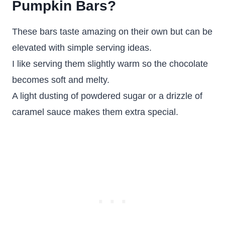
Pumpkin Bars?
These bars taste amazing on their own but can be
elevated with simple serving ideas.
I like serving them slightly warm so the chocolate
becomes soft and melty.
A light dusting of powdered sugar or a drizzle of
caramel sauce makes them extra special.