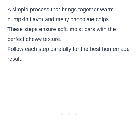
A simple process that brings together warm
pumpkin flavor and melty chocolate chips.
These steps ensure soft, moist bars with the
perfect chewy texture.
Follow each step carefully for the best homemade
result.