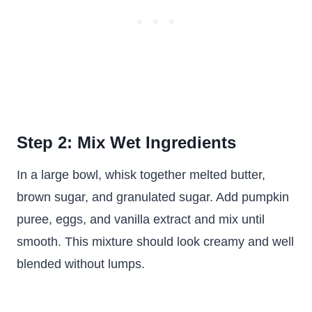
Step 2: Mix Wet Ingredients
In a large bowl, whisk together melted butter,
brown sugar, and granulated sugar. Add pumpkin
puree, eggs, and vanilla extract and mix until
smooth. This mixture should look creamy and well
blended without lumps.