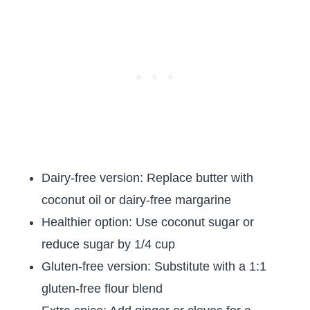
Dairy-free version: Replace butter with
coconut oil or dairy-free margarine
Healthier option: Use coconut sugar or
reduce sugar by 1/4 cup
Gluten-free version: Substitute with a 1:1
gluten-free flour blend