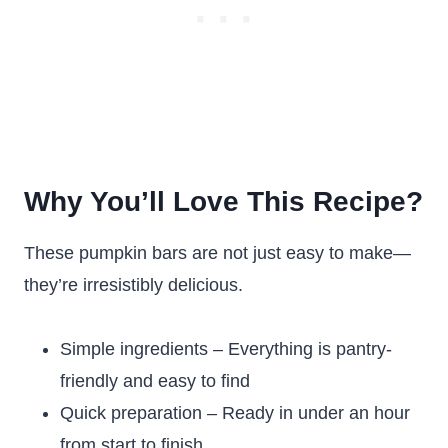
Why You’ll Love This Recipe?
These pumpkin bars are not just easy to make—
they’re irresistibly delicious.
Simple ingredients – Everything is pantry-
friendly and easy to find
Quick preparation – Ready in under an hour
from start to finish