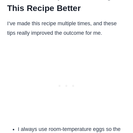
This Recipe Better
I’ve made this recipe multiple times, and these
tips really improved the outcome for me.
I always use room-temperature eggs so the