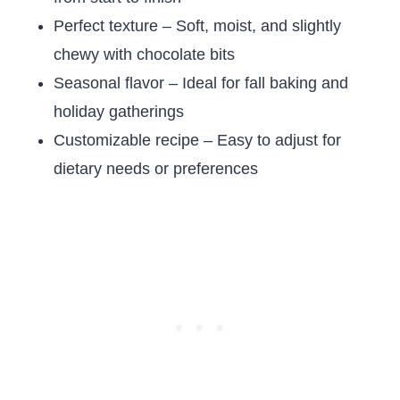
Perfect texture – Soft, moist, and slightly
chewy with chocolate bits
Seasonal flavor – Ideal for fall baking and
holiday gatherings
Customizable recipe – Easy to adjust for
dietary needs or preferences