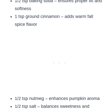
1/2 tsp baking soda – ensures proper lift and
softness
1 tsp ground cinnamon – adds warm fall
spice flavor
1/2 tsp nutmeg – enhances pumpkin aroma
1/2 tsp salt – balances sweetness and