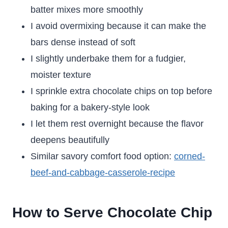
batter mixes more smoothly
I avoid overmixing because it can make the
bars dense instead of soft
I slightly underbake them for a fudgier,
moister texture
I sprinkle extra chocolate chips on top before
baking for a bakery-style look
I let them rest overnight because the flavor
deepens beautifully
Similar savory comfort food option:
corned-
beef-and-cabbage-casserole-recipe
How to Serve Chocolate Chip