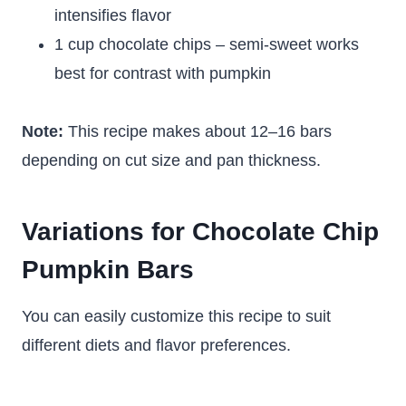
intensifies flavor
1 cup chocolate chips – semi-sweet works
best for contrast with pumpkin
Note:
This recipe makes about 12–16 bars
depending on cut size and pan thickness.
Variations for Chocolate Chip
Pumpkin Bars
You can easily customize this recipe to suit
different diets and flavor preferences.