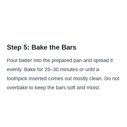
Step 5: Bake the Bars
Pour batter into the prepared pan and spread it
evenly. Bake for 25–30 minutes or until a
toothpick inserted comes out mostly clean. Do not
overbake to keep the bars soft and moist.