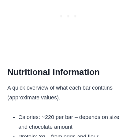
Nutritional Information
A quick overview of what each bar contains
(approximate values).
Calories: ~220 per bar – depends on size
and chocolate amount
Protein: 3g – from eggs and flour