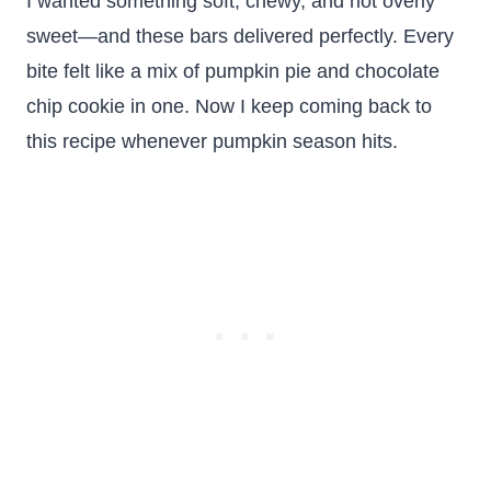
I wanted something soft, chewy, and not overly
sweet—and these bars delivered perfectly. Every
bite felt like a mix of pumpkin pie and chocolate
chip cookie in one. Now I keep coming back to
this recipe whenever pumpkin season hits.