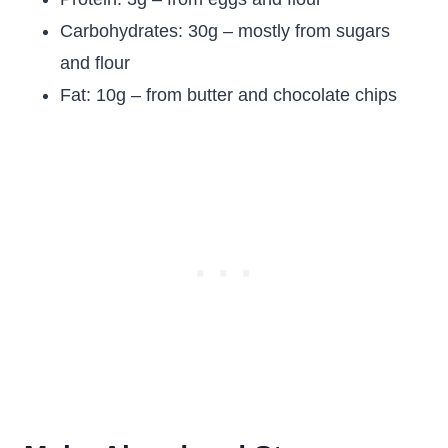
Carbohydrates: 30g – mostly from sugars
and flour
Fat: 10g – from butter and chocolate chips