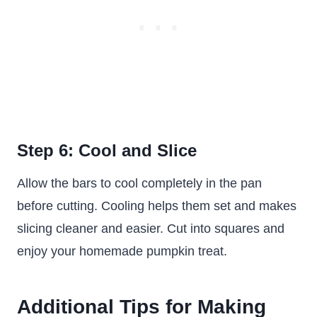
Step 6: Cool and Slice
Allow the bars to cool completely in the pan
before cutting. Cooling helps them set and makes
slicing cleaner and easier. Cut into squares and
enjoy your homemade pumpkin treat.
Additional Tips for Making