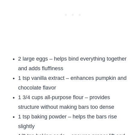
2 large eggs – helps bind everything together
and adds fluffiness
1 tsp vanilla extract – enhances pumpkin and
chocolate flavor
1 3/4 cups all-purpose flour – provides
structure without making bars too dense
1 tsp baking powder – helps the bars rise
slightly