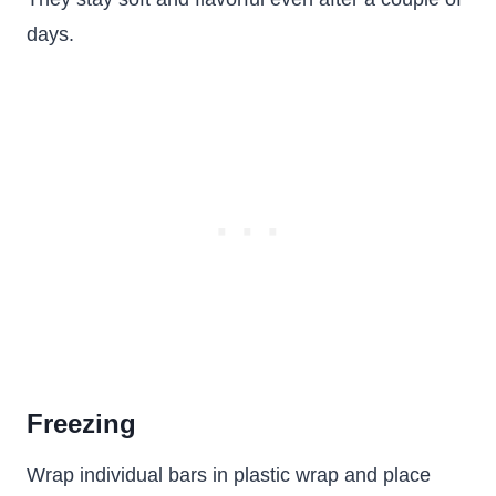
days.
Freezing
Wrap individual bars in plastic wrap and place