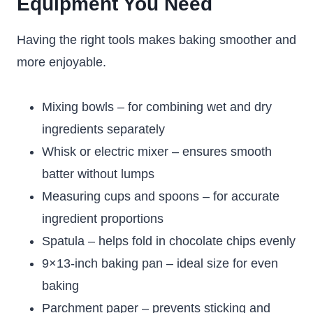
Equipment You Need
Having the right tools makes baking smoother and
more enjoyable.
Mixing bowls – for combining wet and dry
ingredients separately
Whisk or electric mixer – ensures smooth
batter without lumps
Measuring cups and spoons – for accurate
ingredient proportions
Spatula – helps fold in chocolate chips evenly
9×13-inch baking pan – ideal size for even
baking
Parchment paper – prevents sticking and