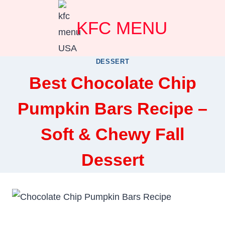
Skip
KFC MENU
to
content
DESSERT
Best Chocolate Chip
Pumpkin Bars Recipe –
Soft & Chewy Fall
Dessert