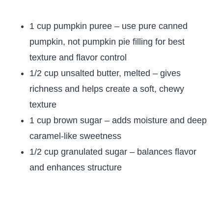
1 cup pumpkin puree – use pure canned
pumpkin, not pumpkin pie filling for best
texture and flavor control
1/2 cup unsalted butter, melted – gives
richness and helps create a soft, chewy
texture
1 cup brown sugar – adds moisture and deep
caramel-like sweetness
1/2 cup granulated sugar – balances flavor
and enhances structure