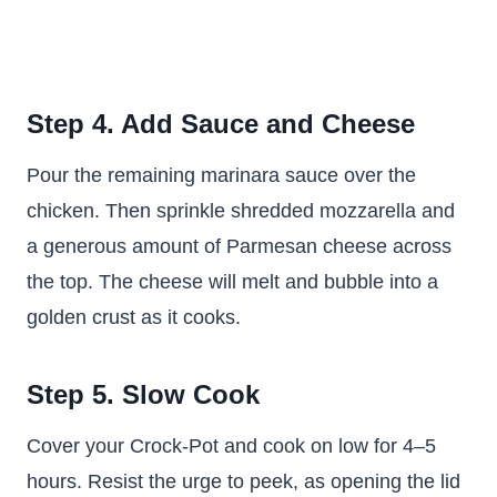
Step 4. Add Sauce and Cheese
Pour the remaining marinara sauce over the
chicken. Then sprinkle shredded mozzarella and
a generous amount of Parmesan cheese across
the top. The cheese will melt and bubble into a
golden crust as it cooks.
Step 5. Slow Cook
Cover your Crock-Pot and cook on low for 4–5
hours. Resist the urge to peek, as opening the lid