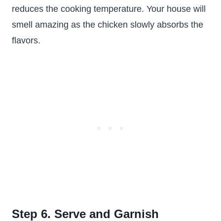
reduces the cooking temperature. Your house will
smell amazing as the chicken slowly absorbs the
flavors.
Step 6. Serve and Garnish