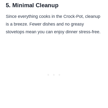
5. Minimal Cleanup
Since everything cooks in the Crock-Pot, cleanup
is a breeze. Fewer dishes and no greasy
stovetops mean you can enjoy dinner stress-free.