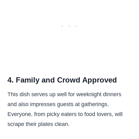
4. Family and Crowd Approved
This dish serves up well for weeknight dinners
and also impresses guests at gatherings.
Everyone, from picky eaters to food lovers, will
scrape their plates clean.