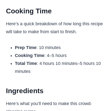
Cooking Time
Here’s a quick breakdown of how long this recipe
will take to make from start to finish.
Prep Time
: 10 minutes
Cooking Time
: 4–5 hours
Total Time
: 4 hours 10 minutes–5 hours 10
minutes
Ingredients
Here’s what you’ll need to make this crowd-