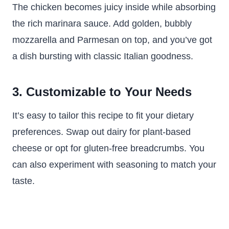
The chicken becomes juicy inside while absorbing
the rich marinara sauce. Add golden, bubbly
mozzarella and Parmesan on top, and you’ve got
a dish bursting with classic Italian goodness.
3. Customizable to Your Needs
It’s easy to tailor this recipe to fit your dietary
preferences. Swap out dairy for plant-based
cheese or opt for gluten-free breadcrumbs. You
can also experiment with seasoning to match your
taste.