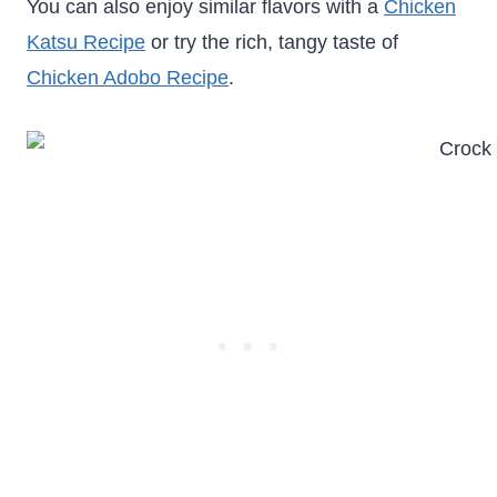
You can also enjoy similar flavors with a
Chicken
Katsu Recipe
or try the rich, tangy taste of
Chicken Adobo Recipe
.