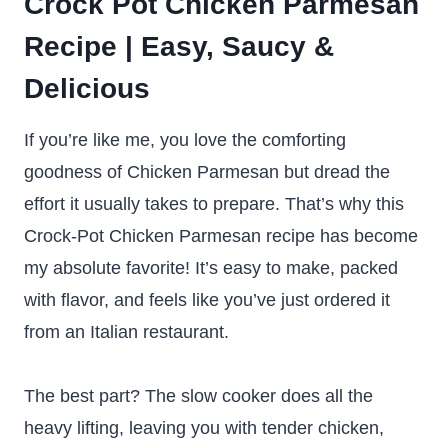
Crock Pot Chicken Parmesan
Recipe | Easy, Saucy &
Delicious
If you’re like me, you love the comforting
goodness of Chicken Parmesan but dread the
effort it usually takes to prepare. That’s why this
Crock-Pot Chicken Parmesan recipe has become
my absolute favorite! It’s easy to make, packed
with flavor, and feels like you’ve just ordered it
from an Italian restaurant.
The best part? The slow cooker does all the
heavy lifting, leaving you with tender chicken,