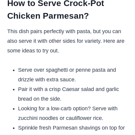
How to Serve Crock-Pot
Chicken Parmesan?
This dish pairs perfectly with pasta, but you can
also serve it with other sides for variety. Here are
some ideas to try out.
Serve over spaghetti or penne pasta and
drizzle with extra sauce.
Pair it with a crisp Caesar salad and garlic
bread on the side.
Looking for a low-carb option? Serve with
zucchini noodles or cauliflower rice.
Sprinkle fresh Parmesan shavings on top for