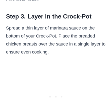
Step 3. Layer in the Crock-Pot
Spread a thin layer of marinara sauce on the
bottom of your Crock-Pot. Place the breaded
chicken breasts over the sauce in a single layer to
ensure even cooking.