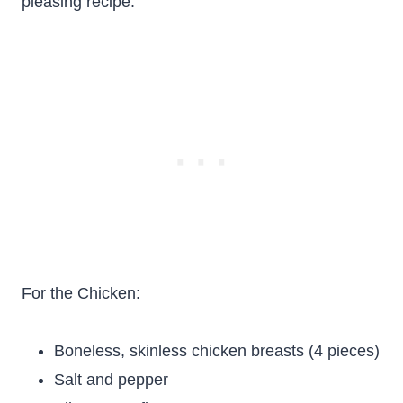
pleasing recipe.
For the Chicken:
Boneless, skinless chicken breasts (4 pieces)
Salt and pepper