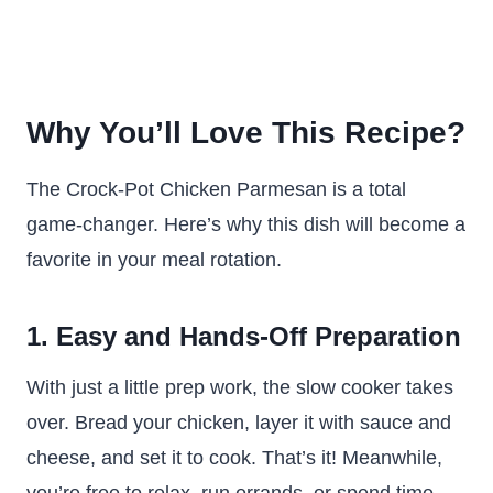
Why You’ll Love This Recipe?
The Crock-Pot Chicken Parmesan is a total
game-changer. Here’s why this dish will become a
favorite in your meal rotation.
1. Easy and Hands-Off Preparation
With just a little prep work, the slow cooker takes
over. Bread your chicken, layer it with sauce and
cheese, and set it to cook. That’s it! Meanwhile,