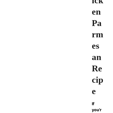
ick
en
Pa
rm
es
an
Re
cip
e
If
you'r