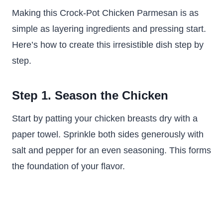
Making this Crock-Pot Chicken Parmesan is as
simple as layering ingredients and pressing start.
Here’s how to create this irresistible dish step by
step.
Step 1. Season the Chicken
Start by patting your chicken breasts dry with a
paper towel. Sprinkle both sides generously with
salt and pepper for an even seasoning. This forms
the foundation of your flavor.