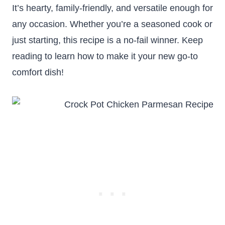
It’s hearty, family-friendly, and versatile enough for
any occasion. Whether you’re a seasoned cook or
just starting, this recipe is a no-fail winner. Keep
reading to learn how to make it your new go-to
comfort dish!