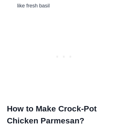
like fresh basil
How to Make Crock-Pot
Chicken Parmesan?