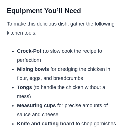
Equipment You’ll Need
To make this delicious dish, gather the following
kitchen tools:
Crock-Pot
(to slow cook the recipe to
perfection)
Mixing bowls
for dredging the chicken in
flour, eggs, and breadcrumbs
Tongs
(to handle the chicken without a
mess)
Measuring cups
for precise amounts of
sauce and cheese
Knife and cutting board
to chop garnishes