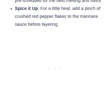
pre-shredded for the best melting and flavor.
Spice it Up
: For a little heat, add a pinch of
crushed red pepper flakes to the marinara
sauce before layering.