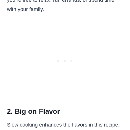
you’re free to relax, run errands, or spend time
with your family.
2. Big on Flavor
Slow cooking enhances the flavors in this recipe.