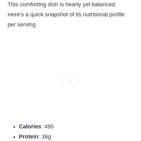
This comforting dish is hearty yet balanced.
Here’s a quick snapshot of its nutritional profile
per serving.
Calories
: 495
Protein
: 38g