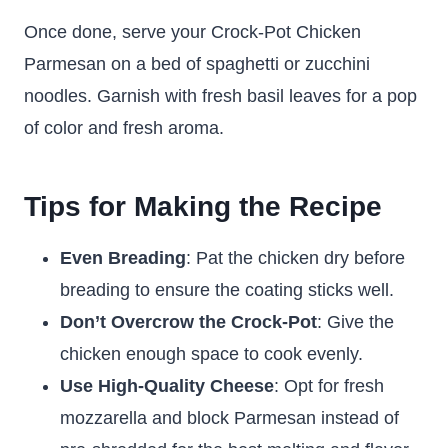
Once done, serve your Crock-Pot Chicken
Parmesan on a bed of spaghetti or zucchini
noodles. Garnish with fresh basil leaves for a pop
of color and fresh aroma.
Tips for Making the Recipe
Even Breading
: Pat the chicken dry before
breading to ensure the coating sticks well.
Don’t Overcrow the Crock-Pot
: Give the
chicken enough space to cook evenly.
Use High-Quality Cheese
: Opt for fresh
mozzarella and block Parmesan instead of