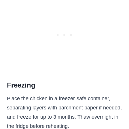
Freezing
Place the chicken in a freezer-safe container,
separating layers with parchment paper if needed,
and freeze for up to 3 months. Thaw overnight in
the fridge before reheating.