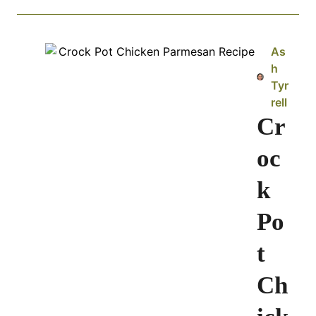
As
h
Tyr
rell
Cr
oc
k
Po
t
Ch