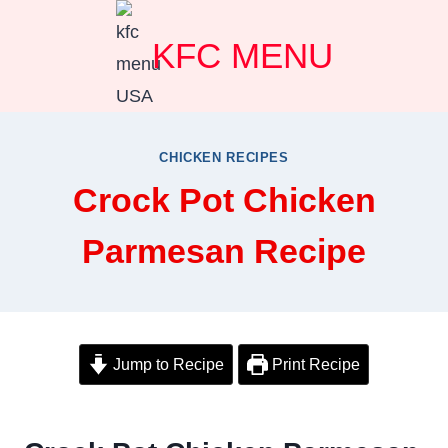
Skip
KFC MENU
to
content
CHICKEN RECIPES
Crock Pot Chicken
Parmesan Recipe
Jump to Recipe
Print Recipe