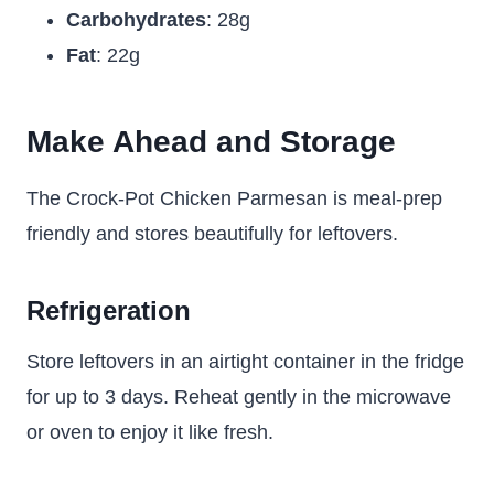
Carbohydrates
: 28g
Fat
: 22g
Make Ahead and Storage
The Crock-Pot Chicken Parmesan is meal-prep
friendly and stores beautifully for leftovers.
Refrigeration
Store leftovers in an airtight container in the fridge
for up to 3 days. Reheat gently in the microwave
or oven to enjoy it like fresh.