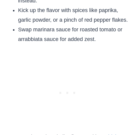
instead.
Kick up the flavor with spices like paprika,
garlic powder, or a pinch of red pepper flakes.
Swap marinara sauce for roasted tomato or
arrabbiata sauce for added zest.