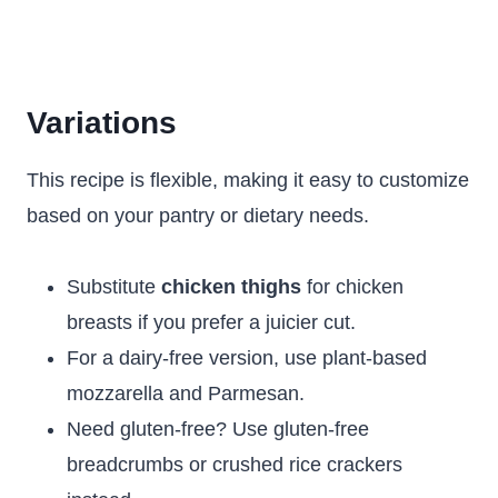
Variations
This recipe is flexible, making it easy to customize
based on your pantry or dietary needs.
Substitute
chicken thighs
for chicken
breasts if you prefer a juicier cut.
For a dairy-free version, use plant-based
mozzarella and Parmesan.
Need gluten-free? Use gluten-free
breadcrumbs or crushed rice crackers