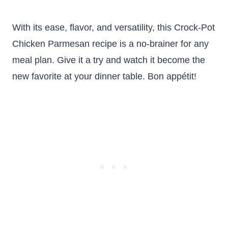
With its ease, flavor, and versatility, this Crock-Pot
Chicken Parmesan recipe is a no-brainer for any
meal plan. Give it a try and watch it become the
new favorite at your dinner table. Bon appétit!