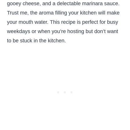
gooey cheese, and a delectable marinara sauce.
Trust me, the aroma filling your kitchen will make
your mouth water. This recipe is perfect for busy
weekdays or when you’re hosting but don’t want
to be stuck in the kitchen.