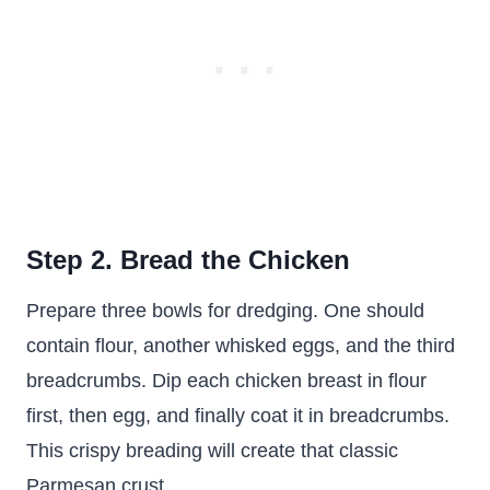
Step 2. Bread the Chicken
Prepare three bowls for dredging. One should
contain flour, another whisked eggs, and the third
breadcrumbs. Dip each chicken breast in flour
first, then egg, and finally coat it in breadcrumbs.
This crispy breading will create that classic
Parmesan crust.