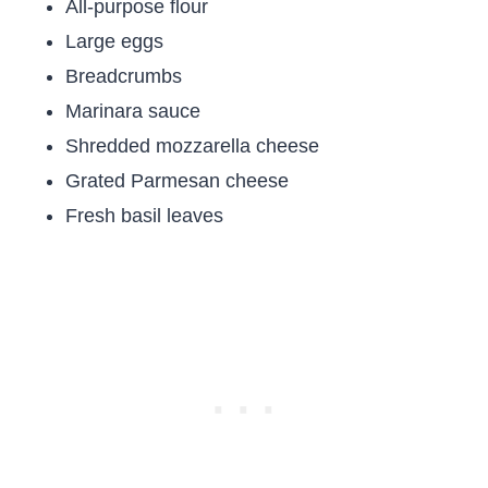
All-purpose flour
Large eggs
Breadcrumbs
Marinara sauce
Shredded mozzarella cheese
Grated Parmesan cheese
Fresh basil leaves