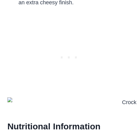
an extra cheesy finish.
Nutritional Information