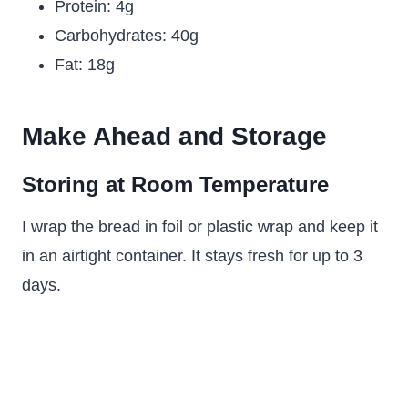
Protein: 4g
Carbohydrates: 40g
Fat: 18g
Make Ahead and Storage
Storing at Room Temperature
I wrap the bread in foil or plastic wrap and keep it
in an airtight container. It stays fresh for up to 3
days.