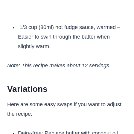
1/3 cup (80ml) hot fudge sauce, warmed –
Easier to swirl through the batter when
slightly warm.
Note: This recipe makes about 12 servings.
Variations
Here are some easy swaps if you want to adjust
the recipe:
Dairy-free: Replace butter with coconut oil