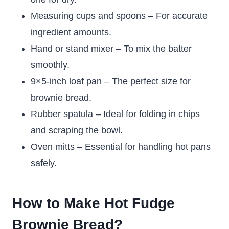
Measuring cups and spoons – For accurate
ingredient amounts.
Hand or stand mixer – To mix the batter
smoothly.
9×5-inch loaf pan – The perfect size for
brownie bread.
Rubber spatula – Ideal for folding in chips
and scraping the bowl.
Oven mitts – Essential for handling hot pans
safely.
How to Make Hot Fudge
Brownie Bread?