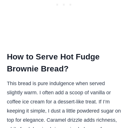
How to Serve Hot Fudge
Brownie Bread?
This bread is pure indulgence when served
slightly warm. I often add a scoop of vanilla or
coffee ice cream for a dessert-like treat. If I’m
keeping it simple, I dust a little powdered sugar on
top for elegance. Caramel drizzle adds richness,