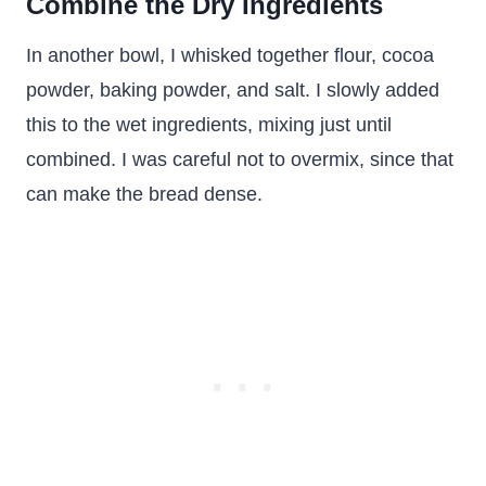
Combine the Dry Ingredients
In another bowl, I whisked together flour, cocoa
powder, baking powder, and salt. I slowly added
this to the wet ingredients, mixing just until
combined. I was careful not to overmix, since that
can make the bread dense.