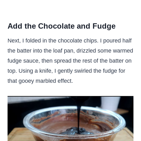
Add the Chocolate and Fudge
Next, I folded in the chocolate chips. I poured half
the batter into the loaf pan, drizzled some warmed
fudge sauce, then spread the rest of the batter on
top. Using a knife, I gently swirled the fudge for
that gooey marbled effect.