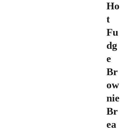
Ho
t
Fu
dg
e
Br
ow
nie
Br
ea