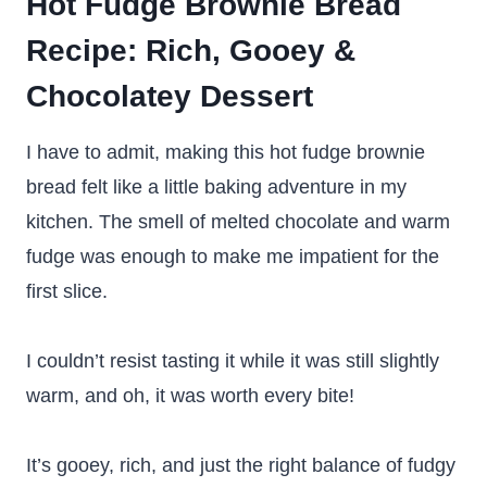
Hot Fudge Brownie Bread
Recipe
: Rich, Gooey &
Chocolatey Dessert
I have to admit, making this hot fudge brownie
bread felt like a little baking adventure in my
kitchen. The smell of melted chocolate and warm
fudge was enough to make me impatient for the
first slice.
I couldn’t resist tasting it while it was still slightly
warm, and oh, it was worth every bite!
It’s gooey, rich, and just the right balance of fudgy