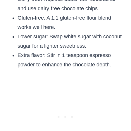
and use dairy-free chocolate chips.
Gluten-free: A 1:1 gluten-free flour blend
works well here.
Lower sugar: Swap white sugar with coconut
sugar for a lighter sweetness.
Extra flavor: Stir in 1 teaspoon espresso
powder to enhance the chocolate depth.