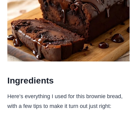
Ingredients
Here’s everything I used for this brownie bread,
with a few tips to make it turn out just right: