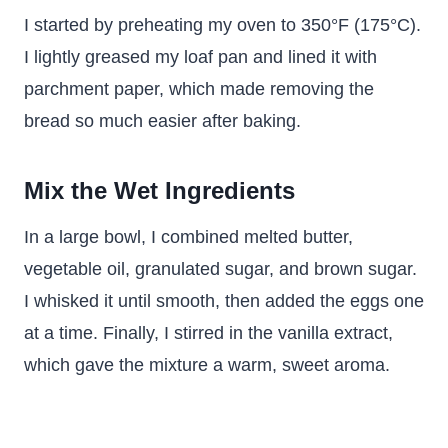
I started by preheating my oven to 350°F (175°C).
I lightly greased my loaf pan and lined it with
parchment paper, which made removing the
bread so much easier after baking.
Mix the Wet Ingredients
In a large bowl, I combined melted butter,
vegetable oil, granulated sugar, and brown sugar.
I whisked it until smooth, then added the eggs one
at a time. Finally, I stirred in the vanilla extract,
which gave the mixture a warm, sweet aroma.