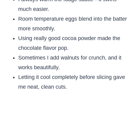
much easier.
Room temperature eggs blend into the batter
more smoothly.
Using really good cocoa powder made the
chocolate flavor pop.
Sometimes I add walnuts for crunch, and it
works beautifully.
Letting it cool completely before slicing gave
me neat, clean cuts.