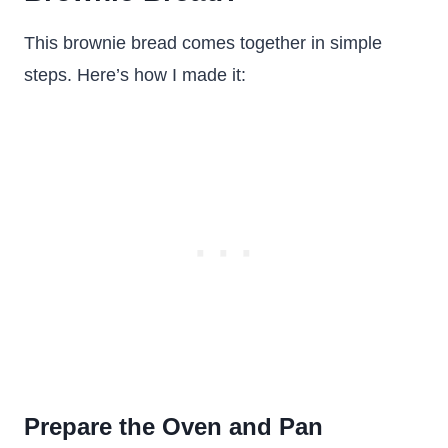
This brownie bread comes together in simple
steps. Here’s how I made it:
Prepare the Oven and Pan