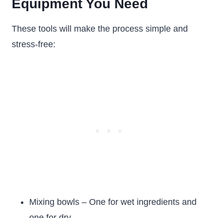
Equipment You Need
These tools will make the process simple and
stress-free:
Mixing bowls – One for wet ingredients and
one for dry.