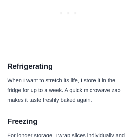
Refrigerating
When I want to stretch its life, I store it in the
fridge for up to a week. A quick microwave zap
makes it taste freshly baked again.
Freezing
For longer storage, I wrap slices individually and