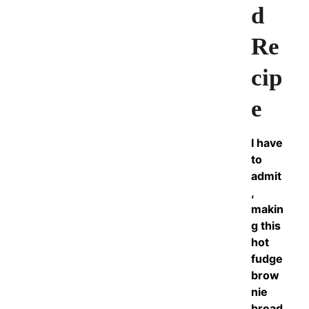
d
Re
cip
e
I have
to
admit
,
makin
g this
hot
fudge
brow
nie
bread