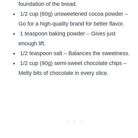
foundation of the bread.
1/2 cup (60g) unsweetened cocoa powder –
Go for a high-quality brand for better flavor.
1 teaspoon baking powder – Gives just
enough lift.
1/2 teaspoon salt – Balances the sweetness.
1/2 cup (90g) semi-sweet chocolate chips –
Melty bits of chocolate in every slice.