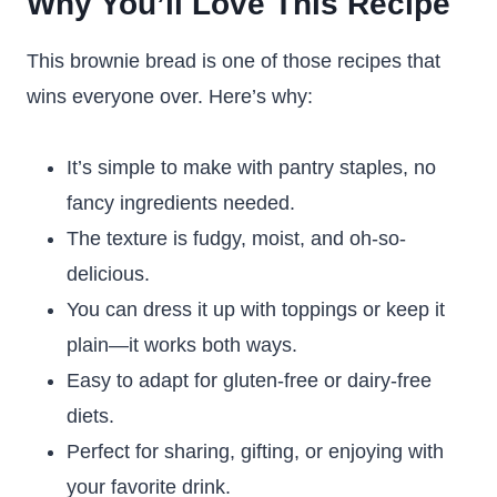
Why You’ll Love This Recipe
This brownie bread is one of those recipes that
wins everyone over. Here’s why:
It’s simple to make with pantry staples, no
fancy ingredients needed.
The texture is fudgy, moist, and oh-so-
delicious.
You can dress it up with toppings or keep it
plain—it works both ways.
Easy to adapt for gluten-free or dairy-free
diets.
Perfect for sharing, gifting, or enjoying with
your favorite drink.