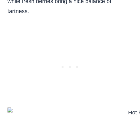
while fresh berries bring a nice balance of
tartness.