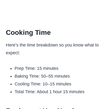
Cooking Time
Here’s the time breakdown so you know what to
expect:
Prep Time: 15 minutes
Baking Time: 50–55 minutes
Cooling Time: 10–15 minutes
Total Time: About 1 hour 15 minutes