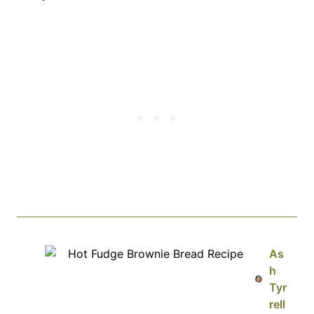
As
h
Tyr
rell