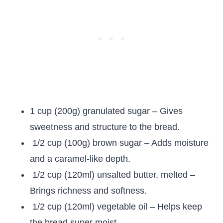
1 cup (200g) granulated sugar – Gives
sweetness and structure to the bread.
1/2 cup (100g) brown sugar – Adds moisture
and a caramel-like depth.
1/2 cup (120ml) unsalted butter, melted –
Brings richness and softness.
1/2 cup (120ml) vegetable oil – Helps keep
the bread super moist.