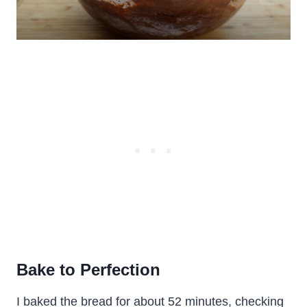
Bake to Perfection
I baked the bread for about 52 minutes, checking