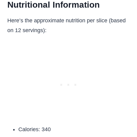
Nutritional Information
Here’s the approximate nutrition per slice (based
on 12 servings):
Calories: 340