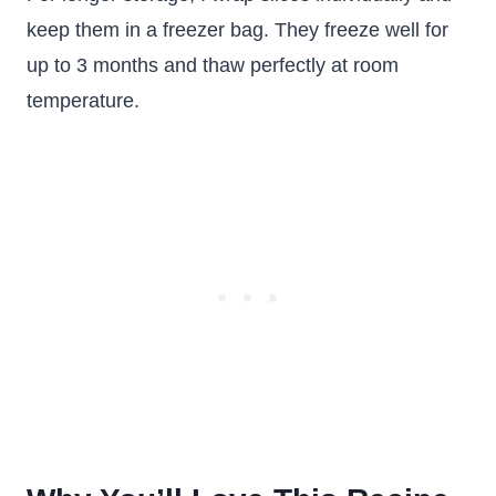
keep them in a freezer bag. They freeze well for
up to 3 months and thaw perfectly at room
temperature.