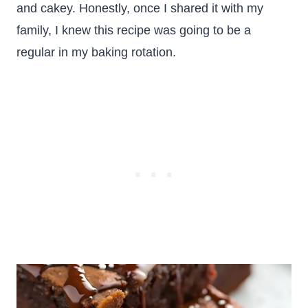
and cakey. Honestly, once I shared it with my
family, I knew this recipe was going to be a
regular in my baking rotation.