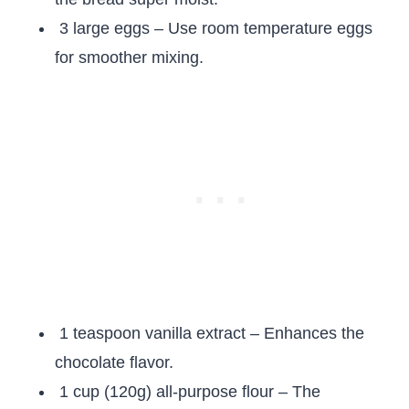
3 large eggs – Use room temperature eggs
for smoother mixing.
1 teaspoon vanilla extract – Enhances the
chocolate flavor.
1 cup (120g) all-purpose flour – The