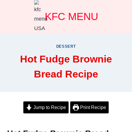
Skip
KFC MENU
to
content
DESSERT
Hot Fudge Brownie
Bread Recipe
Jump to Recipe
Print Recipe