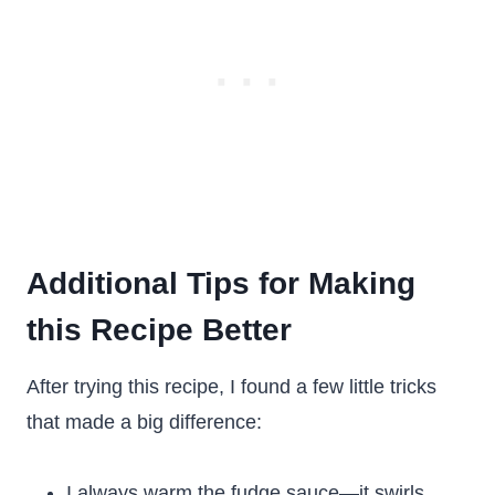
Additional Tips for Making
this Recipe Better
After trying this recipe, I found a few little tricks
that made a big difference:
I always warm the fudge sauce—it swirls