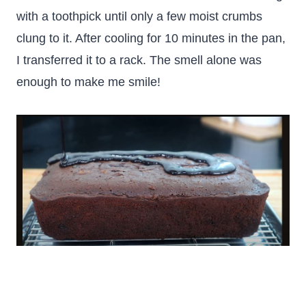
with a toothpick until only a few moist crumbs
clung to it. After cooling for 10 minutes in the pan,
I transferred it to a rack. The smell alone was
enough to make me smile!