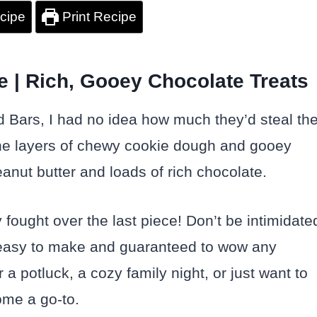
cipe
Print Recipe
 | Rich, Gooey Chocolate Treats
 Bars, I had no idea how much they’d steal th
ne layers of chewy cookie dough and gooey
anut butter and loads of rich chocolate.
 fought over the last piece! Don’t be intimidate
y easy to make and guaranteed to wow any
 a potluck, a cozy family night, or just want to
come a go-to.