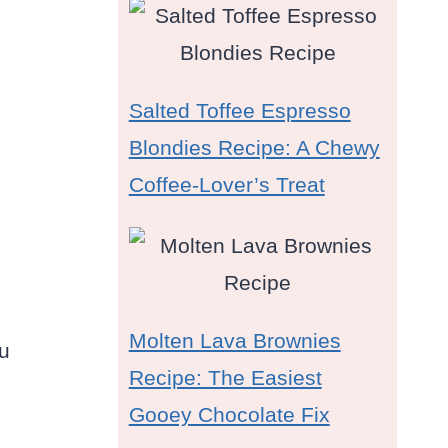
Salted Toffee Espresso
Blondies Recipe: A Chewy
Coffee-Lover’s Treat
Molten Lava Brownies
ou
Recipe: The Easiest
Gooey Chocolate Fix