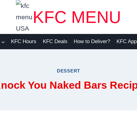
KFC MENU
KFC Hours
KFC Deals
How to Deliver?
KFC App
DESSERT
nock You Naked Bars Reci