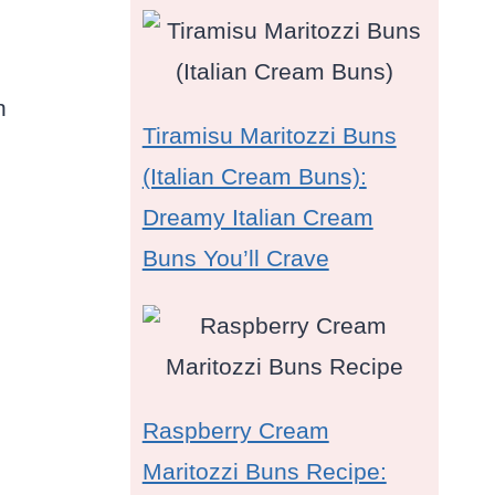
h
Tiramisu Maritozzi Buns
(Italian Cream Buns):
Dreamy Italian Cream
Buns You’ll Crave
Raspberry Cream
Maritozzi Buns Recipe: