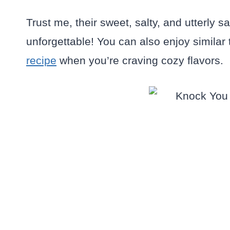
Trust me, their sweet, salty, and utterly
unforgettable! You can also enjoy similar t
recipe
when you’re craving cozy flavors.