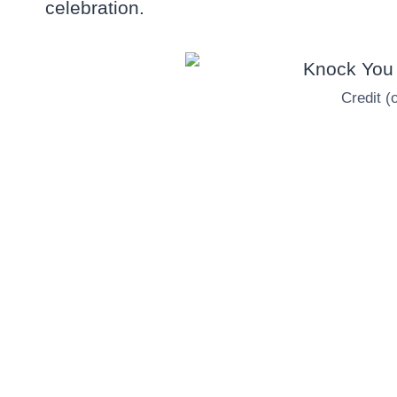
celebration.
Credit (