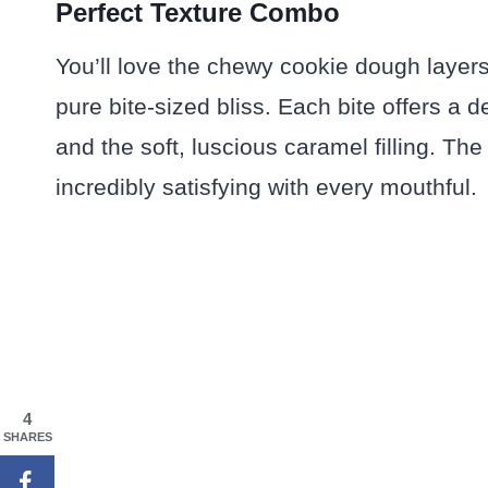
Perfect Texture Combo
You’ll love the chewy cookie dough layers
pure bite-sized bliss. Each bite offers a 
and the soft, luscious caramel filling. T
incredibly satisfying with every mouthful.
4
SHARES