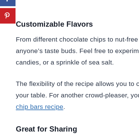
Customizable Flavors
From different chocolate chips to nut-free 
anyone’s taste buds. Feel free to experime
candies, or a sprinkle of sea salt.
The flexibility of the recipe allows you to
your table. For another crowd-pleaser, yo
chip bars recipe
.
Great for Sharing