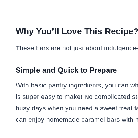
Why You’ll Love This Recipe
These bars are not just about indulgence
Simple and Quick to Prepare
With basic pantry ingredients, you can whi
is super easy to make! No complicated ste
busy days when you need a sweet treat fas
can enjoy homemade caramel bars with mi