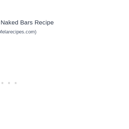
ofelarecipes.com)