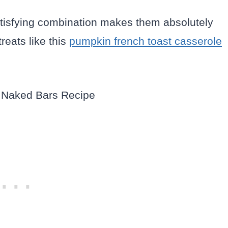
 satisfying combination makes them absolutely
reats like this
pumpkin french toast casserole