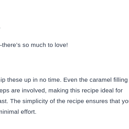
?
–there’s so much to love!
p these up in no time. Even the caramel filling
ps are involved, making this recipe ideal for
t. The simplicity of the recipe ensures that y
nimal effort.