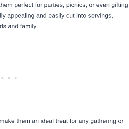
hem perfect for parties, picnics, or even gifting
ly appealing and easily cut into servings,
ds and family.
s make them an ideal treat for any gathering or