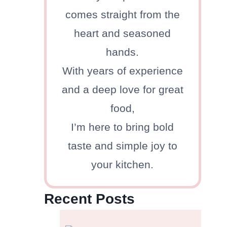
comes straight from the
heart and seasoned
hands.
With years of experience
and a deep love for great
food,
I’m here to bring bold
taste and simple joy to
your kitchen.
Recent Posts