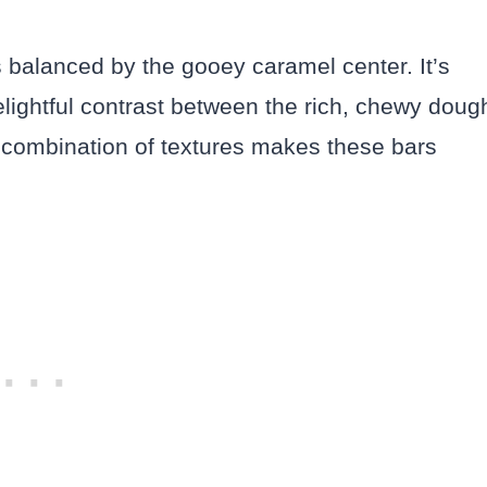
 balanced by the gooey caramel center. It’s
delightful contrast between the rich, chewy doug
he combination of textures makes these bars