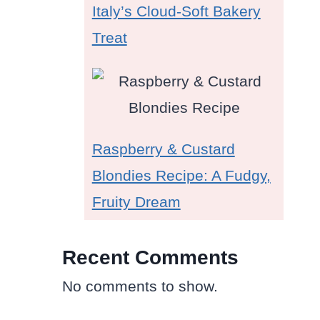
Italy’s Cloud-Soft Bakery
Treat
Raspberry & Custard
Blondies Recipe: A Fudgy,
Fruity Dream
Recent Comments
No comments to show.