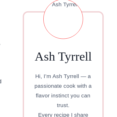
e
Ash Tyrrell
Hi, I’m Ash Tyrrell — a
d
passionate cook with a
flavor instinct you can
trust.
Every recipe I share