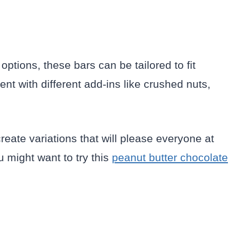
options, these bars can be tailored to fit
nt with different add-ins like crushed nuts,
 create variations that will please everyone at
u might want to try this
peanut butter chocolate