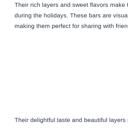
Their rich layers and sweet flavors make t
during the holidays. These bars are visual
making them perfect for sharing with frien
Their delightful taste and beautiful layer