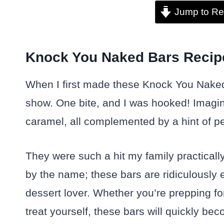
Jump to Re
Knock You Naked Bars Recipe
When I first made these Knock You Naked
show. One bite, and I was hooked! Imagi
caramel, all complemented by a hint of pe
They were such a hit my family practically
by the name; these bars are ridiculousl
dessert lover. Whether you’re prepping for
treat yourself, these bars will quickly be