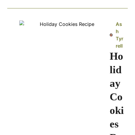
As
h
Tyr
rell
Ho
lid
ay
Co
oki
es