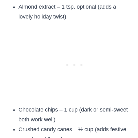
Almond extract – 1 tsp, optional (adds a
lovely holiday twist)
Chocolate chips – 1 cup (dark or semi-sweet
both work well)
Crushed candy canes – ½ cup (adds festive