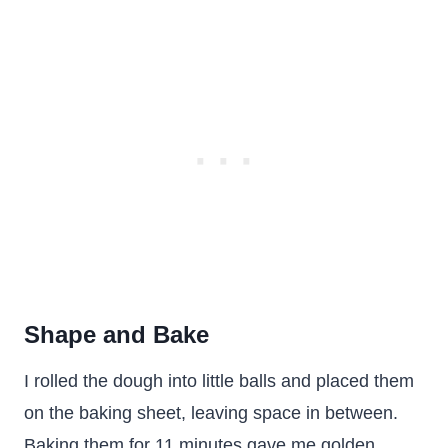
Shape and Bake
I rolled the dough into little balls and placed them
on the baking sheet, leaving space in between.
Baking them for 11 minutes gave me golden