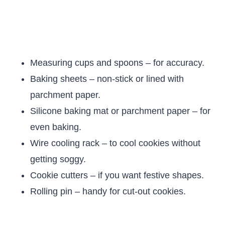
Measuring cups and spoons – for accuracy.
Baking sheets – non-stick or lined with
parchment paper.
Silicone baking mat or parchment paper – for
even baking.
Wire cooling rack – to cool cookies without
getting soggy.
Cookie cutters – if you want festive shapes.
Rolling pin – handy for cut-out cookies.