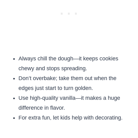
Always chill the dough—it keeps cookies
chewy and stops spreading.
Don’t overbake; take them out when the
edges just start to turn golden.
Use high-quality vanilla—it makes a huge
difference in flavor.
For extra fun, let kids help with decorating.