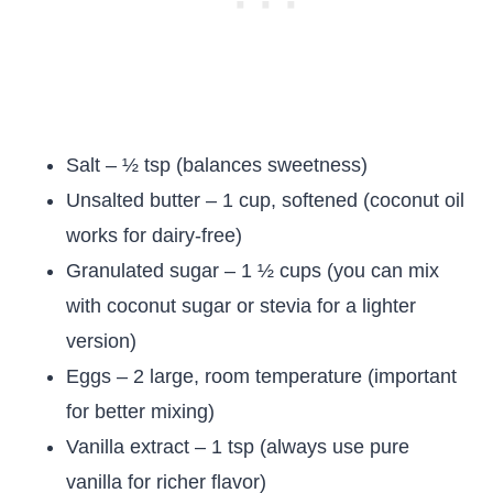
Salt – ½ tsp (balances sweetness)
Unsalted butter – 1 cup, softened (coconut oil
works for dairy-free)
Granulated sugar – 1 ½ cups (you can mix
with coconut sugar or stevia for a lighter
version)
Eggs – 2 large, room temperature (important
for better mixing)
Vanilla extract – 1 tsp (always use pure
vanilla for richer flavor)