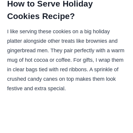
How to Serve Holiday
Cookies Recipe?
I like serving these cookies on a big holiday
platter alongside other treats like brownies and
gingerbread men. They pair perfectly with a warm
mug of hot cocoa or coffee. For gifts, I wrap them
in clear bags tied with red ribbons. A sprinkle of
crushed candy canes on top makes them look
festive and extra special.