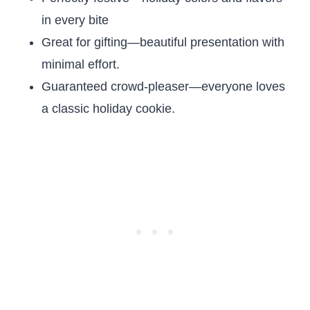
in every bite
Great for gifting—beautiful presentation with
minimal effort.
Guaranteed crowd-pleaser—everyone loves
a classic holiday cookie.