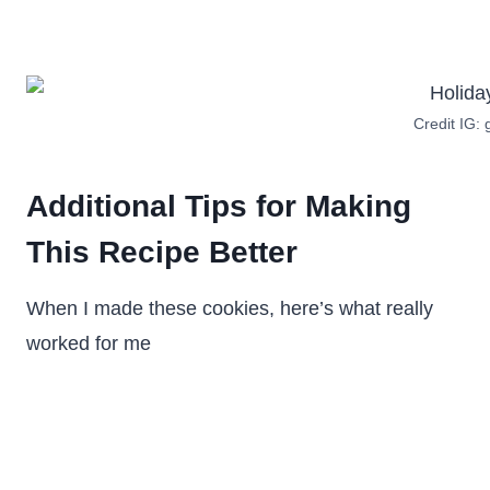
Credit IG:
Additional Tips for Making
This Recipe Better
When I made these cookies, here’s what really
worked for me