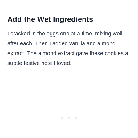
Add the Wet Ingredients
I cracked in the eggs one at a time, mixing well
after each. Then I added vanilla and almond
extract. The almond extract gave these cookies a
subtle festive note I loved.