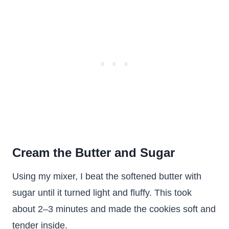
Cream the Butter and Sugar
Using my mixer, I beat the softened butter with
sugar until it turned light and fluffy. This took
about 2–3 minutes and made the cookies soft and
tender inside.