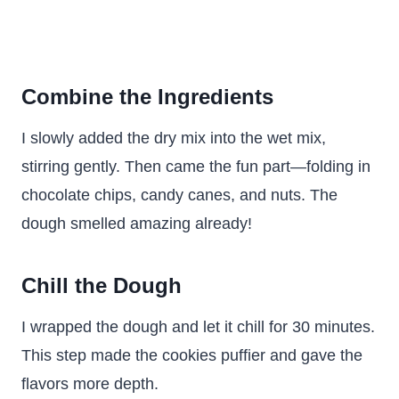
Combine the Ingredients
I slowly added the dry mix into the wet mix,
stirring gently. Then came the fun part—folding in
chocolate chips, candy canes, and nuts. The
dough smelled amazing already!
Chill the Dough
I wrapped the dough and let it chill for 30 minutes.
This step made the cookies puffier and gave the
flavors more depth.