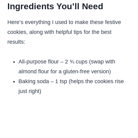
Ingredients You’ll Need
Here’s everything I used to make these festive
cookies, along with helpful tips for the best
results:
All-purpose flour – 2 ¾ cups (swap with
almond flour for a gluten-free version)
Baking soda – 1 tsp (helps the cookies rise
just right)