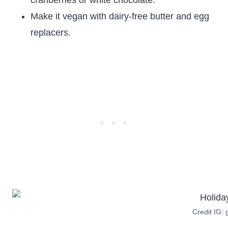
cranberries or white chocolate.
Make it vegan with dairy-free butter and egg
replacers.
Credit IG: