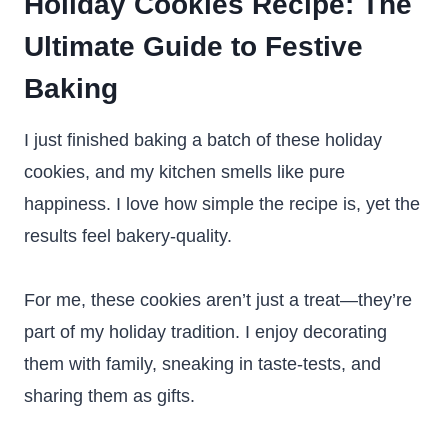
Holiday Cookies Recipe: The
Ultimate Guide to Festive
Baking
I just finished baking a batch of these holiday
cookies, and my kitchen smells like pure
happiness. I love how simple the recipe is, yet the
results feel bakery-quality.
For me, these cookies aren’t just a treat—they’re
part of my holiday tradition. I enjoy decorating
them with family, sneaking in taste-tests, and
sharing them as gifts.