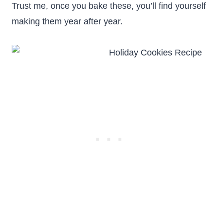
Trust me, once you bake these, you’ll find yourself
making them year after year.