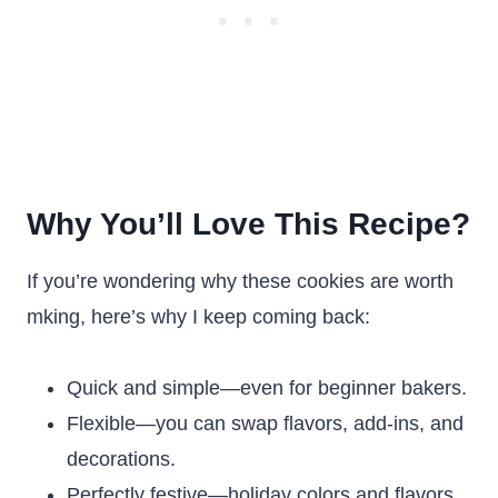
Why You’ll Love This Recipe?
If you’re wondering why these cookies are worth
mking, here’s why I keep coming back:
Quick and simple—even for beginner bakers.
Flexible—you can swap flavors, add-ins, and
decorations.
Perfectly festive—holiday colors and flavors