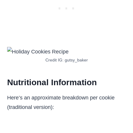
Credit IG: gutsy_baker
Nutritional Information
Here’s an approximate breakdown per cookie
(traditional version):