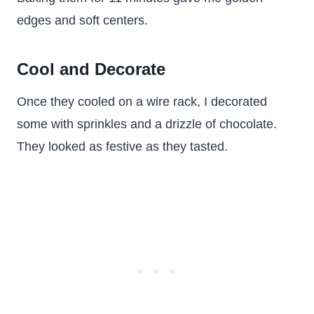
edges and soft centers.
Cool and Decorate
Once they cooled on a wire rack, I decorated
some with sprinkles and a drizzle of chocolate.
They looked as festive as they tasted.