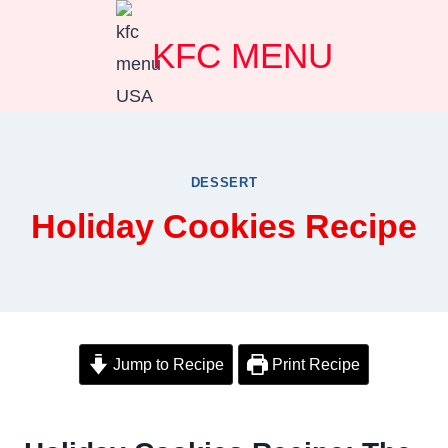
Skip
KFC MENU
to
content
DESSERT
Holiday Cookies Recipe
Jump to Recipe
Print Recipe