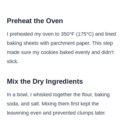
Preheat the Oven
I preheated my oven to 350°F (175°C) and lined
baking sheets with parchment paper. This step
made sure my cookies baked evenly and didn’t
stick.
Mix the Dry Ingredients
In a bowl, I whisked together the flour, baking
soda, and salt. Mixing them first kept the
leavening even and prevented clumps later.