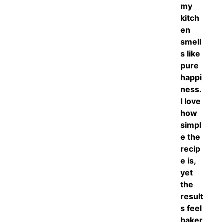
my
kitch
en
smell
s like
pure
happi
ness.
I love
how
simpl
e the
recip
e is,
yet
the
result
s feel
baker