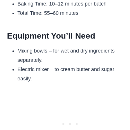
Baking Time: 10–12 minutes per batch
Total Time: 55–60 minutes
Equipment You’ll Need
Mixing bowls – for wet and dry ingredients
separately.
Electric mixer – to cream butter and sugar
easily.