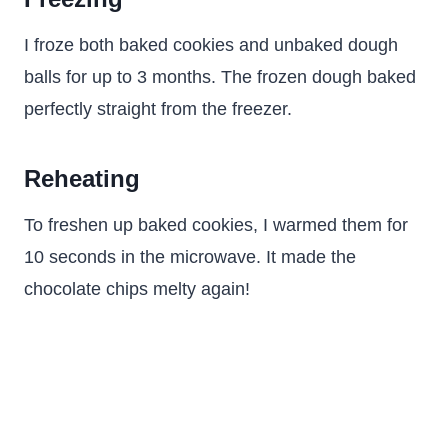
I froze both baked cookies and unbaked dough
balls for up to 3 months. The frozen dough baked
perfectly straight from the freezer.
Reheating
To freshen up baked cookies, I warmed them for
10 seconds in the microwave. It made the
chocolate chips melty again!