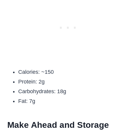
Calories: ~150
Protein: 2g
Carbohydrates: 18g
Fat: 7g
Make Ahead and Storage