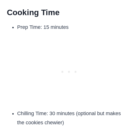
Cooking Time
Prep Time: 15 minutes
Chilling Time: 30 minutes (optional but makes
the cookies chewier)