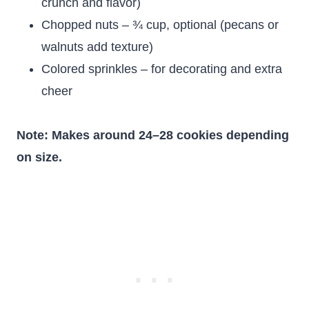
crunch and flavor)
Chopped nuts – ¾ cup, optional (pecans or
walnuts add texture)
Colored sprinkles – for decorating and extra
cheer
Note: Makes around 24–28 cookies depending
on size.