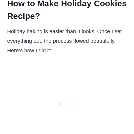
How to Make Holiday Cookies
Recipe?
Holiday baking is easier than it looks. Once I set
everything out, the process flowed beautifully.
Here’s how I did it: