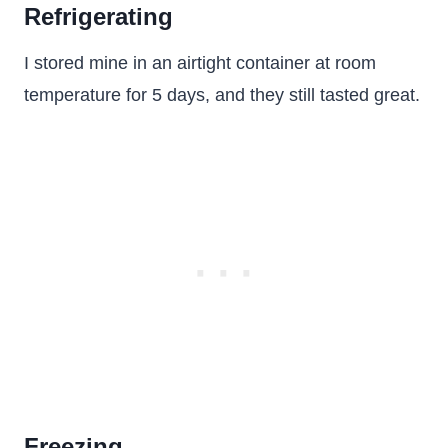
Refrigerating
I stored mine in an airtight container at room
temperature for 5 days, and they still tasted great.
Freezing