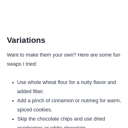
Variations
Want to make them your own? Here are some fun
swaps I tried:
Use whole wheat flour for a nutty flavor and
added fiber.
Add a pinch of cinnamon or nutmeg for warm,
spiced cookies.
Skip the chocolate chips and use dried