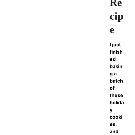
Re
cip
e
I just
finish
ed
bakin
g a
batch
of
these
holida
y
cooki
es,
and